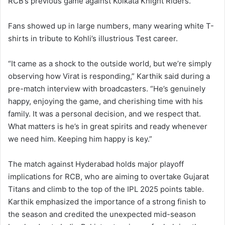
RCB’s previous game against Kolkata Knight Riders.
Fans showed up in large numbers, many wearing white T-
shirts in tribute to Kohli’s illustrious Test career.
“It came as a shock to the outside world, but we’re simply
observing how Virat is responding,” Karthik said during a
pre-match interview with broadcasters. “He’s genuinely
happy, enjoying the game, and cherishing time with his
family. It was a personal decision, and we respect that.
What matters is he’s in great spirits and ready whenever
we need him. Keeping him happy is key.”
The match against Hyderabad holds major playoff
implications for RCB, who are aiming to overtake Gujarat
Titans and climb to the top of the IPL 2025 points table.
Karthik emphasized the importance of a strong finish to
the season and credited the unexpected mid-season