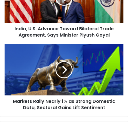
,
U
.
S
India, U.S. Advance Toward Bilateral Trade
.
Agreement, Says Minister Piyush Goyal
A
d
v
M
a
a
n
r
c
k
e
e
T
t
o
s
w
R
a
a
r
Markets Rally Nearly 1% as Strong Domestic
l
d
Data, Sectoral Gains Lift Sentiment
l
B
y
i
N
l
e