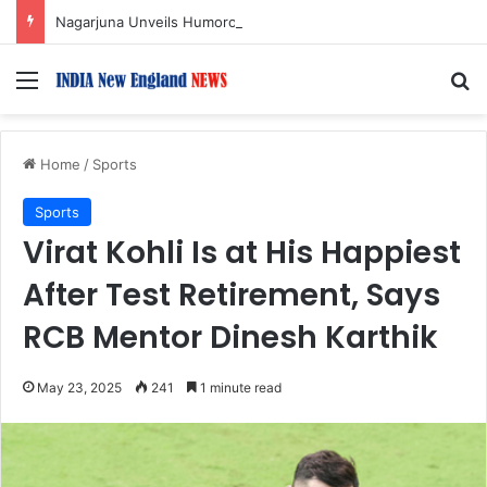
Nagarjuna Unveils Humorous, Emotion-Filled Trailer of ‘Pallaburusu’
Menu
S
Home
/
Sports
Sports
Virat Kohli Is at His Happiest
After Test Retirement, Says
RCB Mentor Dinesh Karthik
May 23, 2025
241
1 minute read