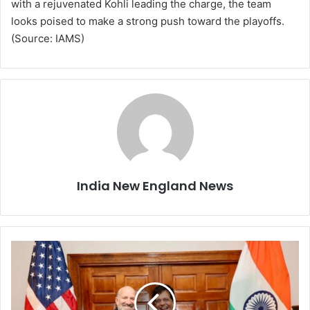
with a rejuvenated Kohli leading the charge, the team
looks poised to make a strong push toward the playoffs.
(Source: IAMS)
India New England News
I
n
d
i
a