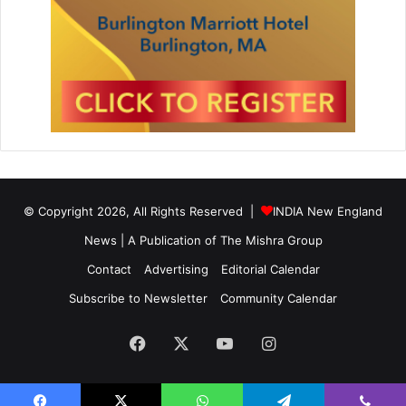
© Copyright 2026, All Rights Reserved |
INDIA New England
News | A Publication of
The Mishra Group
Contact
Advertising
Editorial Calendar
Subscribe to Newsletter
Community Calendar
Facebook
X
YouTube
Instagram