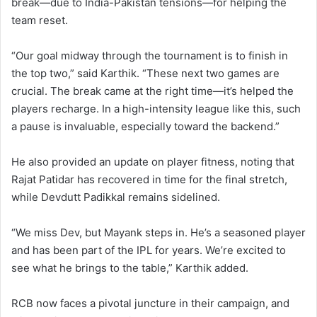
break—due to India-Pakistan tensions—for helping the
team reset.
“Our goal midway through the tournament is to finish in
the top two,” said Karthik. “These next two games are
crucial. The break came at the right time—it’s helped the
players recharge. In a high-intensity league like this, such
a pause is invaluable, especially toward the backend.”
He also provided an update on player fitness, noting that
Rajat Patidar has recovered in time for the final stretch,
while Devdutt Padikkal remains sidelined.
“We miss Dev, but Mayank steps in. He’s a seasoned player
and has been part of the IPL for years. We’re excited to
see what he brings to the table,” Karthik added.
RCB now faces a pivotal juncture in their campaign, and