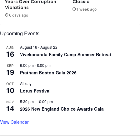
S
c
Years Over Corruption
Classic
a
Violations
D
1 week ago
y
a
6 days ago
s
t
M
a
Upcoming Events
i
,
n
S
i
e
August 16
-
August 22
AUG
16
s
c
Vivekananda Family Camp Summer Retreat
t
t
6:00 pm
-
8:00 pm
SEP
e
o
19
Pratham Boston Gala 2026
r
r
P
a
All day
OCT
i
l
10
Lotus Festival
y
G
u
a
5:30 pm
-
10:00 pm
NOV
s
14
i
2026 New England Choice Awards Gala
h
n
G
s
View Calendar
o
L
y
i
a
f