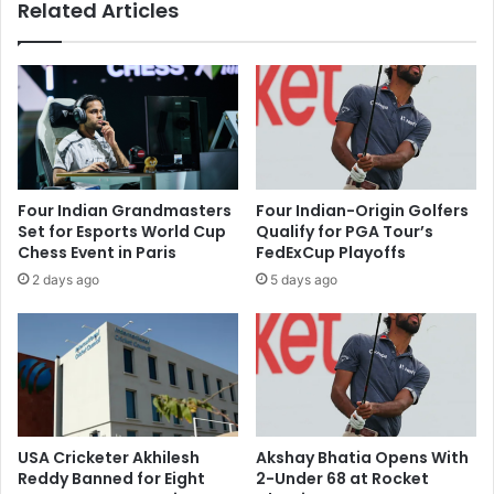
Related Articles
a
a
t
r
e
l
r
y
a
1
l
%
T
a
r
s
a
S
Four Indian Grandmasters
Four Indian-Origin Golfers
d
t
Set for Esports World Cup
Qualify for PGA Tour’s
e
r
Chess Event in Paris
FedExCup Playoffs
A
o
2 days ago
5 days ago
g
n
r
g
e
D
e
o
m
m
e
e
n
s
t
t
USA Cricketer Akhilesh
Akshay Bhatia Opens With
,
i
Reddy Banned for Eight
2-Under 68 at Rocket