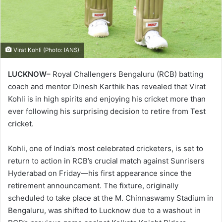
Virat Kohli (Photo: IANS)
LUCKNOW–
Royal Challengers Bengaluru (RCB) batting
coach and mentor Dinesh Karthik has revealed that Virat
Kohli is in high spirits and enjoying his cricket more than
ever following his surprising decision to retire from Test
cricket.
Kohli, one of India’s most celebrated cricketers, is set to
return to action in RCB’s crucial match against Sunrisers
Hyderabad on Friday—his first appearance since the
retirement announcement. The fixture, originally
scheduled to take place at the M. Chinnaswamy Stadium in
Bengaluru, was shifted to Lucknow due to a washout in