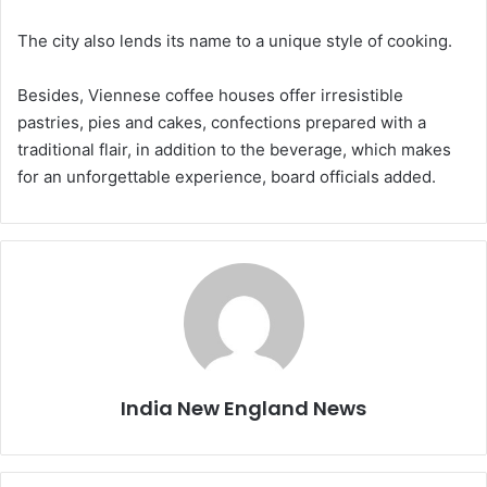
The city also lends its name to a unique style of cooking.
Besides, Viennese coffee houses offer irresistible
pastries, pies and cakes, confections prepared with a
traditional flair, in addition to the beverage, which makes
for an unforgettable experience, board officials added.
India New England News