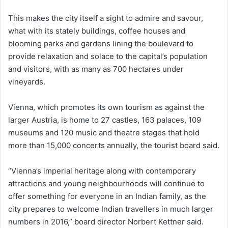
This makes the city itself a sight to admire and savour,
what with its stately buildings, coffee houses and
blooming parks and gardens lining the boulevard to
provide relaxation and solace to the capital’s population
and visitors, with as many as 700 hectares under
vineyards.
Vienna, which promotes its own tourism as against the
larger Austria, is home to 27 castles, 163 palaces, 109
museums and 120 music and theatre stages that hold
more than 15,000 concerts annually, the tourist board said.
“Vienna’s imperial heritage along with contemporary
attractions and young neighbourhoods will continue to
offer something for everyone in an Indian family, as the
city prepares to welcome Indian travellers in much larger
numbers in 2016,” board director Norbert Kettner said.