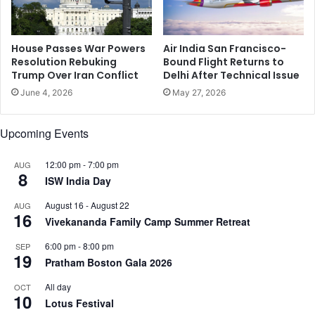
m
n
a
a
r
d
r
House Passes War Powers
Air India San Francisco-
a
Resolution Rebuking
Bound Flight Returns to
i
f
Trump Over Iran Conflict
Delhi After Technical Issue
a
i
g
l
June 4, 2026
May 27, 2026
e
m
Upcoming Events
12:00 pm
-
7:00 pm
AUG
8
ISW India Day
August 16
-
August 22
AUG
16
Vivekananda Family Camp Summer Retreat
6:00 pm
-
8:00 pm
SEP
19
Pratham Boston Gala 2026
All day
OCT
10
Lotus Festival