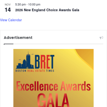
5:30 pm
-
10:00 pm
NOV
14
2026 New England Choice Awards Gala
View Calendar
Advertisement