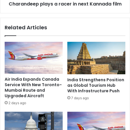
n
Charandeep plays a racer in next Kannada film
p
a
p
s
l
p
a
Related Articles
l
y
i
s
t
a
a
r
f
a
t
c
e
e
r
r
1
i
Air India Expands Canada
India Strengthens Position
5
n
Service With New Toronto-
as Global Tourism Hub
y
n
Mumbai Route and
With Infrastructure Push
e
e
Upgraded Aircraft
7 days ago
a
x
2 days ago
r
t
s
K
o
a
f
n