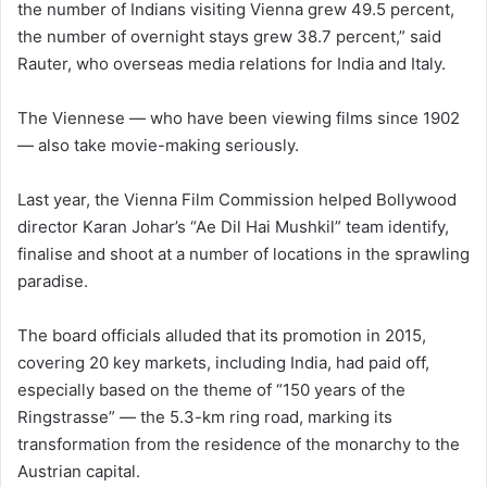
the number of Indians visiting Vienna grew 49.5 percent,
the number of overnight stays grew 38.7 percent,” said
Rauter, who overseas media relations for India and Italy.
The Viennese — who have been viewing films since 1902
— also take movie-making seriously.
Last year, the Vienna Film Commission helped Bollywood
director Karan Johar’s “Ae Dil Hai Mushkil” team identify,
finalise and shoot at a number of locations in the sprawling
paradise.
The board officials alluded that its promotion in 2015,
covering 20 key markets, including India, had paid off,
especially based on the theme of “150 years of the
Ringstrasse” — the 5.3-km ring road, marking its
transformation from the residence of the monarchy to the
Austrian capital.