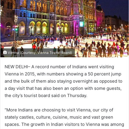
Vienna (Courtesy: Vienna Tourist Board)
NEW DELHI– A record number of Indians went visiting
Vienna in 2015, with numbers showing a 50 percent jump
and the bulk of them also staying overnight as opposed to
a day visit that has also been an option with some guests,
the city’s tourist board said on Thursday.
“More Indians are choosing to visit Vienna, our city of
stately castles, culture, cuisine, music and vast green
spaces. The growth in Indian visitors to Vienna was among