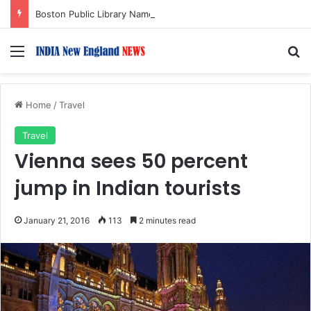
Boston Public Library Names Suman Shah as New Chef-in-Residence
Menu
S
Home
/
Travel
Travel
Vienna sees 50 percent
jump in Indian tourists
January 21, 2016
113
2 minutes read