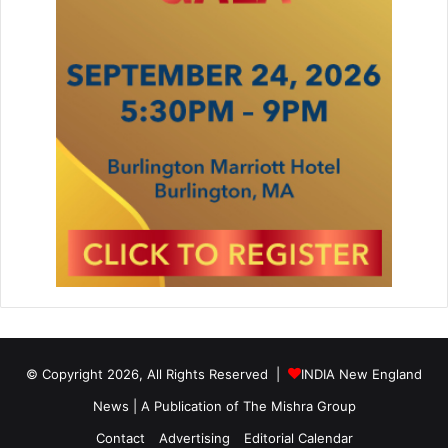
© Copyright 2026, All Rights Reserved |
INDIA New England
News | A Publication of
The Mishra Group
Contact
Advertising
Editorial Calendar