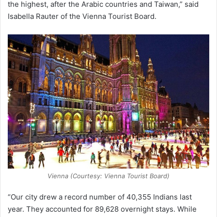
the highest, after the Arabic countries and Taiwan,” said
Isabella Rauter of the Vienna Tourist Board.
Vienna (Courtesy: Vienna Tourist Board)
“Our city drew a record number of 40,355 Indians last
year. They accounted for 89,628 overnight stays. While