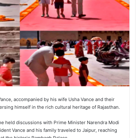
Vance, accompanied by his wife Usha Vance and their
ersing himself in the rich cultural heritage of Rajasthan.
he held discussions with Prime Minister Narendra Modi
ent Vance and his family traveled to Jaipur, reaching
g at the historic Rambagh Palace.