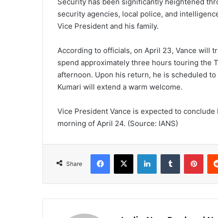
Security has been significantly heightened thr
security agencies, local police, and intelligen
Vice President and his family.
According to officials, on April 23, Vance will t
spend approximately three hours touring the T
afternoon. Upon his return, he is scheduled to 
Kumari will extend a warm welcome.
Vice President Vance is expected to conclude h
morning of April 24. (Source: IANS)
Facebook
X
LinkedIn
Tumblr
Pinterest
Share