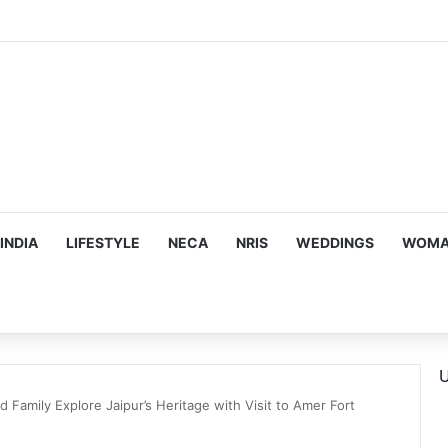
INDIA
LIFESTYLE
NECA
NRIS
WEDDINGS
WOMAN
U
 Family Explore Jaipur’s Heritage with Visit to Amer Fort