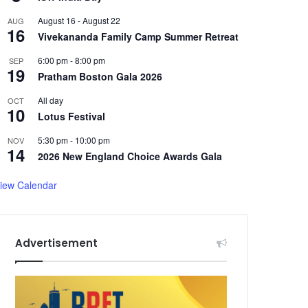
August 16
-
August 22
AUG
16
Vivekananda Family Camp Summer Retreat
6:00 pm
-
8:00 pm
SEP
19
Pratham Boston Gala 2026
All day
OCT
10
Lotus Festival
5:30 pm
-
10:00 pm
NOV
14
2026 New England Choice Awards Gala
iew Calendar
Advertisement