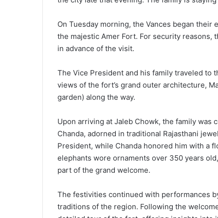
On Tuesday morning, the Vances began their exp
the majestic Amer Fort. For security reasons, t
in advance of the visit.
The Vice President and his family traveled to t
views of the fort’s grand outer architecture, M
garden) along the way.
Upon arriving at Jaleb Chowk, the family was
Chanda, adorned in traditional Rajasthani jewel
President, while Chanda honored him with a fl
elephants wore ornaments over 350 years old,
part of the grand welcome.
The festivities continued with performances by 
traditions of the region. Following the welco