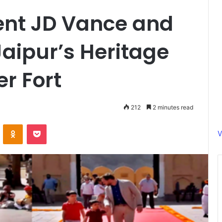
dent JD Vance and
Jaipur’s Heritage
er Fort
212
2 minutes read
ontakte
Odnoklassniki
Pocket
V