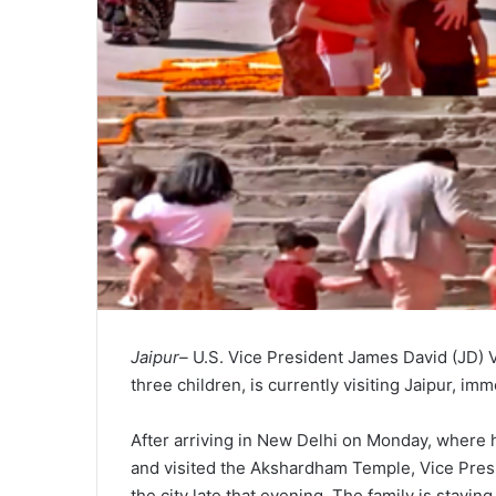
Jaipur–
U.S. Vice President James David (JD) 
three children, is currently visiting Jaipur, imm
After arriving in New Delhi on Monday, where 
and visited the Akshardham Temple, Vice Presid
the city late that evening. The family is stayin