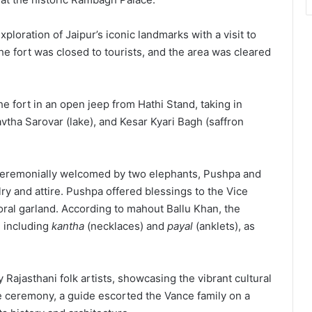
loration of Jaipur’s iconic landmarks with a visit to
he fort was closed to tourists, and the area was cleared
he fort in an open jeep from Hathi Stand, taking in
avtha Sarovar (lake), and Kesar Kyari Bagh (saffron
 ceremonially welcomed by two elephants, Pushpa and
ry and attire. Pushpa offered blessings to the Vice
oral garland. According to mahout Ballu Khan, the
 including
kantha
(necklaces) and
payal
(anklets), as
Rajasthani folk artists, showcasing the vibrant cultural
me ceremony, a guide escorted the Vance family on a