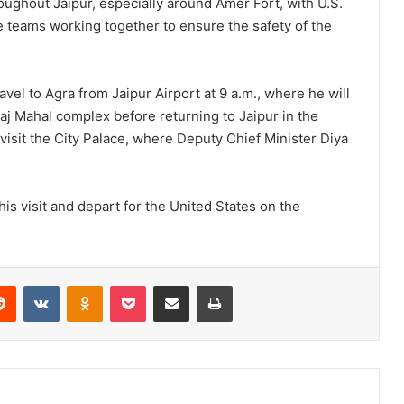
oughout Jaipur, especially around Amer Fort, with U.S.
ce teams working together to ensure the safety of the
ravel to Agra from Jaipur Airport at 9 a.m., where he will
aj Mahal complex before returning to Jaipur in the
visit the City Palace, where Deputy Chief Minister Diya
is visit and depart for the United States on the
Reddit
VKontakte
Odnoklassniki
Pocket
Share via Email
Print