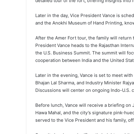
detailed tour of the fort, offering insights into 
Later in the day, Vice President Vance is sched
and the Anokhi Museum of Hand Printing, known 
After the Amer Fort tour, the family will return
President Vance heads to the Rajasthan Interna
the U.S. Business Summit. The summit will focu
cooperation between India and the United Stat
Later in the evening, Vance is set to meet wit
Bhajan Lal Sharma, and Industry Minister Raj
Discussions will center on ongoing Indo-U.S. 
Before lunch, Vance will receive a briefing on 
Hawa Mahal, and the city’s signature pink-hued 
served to the Vice President and his family, of