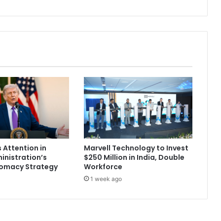
f
o
r
m
i
n
g
,
a
n
d
S
o
A
 Attention in
Marvell Technology to Invest
r
nistration’s
$250 Million in India, Double
e
lomacy Strategy
Workforce
I
1 week ago
t
s
W
o