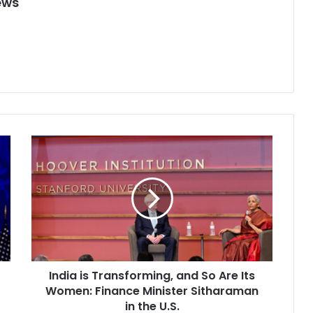
ews
I
n
d
i
a
i
s
T
r
India is Transforming, and So Are Its
a
Women: Finance Minister Sitharaman
n
s
in the U.S.