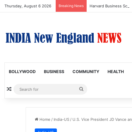
Thursday, August 6 2026
Breaking News
BOLLYWOOD
BUSINESS
COMMUNITY
HEALTH
Random Article
Search
for
Home
/
India-US
/
U.S. Vice President JD Vance and