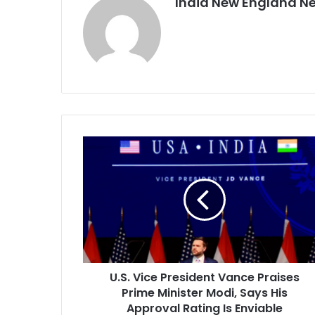
India New England N
U
.
S
.
V
i
c
e
P
U.S. Vice President Vance Praises
r
Prime Minister Modi, Says His
e
s
Approval Rating Is Enviable