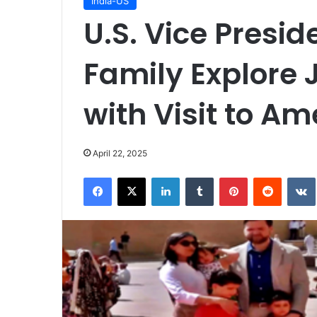
India-US
U.S. Vice Presi
Family Explore 
with Visit to Am
April 22, 2025
Facebook
X
LinkedIn
Tumblr
Pinterest
Reddit
VK