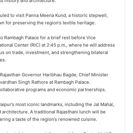
its history and architecture.
uled to visit Panna Meena Kund, a historic stepwell,
for preserving the region’s textile heritage.
 to Rambagh Palace for a brief rest before Vice
tional Center (RIC) at 2:45 p.m., where he will address
s on trade, investment, and strengthening bilateral
es.
h Rajasthan Governor Haribhau Bagde, Chief Minister
yavardhan Singh Rathore at Rambagh Palace.
collaborative programs and economic partnerships.
Jaipur’s most iconic landmarks, including the Jal Mahal,
architecture. A traditional Rajasthani lunch will be
fering a taste of the region’s renowned cuisine.