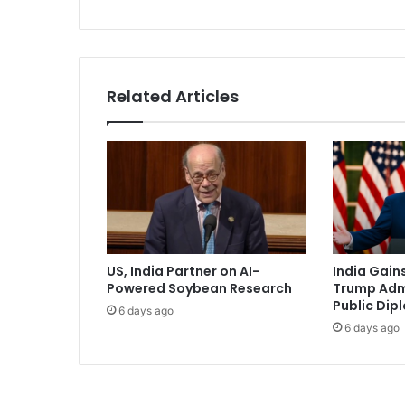
i
d
e
n
t
Related Articles
V
a
n
c
e
P
r
a
i
US, India Partner on AI-
India Gains
s
Powered Soybean Research
Trump Admi
e
Public Dip
6 days ago
s
6 days ago
P
r
i
m