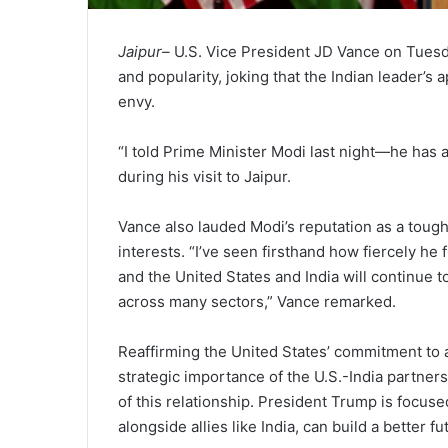
Jaipur–
U.S. Vice President JD Vance on Tuesd
and popularity, joking that the Indian leader’s
envy.
“I told Prime Minister Modi last night—he has 
during his visit to Jaipur.
Vance also lauded Modi’s reputation as a tough 
interests. “I’ve seen firsthand how fiercely he f
and the United States and India will continue
across many sectors,” Vance remarked.
Reaffirming the United States’ commitment to a
strategic importance of the U.S.-India partner
of this relationship. President Trump is focuse
alongside allies like India, can build a better fu