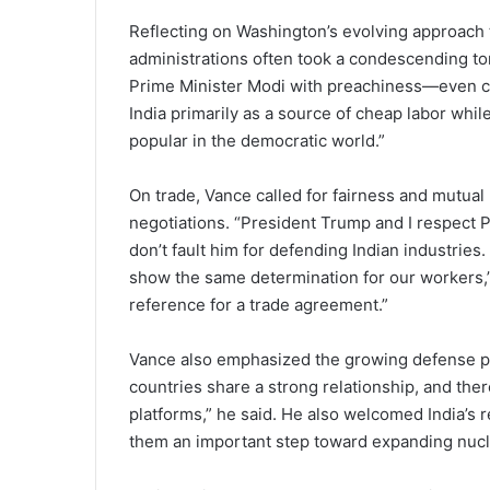
Reflecting on Washington’s evolving approach
administrations often took a condescending t
Prime Minister Modi with preachiness—even co
India primarily as a source of cheap labor whil
popular in the democratic world.”
On trade, Vance called for fairness and mutual 
negotiations. “President Trump and I respect P
don’t fault him for defending Indian industries
show the same determination for our workers,”
reference for a trade agreement.”
Vance also emphasized the growing defense pa
countries share a strong relationship, and ther
platforms,” he said. He also welcomed India’s r
them an important step toward expanding nucl