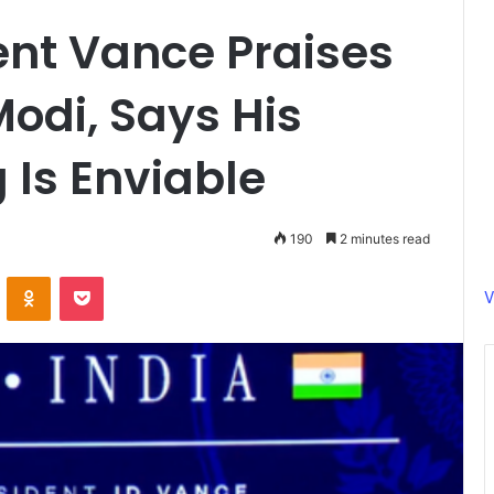
dent Vance Praises
Modi, Says His
 Is Enviable
190
2 minutes read
ontakte
Odnoklassniki
Pocket
V