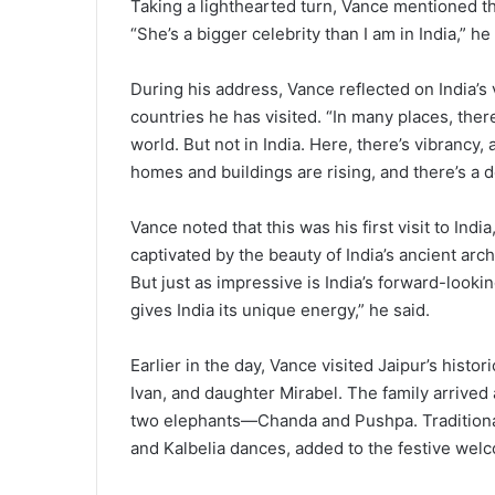
Taking a lighthearted turn, Vance mentioned th
“She’s a bigger celebrity than I am in India,” h
During his address, Vance reflected on India’s 
countries he has visited. “In many places, ther
world. But not in India. Here, there’s vibrancy, a
homes and buildings are rising, and there’s a 
Vance noted that this was his first visit to India
captivated by the beauty of India’s ancient arch
But just as impressive is India’s forward-looki
gives India its unique energy,” he said.
Earlier in the day, Vance visited Jaipur’s histo
Ivan, and daughter Mirabel. The family arrived
two elephants—Chanda and Pushpa. Traditional
and Kalbelia dances, added to the festive wel