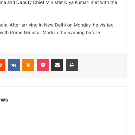
arma and Deputy Chief Minister Diya Kumari met with the
ndia. After arriving in New Delhi on Monday, he visited
ith Prime Minister Modi in the evening before
Reddit
VKontakte
Odnoklassniki
Pocket
Share via Email
Print
ews