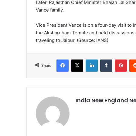
Later, Rajasthan Chief Minister Bhajan Lal Sh
Vance family.
Vice President Vance is on a four-day visit to I
the Akshardham Temple and held discussions w
traveling to Jaipur. (Source: IANS)
Facebook
X
LinkedIn
Tumblr
Pinterest
Share
India New England N