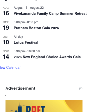
August 16
-
August 22
AUG
16
Vivekananda Family Camp Summer Retreat
6:00 pm
-
8:00 pm
SEP
19
Pratham Boston Gala 2026
All day
OCT
10
Lotus Festival
5:30 pm
-
10:00 pm
NOV
14
2026 New England Choice Awards Gala
iew Calendar
Advertisement