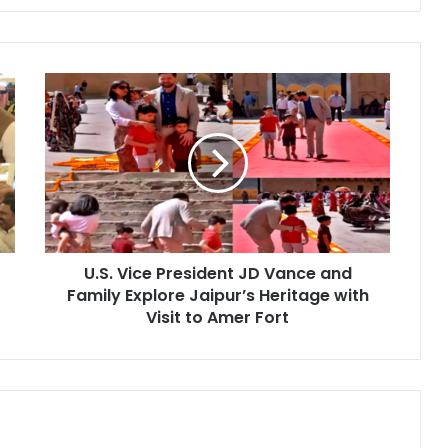
U
.
S
.
V
i
c
e
P
U.S. Vice President JD Vance and
r
Family Explore Jaipur’s Heritage with
e
s
Visit to Amer Fort
i
d
e
n
t
J