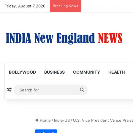
Friday, August 7 2026
Breaking News
Trump Issues New Orders T
BOLLYWOOD
BUSINESS
COMMUNITY
HEALTH
Random Article
Search
for
Home
/
India-US
/
U.S. Vice President Vance Praise