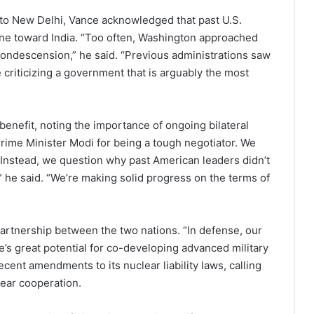
 to New Delhi, Vance acknowledged that past U.S.
one toward India. “Too often, Washington approached
ndescension,” he said. “Previous administrations saw
e criticizing a government that is arguably the most
benefit, noting the importance of ongoing bilateral
rime Minister Modi for being a tough negotiator. We
. Instead, we question why past American leaders didn’t
 he said. “We’re making solid progress on the terms of
rtnership between the two nations. “In defense, our
e’s great potential for co-developing advanced military
ecent amendments to its nuclear liability laws, calling
ear cooperation.