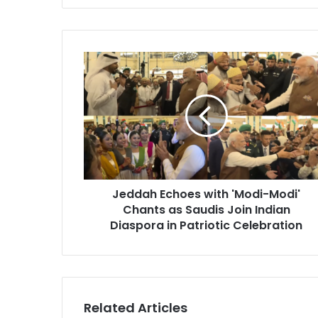
J
e
d
d
a
h
E
c
h
Jeddah Echoes with 'Modi-Modi'
o
Chants as Saudis Join Indian
e
s
Diaspora in Patriotic Celebration
w
i
t
h
'
Related Articles
M