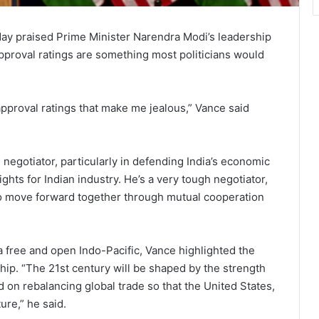
ay praised Prime Minister Narendra Modi’s leadership
 approval ratings are something most politicians would
approval ratings that make me jealous,” Vance said
negotiator, particularly in defending India’s economic
ights for Indian industry. He’s a very tough negotiator,
 to move forward together through mutual cooperation
 free and open Indo-Pacific, Vance highlighted the
ship. “The 21st century will be shaped by the strength
d on rebalancing global trade so that the United States,
ture,” he said.