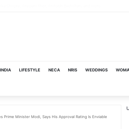
argeting Birthright Citizenship After Supreme Court Ruling
INDIA
LIFESTYLE
NECA
NRIS
WEDDINGS
WOMAN
U
s Prime Minister Modi, Says His Approval Rating Is Enviable