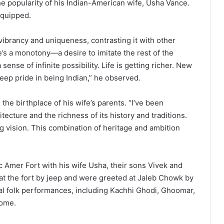
e popularity of his Indian-American wife, Usha Vance.
e quipped.
vibrancy and uniqueness, contrasting it with other
e’s a monotony—a desire to imitate the rest of the
 sense of infinite possibility. Life is getting richer. New
deep pride in being Indian,” he observed.
, the birthplace of his wife’s parents. “I’ve been
itecture and the richness of its history and traditions.
ng vision. This combination of heritage and ambition
ric Amer Fort with his wife Usha, their sons Vivek and
 at the fort by jeep and were greeted at Jaleb Chowk by
 folk performances, including Kachhi Ghodi, Ghoomar,
come.