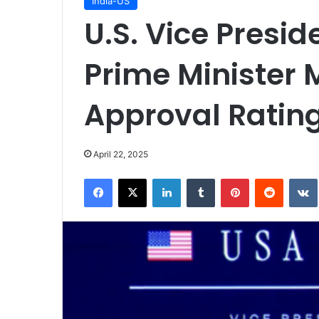
India-US
U.S. Vice Presi
Prime Minister 
Approval Rating
April 22, 2025
Facebook
X
LinkedIn
Tumblr
Pinterest
Reddit
VK