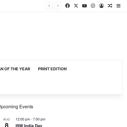
Facebook
X
YouTube
Instagram
Log In
Random
Si
 OF THE YEAR
PRINT EDITION
pcoming Events
12:00 pm
-
7:00 pm
AUG
8
ISW India Day