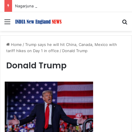
Nagarjuna Unveils Humorous, Emotion-Filled Trailer of ‘Pallaburusu’
Menu
S
Home
/
Trump says he will hit China, Canada, Mexico with
tariff hikes on Day 1 in office
/
Donald Trump
Donald Trump