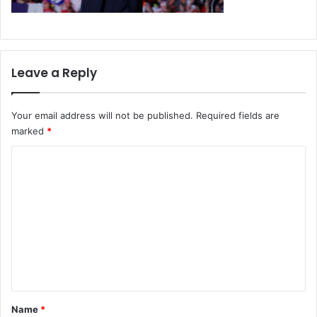
Leave a Reply
Your email address will not be published.
Required fields are
marked
*
C
o
m
m
e
n
t
*
Name
*