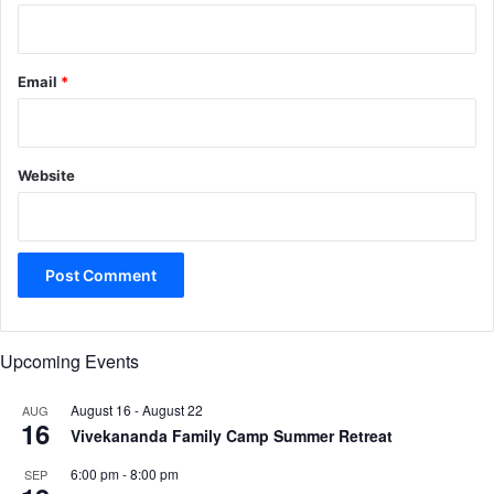
Email
*
Website
Upcoming Events
August 16
-
August 22
AUG
16
Vivekananda Family Camp Summer Retreat
6:00 pm
-
8:00 pm
SEP