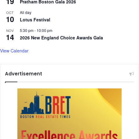
19
Pratham Boston Gala 2026
All day
OCT
10
Lotus Festival
5:30 pm
-
10:00 pm
NOV
14
2026 New England Choice Awards Gala
View Calendar
Advertisement