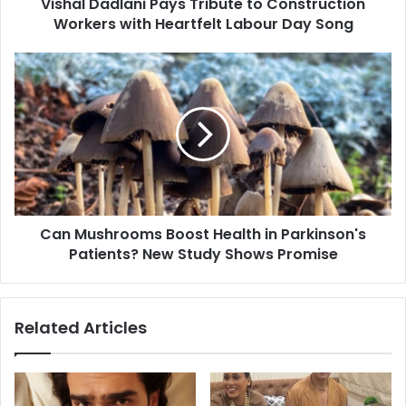
Vishal Dadlani Pays Tribute to Construction
l
Workers with Heartfelt Labour Day Song
a
n
i
C
P
a
a
n
y
M
s
u
T
s
r
h
i
r
b
o
u
Can Mushrooms Boost Health in Parkinson's
o
t
Patients? New Study Shows Promise
m
e
s
t
B
o
o
Related Articles
C
o
o
s
n
t
s
H
t
e