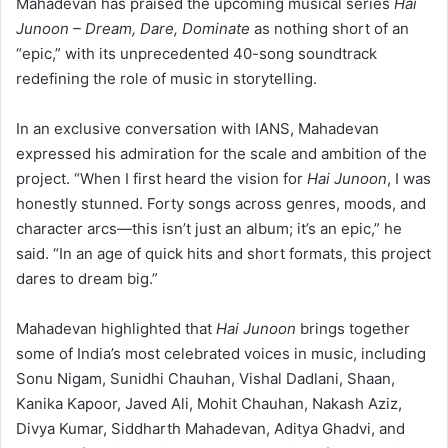
Mahadevan has praised the upcoming musical series
Hai
Junoon – Dream, Dare, Dominate
as nothing short of an
“epic,” with its unprecedented 40-song soundtrack
redefining the role of music in storytelling.
In an exclusive conversation with IANS, Mahadevan
expressed his admiration for the scale and ambition of the
project. “When I first heard the vision for
Hai Junoon
, I was
honestly stunned. Forty songs across genres, moods, and
character arcs—this isn’t just an album; it’s an epic,” he
said. “In an age of quick hits and short formats, this project
dares to dream big.”
Mahadevan highlighted that
Hai Junoon
brings together
some of India’s most celebrated voices in music, including
Sonu Nigam, Sunidhi Chauhan, Vishal Dadlani, Shaan,
Kanika Kapoor, Javed Ali, Mohit Chauhan, Nakash Aziz,
Divya Kumar, Siddharth Mahadevan, Aditya Ghadvi, and