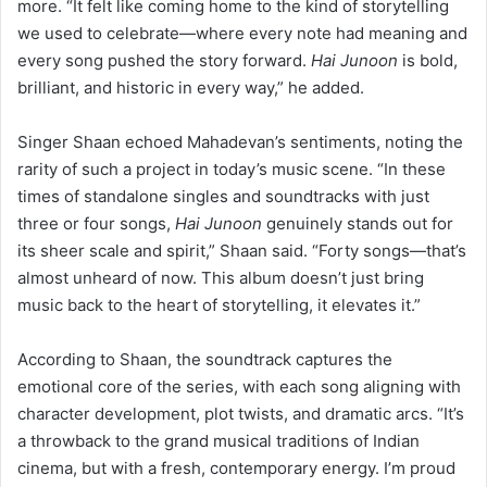
more. “It felt like coming home to the kind of storytelling
we used to celebrate—where every note had meaning and
every song pushed the story forward.
Hai Junoon
is bold,
brilliant, and historic in every way,” he added.
Singer Shaan echoed Mahadevan’s sentiments, noting the
rarity of such a project in today’s music scene. “In these
times of standalone singles and soundtracks with just
three or four songs,
Hai Junoon
genuinely stands out for
its sheer scale and spirit,” Shaan said. “Forty songs—that’s
almost unheard of now. This album doesn’t just bring
music back to the heart of storytelling, it elevates it.”
According to Shaan, the soundtrack captures the
emotional core of the series, with each song aligning with
character development, plot twists, and dramatic arcs. “It’s
a throwback to the grand musical traditions of Indian
cinema, but with a fresh, contemporary energy. I’m proud