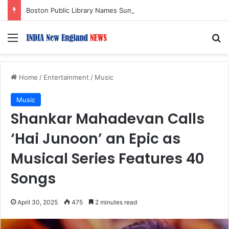
Boston Public Library Names Suman Shah as New Chef-in-Residence
Menu
S
Home
/
Entertainment
/
Music
Music
Shankar Mahadevan Calls
‘Hai Junoon’ an Epic as
Musical Series Features 40
Songs
April 30, 2025
475
2 minutes read