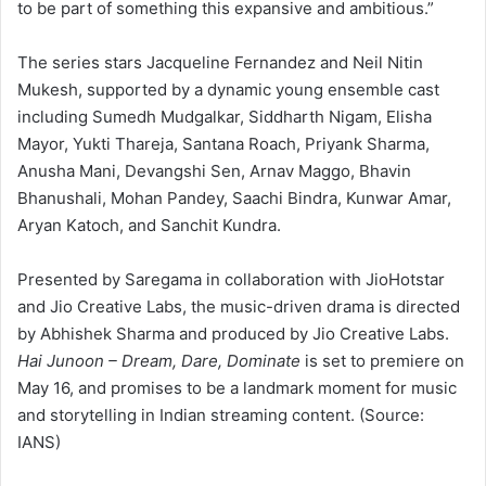
to be part of something this expansive and ambitious.”
The series stars Jacqueline Fernandez and Neil Nitin
Mukesh, supported by a dynamic young ensemble cast
including Sumedh Mudgalkar, Siddharth Nigam, Elisha
Mayor, Yukti Thareja, Santana Roach, Priyank Sharma,
Anusha Mani, Devangshi Sen, Arnav Maggo, Bhavin
Bhanushali, Mohan Pandey, Saachi Bindra, Kunwar Amar,
Aryan Katoch, and Sanchit Kundra.
Presented by Saregama in collaboration with JioHotstar
and Jio Creative Labs, the music-driven drama is directed
by Abhishek Sharma and produced by Jio Creative Labs.
Hai Junoon – Dream, Dare, Dominate
is set to premiere on
May 16, and promises to be a landmark moment for music
and storytelling in Indian streaming content. (Source:
IANS)