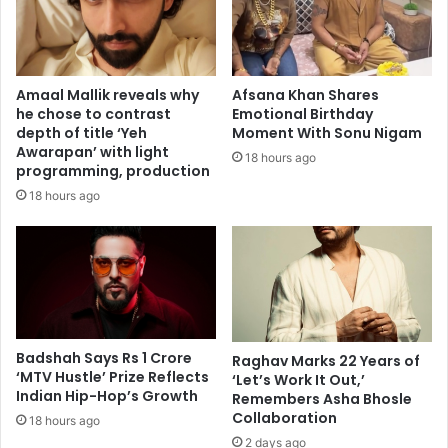
r
a
u
l
c
t
t
h
Amaal Mallik reveals why
Afsana Khan Shares
i
i
he chose to contrast
Emotional Birthday
o
n
depth of title ‘Yeh
Moment With Sonu Nigam
n
P
Awarapan’ with light
18 hours ago
W
a
programming, production
o
r
18 hours ago
r
k
k
i
e
n
r
s
s
o
w
n
i
'
t
s
Badshah Says Rs 1 Crore
Raghav Marks 22 Years of
h
‘MTV Hustle’ Prize Reflects
P
‘Let’s Work It Out,’
Indian Hip-Hop’s Growth
H
Remembers Asha Bhosle
a
Collaboration
e
t
18 hours ago
a
i
2 days ago