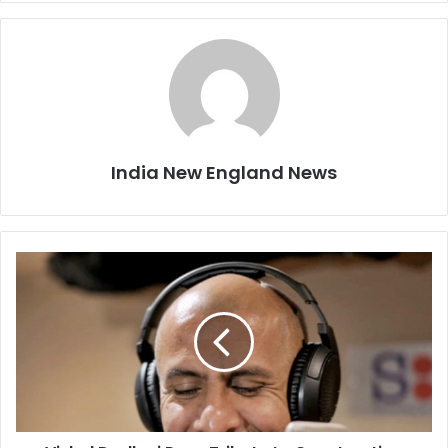
India New England News
V
i
s
h
a
l
D
a
d