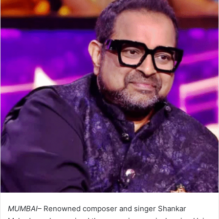
MUMBAI–
Renowned composer and singer Shankar