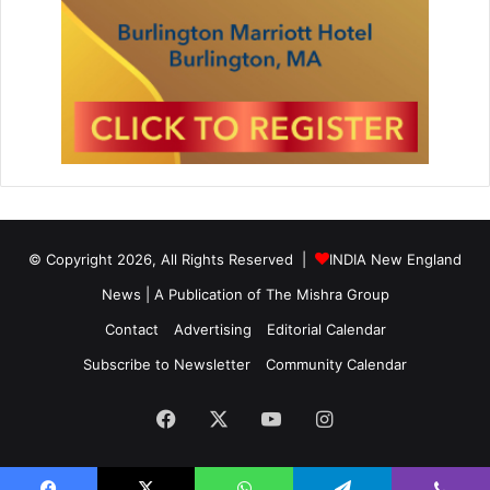
© Copyright 2026, All Rights Reserved |
INDIA New England
News | A Publication of
The Mishra Group
Contact
Advertising
Editorial Calendar
Subscribe to Newsletter
Community Calendar
Facebook
X
YouTube
Instagram