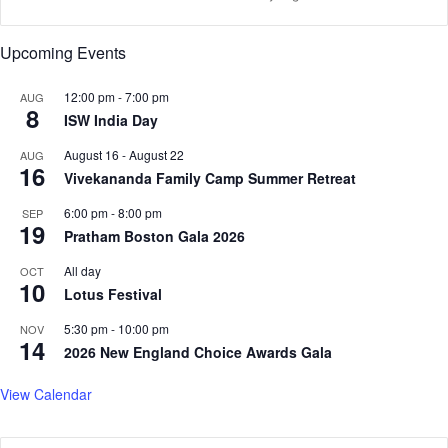
r
e
t
n
Upcoming Events
f
t
e
s
l
12:00 pm
-
7:00 pm
?
AUG
8
t
N
ISW India Day
L
e
August 16
-
August 22
AUG
a
w
16
Vivekananda Family Camp Summer Retreat
b
S
o
t
6:00 pm
-
8:00 pm
SEP
u
u
19
Pratham Boston Gala 2026
r
d
D
y
All day
OCT
10
a
S
Lotus Festival
y
h
S
o
5:30 pm
-
10:00 pm
NOV
14
o
w
2026 New England Choice Awards Gala
n
s
g
P
View Calendar
r
o