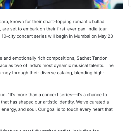
a, known for their chart-topping romantic ballad
, are set to embark on their first-ever pan-India tour
e 10-city concert series will begin in Mumbai on May 23
nce and emotionally rich compositions, Sachet Tandon
ce as two of India’s most dynamic musical talents. The
ney through their diverse catalog, blending high-
duo. “It’s more than a concert series—it’s a chance to
that has shaped our artistic identity. We’ve curated a
 energy, and soul. Our goal is to touch every heart that