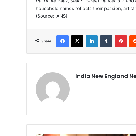
Pal Dil Ke Paas
,
Saaho
,
Street Dancer 3D
, and
household names reflects their passion, artist
(Source: IANS)
Facebook
X
LinkedIn
Tumblr
Pinterest
Share
India New England N