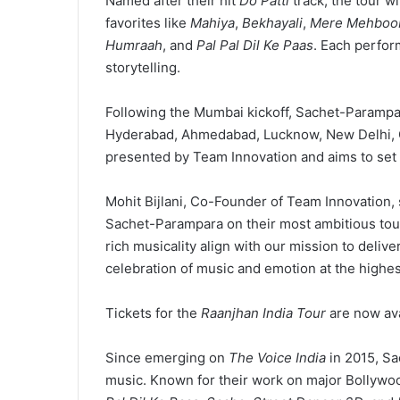
Named after their hit
Do Patti
track, the tour wil
favorites like
Mahiya
,
Bekhayali
,
Mere Mehboo
Humraah
, and
Pal Pal Dil Ke Paas
. Each perfor
storytelling.
Following the Mumbai kickoff, Sachet-Parampara
Hyderabad, Ahmedabad, Lucknow, New Delhi, Go
presented by Team Innovation and aims to set 
Mohit Bijlani, Co-Founder of Team Innovation,
Sachet-Parampara on their most ambitious tou
rich musicality align with our mission to delive
celebration of music and emotion at the highest
Tickets for the
Raanjhan India Tour
are now av
Since emerging on
The Voice India
in 2015, Sa
music. Known for their work on major Bollywo