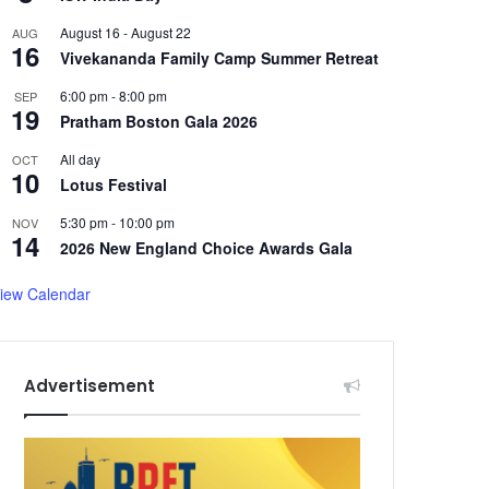
August 16
-
August 22
AUG
16
Vivekananda Family Camp Summer Retreat
6:00 pm
-
8:00 pm
SEP
19
Pratham Boston Gala 2026
All day
OCT
10
Lotus Festival
5:30 pm
-
10:00 pm
NOV
14
2026 New England Choice Awards Gala
iew Calendar
Advertisement