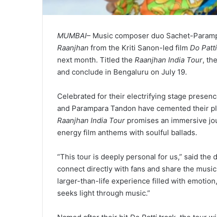
MUMBAI–
Music composer duo Sachet-Parampar
Raanjhan
from the Kriti Sanon-led film
Do Patti
next month. Titled the
Raanjhan India Tour
, th
and conclude in Bengaluru on July 19.
Celebrated for their electrifying stage prese
and Parampara Tandon have cemented their pla
Raanjhan India Tour
promises an immersive jour
energy film anthems with soulful ballads.
“This tour is deeply personal for us,” said the 
connect directly with fans and share the music 
larger-than-life experience filled with emotion,
seeks light through music.”