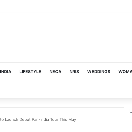
ous, Emotion-Filled Trailer of ‘Pallaburusu’
INDIA
LIFESTYLE
NECA
NRIS
WEDDINGS
WOMAN
U
to Launch Debut Pan-India Tour This May