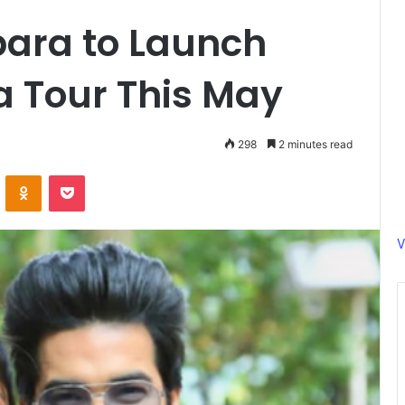
ara to Launch
a Tour This May
298
2 minutes read
ontakte
Odnoklassniki
Pocket
V