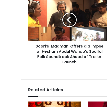
S
o
o
r
i
’
s
'
M
Soori’s 'Maaman' Offers a Glimpse
a
of Hesham Abdul Wahab's Soulful
a
m
Folk Soundtrack Ahead of Trailer
a
Launch
n
'
O
f
f
Related Articles
e
r
s
a