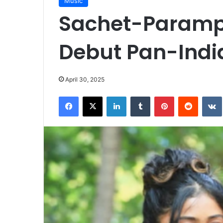
Music
Sachet-Paramp
Debut Pan-Indi
April 30, 2025
Facebook
X
LinkedIn
Tumblr
Pinterest
Reddit
VK