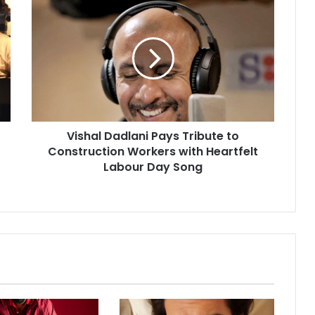
V
i
s
h
a
l
D
a
d
Vishal Dadlani Pays Tribute to
l
Construction Workers with Heartfelt
a
n
Labour Day Song
i
P
a
y
s
T
r
i
b
u