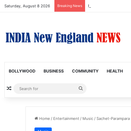
Saturday, August 8 2026
Breaking News
Nagarjuna Unveils Humor
BOLLYWOOD
BUSINESS
COMMUNITY
HEALTH
Random Article
Search
for
Home
/
Entertainment
/
Music
/
Sachet-Parampara 