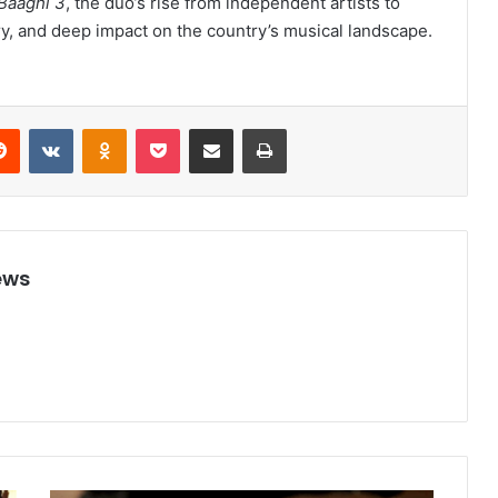
Baaghi 3
, the duo’s rise from independent artists to
ry, and deep impact on the country’s musical landscape.
Reddit
VKontakte
Odnoklassniki
Pocket
Share via Email
Print
ews