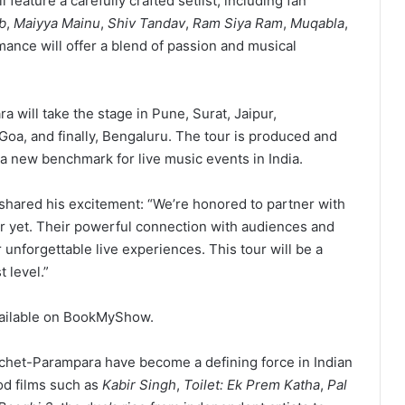
l feature a carefully crafted setlist, including fan
b
,
Maiyya Mainu
,
Shiv Tandav
,
Ram Siya Ram
,
Muqabla
,
mance will offer a blend of passion and musical
 will take the stage in Pune, Surat, Jaipur,
a, and finally, Bengaluru. The tour is produced and
a new benchmark for live music events in India.
 shared his excitement: “We’re honored to partner with
r yet. Their powerful connection with audiences and
r unforgettable live experiences. This tour will be a
 level.”
ailable on BookMyShow.
chet-Parampara have become a defining force in Indian
od films such as
Kabir Singh
,
Toilet: Ek Prem Katha
,
Pal