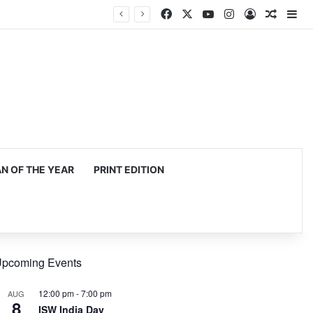
Facebook
X
YouTube
Instagram
Log In
Random
Si
 OF THE YEAR
PRINT EDITION
pcoming Events
12:00 pm
-
7:00 pm
AUG
8
ISW India Day