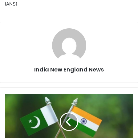
IANS)
India New England News
I
n
d
i
a
o
n