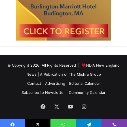
© Copyright 2026, All Rights Reserved |
INDIA New England
News | A Publication of
The Mishra Group
Contact
Advertising
Editorial Calendar
Subscribe to Newsletter
Community Calendar
Facebook
X
YouTube
Instagram