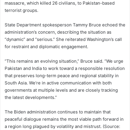
massacre, which killed 26 civilians, to Pakistan-based
terrorist groups.
State Department spokesperson Tammy Bruce echoed the
administration’s concern, describing the situation as
“dynamic” and “serious.” She reiterated Washington’s call
for restraint and diplomatic engagement.
“This remains an evolving situation,” Bruce said. “We urge
Pakistan and India to work toward a responsible resolution
that preserves long-term peace and regional stability in
South Asia. We’re in active communication with both
governments at multiple levels and are closely tracking
the latest developments.”
The Biden administration continues to maintain that
peaceful dialogue remains the most viable path forward in
a region long plagued by volatility and mistrust. (Source: