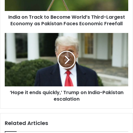
T
r
India on Track to Become World’s Third-Largest
a
Economy as Pakistan Faces Economic Freefall
c
k
t
‘
o
H
B
o
e
p
c
e
o
i
m
t
e
e
W
n
o
‘Hope it ends quickly,’ Trump on India-Pakistan
d
r
escalation
s
l
q
d
u
’
i
Related Articles
s
c
T
k