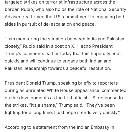
targeted strikes on terrorist infrastructure across the
border. Rubio, who also holds the role of National Security
Adviser, reaffirmed the U.S. commitment to engaging both
sides in pursuit of de-escalation and peace.
“I am monitoring the situation between India and Pakistan
closely,” Rubio said in a post on X. “I echo President
Trump’s comments earlier today that this hopefully ends
quickly and will continue to engage both Indian and
Pakistani leadership towards a peaceful resolution.”
President Donald Trump, speaking briefly to reporters
during an unrelated White House appearance, commented
on the developments as the first official U.S. response to
the strikes. “It’s a shame,” Trump said. “They’ve been
fighting for a long time. I just hope it ends very quickly.”
According to a statement from the Indian Embassy in