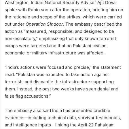
Washington, India’s National Security Adviser Ajit Doval
spoke with Rubio soon after the operation, briefing him on
the rationale and scope of the strikes, which were carried
out under
Operation Sindoor
. The embassy described the
action as “measured, responsible, and designed to be
non-escalatory,” emphasizing that only known terrorist
camps were targeted and that no Pakistani civilian,
economic, or military infrastructure was affected.
“India’s actions were focused and precise,” the statement
read. “Pakistan was expected to take action against
terrorists and dismantle the infrastructure supporting
them. Instead, the past two weeks have seen denial and
false flag accusations.”
The embassy also said India has presented credible
evidence—including technical data, survivor testimonies,
and intelligence inputs—linking the April 22 Pahalgam