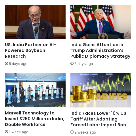
h
l
i
y
r
,
d
’
-
T
L
r
a
u
US, India Partner on AI-
India Gains Attention in
r
m
Powered Soybean
Trump Administration’s
g
p
Research
Public Diplomacy Strategy
e
o
5 days ago
5 days ago
s
n
t
I
E
n
c
d
o
i
n
a
o
-
m
P
Marvell Technology to
India Faces Lower 10% US
y
a
Invest $250 Million in India,
Tariff After Adopting
a
k
Double Workforce
Forced Labor Import Ban
s
i
1 week ago
2 weeks ago
P