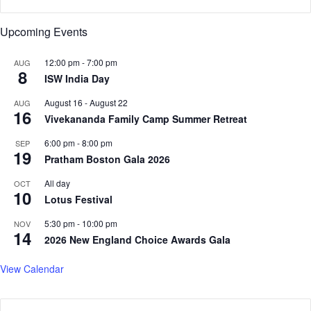
s
a
t
k
Upcoming Events
a
i
n
s
e
12:00 pm
-
7:00 pm
AUG
8
t
s
ISW India Day
a
c
n
August 16
-
August 22
AUG
a
16
F
Vivekananda Family Camp Summer Retreat
l
a
a
6:00 pm
-
8:00 pm
SEP
c
t
19
Pratham Boston Gala 2026
e
i
s
o
All day
OCT
E
n
10
Lotus Festival
c
o
5:30 pm
-
10:00 pm
NOV
14
n
2026 New England Choice Awards Gala
o
m
View Calendar
i
c
F