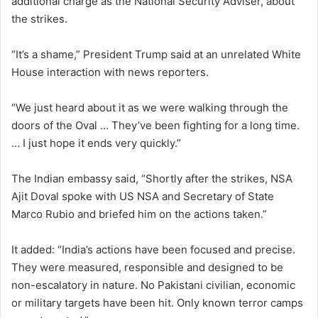
additional charge as the National Security Adviser, about
the strikes.
“It’s a shame,” President Trump said at an unrelated White
House interaction with news reporters.
“We just heard about it as we were walking through the
doors of the Oval … They’ve been fighting for a long time.
… I just hope it ends very quickly.”
The Indian embassy said, “Shortly after the strikes, NSA
Ajit Doval spoke with US NSA and Secretary of State
Marco Rubio and briefed him on the actions taken.”
It added: “India’s actions have been focused and precise.
They were measured, responsible and designed to be
non-escalatory in nature. No Pakistani civilian, economic
or military targets have been hit. Only known terror camps