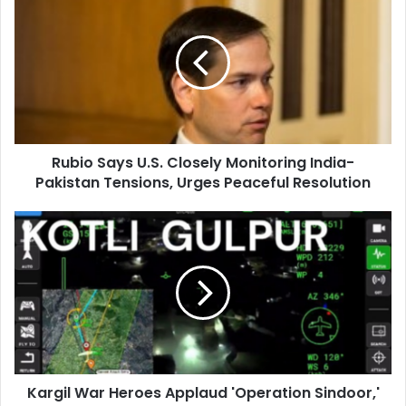
u
b
i
o
S
a
y
s
Rubio Says U.S. Closely Monitoring India-
U
Pakistan Tensions, Urges Peaceful Resolution
.
S
.
K
C
a
l
r
o
g
s
i
e
l
l
W
y
a
M
r
o
Kargil War Heroes Applaud 'Operation Sindoor,'
H