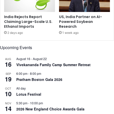
T
S
e
i
n
n
India Rejects Report
US, India Partner on AI-
s
d
Claiming Large-Scale U.S.
Powered Soybean
i
Ethanol Imports
Research
o
o
o
2 days ago
1 week ago
n
r
s
,
Upcoming Events
,
'
U
C
r
a
August 16
-
August 22
AUG
16
g
l
Vivekananda Family Camp Summer Retreat
e
l
6:00 pm
-
8:00 pm
SEP
s
f
19
Pratham Boston Gala 2026
P
o
e
r
All day
OCT
a
S
10
Lotus Festival
c
t
e
r
5:30 pm
-
10:00 pm
NOV
f
14
o
2026 New England Choice Awards Gala
u
n