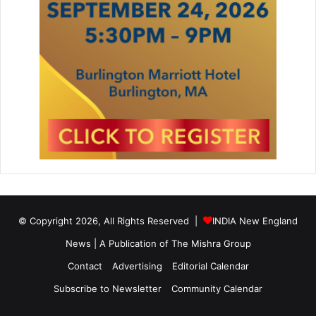
t
a
n
© Copyright 2026, All Rights Reserved |
INDIA New England
News | A Publication of
The Mishra Group
Contact
Advertising
Editorial Calendar
Subscribe to Newsletter
Community Calendar