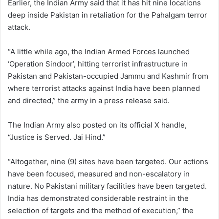
Earlier, the Indian Army said that it has hit nine locations
deep inside Pakistan in retaliation for the Pahalgam terror
attack.
“A little while ago, the Indian Armed Forces launched
‘Operation Sindoor’, hitting terrorist infrastructure in
Pakistan and Pakistan-occupied Jammu and Kashmir from
where terrorist attacks against India have been planned
and directed,” the army in a press release said.
The Indian Army also posted on its official X handle,
“Justice is Served. Jai Hind.”
“Altogether, nine (9) sites have been targeted. Our actions
have been focused, measured and non-escalatory in
nature. No Pakistani military facilities have been targeted.
India has demonstrated considerable restraint in the
selection of targets and the method of execution,” the