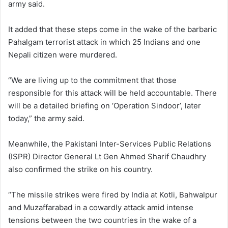
army said.
It added that these steps come in the wake of the barbaric
Pahalgam terrorist attack in which 25 Indians and one
Nepali citizen were murdered.
“We are living up to the commitment that those
responsible for this attack will be held accountable. There
will be a detailed briefing on ‘Operation Sindoor’, later
today,” the army said.
Meanwhile, the Pakistani Inter-Services Public Relations
(ISPR) Director General Lt Gen Ahmed Sharif Chaudhry
also confirmed the strike on his country.
“The missile strikes were fired by India at Kotli, Bahwalpur
and Muzaffarabad in a cowardly attack amid intense
tensions between the two countries in the wake of a