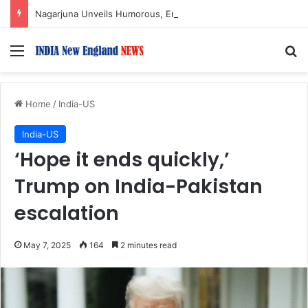
Nagarjuna Unveils Humorous, Emotion-Filled Trailer of ‘Pallaburusu’
Menu
S
Home
/
India-US
India-US
‘Hope it ends quickly,’
Trump on India-Pakistan
escalation
May 7, 2025
164
2 minutes read