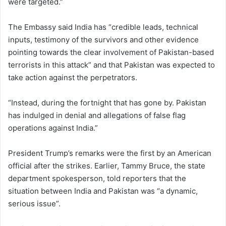
were targeted.”
The Embassy said India has “credible leads, technical
inputs, testimony of the survivors and other evidence
pointing towards the clear involvement of Pakistan-based
terrorists in this attack” and that Pakistan was expected to
take action against the perpetrators.
“Instead, during the fortnight that has gone by. Pakistan
has indulged in denial and allegations of false flag
operations against India.”
President Trump’s remarks were the first by an American
official after the strikes. Earlier, Tammy Bruce, the state
department spokesperson, told reporters that the
situation between India and Pakistan was “a dynamic,
serious issue”.