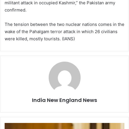
militant attack in occupied Kashmir,” the Pakistan army
confirmed.
The tension between the two nuclear nations comes in the
wake of the Pahalgam terror attack in which 26 civilians
were killed, mostly tourists. (IANS)
India New England News
R