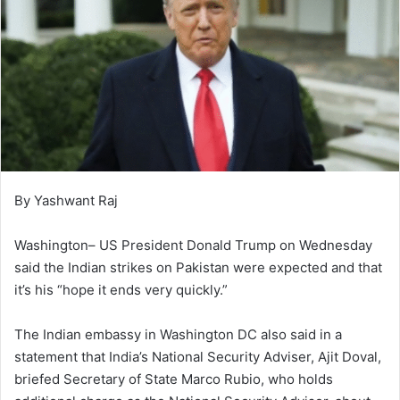
By Yashwant Raj
Washington– US President Donald Trump on Wednesday
said the Indian strikes on Pakistan were expected and that
it’s his “hope it ends very quickly.”
The Indian embassy in Washington DC also said in a
statement that India’s National Security Adviser, Ajit Doval,
briefed Secretary of State Marco Rubio, who holds