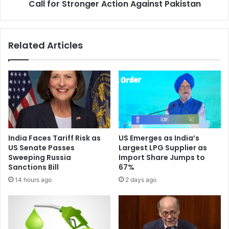
n
Call for Stronger Action Against Pakistan
e
i
r
t
o
o
e
Related Articles
r
s
i
A
n
p
g
p
I
l
n
a
d
u
i
d
a
'
India Faces Tariff Risk as
US Emerges as India’s
-
O
US Senate Passes
Largest LPG Supplier as
P
p
Sweeping Russia
Import Share Jumps to
a
e
Sanctions Bill
67%
k
r
14 hours ago
2 days ago
i
a
s
t
t
i
a
o
n
n