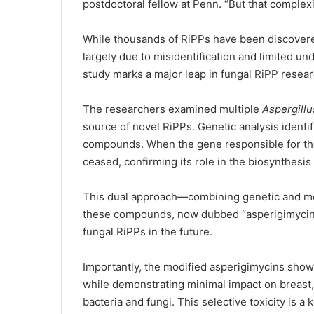
postdoctoral fellow at Penn. “But that complexi
While thousands of RiPPs have been discovered
largely due to misidentification and limited un
study marks a major leap in fungal RiPP resear
The researchers examined multiple
Aspergillu
source of novel RiPPs. Genetic analysis identif
compounds. When the gene responsible for the
ceased, confirming its role in the biosynthesis
This dual approach—combining genetic and met
these compounds, now dubbed “asperigimycins
fungal RiPPs in the future.
Importantly, the modified asperigimycins showe
while demonstrating minimal impact on breast, l
bacteria and fungi. This selective toxicity is a 