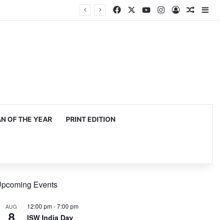
Facebook
X
YouTube
Instagram
Log In
Random
Si
 OF THE YEAR
PRINT EDITION
pcoming Events
12:00 pm
-
7:00 pm
AUG
8
ISW India Day