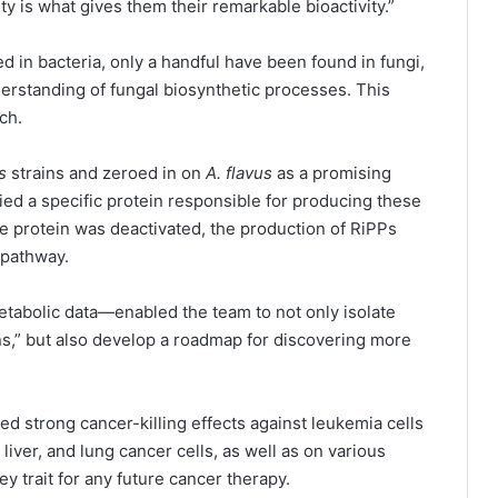
ty is what gives them their remarkable bioactivity.”
 in bacteria, only a handful have been found in fungi,
derstanding of fungal biosynthetic processes. This
ch.
s
strains and zeroed in on
A. flavus
as a promising
ied a specific protein responsible for producing these
 protein was deactivated, the production of RiPPs
 pathway.
abolic data—enabled the team to not only isolate
,” but also develop a roadmap for discovering more
d strong cancer-killing effects against leukemia cells
iver, and lung cancer cells, as well as on various
key trait for any future cancer therapy.