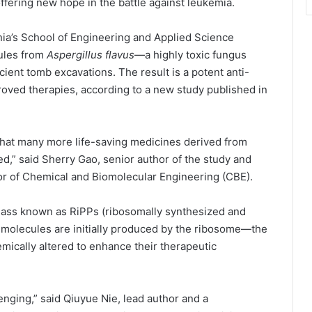
offering new hope in the battle against leukemia.
ia’s School of Engineering and Applied Science
ules from
Aspergillus flavus
—a highly toxic fungus
ncient tomb excavations. The result is a potent anti-
oved therapies, according to a new study published in
 that many more life-saving medicines derived from
red,” said Sherry Gao, senior author of the study and
r of Chemical and Biomolecular Engineering (CBE).
lass known as RiPPs (ribosomally synthesized and
e molecules are initially produced by the ribosome—the
ically altered to enhance their therapeutic
enging,” said Qiuyue Nie, lead author and a