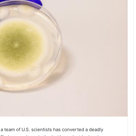
a team of U.S. scientists has converted a deadly