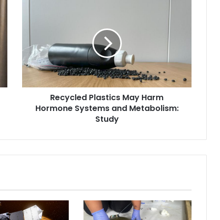
R
e
c
y
c
l
e
d
P
Recycled Plastics May Harm
l
Hormone Systems and Metabolism:
a
s
Study
t
i
c
s
M
a
y
H
a