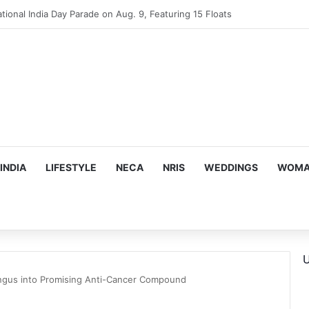
mes Suman Shah as New Chef-in-Residence
INDIA
LIFESTYLE
NECA
NRIS
WEDDINGS
WOMAN
U
ngus into Promising Anti-Cancer Compound