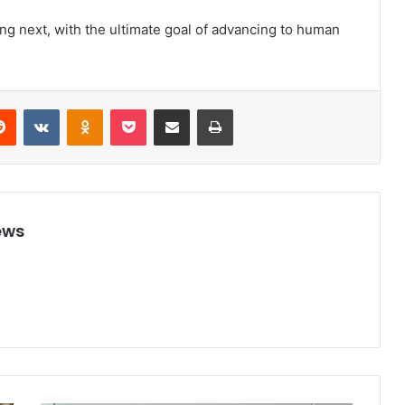
ng next, with the ultimate goal of advancing to human
Reddit
VKontakte
Odnoklassniki
Pocket
Share via Email
Print
ews