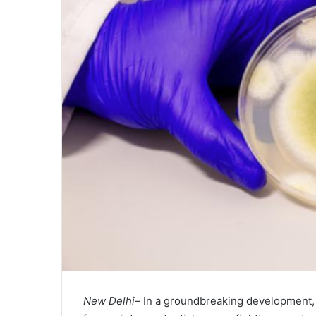
New Delhi–
In a groundbreaking development, 