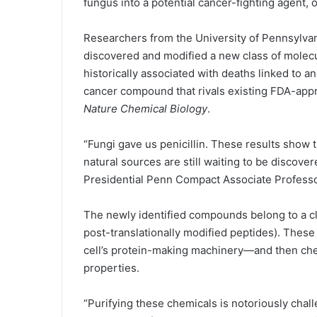
fungus into a potential cancer-fighting agent, 
Researchers from the University of Pennsylvan
discovered and modified a new class of molec
historically associated with deaths linked to a
cancer compound that rivals existing FDA-appr
Nature Chemical Biology
.
“Fungi gave us penicillin. These results show
natural sources are still waiting to be discove
Presidential Penn Compact Associate Professo
The newly identified compounds belong to a c
post-translationally modified peptides). Thes
cell’s protein-making machinery—and then chem
properties.
“Purifying these chemicals is notoriously chall