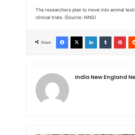
The researchers plan to move into animal testi
clinical trials. (Source: IANS)
Facebook
X
LinkedIn
Tumblr
Pinterest
Share
India New England N