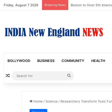
Friday, August 7 2026
Breaking News
Boston Public Library Na
BOLLYWOOD
BUSINESS
COMMUNITY
HEALTH
Random Article
Search
for
Home
/
Science
/
Researchers Transform Toxic Fu