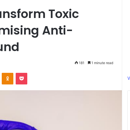
ansform Toxic
mising Anti-
und
181
1 minute read
ontakte
Odnoklassniki
Pocket
V