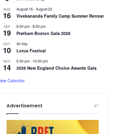
August 16
-
August 22
AUG
16
Vivekananda Family Camp Summer Retreat
6:00 pm
-
8:00 pm
SEP
19
Pratham Boston Gala 2026
All day
OCT
10
Lotus Festival
5:30 pm
-
10:00 pm
NOV
14
2026 New England Choice Awards Gala
iew Calendar
Advertisement