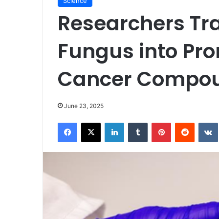
Science
Researchers Tr
Fungus into Pro
Cancer Compo
June 23, 2025
Facebook
X
LinkedIn
Tumblr
Pinterest
Reddit
VK