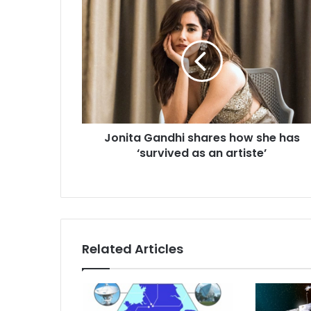
J
o
n
i
t
a
G
a
n
Jonita Gandhi shares how she has
d
‘survived as an artiste’
h
i
s
h
a
r
e
Related Articles
s
h
o
w