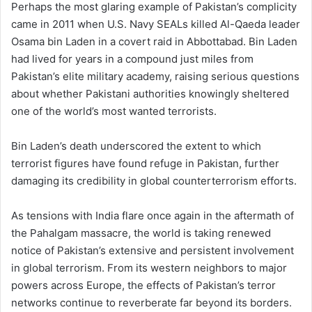
Perhaps the most glaring example of Pakistan’s complicity
came in 2011 when U.S. Navy SEALs killed Al-Qaeda leader
Osama bin Laden in a covert raid in Abbottabad. Bin Laden
had lived for years in a compound just miles from
Pakistan’s elite military academy, raising serious questions
about whether Pakistani authorities knowingly sheltered
one of the world’s most wanted terrorists.
Bin Laden’s death underscored the extent to which
terrorist figures have found refuge in Pakistan, further
damaging its credibility in global counterterrorism efforts.
As tensions with India flare once again in the aftermath of
the Pahalgam massacre, the world is taking renewed
notice of Pakistan’s extensive and persistent involvement
in global terrorism. From its western neighbors to major
powers across Europe, the effects of Pakistan’s terror
networks continue to reverberate far beyond its borders.