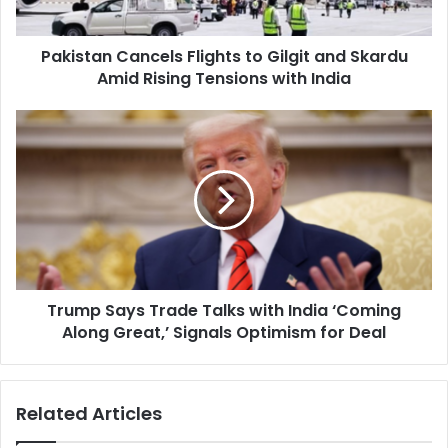
n
C
Pakistan Cancels Flights to Gilgit and Skardu
a
Amid Rising Tensions with India
n
c
e
T
l
r
s
u
F
m
l
p
i
S
g
a
h
y
t
s
s
Trump Says Trade Talks with India ‘Coming
T
t
Along Great,’ Signals Optimism for Deal
r
o
a
G
d
i
e
Related Articles
l
T
g
a