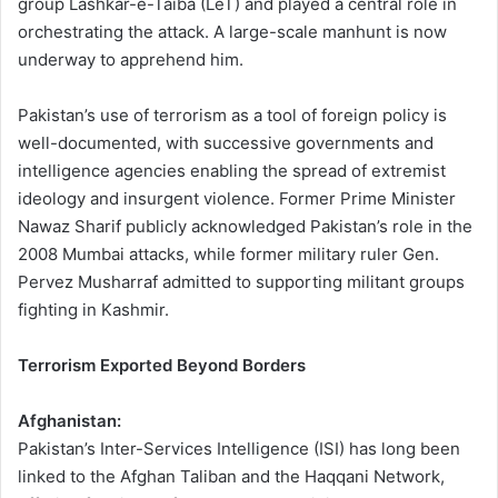
group Lashkar-e-Taiba (LeT) and played a central role in
orchestrating the attack. A large-scale manhunt is now
underway to apprehend him.
Pakistan’s use of terrorism as a tool of foreign policy is
well-documented, with successive governments and
intelligence agencies enabling the spread of extremist
ideology and insurgent violence. Former Prime Minister
Nawaz Sharif publicly acknowledged Pakistan’s role in the
2008 Mumbai attacks, while former military ruler Gen.
Pervez Musharraf admitted to supporting militant groups
fighting in Kashmir.
Terrorism Exported Beyond Borders
Afghanistan:
Pakistan’s Inter-Services Intelligence (ISI) has long been
linked to the Afghan Taliban and the Haqqani Network,