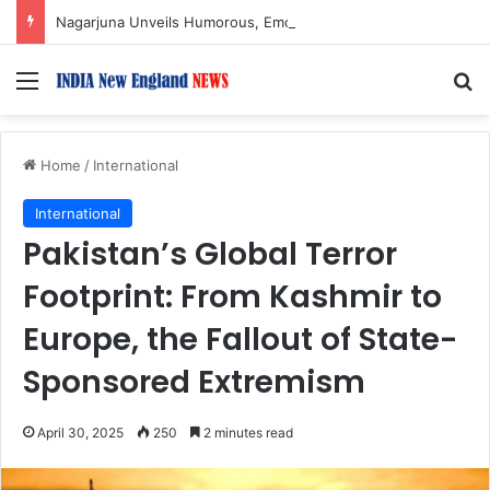
Nagarjuna Unveils Humorous, Emotion-Filled Trailer of ‘Pallaburusu’
Menu
S
Home
/
International
International
Pakistan’s Global Terror
Footprint: From Kashmir to
Europe, the Fallout of State-
Sponsored Extremism
April 30, 2025
250
2 minutes read