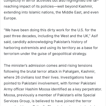
complicity in terror activities but also highlighted the far-
reaching impact of its policies—well beyond Kashmir,
extending into Islamic nations, the Middle East, and even
Europe.
“We have been doing this dirty work for the U.S. for the
past three decades, including the West and the UK,” Asif
said, candidly acknowledging Pakistan’s history of
harboring extremists and using its territory as a base for
terrorism under the guise of geopolitical strategy.
The minister’s admission comes amid rising tensions
following the brutal terror attack in Pahalgam, Kashmir,
where 26 civilians lost their lives. Investigations have
pointed to Pakistani involvement, with former Pakistani
Army officer Hashim Moosa identified as a key perpetrator.
Moosa, previously a member of Pakistan’s elite Special
Services Group, is believed to have joined the terror