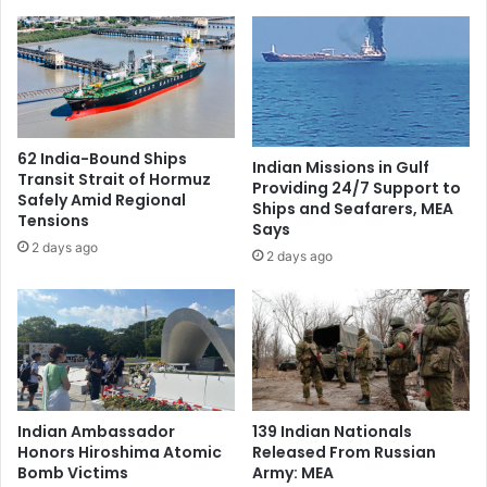
i
l
t
k
a
s
n
w
d
i
S
t
k
h
62 India-Bound Ships
Indian Missions in Gulf
a
I
Transit Strait of Hormuz
Providing 24/7 Support to
r
n
Safely Amid Regional
Ships and Seafarers, MEA
d
d
Tensions
Says
u
i
2 days ago
2 days ago
A
a
m
‘
i
C
d
o
R
m
i
i
s
n
i
g
Indian Ambassador
139 Indian Nationals
n
A
Honors Hiroshima Atomic
Released From Russian
g
l
Bomb Victims
Army: MEA
T