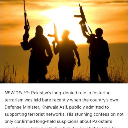
NEW DELHI–
Pakistan’s long-denied role in fostering
terrorism was laid bare recently when the country’s own
Defense Minister, Khawaja Asif, publicly admitted to
supporting terrorist networks. His stunning confession not
only confirmed long-held suspicions about Pakistan’s