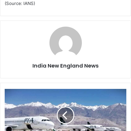
(Source: IANS)
India New England News
P
a
k
i
s
t
a