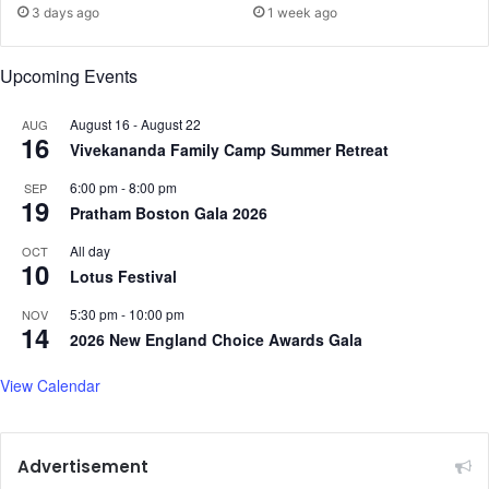
o
3 days ago
1 week ago
e
n
n
g
s
G
Upcoming Events
i
r
o
e
August 16
-
August 22
AUG
n
16
a
Vivekananda Family Camp Summer Retreat
s
t
w
,
6:00 pm
-
8:00 pm
SEP
19
i
’
Pratham Boston Gala 2026
t
S
All day
h
OCT
i
10
I
Lotus Festival
g
n
n
5:30 pm
-
10:00 pm
NOV
d
a
14
2026 New England Choice Awards Gala
i
l
a
s
View Calendar
O
p
t
i
Advertisement
m