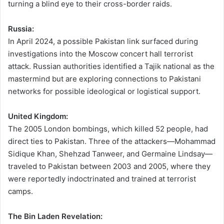
turning a blind eye to their cross-border raids.
Russia:
In April 2024, a possible Pakistan link surfaced during
investigations into the Moscow concert hall terrorist
attack. Russian authorities identified a Tajik national as the
mastermind but are exploring connections to Pakistani
networks for possible ideological or logistical support.
United Kingdom:
The 2005 London bombings, which killed 52 people, had
direct ties to Pakistan. Three of the attackers—Mohammad
Sidique Khan, Shehzad Tanweer, and Germaine Lindsay—
traveled to Pakistan between 2003 and 2005, where they
were reportedly indoctrinated and trained at terrorist
camps.
The Bin Laden Revelation: