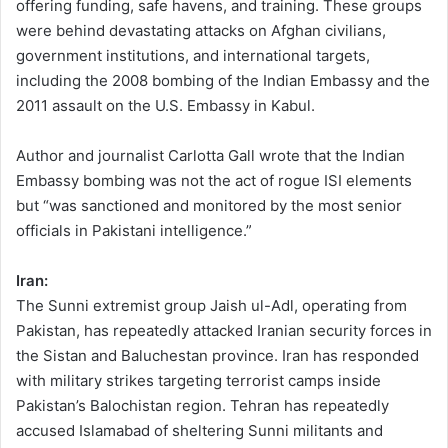
offering funding, safe havens, and training. These groups
were behind devastating attacks on Afghan civilians,
government institutions, and international targets,
including the 2008 bombing of the Indian Embassy and the
2011 assault on the U.S. Embassy in Kabul.
Author and journalist Carlotta Gall wrote that the Indian
Embassy bombing was not the act of rogue ISI elements
but “was sanctioned and monitored by the most senior
officials in Pakistani intelligence.”
Iran:
The Sunni extremist group Jaish ul-Adl, operating from
Pakistan, has repeatedly attacked Iranian security forces in
the Sistan and Baluchestan province. Iran has responded
with military strikes targeting terrorist camps inside
Pakistan’s Balochistan region. Tehran has repeatedly
accused Islamabad of sheltering Sunni militants and