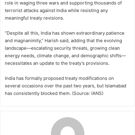
role in waging three wars and supporting thousands of
terrorist attacks against India while resisting any
meaningful treaty revisions.
“Despite all this, India has shown extraordinary patience
and magnanimity,” Harish said, adding that the evolving
landscape—escalating security threats, growing clean
energy needs, climate change, and demographic shifts—
necessitates an update to the treaty’s provisions.
India has formally proposed treaty modifications on
several occasions over the past two years, but Islamabad
has consistently blocked them. (Source: IANS)