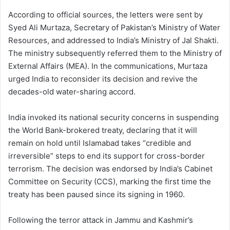
According to official sources, the letters were sent by
Syed Ali Murtaza, Secretary of Pakistan’s Ministry of Water
Resources, and addressed to India’s Ministry of Jal Shakti.
The ministry subsequently referred them to the Ministry of
External Affairs (MEA). In the communications, Murtaza
urged India to reconsider its decision and revive the
decades-old water-sharing accord.
India invoked its national security concerns in suspending
the World Bank-brokered treaty, declaring that it will
remain on hold until Islamabad takes “credible and
irreversible” steps to end its support for cross-border
terrorism. The decision was endorsed by India’s Cabinet
Committee on Security (CCS), marking the first time the
treaty has been paused since its signing in 1960.
Following the terror attack in Jammu and Kashmir’s