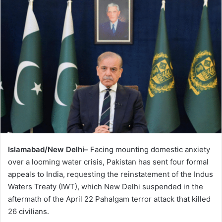
Islamabad/New Delhi–
Facing mounting domestic anxiety
over a looming water crisis, Pakistan has sent four formal
appeals to India, requesting the reinstatement of the Indus
Waters Treaty (IWT), which New Delhi suspended in the
aftermath of the April 22 Pahalgam terror attack that killed
26 civilians.