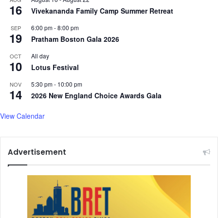
16
e
u
Vivekananda Family Camp Summer Retreat
r
r
6:00 pm
-
8:00 pm
SEP
i
m
19
Pratham Boston Gala 2026
m
o
T
i
All day
OCT
a
l
10
Lotus Festival
r
i
i
n
5:30 pm
-
10:00 pm
NOV
14
f
U
2026 New England Choice Awards Gala
f
.
D
S
View Calendar
e
.
a
,
l
S
Advertisement
a
y
s
F
o
r
e