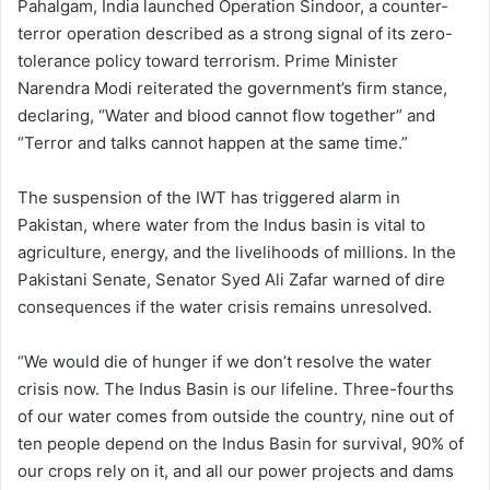
Pahalgam, India launched Operation Sindoor, a counter-
terror operation described as a strong signal of its zero-
tolerance policy toward terrorism. Prime Minister
Narendra Modi reiterated the government’s firm stance,
declaring, “Water and blood cannot flow together” and
“Terror and talks cannot happen at the same time.”
The suspension of the IWT has triggered alarm in
Pakistan, where water from the Indus basin is vital to
agriculture, energy, and the livelihoods of millions. In the
Pakistani Senate, Senator Syed Ali Zafar warned of dire
consequences if the water crisis remains unresolved.
“We would die of hunger if we don’t resolve the water
crisis now. The Indus Basin is our lifeline. Three-fourths
of our water comes from outside the country, nine out of
ten people depend on the Indus Basin for survival, 90% of
our crops rely on it, and all our power projects and dams