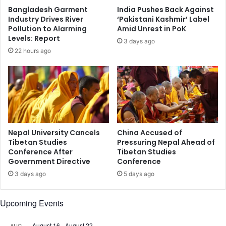
O
g
Bangladesh Garment
India Pushes Back Against
f
e
Industry Drives River
‘Pakistani Kashmir’ Label
f
r
Pollution to Alarming
Amid Unrest in PoK
i
P
Levels: Report
3 days ago
c
o
22 hours ago
i
l
a
i
l
t
s
i
W
c
o
a
r
l
k
,
Nepal University Cancels
China Accused of
T
E
Tibetan Studies
Pressuring Nepal Ahead of
o
Conference After
Tibetan Studies
c
Government Directive
Conference
w
o
a
n
3 days ago
5 days ago
r
o
d
m
Upcoming Events
I
i
n
c
t
August 16
-
August 22
T
AUG