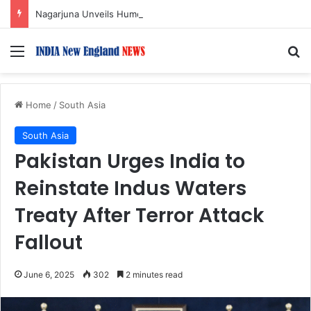
Nagarjuna Unveils Humorous, Emotion-Filled Trailer of ‘Pallaburusu’
Menu
S
Home
/
South Asia
South Asia
Pakistan Urges India to
Reinstate Indus Waters
Treaty After Terror Attack
Fallout
June 6, 2025
302
2 minutes read