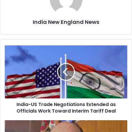
India New England News
I
n
d
i
a
-
U
S
T
India-US Trade Negotiations Extended as
r
Officials Work Toward Interim Tariff Deal
a
d
e
T
N
r