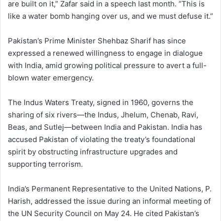
are built on it,” Zafar said in a speech last month. “This is
like a water bomb hanging over us, and we must defuse it.”
Pakistan’s Prime Minister Shehbaz Sharif has since
expressed a renewed willingness to engage in dialogue
with India, amid growing political pressure to avert a full-
blown water emergency.
The Indus Waters Treaty, signed in 1960, governs the
sharing of six rivers—the Indus, Jhelum, Chenab, Ravi,
Beas, and Sutlej—between India and Pakistan. India has
accused Pakistan of violating the treaty’s foundational
spirit by obstructing infrastructure upgrades and
supporting terrorism.
India’s Permanent Representative to the United Nations, P.
Harish, addressed the issue during an informal meeting of
the UN Security Council on May 24. He cited Pakistan’s