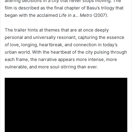
altering decisions in a city that never stops moving. The
film is described as the final chapter of Basu’s trilogy that
began with the acclaimed
Life in a… Metro
(2007).
The trailer hints at themes that are at once deeply
personal and universally resonant, capturing the essence
of love, longing, heartbreak, and connection in today’s
urban world. With the heartbeat of the city pulsing through
each frame, the narrative appears more intense, more
vulnerable, and more soul-stirring than ever.