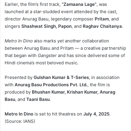
Earlier, the film’s first track,
“Zamaana Lage”
, was
launched at a star-studded event attended by the cast,
director Anurag Basu, legendary composer
Pritam
, and
singers
Shashwat Singh, Papon
, and
Raghav Chaitanya
.
Metro In Dino
also marks yet another collaboration
between Anurag Basu and Pritam — a creative partnership
that began with
Gangster
and has since delivered some of
Hindi cinema’s most beloved music.
Presented by
Gulshan Kumar & T-Series
, in association
with
Anurag Basu Productions Pvt. Ltd.
, the film is
produced by
Bhushan Kumar, Krishan Kumar, Anurag
Basu
, and
Taani Basu
.
Metro In Dino
is set to hit theatres on
July 4, 2025
.
(Source: IANS)