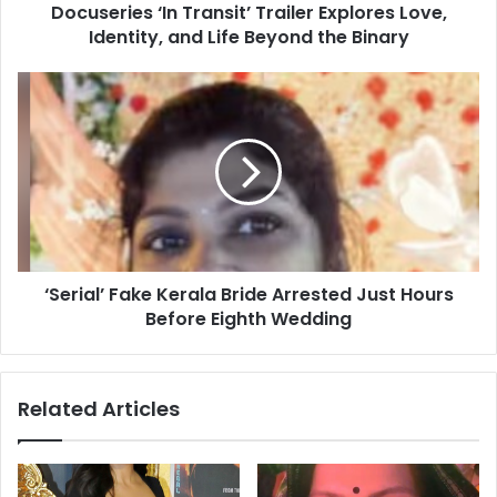
Docuseries ‘In Transit’ Trailer Explores Love,
s
Identity, and Life Beyond the Binary
‘
I
n
‘
T
S
r
e
a
r
n
i
s
a
i
l
t
’
’
F
T
‘Serial’ Fake Kerala Bride Arrested Just Hours
a
r
Before Eighth Wedding
k
a
e
i
K
l
e
Related Articles
e
r
r
a
E
l
x
a