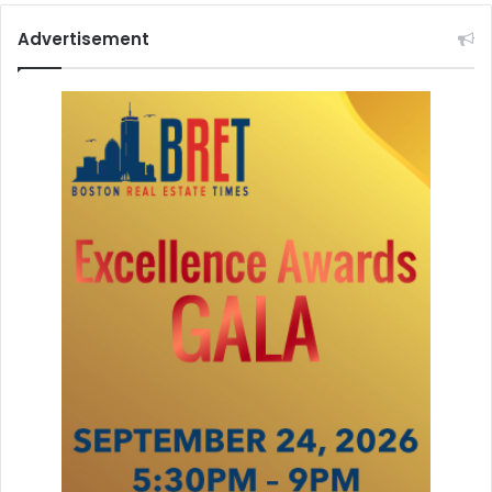
Advertisement