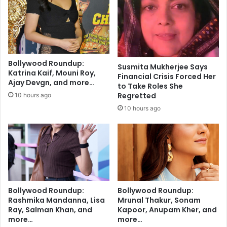
p
B
l
r
o
i
r
d
e
e
s
A
Bollywood Roundup:
L
Susmita Mukherjee Says
r
Katrina Kaif, Mouni Roy,
Financial Crisis Forced Her
o
r
Ajay Devgn, and more…
to Take Roles She
v
e
Regretted
10 hours ago
e
s
,
10 hours ago
t
I
e
d
d
e
J
n
u
t
s
i
t
t
H
Bollywood Roundup:
Bollywood Roundup:
y
o
Rashmika Mandanna, Lisa
Mrunal Thakur, Sonam
,
u
Ray, Salman Khan, and
Kapoor, Anupam Kher, and
a
r
more…
more…
n
s