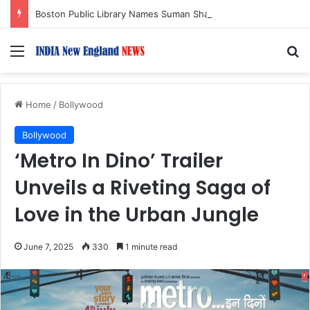
Boston Public Library Names Suman Shah as New Chef-in-Residence
Menu
S
Home
/
Bollywood
Bollywood
‘Metro In Dino’ Trailer
Unveils a Riveting Saga of
Love in the Urban Jungle
June 7, 2025
330
1 minute read