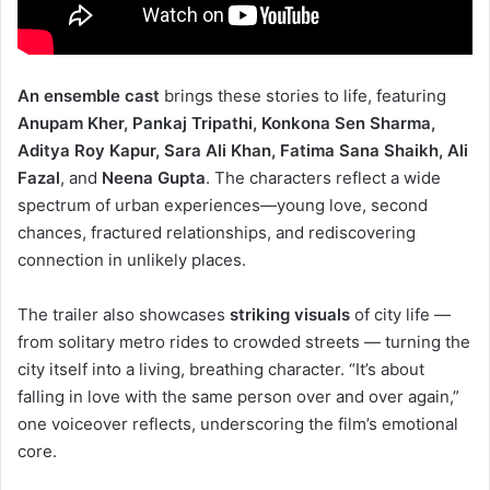
An ensemble cast
brings these stories to life, featuring
Anupam Kher, Pankaj Tripathi, Konkona Sen Sharma,
Aditya Roy Kapur, Sara Ali Khan, Fatima Sana Shaikh, Ali
Fazal
, and
Neena Gupta
. The characters reflect a wide
spectrum of urban experiences—young love, second
chances, fractured relationships, and rediscovering
connection in unlikely places.
The trailer also showcases
striking visuals
of city life —
from solitary metro rides to crowded streets — turning the
city itself into a living, breathing character. “It’s about
falling in love with the same person over and over again,”
one voiceover reflects, underscoring the film’s emotional
core.