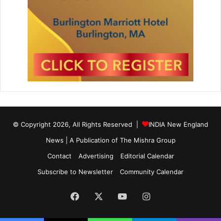
© Copyright 2026, All Rights Reserved |
INDIA New England
News | A Publication of
The Mishra Group
Contact
Advertising
Editorial Calendar
Subscribe to Newsletter
Community Calendar
Facebook
X
YouTube
Instagram