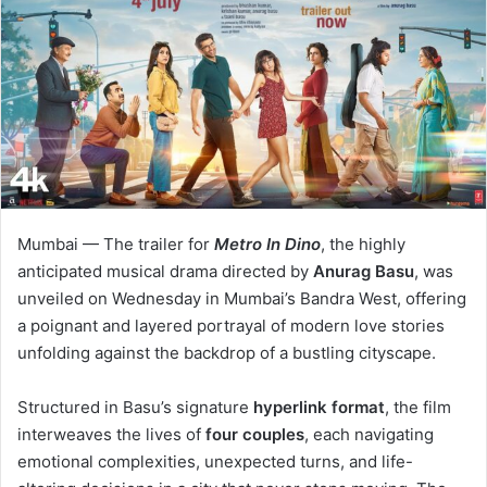
Mumbai — The trailer for
Metro In Dino
, the highly
anticipated musical drama directed by
Anurag Basu
, was
unveiled on Wednesday in Mumbai’s Bandra West, offering
a poignant and layered portrayal of modern love stories
unfolding against the backdrop of a bustling cityscape.
Structured in Basu’s signature
hyperlink format
, the film
interweaves the lives of
four couples
, each navigating
emotional complexities, unexpected turns, and life-