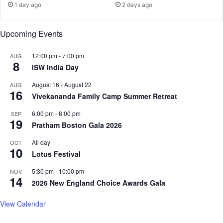
1 day ago
2 days ago
d
B
L
e
i
f
Upcoming Events
f
o
e
r
12:00 pm
-
7:00 pm
AUG
B
8
e
ISW India Day
e
E
y
i
August 16
-
August 22
AUG
16
o
g
Vivekananda Family Camp Summer Retreat
n
h
6:00 pm
-
8:00 pm
d
SEP
t
19
t
Pratham Boston Gala 2026
h
h
W
All day
OCT
e
e
10
Lotus Festival
B
d
i
d
5:30 pm
-
10:00 pm
NOV
n
i
14
2026 New England Choice Awards Gala
a
n
r
g
View Calendar
y