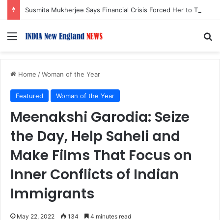
Susmita Mukherjee Says Financial Crisis Forced Her to Take Roles She Regretted
Menu
S
Home
/
Woman of the Year
Featured
Woman of the Year
Meenakshi Garodia: Seize
the Day, Help Saheli and
Make Films That Focus on
Inner Conflicts of Indian
Immigrants
May 22, 2022
134
4 minutes read