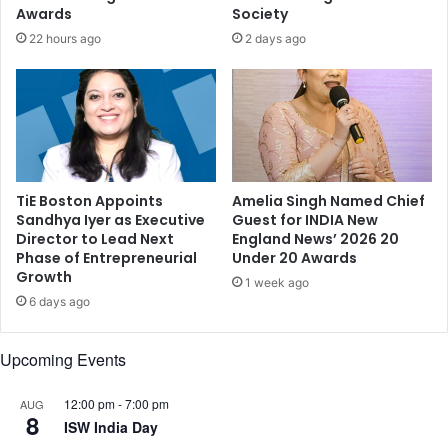
a
e
Awards
Society
m
d
22 hours ago
2 days ago
i
a
r
t
K
B
h
i
a
d
n
e
,
n
a
TiE Boston Appoints
Amelia Singh Named Chief
-
Sandhya Iyer as Executive
Guest for INDIA New
n
M
Director to Lead Next
England News’ 2026 20
d
o
Phase of Entrepreneurial
Under 20 Awards
m
d
Growth
o
1 week ago
i
6 days ago
r
m
e
e
.
e
Upcoming Events
.
t
.
12:00 pm
-
7:00 pm
AUG
8
ISW India Day