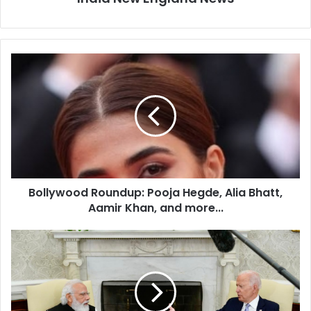
B
o
l
l
y
w
o
o
d
Bollywood Roundup: Pooja Hegde, Alia Bhatt,
R
Aamir Khan, and more...
o
u
n
U
d
k
u
r
p
a
:
i
P
n