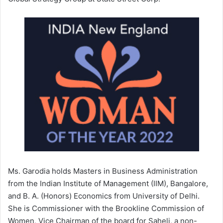
Ms. Garodia holds Masters in Business Administration
from the Indian Institute of Management (IIM), Bangalore,
and B. A. (Honors) Economics from University of Delhi.
She is Commissioner with the Brookline Commission of
Women, Vice Chairman of the board for Saheli, a non-