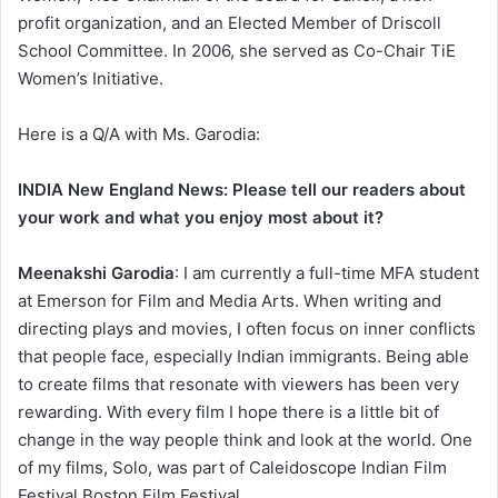
profit organization, and an Elected Member of Driscoll
School Committee. In 2006, she served as Co-Chair TiE
Women’s Initiative.
Here is a Q/A with Ms. Garodia:
INDIA New England News: Please tell our readers about
your work and what you enjoy most about it?
Meenakshi Garodia
: I am currently a full-time MFA student
at Emerson for Film and Media Arts. When writing and
directing plays and movies, I often focus on inner conflicts
that people face, especially Indian immigrants. Being able
to create films that resonate with viewers has been very
rewarding. With every film I hope there is a little bit of
change in the way people think and look at the world. One
of my films, Solo, was part of Caleidoscope Indian Film
Festival Boston Film Festival.