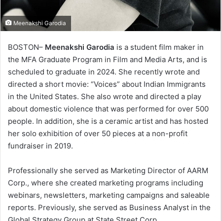
Meenakshi Garodia
BOSTON–
Meenakshi Garodia
is a student film maker in
the MFA Graduate Program in Film and Media Arts, and is
scheduled to graduate in 2024. She recently wrote and
directed a short movie: “Voices” about Indian Immigrants
in the United States. She also wrote and directed a play
about domestic violence that was performed for over 500
people. In addition, she is a ceramic artist and has hosted
her solo exhibition of over 50 pieces at a non-profit
fundraiser in 2019.
Professionally she served as Marketing Director of AARM
Corp., where she created marketing programs including
webinars, newsletters, marketing campaigns and saleable
reports. Previously, she served as Business Analyst in the
Global Strategy Group at State Street Corp.