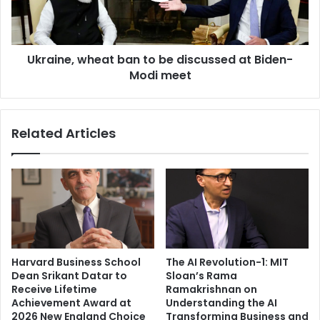
o
e
o
,
j
w
a
Ukraine, wheat ban to be discussed at Biden-
h
H
Modi meet
e
e
a
g
t
d
b
Related Articles
e
a
,
n
A
t
l
o
i
b
a
e
B
d
h
i
a
s
Harvard Business School
The AI Revolution-1: MIT
t
c
Dean Srikant Datar to
Sloan’s Rama
t
u
Receive Lifetime
Ramakrishnan on
,
s
Achievement Award at
Understanding the AI
A
s
2026 New England Choice
Transforming Business and