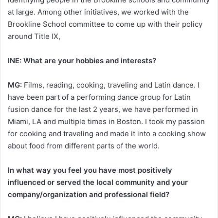
at large. Among other initiatives, we worked with the
Brookline School committee to come up with their policy
around Title IX,
INE: What are your hobbies and interests?
MG:
Films, reading, cooking, traveling and Latin dance. I
have been part of a performing dance group for Latin
fusion dance for the last 2 years, we have performed in
Miami, LA and multiple times in Boston. I took my passion
for cooking and traveling and made it into a cooking show
about food from different parts of the world.
In what way you feel you have most positively
influenced or served the local community and your
company/organization and professional field?