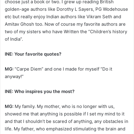
choose just a book or two. I grew up reading British
golden-age authors like Dorothy L Sayers, PG Wodehouse
etc but really enjoy Indian authors like Vikram Seth and
Amitav Ghosh too. Now of course my favorite authors are
two of my sisters who have Written the “Children’s history
of India”.
INE: Your favorite quotes?
MG:
“Carpe Diem” and one I made for myself “Do it
anyway!”
INE: Who inspires you the most?
MG:
My family. My mother, who is no longer with us,
showed me that anything is possible if I set my mind to it
and that I shouldn’t be scared of anything, any obstacles in
life. My father, who emphasized stimulating the brain and