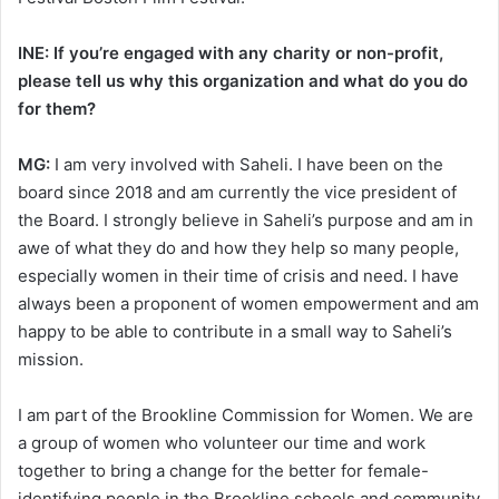
INE: If you’re engaged with any charity or non-profit,
please tell us why this organization and what do you do
for them?
MG:
I am very involved with Saheli. I have been on the
board since 2018 and am currently the vice president of
the Board. I strongly believe in Saheli’s purpose and am in
awe of what they do and how they help so many people,
especially women in their time of crisis and need. I have
always been a proponent of women empowerment and am
happy to be able to contribute in a small way to Saheli’s
mission.
I am part of the Brookline Commission for Women. We are
a group of women who volunteer our time and work
together to bring a change for the better for female-
identifying people in the Brookline schools and community