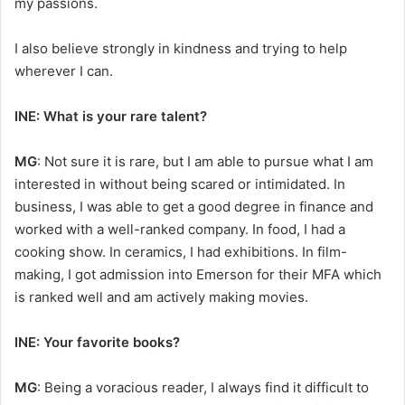
my passions.
I also believe strongly in kindness and trying to help
wherever I can.
INE: What is your rare talent?
MG
: Not sure it is rare, but I am able to pursue what I am
interested in without being scared or intimidated. In
business, I was able to get a good degree in finance and
worked with a well-ranked company. In food, I had a
cooking show. In ceramics, I had exhibitions. In film-
making, I got admission into Emerson for their MFA which
is ranked well and am actively making movies.
INE: Your favorite books?
MG
: Being a voracious reader, I always find it difficult to