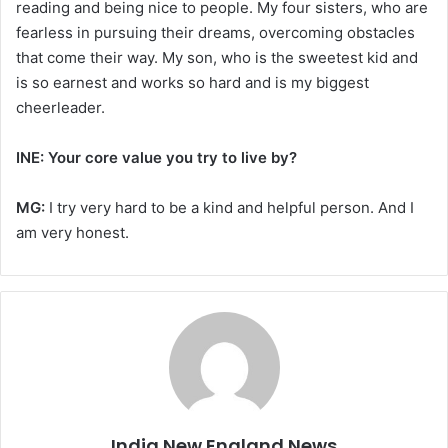
reading and being nice to people. My four sisters, who are
fearless in pursuing their dreams, overcoming obstacles
that come their way. My son, who is the sweetest kid and
is so earnest and works so hard and is my biggest
cheerleader.
INE: Your core value you try to live by?
MG:
I try very hard to be a kind and helpful person. And I
am very honest.
India New England News