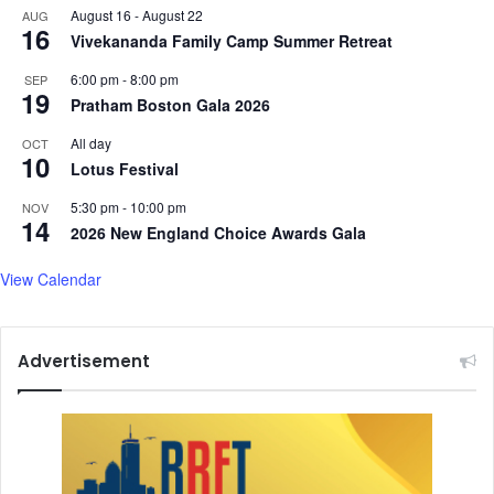
August 16
-
August 22
AUG
16
Vivekananda Family Camp Summer Retreat
6:00 pm
-
8:00 pm
SEP
19
Pratham Boston Gala 2026
All day
OCT
10
Lotus Festival
5:30 pm
-
10:00 pm
NOV
14
2026 New England Choice Awards Gala
View Calendar
Advertisement