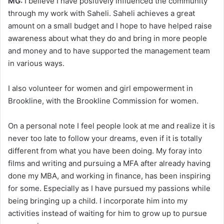
MG:
I believe I have positively influenced the community
through my work with Saheli. Saheli achieves a great
amount on a small budget and I hope to have helped raise
awareness about what they do and bring in more people
and money and to have supported the management team
in various ways.
I also volunteer for women and girl empowerment in
Brookline, with the Brookline Commission for women.
On a personal note I feel people look at me and realize it is
never too late to follow your dreams, even if it is totally
different from what you have been doing. My foray into
films and writing and pursuing a MFA after already having
done my MBA, and working in finance, has been inspiring
for some. Especially as I have pursued my passions while
being bringing up a child. I incorporate him into my
activities instead of waiting for him to grow up to pursue