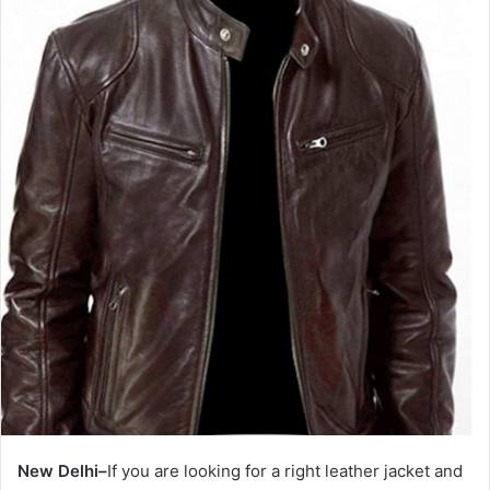
New Delhi–
If you are looking for a right leather jacket and