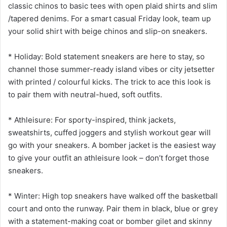
classic chinos to basic tees with open plaid shirts and slim
/tapered denims. For a smart casual Friday look, team up
your solid shirt with beige chinos and slip-on sneakers.
* Holiday: Bold statement sneakers are here to stay, so
channel those summer-ready island vibes or city jetsetter
with printed / colourful kicks. The trick to ace this look is
to pair them with neutral-hued, soft outfits.
* Athleisure: For sporty-inspired, think jackets,
sweatshirts, cuffed joggers and stylish workout gear will
go with your sneakers. A bomber jacket is the easiest way
to give your outfit an athleisure look – don’t forget those
sneakers.
* Winter: High top sneakers have walked off the basketball
court and onto the runway. Pair them in black, blue or grey
with a statement-making coat or bomber gilet and skinny