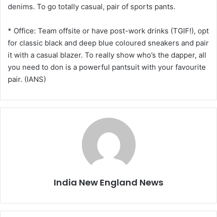
denims. To go totally casual, pair of sports pants.
* Office: Team offsite or have post-work drinks (TGIF!), opt
for classic black and deep blue coloured sneakers and pair
it with a casual blazer. To really show who’s the dapper, all
you need to don is a powerful pantsuit with your favourite
pair. (IANS)
India New England News