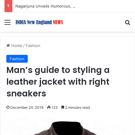
Nagarjuna Unveils Humorous, Emotion-Filled Trailer of ‘Pallaburusu’
Menu
S
Home
/
Fashion
Fashion
Man’s guide to styling a
leather jacket with right
sneakers
December 24, 2018
123
2 minutes read