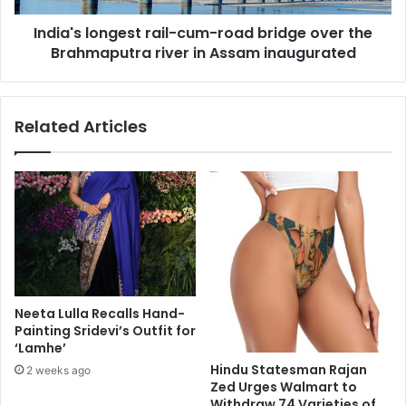
a
o
i
India's longest rail-cum-road bridge over the
n
s
Brahmaputra river in Assam inaugurated
g
s
e
a
s
n
t
Related Articles
c
r
e
a
:
i
I
l
n
-
d
c
i
u
a
m
n
-
-
r
Neeta Lulla Recalls Hand-
A
o
Painting Sridevi’s Outfit for
m
a
‘Lamhe’
e
d
Hindu Statesman Rajan
2 weeks ago
r
b
Zed Urges Walmart to
i
r
Withdraw 74 Varieties of