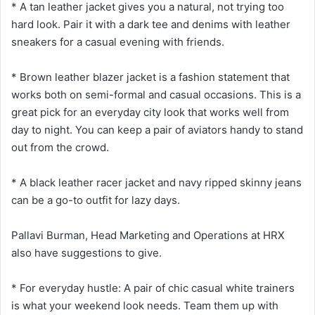
* A tan leather jacket gives you a natural, not trying too
hard look. Pair it with a dark tee and denims with leather
sneakers for a casual evening with friends.
* Brown leather blazer jacket is a fashion statement that
works both on semi-formal and casual occasions. This is a
great pick for an everyday city look that works well from
day to night. You can keep a pair of aviators handy to stand
out from the crowd.
* A black leather racer jacket and navy ripped skinny jeans
can be a go-to outfit for lazy days.
Pallavi Burman, Head Marketing and Operations at HRX
also have suggestions to give.
* For everyday hustle: A pair of chic casual white trainers
is what your weekend look needs. Team them up with