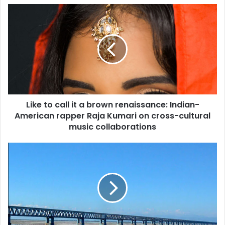
L
i
k
e
t
o
c
a
l
Like to call it a brown renaissance: Indian-
l
American rapper Raja Kumari on cross-cultural
i
t
music collaborations
a
b
I
r
n
o
d
w
i
n
a
r
'
e
s
n
l