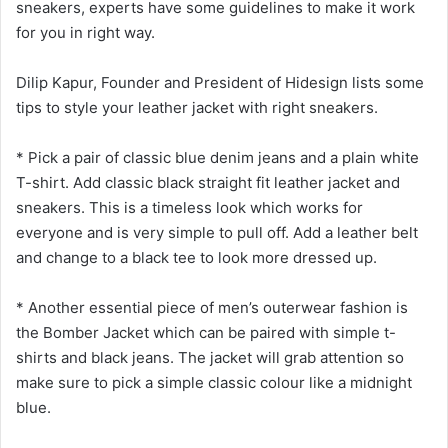
sneakers, experts have some guidelines to make it work
for you in right way.
Dilip Kapur, Founder and President of Hidesign lists some
tips to style your leather jacket with right sneakers.
* Pick a pair of classic blue denim jeans and a plain white
T-shirt. Add classic black straight fit leather jacket and
sneakers. This is a timeless look which works for
everyone and is very simple to pull off. Add a leather belt
and change to a black tee to look more dressed up.
* Another essential piece of men’s outerwear fashion is
the Bomber Jacket which can be paired with simple t-
shirts and black jeans. The jacket will grab attention so
make sure to pick a simple classic colour like a midnight
blue.