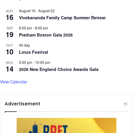
r
r
August 16
-
August 22
AUG
o
i
16
Vivekananda Family Camp Summer Retreat
s
v
s
e
6:00 pm
-
8:00 pm
SEP
-
r
19
Pratham Boston Gala 2026
c
i
u
n
All day
OCT
10
l
A
Lotus Festival
t
s
u
5:30 pm
-
10:00 pm
s
NOV
14
r
a
2026 New England Choice Awards Gala
a
m
l
i
View Calendar
m
n
u
a
s
u
Advertisement
i
g
c
u
c
r
o
a
l
t