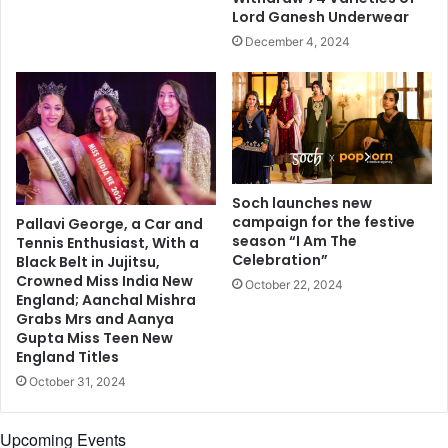
c
i
Lord Ganesh Underwear
a
d
December 4, 2024
n
g
r
e
a
o
p
v
p
e
e
r
r
t
R
h
Soch launches new
a
e
campaign for the festive
Pallavi George, a Car and
j
B
season “I Am The
Tennis Enthusiast, With a
a
Celebration”
r
Black Belt in Jujitsu,
K
Crowned Miss India New
a
October 22, 2024
u
England; Aanchal Mishra
h
Grabs Mrs and Aanya
m
m
Gupta Miss Teen New
a
a
England Titles
r
p
i
October 31, 2024
u
o
t
n
r
Upcoming Events
c
a