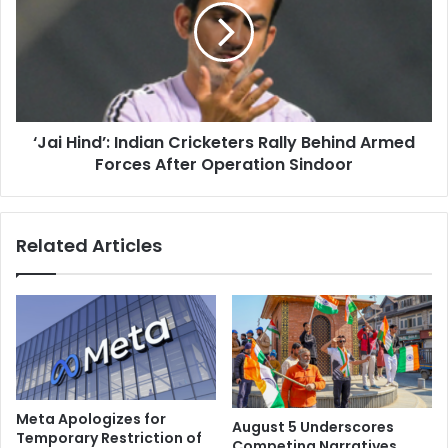
k
i
l
H
y
i
,
n
’
d
T
’
r
‘Jai Hind’: Indian Cricketers Rally Behind Armed
:
u
Forces After Operation Sindoor
I
m
n
p
d
o
i
Related Articles
n
a
I
n
n
C
d
r
i
i
a
c
-
k
P
e
a
t
Meta Apologizes for
August 5 Underscores
k
e
Temporary Restriction of
Competing Narratives