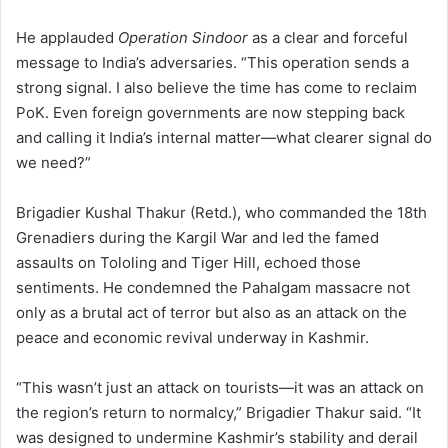
He applauded
Operation Sindoor
as a clear and forceful
message to India’s adversaries. “This operation sends a
strong signal. I also believe the time has come to reclaim
PoK. Even foreign governments are now stepping back
and calling it India’s internal matter—what clearer signal do
we need?”
Brigadier Kushal Thakur (Retd.), who commanded the 18th
Grenadiers during the Kargil War and led the famed
assaults on Tololing and Tiger Hill, echoed those
sentiments. He condemned the Pahalgam massacre not
only as a brutal act of terror but also as an attack on the
peace and economic revival underway in Kashmir.
“This wasn’t just an attack on tourists—it was an attack on
the region’s return to normalcy,” Brigadier Thakur said. “It
was designed to undermine Kashmir’s stability and derail