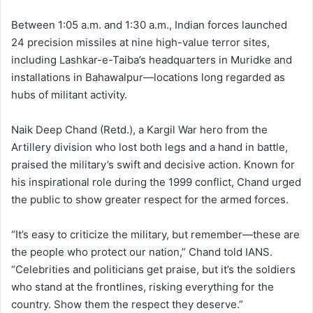
Between 1:05 a.m. and 1:30 a.m., Indian forces launched
24 precision missiles at nine high-value terror sites,
including Lashkar-e-Taiba’s headquarters in Muridke and
installations in Bahawalpur—locations long regarded as
hubs of militant activity.
Naik Deep Chand (Retd.), a Kargil War hero from the
Artillery division who lost both legs and a hand in battle,
praised the military’s swift and decisive action. Known for
his inspirational role during the 1999 conflict, Chand urged
the public to show greater respect for the armed forces.
“It’s easy to criticize the military, but remember—these are
the people who protect our nation,” Chand told IANS.
“Celebrities and politicians get praise, but it’s the soldiers
who stand at the frontlines, risking everything for the
country. Show them the respect they deserve.”