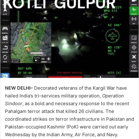
NEW DELHI–
Decorated veterans of the Kargil War have
hailed India’s tri-services military operation,
Operation
Sindoor
, as a bold and necessary response to the recent
Pahalgam terror attack that killed 26 civilians. The
coordinated strikes on terror infrastructure in Pakistan and
Pakistan-occupied Kashmir (PoK) were carried out early
Wednesday by the Indian Army, Air Force, and Navy.