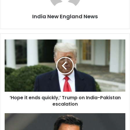
India New England News
‘
H
o
p
e
i
t
e
n
‘Hope it ends quickly,’ Trump on India-Pakistan
d
escalation
s
q
u
‘
i
J
c
a