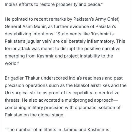
India’s efforts to restore prosperity and peace.”
He pointed to recent remarks by Pakistan’s Army Chief,
General Asim Munir, as further evidence of Pakistan’s
destabilizing intentions. “Statements like ‘Kashmir is
Pakistan’s jugular vein’ are deliberately inflammatory. This
terror attack was meant to disrupt the positive narrative
emerging from Kashmir and project instability to the
world.”
Brigadier Thakur underscored India’s readiness and past
precision operations such as the Balakot airstrikes and the
Uri surgical strike as proof of its capability to neutralize
threats. He also advocated a multipronged approach—
combining military precision with diplomatic isolation of
Pakistan on the global stage.
“The number of militants in Jammu and Kashmir is