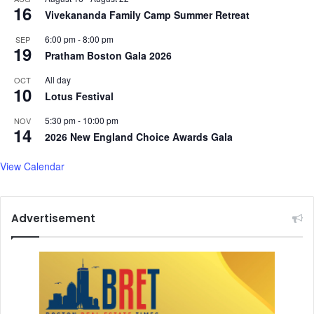
c
16
Vivekananda Family Camp Summer Retreat
e
s
6:00 pm
-
8:00 pm
SEP
A
19
Pratham Boston Gala 2026
f
t
All day
OCT
10
e
Lotus Festival
r
O
5:30 pm
-
10:00 pm
NOV
14
p
2026 New England Choice Awards Gala
e
r
View Calendar
a
t
i
Advertisement
o
n
S
i
n
d
o