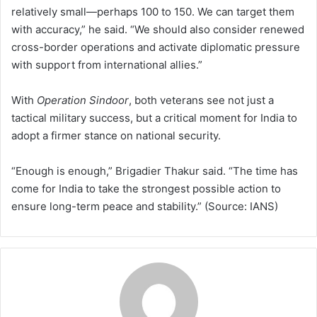
relatively small—perhaps 100 to 150. We can target them
with accuracy,” he said. “We should also consider renewed
cross-border operations and activate diplomatic pressure
with support from international allies.”
With
Operation Sindoor
, both veterans see not just a
tactical military success, but a critical moment for India to
adopt a firmer stance on national security.
“Enough is enough,” Brigadier Thakur said. “The time has
come for India to take the strongest possible action to
ensure long-term peace and stability.” (Source: IANS)