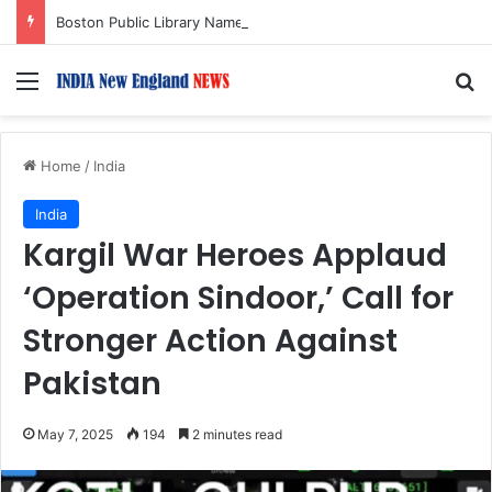
Boston Public Library Names Suman Shah as New Chef-in-Residence
Menu
S
Home
/
India
India
Kargil War Heroes Applaud
‘Operation Sindoor,’ Call for
Stronger Action Against
Pakistan
May 7, 2025
194
2 minutes read