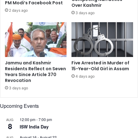
i
PM Modi’s Facebook Post
r
Over Kashmir
s
s
2 days ago
3 days ago
t
R
a
a
n
l
e
l
s
y
c
B
a
e
l
h
Jammu and Kashmir
Five Arrested in Murder of
a
i
Residents Reflect on Seven
15-Year-Old Girl in Assam
t
n
Years Since Article 370
4 days ago
i
Revocation
d
o
A
3 days ago
n
r
m
Upcoming Events
e
d
F
12:00 pm
-
7:00 pm
AUG
8
o
ISW India Day
r
August 16
-
August 22
AUG