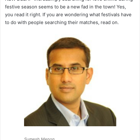
festive season seems to be a new fad in the town! Yes,
you read it right. If you are wondering what festivals have
to do with people searching their matches, read on.
Sumesh Menon