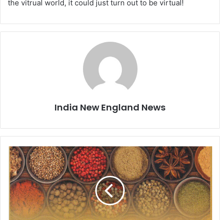
the vitrual world, it could just turn out to be virtual!
India New England News
B
o
o
k
R
e
v