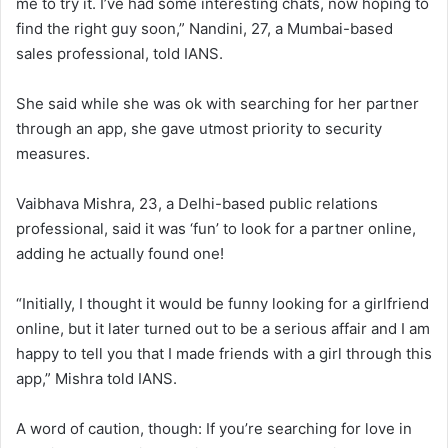
me to try it. I’ve had some interesting chats, now hoping to
find the right guy soon,” Nandini, 27, a Mumbai-based
sales professional, told IANS.
She said while she was ok with searching for her partner
through an app, she gave utmost priority to security
measures.
Vaibhava Mishra, 23, a Delhi-based public relations
professional, said it was ‘fun’ to look for a partner online,
adding he actually found one!
“Initially, I thought it would be funny looking for a girlfriend
online, but it later turned out to be a serious affair and I am
happy to tell you that I made friends with a girl through this
app,” Mishra told IANS.
A word of caution, though: If you’re searching for love in