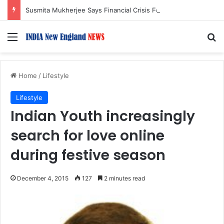
Susmita Mukherjee Says Financial Crisis Forced Her to Take Roles She Regretted
Menu
S
Home
/
Lifestyle
Lifestyle
Indian Youth increasingly
search for love online
during festive season
December 4, 2015
127
2 minutes read