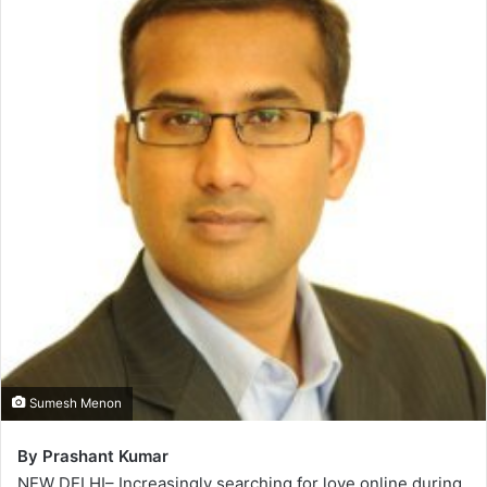
Sumesh Menon
By Prashant Kumar
NEW DELHI– Increasingly searching for love online during