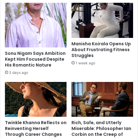
p
u
i
i
r
s
a
i
t
n
i
e
o
Manisha Koirala Opens Up
o
n
About Frustrating Fitness
f
a
Sonu Nigam Says Ambition
Struggles
A
Kept Him Focused Despite
l
1 week ago
His Romantic Nature
w
q
a
u
3 days ago
d
o
h
t
e
s
o
n
F
Twinkle Khanna Reflects on
Rich, Safe, and Utterly
a
Reinventing Herself
Miserable: Philosopher Ian
c
Through Career Changes
Corbin on the Creep of
e