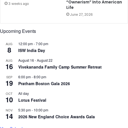
“Ownerism” Into American
3 weeks ago
b
Life
o
June 27, 2026
o
k
a
Upcoming Events
c
t
12:00 pm
-
7:00 pm
AUG
u
8
ISW India Day
a
l
August 16
-
August 22
AUG
16
l
Vivekananda Family Camp Summer Retreat
y
d
6:00 pm
-
8:00 pm
SEP
19
u
Pratham Boston Gala 2026
m
All day
OCT
b
10
Lotus Festival
:
S
5:30 pm
-
10:00 pm
NOV
t
14
2026 New England Choice Awards Gala
u
d