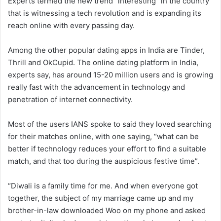
Experts termed the new trend “interesting” in the country
that is witnessing a tech revolution and is expanding its
reach online with every passing day.
Among the other popular dating apps in India are Tinder,
Thrill and OkCupid. The online dating platform in India,
experts say, has around 15-20 million users and is growing
really fast with the advancement in technology and
penetration of internet connectivity.
Most of the users IANS spoke to said they loved searching
for their matches online, with one saying, “what can be
better if technology reduces your effort to find a suitable
match, and that too during the auspicious festive time”.
“Diwali is a family time for me. And when everyone got
together, the subject of my marriage came up and my
brother-in-law downloaded Woo on my phone and asked