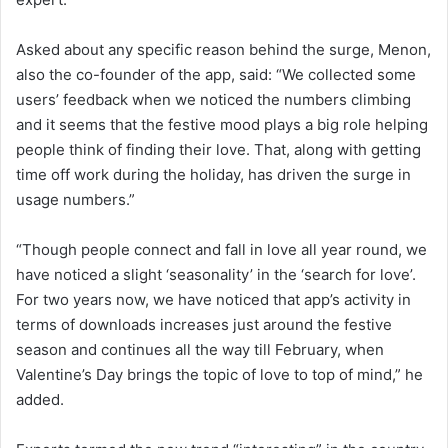
Asked about any specific reason behind the surge, Menon,
also the co-founder of the app, said: “We collected some
users’ feedback when we noticed the numbers climbing
and it seems that the festive mood plays a big role helping
people think of finding their love. That, along with getting
time off work during the holiday, has driven the surge in
usage numbers.”
“Though people connect and fall in love all year round, we
have noticed a slight ‘seasonality’ in the ‘search for love’.
For two years now, we have noticed that app’s activity in
terms of downloads increases just around the festive
season and continues all the way till February, when
Valentine’s Day brings the topic of love to top of mind,” he
added.