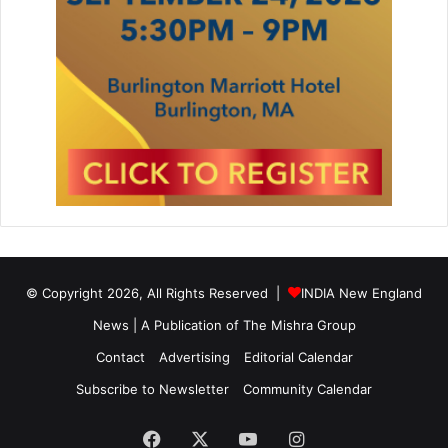
© Copyright 2026, All Rights Reserved |
INDIA New England
News | A Publication of
The Mishra Group
Contact
Advertising
Editorial Calendar
Subscribe to Newsletter
Community Calendar
Facebook
X
YouTube
Instagram