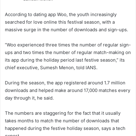
According to dating app Woo, the youth increasingly
searched for love online this festival season, with a
massive surge in the number of downloads and sign-ups.
“Woo experienced three times the number of regular sign-
ups and two times the number of regular match-making on
its app during the holiday period last festive season,” its
chief executive, Sumesh Menon, told IANS.
During the season, the app registered around 1.7 million
downloads and helped make around 17,000 matches every
day through it, he said.
The numbers are staggering for the fact that it usually
takes months to match the number of downloads that
happened during the festive holiday season, says a tech
expert.