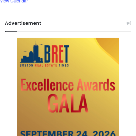
View Calendar
y
Advertisement