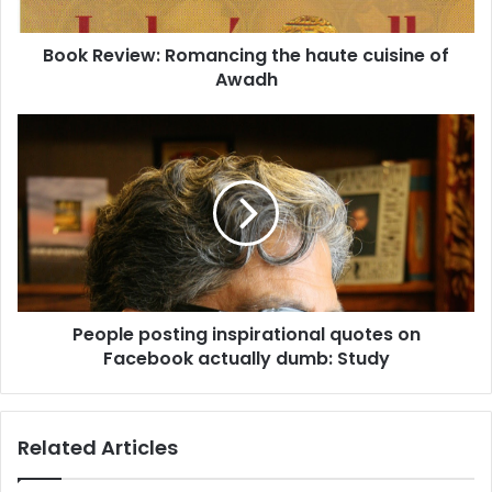
i
e
Book Review: Romancing the haute cuisine of
w
Awadh
:
R
o
P
m
e
a
o
n
p
c
l
i
e
n
p
g
o
t
s
h
People posting inspirational quotes on
t
e
Facebook actually dumb: Study
i
h
n
a
g
u
i
Related Articles
t
n
e
s
c