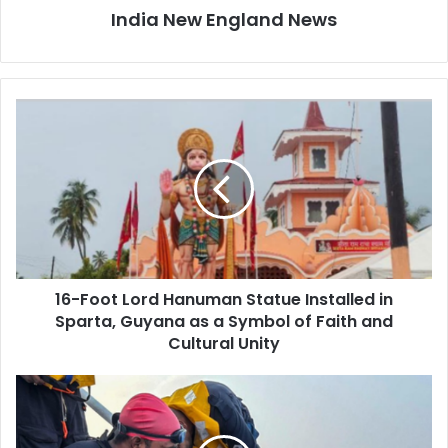
India New England News
1
6
-
F
o
o
t
L
o
16-Foot Lord Hanuman Statue Installed in
r
Sparta, Guyana as a Symbol of Faith and
d
H
Cultural Unity
a
n
O
u
p
m
e
a
r