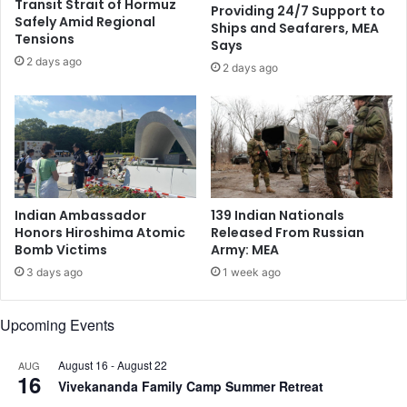
Transit Strait of Hormuz
Providing 24/7 Support to
r
d
Safely Amid Regional
Ships and Seafarers, MEA
t
’
Tensions
Says
a
s
2 days ago
,
2 days ago
A
G
n
u
n
y
u
a
a
n
l
a
M
a
i
Indian Ambassador
139 Indian Nationals
s
s
Honors Hiroshima Atomic
Released From Russian
a
s
Bomb Victims
Army: MEA
S
i
3 days ago
1 week ago
y
o
m
n
b
H
Upcoming Events
o
e
l
l
August 16
-
August 22
AUG
o
p
16
Vivekananda Family Camp Summer Retreat
f
s