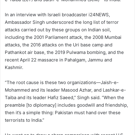
In an interview with Israeli broadcaster i24NEWS,
Ambassador Singh underscored the long list of terror
attacks carried out by these groups on Indian soil,
including the 2001 Parliament attack, the 2008 Mumbai
attacks, the 2016 attacks on the Uri base camp and
Pathankot air base, the 2019 Pulwama bombing, and the
recent April 22 massacre in Pahalgam, Jammu and
Kashmir.
“The root cause is these two organizations—Jaish-e-
Mohammed and its leader Masood Azhar, and Lashkar-e-
Taiba and its leader Hafiz Saeed,” Singh said. “When the
preamble [to diplomacy] includes goodwill and friendship,
then it’s a simple thing: Pakistan must hand over these
terrorists to India.”