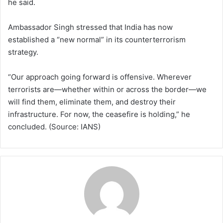
he said.
Ambassador Singh stressed that India has now
established a “new normal” in its counterterrorism
strategy.
“Our approach going forward is offensive. Wherever
terrorists are—whether within or across the border—we
will find them, eliminate them, and destroy their
infrastructure. For now, the ceasefire is holding,” he
concluded. (Source: IANS)