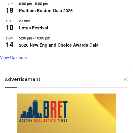
F
P
6:00 pm
-
8:00 pm
SEP
19
a
r
Pratham Boston Gala 2026
i
o
t
All day
OCT
t
10
h
Lotus Festival
e
a
c
5:30 pm
-
10:00 pm
NOV
n
t
14
2026 New England Choice Awards Gala
d
N
C
e
View Calendar
u
a
l
r
t
l
u
y
Advertisement
r
7
a
0
l
0
U
,
n
0
i
0
t
0
y
O
l