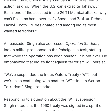
He went on to draw a sharp comparison with recent U.S.
action, asking, “When the U.S. can extradite Tahawwur
Rana, one of the accused in the 26/11 Mumbai attacks, why
can’t Pakistan hand over Hafiz Saeed and Zaki-ur-Rehman
Lakhvi—both UN-designated and among India’s most
wanted terrorists?”
Ambassador Singh also addressed
Operation Sindoor
,
India’s military response to the Pahalgam attack, stating
that while the operation has been paused, it is not over. He
emphasized that India’s fight against terrorism will persist.
“We’ve suspended the Indus Waters Treaty (IWT), but
we’re also continuing with another IWT—India’s War on
Terrorism,” Singh remarked.
Responding to a question about the IWT suspension,
Singh noted that the 1960 treaty was signed in a spirit of