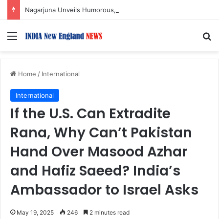
Nagarjuna Unveils Humorous, Emotion-Filled Trailer of ‘Pallaburusu’
Menu
S
Home
/
International
International
If the U.S. Can Extradite
Rana, Why Can’t Pakistan
Hand Over Masood Azhar
and Hafiz Saeed? India’s
Ambassador to Israel Asks
May 19, 2025
246
2 minutes read