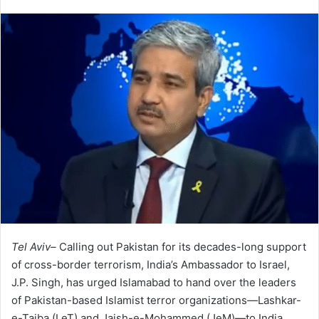
Tel Aviv–
Calling out Pakistan for its decades-long support
of cross-border terrorism, India’s Ambassador to Israel,
J.P. Singh, has urged Islamabad to hand over the leaders
of Pakistan-based Islamist terror organizations—Lashkar-
e-Taiba (LeT) and Jaish-e-Mohammed (JeM)—to India.