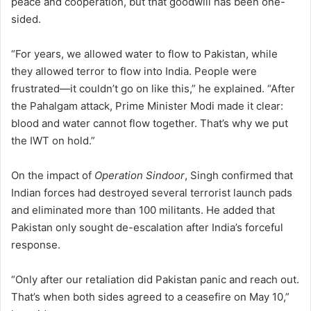
peace and cooperation, but that goodwill has been one-
sided.
“For years, we allowed water to flow to Pakistan, while
they allowed terror to flow into India. People were
frustrated—it couldn’t go on like this,” he explained. “After
the Pahalgam attack, Prime Minister Modi made it clear:
blood and water cannot flow together. That’s why we put
the IWT on hold.”
On the impact of
Operation Sindoor
, Singh confirmed that
Indian forces had destroyed several terrorist launch pads
and eliminated more than 100 militants. He added that
Pakistan only sought de-escalation after India’s forceful
response.
“Only after our retaliation did Pakistan panic and reach out.
That’s when both sides agreed to a ceasefire on May 10,”