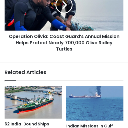
n
a
S
t
t
i
a
o
t
n
u
Operation Olivia: Coast Guard’s Annual Mission
O
e
Helps Protect Nearly 700,000 Olive Ridley
l
I
i
Turtles
n
v
s
i
t
a
Related Articles
a
:
l
C
l
o
e
a
d
s
i
t
n
G
S
u
p
a
62 India-Bound Ships
a
Indian Missions in Gulf
r