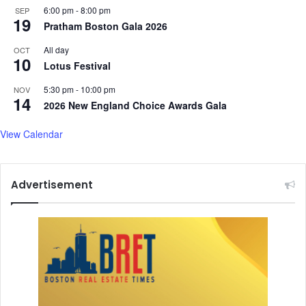
6:00 pm
-
8:00 pm
SEP
19
Pratham Boston Gala 2026
All day
OCT
10
Lotus Festival
5:30 pm
-
10:00 pm
NOV
14
2026 New England Choice Awards Gala
View Calendar
Advertisement