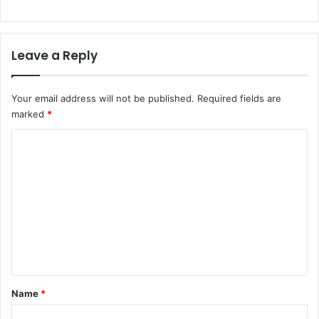
Leave a Reply
Your email address will not be published.
Required fields are
marked
*
C
o
m
m
e
n
t
*
Name
*