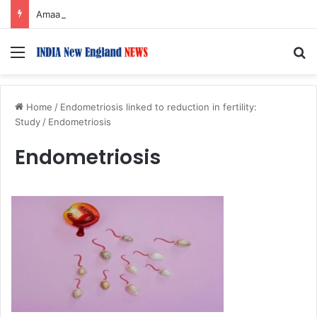
Amaal Mallik reveals why he chose to contrast depth of title ‘Yeh Awarapan’ with light programming, production
Menu
S
Home
/
Endometriosis linked to reduction in fertility:
Study
/
Endometriosis
Endometriosis