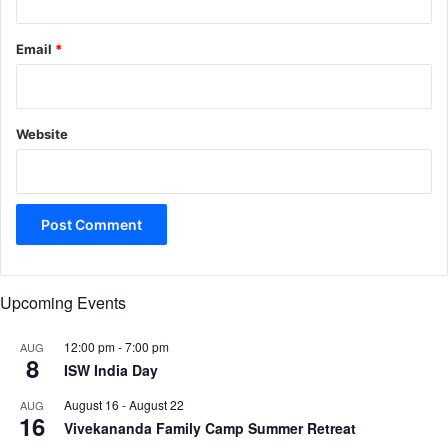
Email
*
Website
Upcoming Events
12:00 pm
-
7:00 pm
AUG
8
ISW India Day
August 16
-
August 22
AUG
16
Vivekananda Family Camp Summer Retreat