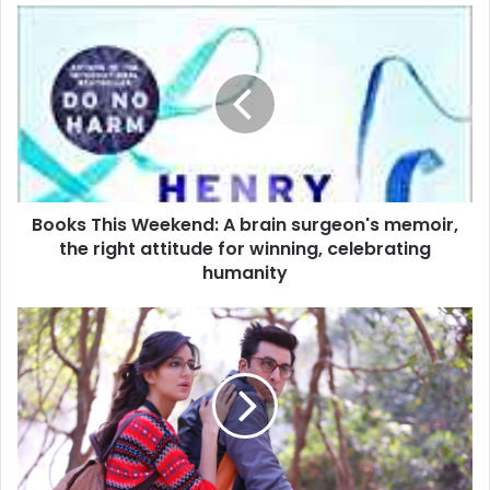
B
o
o
k
s
T
h
i
s
Books This Weekend: A brain surgeon's memoir,
W
the right attitude for winning, celebrating
e
e
humanity
k
e
M
n
o
d
v
:
i
A
e
b
R
r
e
a
v