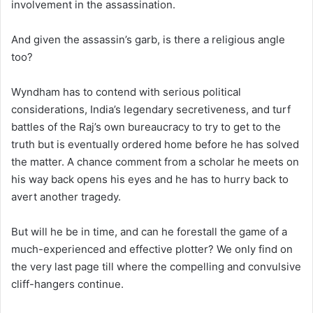
involvement in the assassination.
And given the assassin’s garb, is there a religious angle
too?
Wyndham has to contend with serious political
considerations, India’s legendary secretiveness, and turf
battles of the Raj’s own bureaucracy to try to get to the
truth but is eventually ordered home before he has solved
the matter. A chance comment from a scholar he meets on
his way back opens his eyes and he has to hurry back to
avert another tragedy.
But will he be in time, and can he forestall the game of a
much-experienced and effective plotter? We only find on
the very last page till where the compelling and convulsive
cliff-hangers continue.