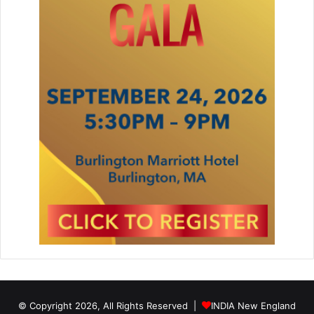
© Copyright 2026, All Rights Reserved |
INDIA New England