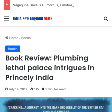
Nagarjuna Unveils Humorous, Emotion-Filled Trailer of ‘Pallaburusu’
Menu
S
Home
/
Books
Books
Book Review: Plumbing
lethal palace intrigues in
Princely India
July 14, 2017
115
3 minutes read