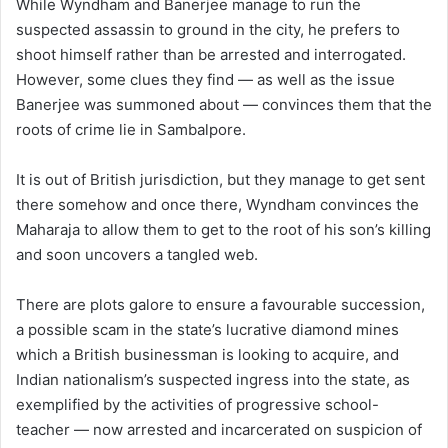
While Wyndham and Banerjee manage to run the
suspected assassin to ground in the city, he prefers to
shoot himself rather than be arrested and interrogated.
However, some clues they find — as well as the issue
Banerjee was summoned about — convinces them that the
roots of crime lie in Sambalpore.
It is out of British jurisdiction, but they manage to get sent
there somehow and once there, Wyndham convinces the
Maharaja to allow them to get to the root of his son’s killing
and soon uncovers a tangled web.
There are plots galore to ensure a favourable succession,
a possible scam in the state’s lucrative diamond mines
which a British businessman is looking to acquire, and
Indian nationalism’s suspected ingress into the state, as
exemplified by the activities of progressive school-
teacher — now arrested and incarcerated on suspicion of