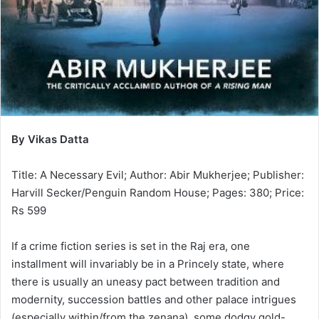
By Vikas Datta
Title: A Necessary Evil; Author: Abir Mukherjee; Publisher:
Harvill Secker/Penguin Random House; Pages: 380; Price:
Rs 599
If a crime fiction series is set in the Raj era, one
installment will invariably be in a Princely state, where
there is usually an uneasy pact between tradition and
modernity, succession battles and other palace intrigues
(especially within/from the zenana), some dodgy gold-