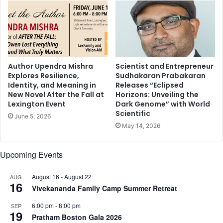
r
a
i
r
g
r
h
a
t
t
a
i
t
v
Author Upendra Mishra
Scientist and Entrepreneur
t
Explores Resilience,
Sudhakaran Prabakaran
e
Identity, and Meaning in
Releases “Eclipsed
i
d
New Novel After the Fall at
Horizons: Unveiling the
t
a
Lexington Event
Dark Genome” with World
u
m
Scientific
d
June 5, 2026
p
May 14, 2026
e
e
f
n
o
s
Upcoming Events
r
s
w
t
August 16
-
August 22
AUG
i
u
16
Vivekananda Family Camp Summer Retreat
n
n
n
n
6:00 pm
-
8:00 pm
SEP
i
i
19
Pratham Boston Gala 2026
n
n