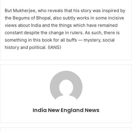
But Mukherjee, who reveals that his story was inspired by
the Begums of Bhopal, also subtly works in some incisive
views about India and the things which have remained
constant despite the change in rulers. As such, there is
something in this book for all buffs — mystery, social
history and political. (IANS)
India New England News