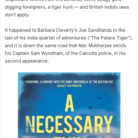
digging foreigners, a tiger hunt — and British India’s laws
don’t apply.
It happened to Barbara Cleverly’s Joe Sandilands in the
last of his India quartet of adventures (“The Palace Tiger”),
and it is down the same road that Abir Mukherjee sends
his Captain Sam Wyndham, of the Calcutta police, in his
second appearance.