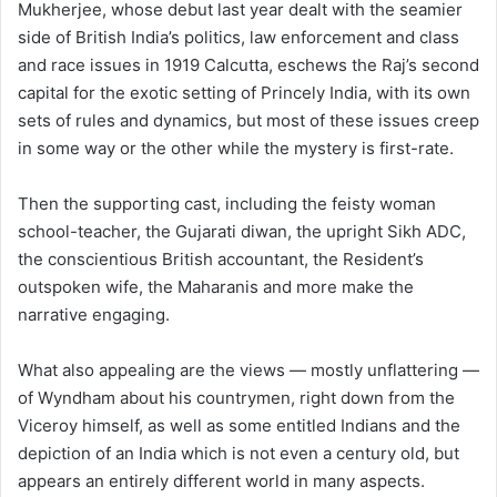
Mukherjee, whose debut last year dealt with the seamier
side of British India’s politics, law enforcement and class
and race issues in 1919 Calcutta, eschews the Raj’s second
capital for the exotic setting of Princely India, with its own
sets of rules and dynamics, but most of these issues creep
in some way or the other while the mystery is first-rate.
Then the supporting cast, including the feisty woman
school-teacher, the Gujarati diwan, the upright Sikh ADC,
the conscientious British accountant, the Resident’s
outspoken wife, the Maharanis and more make the
narrative engaging.
What also appealing are the views — mostly unflattering —
of Wyndham about his countrymen, right down from the
Viceroy himself, as well as some entitled Indians and the
depiction of an India which is not even a century old, but
appears an entirely different world in many aspects.