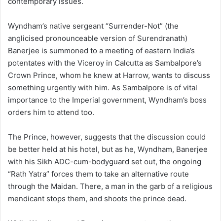
contemporary issues.
Wyndham’s native sergeant “Surrender-Not” (the
anglicised pronounceable version of Surendranath)
Banerjee is summoned to a meeting of eastern India’s
potentates with the Viceroy in Calcutta as Sambalpore’s
Crown Prince, whom he knew at Harrow, wants to discuss
something urgently with him. As Sambalpore is of vital
importance to the Imperial government, Wyndham’s boss
orders him to attend too.
The Prince, however, suggests that the discussion could
be better held at his hotel, but as he, Wyndham, Banerjee
with his Sikh ADC-cum-bodyguard set out, the ongoing
“Rath Yatra” forces them to take an alternative route
through the Maidan. There, a man in the garb of a religious
mendicant stops them, and shoots the prince dead.