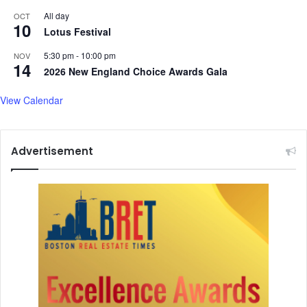
g
g
All day
OCT
10
,
v
Lotus Festival
c
i
e
5:30 pm
-
10:00 pm
NOV
s
14
l
2026 New England Choice Awards Gala
u
e
a
b
View Calendar
l
r
s
a
t
Advertisement
i
n
g
h
u
m
a
n
i
t
y