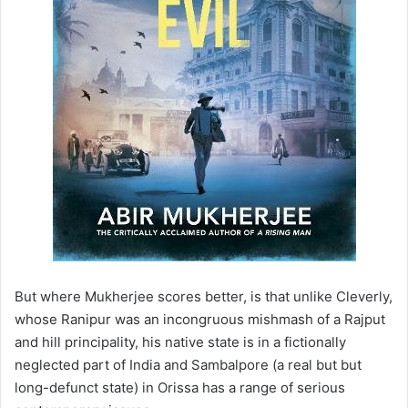
But where Mukherjee scores better, is that unlike Cleverly,
whose Ranipur was an incongruous mishmash of a Rajput
and hill principality, his native state is in a fictionally
neglected part of India and Sambalpore (a real but but
long-defunct state) in Orissa has a range of serious