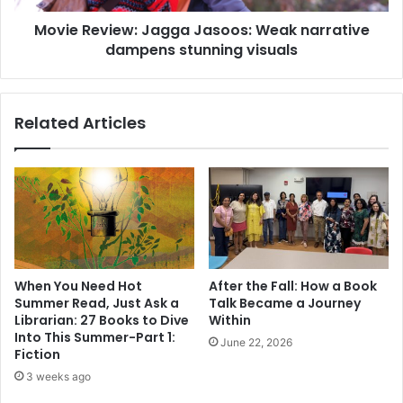
i
i
n
Movie Review: Jagga Jasoos: Weak narrative
e
s
dampens stunning visuals
w
u
:
r
J
g
a
Related Articles
e
g
o
g
n
a
'
J
s
a
m
s
e
o
m
o
o
s
When You Need Hot
After the Fall: How a Book
i
:
Summer Read, Just Ask a
Talk Became a Journey
r
W
Librarian: 27 Books to Dive
Within
,
e
Into This Summer-Part 1:
June 22, 2026
t
a
Fiction
h
k
3 weeks ago
e
n