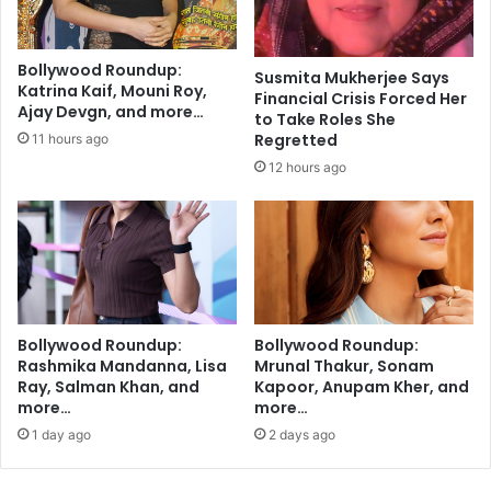
o
r
v
a
e
t
Bollywood Roundup:
r
Susmita Mukherjee Says
i
Katrina Kaif, Mouni Roy,
Financial Crisis Forced Her
l
A
Ajay Devgn, and more…
to Take Roles She
o
n
Regretted
11 hours ago
o
k
k
12 hours ago
a
e
l
d
i
?
k
a
r
t
o
Bollywood Roundup:
Bollywood Roundup:
G
Rashmika Mandanna, Lisa
Mrunal Thakur, Sonam
i
Ray, Salman Khan, and
Kapoor, Anupam Kher, and
v
more…
more…
e
1 day ago
2 days ago
a
3
-