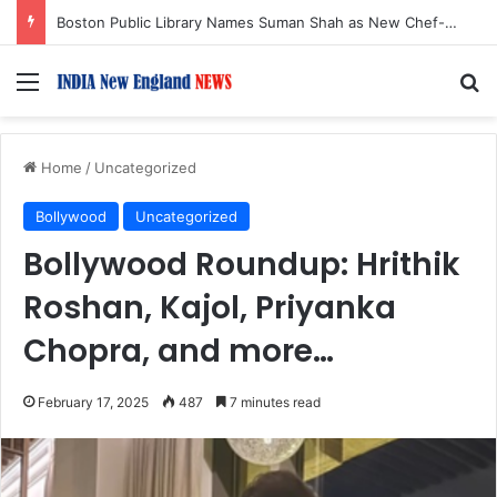
Boston Public Library Names Suman Shah as New Chef-in-Residence
Menu
S
Home
/
Uncategorized
Bollywood
Uncategorized
Bollywood Roundup: Hrithik
Roshan, Kajol, Priyanka
Chopra, and more…
February 17, 2025
487
7 minutes read