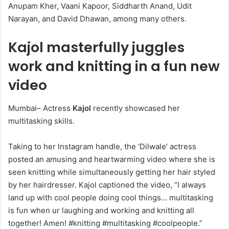
Anupam Kher, Vaani Kapoor, Siddharth Anand, Udit
Narayan, and David Dhawan, among many others.
Kajol masterfully juggles
work and knitting in a fun new
video
Mumbai– Actress
Kajol
recently showcased her
multitasking skills.
Taking to her Instagram handle, the ‘Dilwale’ actress
posted an amusing and heartwarming video where she is
seen knitting while simultaneously getting her hair styled
by her hairdresser. Kajol captioned the video, “I always
land up with cool people doing cool things… multitasking
is fun when ur laughing and working and knitting all
together! Amen! #knitting #multitasking #coolpeople.”