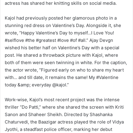
actress has shared her knitting skills on social media.
Kajol had previously posted her glamorous photo in a
stunning red dress on Valentine’s Day. Alongside it, she
wrote, “Happy Valentine’s Day to myself…I Love You!
#selflove #the #greatest #love #of #all.” Ajay Devgn
wished his better half on Valentine’s Day with a special
post. He shared a throwback picture with Kajol, where
both of them were seen twinning in white. For the caption,
the actor wrote, “Figured early on who to share my heart
with… and till date, it remains the same! My #Valentine
today &amp; everyday @kajol.”
Work-wise, Kajol’s most recent project was the intense
thriller “Do Patti,” where she shared the screen with Kriti
Sanon and Shaheer Sheikh. Directed by Shashanka
Chaturvedi, the Baazigar actress played the role of Vidya
Jyothi, a steadfast police officer, marking her debut