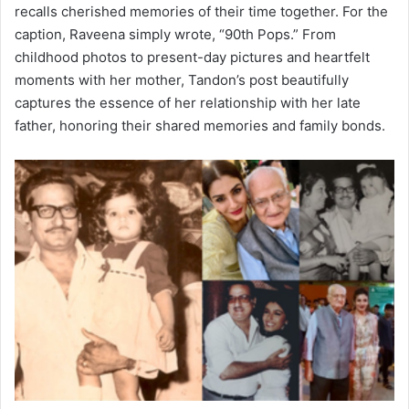
recalls cherished memories of their time together. For the
caption, Raveena simply wrote, “90th Pops.” From
childhood photos to present-day pictures and heartfelt
moments with her mother, Tandon’s post beautifully
captures the essence of her relationship with her late
father, honoring their shared memories and family bonds.