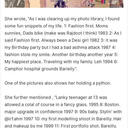
She wrote, “As I was clearing up my photo library, I found
some fun snippets of my life. 1: Fashion first. Moms
sunnies, Dads bike (make was Rajdoot I think) 1983 2: As I
said Fashion first. Always been a Desi girl 1982 3: it was
my Birthday party but I had a bad asthma attack 1987 4:
fashion stole my smile. Another birthday another year 5:
My happiest place. Traveling with my family. Leh 1994 6:
Camphor hospital grounds Barielly”.
One of the pictures also shows her holding a python.
She further mentioned , “Lanky teenager at 13 was
allowed a cola! of course in a fancy glass. 1995 8: Boston.
major upgrade in confidence 1997 9: 90s baby. Stylin’ with
@irf.ahm 1997 10: my first modelling shoot in Bareilly. Hair
and makeup by me 1999 11: First portfolio shot. Bareilly.