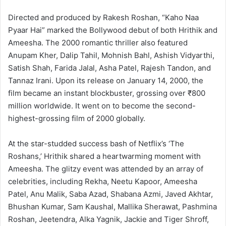
Directed and produced by Rakesh Roshan, “Kaho Naa
Pyaar Hai” marked the Bollywood debut of both Hrithik and
Ameesha. The 2000 romantic thriller also featured
Anupam Kher, Dalip Tahil, Mohnish Bahl, Ashish Vidyarthi,
Satish Shah, Farida Jalal, Asha Patel, Rajesh Tandon, and
Tannaz Irani. Upon its release on January 14, 2000, the
film became an instant blockbuster, grossing over ₹800
million worldwide. It went on to become the second-
highest-grossing film of 2000 globally.
At the star-studded success bash of Netflix’s ‘The
Roshans,’ Hrithik shared a heartwarming moment with
Ameesha. The glitzy event was attended by an array of
celebrities, including Rekha, Neetu Kapoor, Ameesha
Patel, Anu Malik, Saba Azad, Shabana Azmi, Javed Akhtar,
Bhushan Kumar, Sam Kaushal, Mallika Sherawat, Pashmina
Roshan, Jeetendra, Alka Yagnik, Jackie and Tiger Shroff,