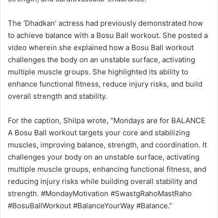
The ‘Dhadkan’ actress had previously demonstrated how
to achieve balance with a Bosu Ball workout. She posted a
video wherein she explained how a Bosu Ball workout
challenges the body on an unstable surface, activating
multiple muscle groups. She highlighted its ability to
enhance functional fitness, reduce injury risks, and build
overall strength and stability.
For the caption, Shilpa wrote, “Mondays are for BALANCE
A Bosu Ball workout targets your core and stabilizing
muscles, improving balance, strength, and coordination. It
challenges your body on an unstable surface, activating
multiple muscle groups, enhancing functional fitness, and
reducing injury risks while building overall stability and
strength. #MondayMotivation #SwastgRahoMastRaho
#BosuBallWorkout #BalanceYourWay #Balance.”