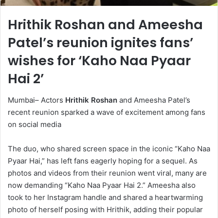
Hrithik Roshan and Ameesha
Patel’s reunion ignites fans’
wishes for ‘Kaho Naa Pyaar
Hai 2’
Mumbai– Actors
Hrithik Roshan
and Ameesha Patel’s
recent reunion sparked a wave of excitement among fans
on social media
The duo, who shared screen space in the iconic “Kaho Naa
Pyaar Hai,” has left fans eagerly hoping for a sequel. As
photos and videos from their reunion went viral, many are
now demanding “Kaho Naa Pyaar Hai 2.” Ameesha also
took to her Instagram handle and shared a heartwarming
photo of herself posing with Hrithik, adding their popular