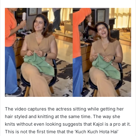
The video captures the actress sitting while getting her
hair styled and knitting at the same time. The way she
knits without even looking suggests that Kajol is a pro at it.
This is not the first time that the ‘Kuch Kuch Hota Hai’