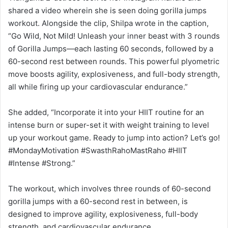
shared a video wherein she is seen doing gorilla jumps
workout. Alongside the clip, Shilpa wrote in the caption,
“Go Wild, Not Mild! Unleash your inner beast with 3 rounds
of Gorilla Jumps—each lasting 60 seconds, followed by a
60-second rest between rounds. This powerful plyometric
move boosts agility, explosiveness, and full-body strength,
all while firing up your cardiovascular endurance.”
She added, “Incorporate it into your HIIT routine for an
intense burn or super-set it with weight training to level
up your workout game. Ready to jump into action? Let’s go!
#MondayMotivation #SwasthRahoMastRaho #HIIT
#Intense #Strong.”
The workout, which involves three rounds of 60-second
gorilla jumps with a 60-second rest in between, is
designed to improve agility, explosiveness, full-body
strength, and cardiovascular endurance.