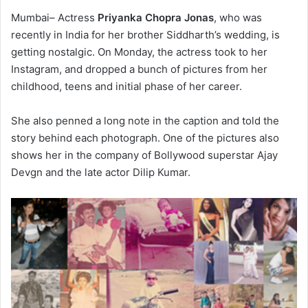
Mumbai– Actress
Priyanka Chopra Jonas
, who was
recently in India for her brother Siddharth’s wedding, is
getting nostalgic. On Monday, the actress took to her
Instagram, and dropped a bunch of pictures from her
childhood, teens and initial phase of her career.
She also penned a long note in the caption and told the
story behind each photograph. One of the pictures also
shows her in the company of Bollywood superstar Ajay
Devgn and the late actor Dilip Kumar.