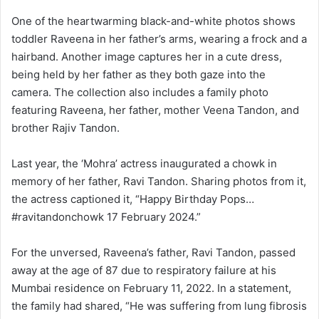
One of the heartwarming black-and-white photos shows
toddler Raveena in her father’s arms, wearing a frock and a
hairband. Another image captures her in a cute dress,
being held by her father as they both gaze into the
camera. The collection also includes a family photo
featuring Raveena, her father, mother Veena Tandon, and
brother Rajiv Tandon.
Last year, the ‘Mohra’ actress inaugurated a chowk in
memory of her father, Ravi Tandon. Sharing photos from it,
the actress captioned it, “Happy Birthday Pops…
#ravitandonchowk 17 February 2024.”
For the unversed, Raveena’s father, Ravi Tandon, passed
away at the age of 87 due to respiratory failure at his
Mumbai residence on February 11, 2022. In a statement,
the family had shared, “He was suffering from lung fibrosis