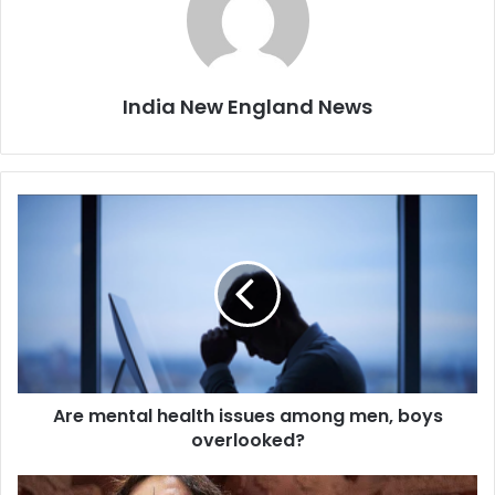
India New England News
A
r
e
m
e
n
t
a
l
Are mental health issues among men, boys
h
overlooked?
e
a
l
I