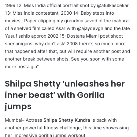
1999 12: Miss India official portrait shot by @atulkasbekar
13: Miss india contestant. 2000 14: Baby steps into
movies.. Paper clipping my grandma saved of the mahurat
of a shelved film called Asar with @ajaydevgn and the late
Yusuf sahib approx 2002 15: Dostana Miami post shoot
shenanigans, why don’t ask! 2008 there’s so much more
that happened after that, but will require another post and
another break between shots. See you soon with some
more nostalgia”.
Shilpa Shetty ‘unleashes her
inner beast’ with Gorilla
jumps
Mumbai– Actress
Shilpa Shetty Kundra
is back with
another powerful fitness challenge, this time showcasing
her impressive gorilla jumps workout.