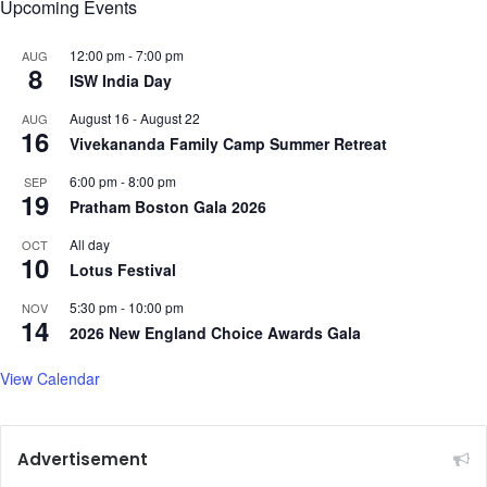
Upcoming Events
H
o
12:00 pm
-
7:00 pm
AUG
u
8
ISW India Day
r
C
August 16
-
August 22
AUG
16
o
Vivekananda Family Camp Summer Retreat
n
6:00 pm
-
8:00 pm
SEP
c
19
Pratham Boston Gala 2026
e
r
All day
OCT
t
10
Lotus Festival
a
t
5:30 pm
-
10:00 pm
NOV
M
14
2026 New England Choice Awards Gala
I
T
View Calendar
’
s
N
e
Advertisement
w