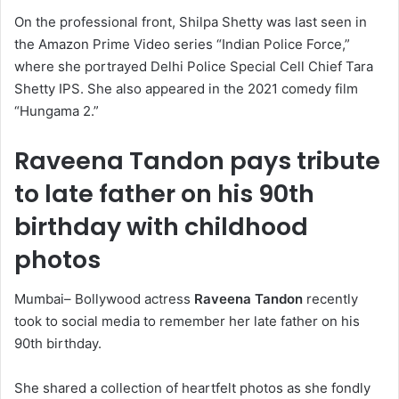
On the professional front, Shilpa Shetty was last seen in
the Amazon Prime Video series “Indian Police Force,”
where she portrayed Delhi Police Special Cell Chief Tara
Shetty IPS. She also appeared in the 2021 comedy film
“Hungama 2.”
Raveena Tandon pays tribute
to late father on his 90th
birthday with childhood
photos
Mumbai– Bollywood actress
Raveena Tandon
recently
took to social media to remember her late father on his
90th birthday.
She shared a collection of heartfelt photos as she fondly