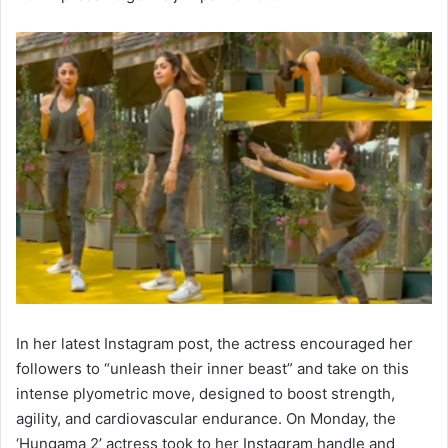
In her latest Instagram post, the actress encouraged her
followers to “unleash their inner beast” and take on this
intense plyometric move, designed to boost strength,
agility, and cardiovascular endurance. On Monday, the
‘Hungama 2’ actress took to her Instagram handle and