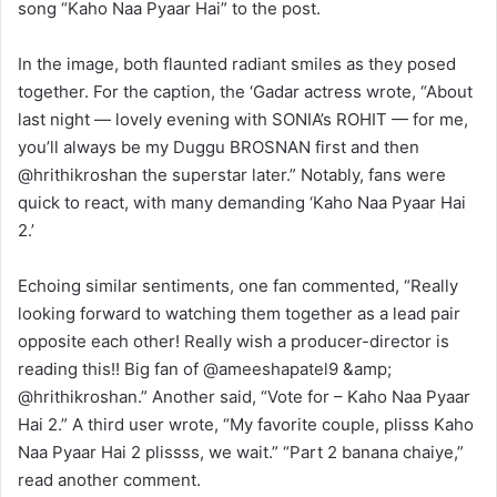
song “Kaho Naa Pyaar Hai” to the post.
In the image, both flaunted radiant smiles as they posed
together. For the caption, the ‘Gadar actress wrote, “About
last night — lovely evening with SONIA’s ROHIT — for me,
you’ll always be my Duggu BROSNAN first and then
@hrithikroshan the superstar later.” Notably, fans were
quick to react, with many demanding ‘Kaho Naa Pyaar Hai
2.’
Echoing similar sentiments, one fan commented, “Really
looking forward to watching them together as a lead pair
opposite each other! Really wish a producer-director is
reading this!! Big fan of @ameeshapatel9 &amp;
@hrithikroshan.” Another said, “Vote for – Kaho Naa Pyaar
Hai 2.” A third user wrote, “My favorite couple, plisss Kaho
Naa Pyaar Hai 2 plissss, we wait.” “Part 2 banana chaiye,”
read another comment.