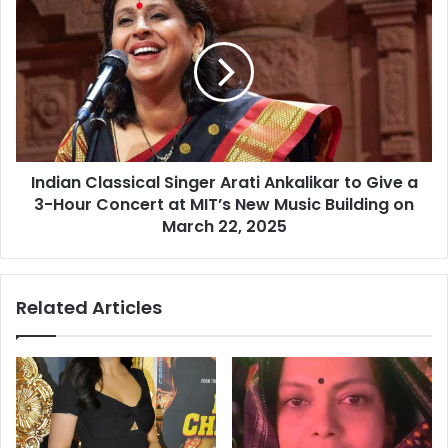
t
n
h
d
i
i
s
a
s
n
u
C
e
l
s
a
a
Indian Classical Singer Arati Ankalikar to Give a
s
m
3-Hour Concert at MIT’s New Music Building on
s
o
i
March 22, 2025
n
c
g
a
m
l
Related Articles
e
S
n
i
,
n
b
g
o
e
y
r
s
A