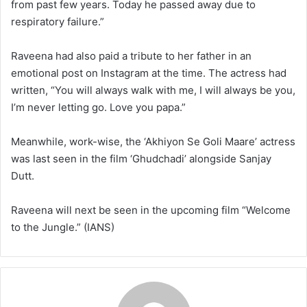
from past few years. Today he passed away due to
respiratory failure.”
Raveena had also paid a tribute to her father in an
emotional post on Instagram at the time. The actress had
written, “You will always walk with me, I will always be you,
I’m never letting go. Love you papa.”
Meanwhile, work-wise, the ‘Akhiyon Se Goli Maare’ actress
was last seen in the film ‘Ghudchadi’ alongside Sanjay
Dutt.
Raveena will next be seen in the upcoming film “Welcome
to the Jungle.” (IANS)