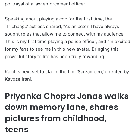
portrayal of a law enforcement officer.
Speaking about playing a cop for the first time, the
‘Tribhanga’ actress shared, “As an actor, I have always
sought roles that allow me to connect with my audience.
This is my first time playing a police officer, and I’m excited
for my fans to see me in this new avatar. Bringing this
powerful story to life has been truly rewarding.”
Kajol is next set to star in the film ‘Sarzameen,’ directed by
Kayoze Irani.
Priyanka Chopra Jonas walks
down memory lane, shares
pictures from childhood,
teens