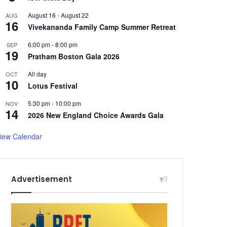
August 16
-
August 22
AUG
16
Vivekananda Family Camp Summer Retreat
6:00 pm
-
8:00 pm
SEP
19
Pratham Boston Gala 2026
All day
OCT
10
Lotus Festival
5:30 pm
-
10:00 pm
NOV
14
2026 New England Choice Awards Gala
iew Calendar
Advertisement