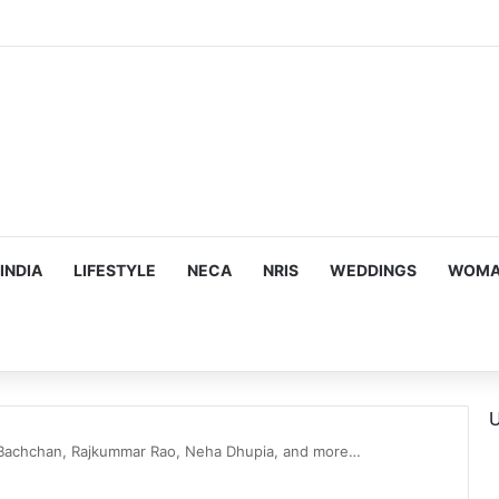
s Targeting Birthright Citizenship After Supreme Court Ruling
INDIA
LIFESTYLE
NECA
NRIS
WEDDINGS
WOMAN
U
Bachchan, Rajkummar Rao, Neha Dhupia, and more…