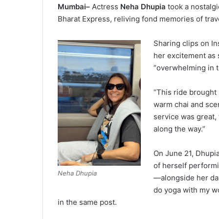
Mumbai–
Actress
Neha Dhupia
took a nostalg
Bharat Express, reliving fond memories of trave
Sharing clips on 
her excitement as 
“overwhelming in t
“This ride brought
warm chai and scen
service was great,
along the way.”
On June 21, Dhupia
of herself perfor
Neha Dhupia
—alongside her dau
do yoga with my wo
in the same post.