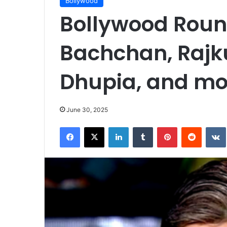
Bollywood
Bollywood Rou
Bachchan, Raj
Dhupia, and m
June 30, 2025
Facebook
X
LinkedIn
Tumblr
Pinterest
Reddit
VK