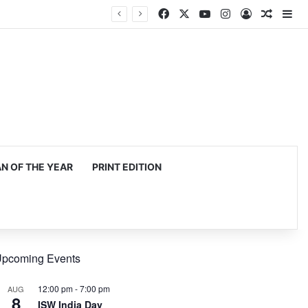
Facebook
X
YouTube
Instagram
Log In
Random
Si
 OF THE YEAR
PRINT EDITION
pcoming Events
12:00 pm
-
7:00 pm
AUG
8
ISW India Day