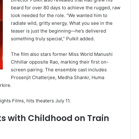
beard for over 80 days to achieve the rugged, raw
look needed for the role. “We wanted him to
radiate wild, gritty energy. What you see in the
teaser is just the beginning—he’s delivered
something truly special,” Pulkit added.
The film also stars former Miss World Manushi
Chhillar opposite Rao, marking their first on-
screen pairing. The ensemble cast includes
Prosenjit Chatterjee, Medha Shankr, Huma
kire.
hts Films, hits theaters July 11.
 with Childhood on Train