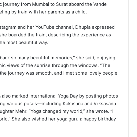
ic journey from Mumbai to Surat aboard the Vande
ling by train with her parents as a child.
Instagram and her YouTube channel, Dhupia expressed
she boarded the train, describing the experience as
he most beautiful way.”
 back so many beautiful memories,” she said, enjoying
ic views of the sunrise through the windows. “The
 the journey was smooth, and I met some lovely people
 also marked International Yoga Day by posting photos
ming various poses—including Kakasana and Vrksasana
ghter Mehr. “Yoga changed my world,” she wrote. “I
rld.” She also wished her yoga guru a happy birthday