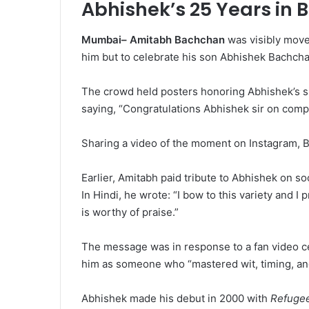
Abhishek’s 25 Years in 
Mumbai– Amitabh Bachchan
was visibly moved
him but to celebrate his son Abhishek Bachchan
The crowd held posters honoring Abhishek’s si
saying, “Congratulations Abhishek sir on compl
Sharing a video of the moment on Instagram, Big
Earlier, Amitabh paid tribute to Abhishek on soc
In Hindi, he wrote: “I bow to this variety and I
is worthy of praise.”
The message was in response to a fan video ce
him as someone who “mastered wit, timing, an
Abhishek made his debut in 2000 with
Refuge