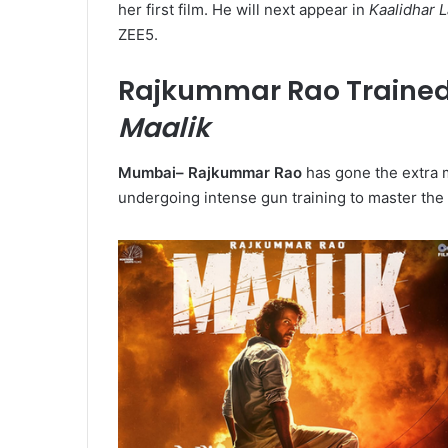
her first film. He will next appear in
Kaalidhar 
ZEE5.
Rajkummar Rao Trained w
Maalik
Mumbai–
Rajkummar Rao
has gone the extra 
undergoing intense gun training to master the