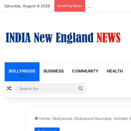
Saturday, August 8 2026
Breaking News
Trump Issues New Order
BOLLYWOOD
BUSINESS
COMMUNITY
HEALTH
Random Article
Search
for
Home
/
Bollywood
/
Bollywood Roundup: Amitabh 