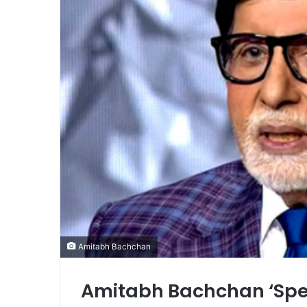
Amitabh Bachchan
Amitabh Bachchan ‘Spee