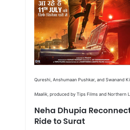
Qureshi, Anshumaan Pushkar, and Swanand Kir
Maalik
, produced by Tips Films and Northern Lig
Neha Dhupia Reconnects
Ride to Surat