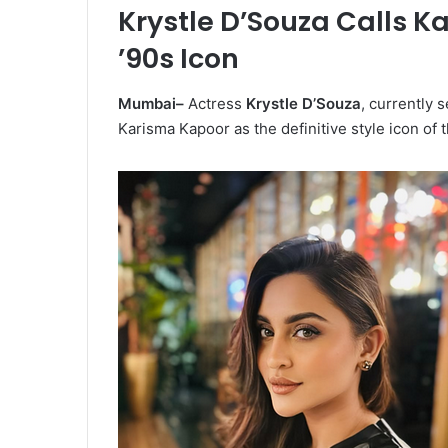
Krystle D’Souza Calls K
’90s Icon
Mumbai–
Actress
Krystle D’Souza
, currently 
Karisma Kapoor as the definitive style icon of 