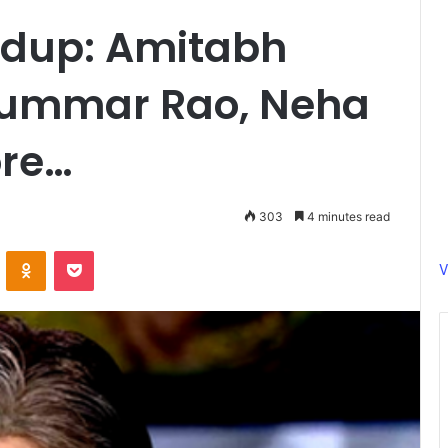
ndup: Amitabh
kummar Rao, Neha
ore…
303
4 minutes read
ontakte
Odnoklassniki
Pocket
V