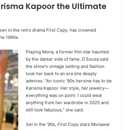
arisma Kapoor the Ultimate
seen in the retro drama
First Copy
, has crowned
the 1990s.
Playing Mona, a former film star haunted
by the darker side of fame, D’Souza said
the show’s vintage setting and fashion
took her back to an era she deeply
admires. “An iconic ’90s heroine has to be
Karisma Kapoor. Her style, her jewelry—
everything was on point. I could wear
anything from her wardrobe in 2025 and
still look fabulous,” she said.
Set in the ’90s,
First Copy
stars Munawar