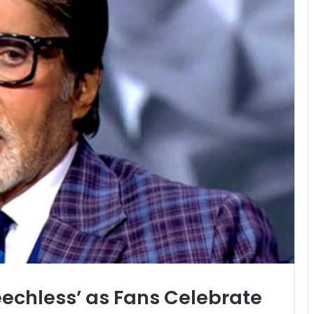
chless’ as Fans Celebrate