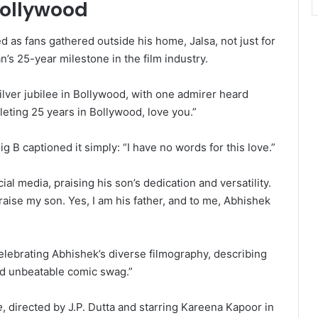
Bollywood
 as fans gathered outside his home, Jalsa, not just for
’s 25-year milestone in the film industry.
lver jubilee in Bollywood, with one admirer heard
eting 25 years in Bollywood, love you.”
 B captioned it simply: “I have no words for this love.”
ial media, praising his son’s dedication and versatility.
 praise my son. Yes, I am his father, and to me, Abhishek
lebrating Abhishek’s diverse filmography, describing
d unbeatable comic swag.”
e
, directed by J.P. Dutta and starring Kareena Kapoor in