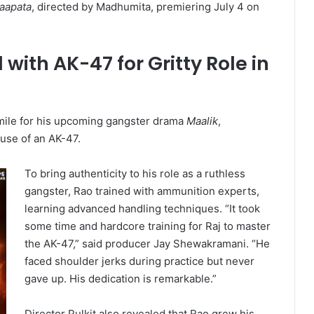
Laapata
, directed by Madhumita, premiering July 4 on
ith AK-47 for Gritty Role in
mile for his upcoming gangster drama
Maalik
,
 use of an AK-47.
To bring authenticity to his role as a ruthless
gangster, Rao trained with ammunition experts,
learning advanced handling techniques. “It took
some time and hardcore training for Raj to master
the AK-47,” said producer Jay Shewakramani. “He
faced shoulder jerks during practice but never
gave up. His dedication is remarkable.”
Director Pulkit also revealed that Rao grew his