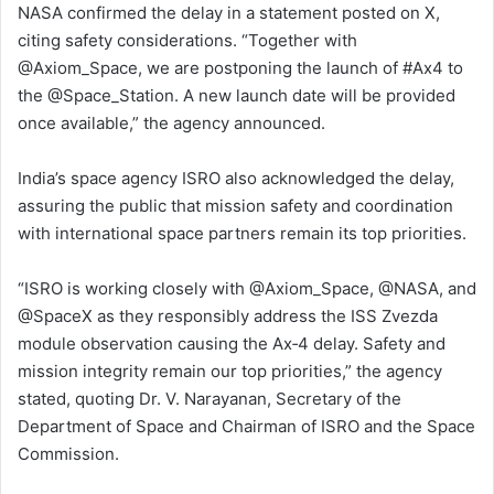
NASA confirmed the delay in a statement posted on X,
citing safety considerations. “Together with
@Axiom_Space, we are postponing the launch of #Ax4 to
the @Space_Station. A new launch date will be provided
once available,” the agency announced.
India’s space agency ISRO also acknowledged the delay,
assuring the public that mission safety and coordination
with international space partners remain its top priorities.
“ISRO is working closely with @Axiom_Space, @NASA, and
@SpaceX as they responsibly address the ISS Zvezda
module observation causing the Ax‑4 delay. Safety and
mission integrity remain our top priorities,” the agency
stated, quoting Dr. V. Narayanan, Secretary of the
Department of Space and Chairman of ISRO and the Space
Commission.