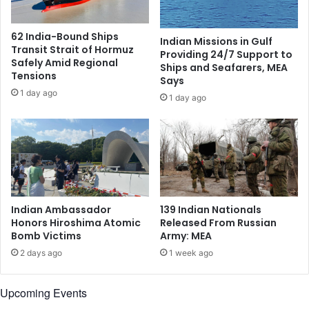
n
o
L
l
62 India-Bound Ships
Indian Missions in Gulf
o
i
Transit Strait of Hormuz
Providing 24/7 Support to
n
d
Safely Amid Regional
Ships and Seafarers, MEA
d
a
Tensions
Says
o
r
1 day ago
1 day ago
n
i
A
t
m
y
i
,
d
O
R
f
i
f
s
e
Indian Ambassador
139 Indian Nationals
i
r
Honors Hiroshima Atomic
Released From Russian
n
S
Bomb Victims
Army: MEA
g
u
2 days ago
1 week ago
P
p
o
p
l
o
Upcoming Events
i
r