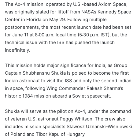
The Ax-4 mission, operated by U.S.-based Axiom Space,
was originally slated for liftoff from NASA’s Kennedy Space
Center in Florida on May 29. Following multiple
postponements, the most recent launch date had been set
for June 11 at 8:00 a.m. local time (5:30 p.m. IST), but the
technical issue with the ISS has pushed the launch
indefinitely.
This mission holds major significance for India, as Group
Captain Shubhanshu Shukla is poised to become the first
Indian astronaut to visit the ISS and only the second Indian
in space, following Wing Commander Rakesh Sharma’s
historic 1984 mission aboard a Soviet spacecraft.
Shukla will serve as the pilot on Ax-4, under the command
of veteran U.S. astronaut Peggy Whitson. The crew also
includes mission specialists Slawosz Uznanski-Wisniewski
of Poland and Tibor Kapu of Hungary.