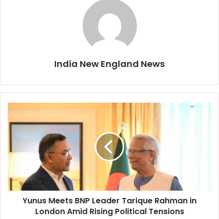
India New England News
Y
u
n
u
s
M
e
e
t
Yunus Meets BNP Leader Tarique Rahman in
s
London Amid Rising Political Tensions
B