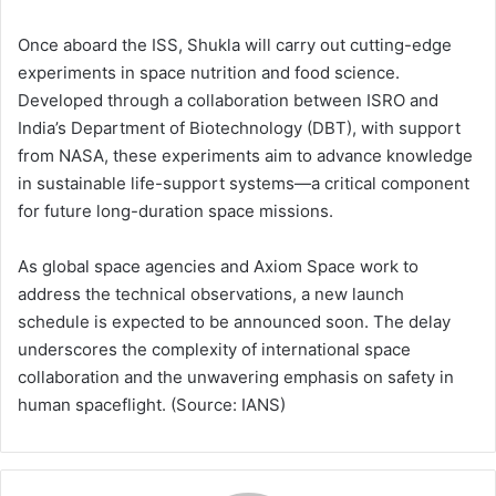
Once aboard the ISS, Shukla will carry out cutting-edge
experiments in space nutrition and food science.
Developed through a collaboration between ISRO and
India’s Department of Biotechnology (DBT), with support
from NASA, these experiments aim to advance knowledge
in sustainable life-support systems—a critical component
for future long-duration space missions.
As global space agencies and Axiom Space work to
address the technical observations, a new launch
schedule is expected to be announced soon. The delay
underscores the complexity of international space
collaboration and the unwavering emphasis on safety in
human spaceflight. (Source: IANS)