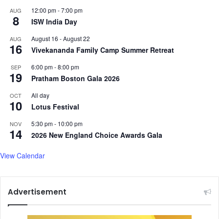
t
t
12:00 pm
-
7:00 pm
AUG
i
8
A
ISW India Day
c
f
a
t
August 16
-
August 22
AUG
16
l
e
Vivekananda Family Camp Summer Retreat
T
r
6:00 pm
-
8:00 pm
e
SEP
D
19
n
Pratham Boston Gala 2026
e
s
a
All day
OCT
i
d
10
Lotus Festival
o
l
n
y
5:30 pm
-
10:00 pm
NOV
s
A
14
2026 New England Choice Awards Gala
i
r
View Calendar
I
n
d
Advertisement
i
a
C