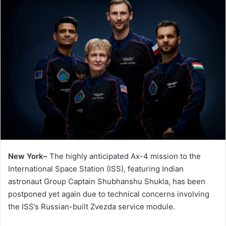
New York–
The highly anticipated Ax-4 mission to the
International Space Station (ISS), featuring Indian
astronaut Group Captain Shubhanshu Shukla, has been
postponed yet again due to technical concerns involving
the ISS’s Russian-built Zvezda service module.