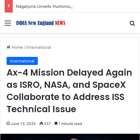
Nagarjuna Unveils Humorous, Emotion-Filled Trailer of ‘Pallaburusu’
Menu
S
Home
/
International
International
Ax-4 Mission Delayed Again
as ISRO, NASA, and SpaceX
Collaborate to Address ISS
Technical Issue
June 13, 2025
237
1 minute read