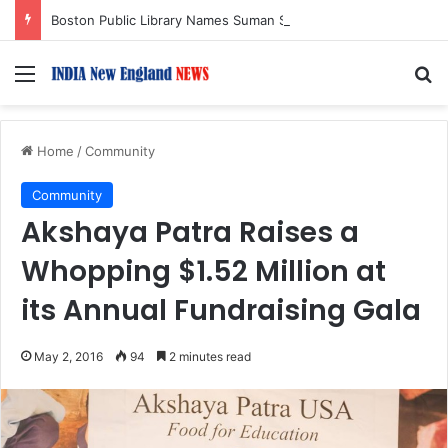
Boston Public Library Names Suman Shah as New Chef-in-Residence
Menu
S
Home
/
Community
Community
Akshaya Patra Raises a
Whopping $1.52 Million at
its Annual Fundraising Gala
May 2, 2016
94
2 minutes read