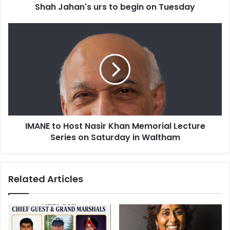
Shah Jahan's urs to begin on Tuesday
'
s
u
I
r
M
s
A
t
N
o
E
b
t
e
o
g
H
i
o
IMANE to Host Nasir Khan Memorial Lecture
n
s
o
Series on Saturday in Waltham
t
n
N
T
a
u
s
Related Articles
e
i
s
r
d
K
a
h
y
a