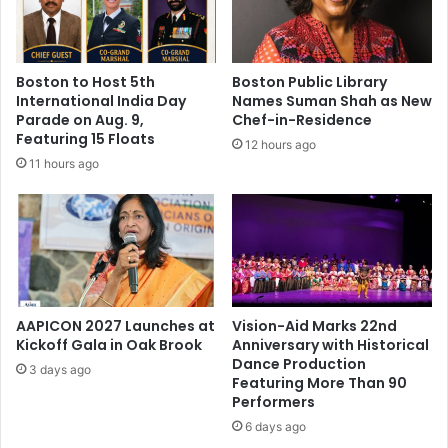
n
M
e
m
Boston to Host 5th
Boston Public Library
o
International India Day
Names Suman Shah as New
r
Parade on Aug. 9,
Chef-in-Residence
i
Featuring 15 Floats
12 hours ago
a
11 hours ago
l
L
e
c
t
u
r
e
AAPICON 2027 Launches at
Vision-Aid Marks 22nd
S
Kickoff Gala in Oak Brook
Anniversary with Historical
Dance Production
e
3 days ago
Featuring More Than 90
r
Performers
i
e
6 days ago
s