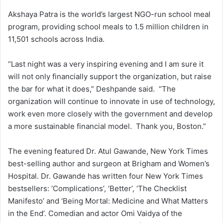
Akshaya Patra is the world’s largest NGO-run school meal
program, providing school meals to 1.5 million children in
11,501 schools across India.
“Last night was a very inspiring evening and I am sure it
will not only financially support the organization, but raise
the bar for what it does,” Deshpande said. “The
organization will continue to innovate in use of technology,
work even more closely with the government and develop
a more sustainable financial model. Thank you, Boston.”
The evening featured Dr. Atul Gawande, New York Times
best-selling author and surgeon at Brigham and Women’s
Hospital. Dr. Gawande has written four New York Times
bestsellers: ‘Complications’, ‘Better’, ‘The Checklist
Manifesto’ and ‘Being Mortal: Medicine and What Matters
in the End’. Comedian and actor Omi Vaidya of the