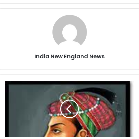
India New England News
S
h
a
h
J
a
h
a
n