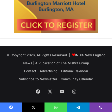
© Copyright 2026, All Rights Reserved |
INDIA New England
News | A Publication of
The Mishra Group
Contact
Advertising
Editorial Calendar
Subscribe to Newsletter
Community Calendar
Facebook
X
YouTube
Instagram