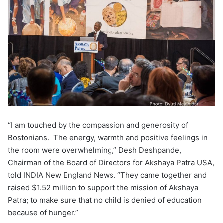
“I am touched by the compassion and generosity of
Bostonians. The energy, warmth and positive feelings in
the room were overwhelming,” Desh Deshpande,
Chairman of the Board of Directors for Akshaya Patra USA,
told INDIA New England News. “They came together and
raised $1.52 million to support the mission of Akshaya
Patra; to make sure that no child is denied of education
because of hunger.”