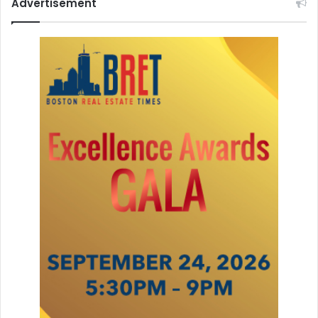
Advertisement