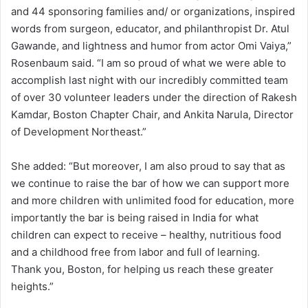
and 44 sponsoring families and/ or organizations, inspired
words from surgeon, educator, and philanthropist Dr. Atul
Gawande, and lightness and humor from actor Omi Vaiya,”
Rosenbaum said. “I am so proud of what we were able to
accomplish last night with our incredibly committed team
of over 30 volunteer leaders under the direction of Rakesh
Kamdar, Boston Chapter Chair, and Ankita Narula, Director
of Development Northeast.”
She added: “But moreover, I am also proud to say that as
we continue to raise the bar of how we can support more
and more children with unlimited food for education, more
importantly the bar is being raised in India for what
children can expect to receive – healthy, nutritious food
and a childhood free from labor and full of learning.
Thank you, Boston, for helping us reach these greater
heights.”