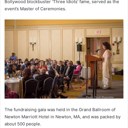
Bollywood blockbuster ‘Three Idiots’ fame, served as the
event’s Master of Ceremonies.
The fundraising gala was held in the Grand Ballroom of
Newton Marriott Hotel in Newton, MA, and was packed by
about 500 people.