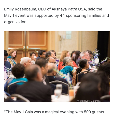
Emily Rosenbaum, CEO of Akshaya Patra USA, said the
May 1 event was supported by 44 sponsoring families and
organizations.
“The May 1 Gala was a magical evening with 500 guests