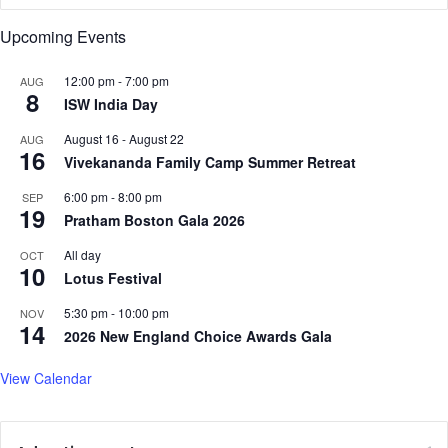
o
Upcoming Events
n
S
12:00 pm
-
7:00 pm
AUG
a
8
ISW India Day
t
u
August 16
-
August 22
AUG
r
16
Vivekananda Family Camp Summer Retreat
d
a
6:00 pm
-
8:00 pm
SEP
19
y
Pratham Boston Gala 2026
i
n
All day
OCT
10
W
Lotus Festival
a
5:30 pm
-
10:00 pm
NOV
l
14
2026 New England Choice Awards Gala
t
h
View Calendar
a
m