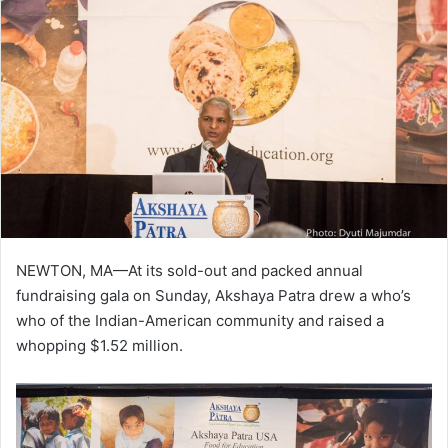
NEWTON, MA—At its sold-out and packed annual
fundraising gala on Sunday, Akshaya Patra drew a who’s
who of the Indian-American community and raised a
whopping $1.52 million.