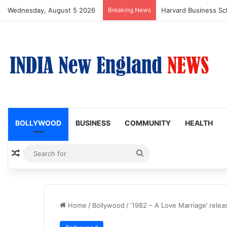
Wednesday, August 5 2026
Breaking News
BOLLYWOOD
BUSINESS
COMMUNITY
HEALTH
Random Article
Search
for
Home
/
Bollywood
/
‘1982 – A Love Marriage’ relea