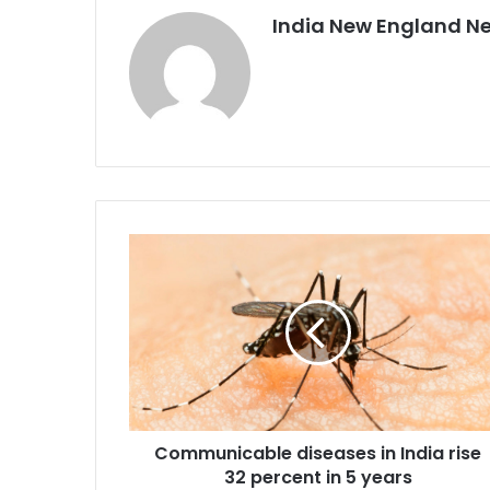
India New England N
C
o
m
m
u
n
i
c
a
Communicable diseases in India rise
b
32 percent in 5 years
l