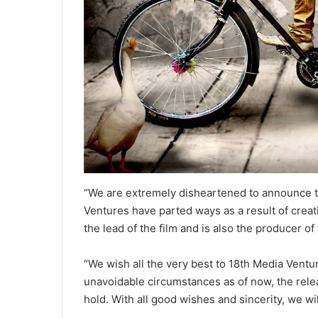
“We are extremely disheartened to announce t
Ventures have parted ways as a result of crea
the lead of the film and is also the producer of 
“We wish all the very best to 18th Media Ventu
unavoidable circumstances as of now, the relea
hold. With all good wishes and sincerity, we wi