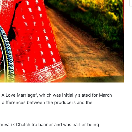
A Love Marriage”, which was initially slated for March
ve differences between the producers and the
ivarik Chalchitra banner and was earlier being