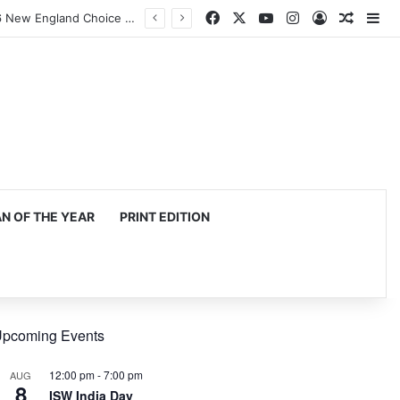
Facebook
X
YouTube
Instagram
Log In
Random
Si
Harvard Business School Dean Srikant Datar to Receive Lifetime Achievement Award at 2026 New England Choice Awards
 OF THE YEAR
PRINT EDITION
pcoming Events
12:00 pm
-
7:00 pm
AUG
8
ISW India Day