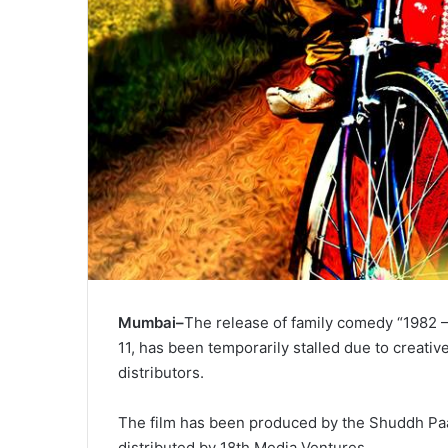
Mumbai–
The release of family comedy “1982 – 
11, has been temporarily stalled due to creati
distributors.
The film has been produced by the Shuddh Paar
distributed by 18th Media Ventures.