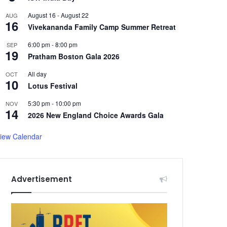
August 16
-
August 22
AUG
16
Vivekananda Family Camp Summer Retreat
6:00 pm
-
8:00 pm
SEP
19
Pratham Boston Gala 2026
All day
OCT
10
Lotus Festival
5:30 pm
-
10:00 pm
NOV
14
2026 New England Choice Awards Gala
iew Calendar
Advertisement