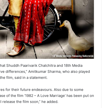
hat Shuddh Paarivarik Chalchitra and 18th Media
tive differences,” Amitkumar Sharma, who also played
the film, said in a statement.
res for their future endeavours. Also due to some
se of the film ‘1982 – A Love Marriage’ has been put on
ll release the film soon,” he added.