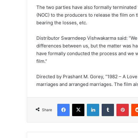
The two parties have also formally terminated 
(NOC) to the producers to release the film on t
bearing the losses, etc.
Distributor Swarndeep Vishwakarma said: “We a
differences between us, but the matter was ha
have formally conducted the process and we wis
film.”
Directed by Prashant M. Gorey, “1982 – A Love 
marriages and arranged marriages. The film al
Facebook
X
LinkedIn
Tumblr
Pinterest
Share