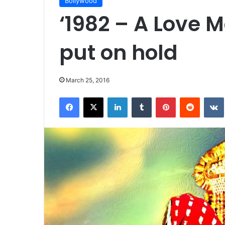
Bollywood
‘1982 – A Love M
put on hold
March 25, 2016
Facebook
X
LinkedIn
Tumblr
Pinterest
Reddit
VK