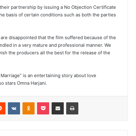
their partnership by issuing a No Objection Certificate
he basis of certain conditions such as both the parties
re disappointed that the film suffered because of the
ndled in a very mature and professional manner. We
h the producers all the best for the release of the
Marriage” is an entertaining story about love
so stars Omna Harjani.
Reddit
VKontakte
Odnoklassniki
Pocket
Share via Email
Print