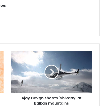
ews
A
j
a
y
D
e
v
g
n
Ajay Devgn shoots 'Shivaay' at
s
Balkan mountains
h