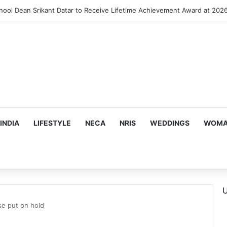
INDIA
LIFESTYLE
NECA
NRIS
WEDDINGS
WOMAN
U
se put on hold