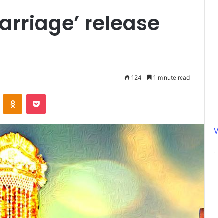
arriage’ release
124
1 minute read
ontakte
Odnoklassniki
Pocket
V