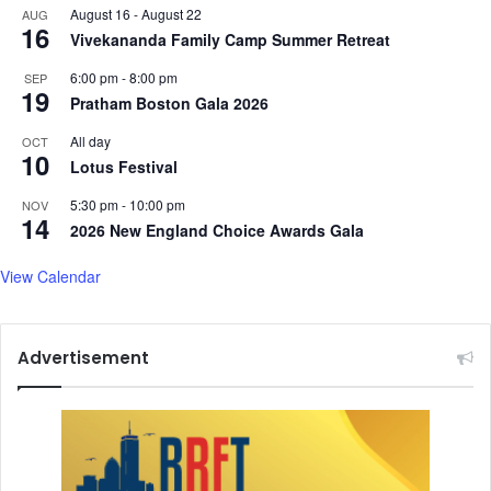
August 16
-
August 22
AUG
16
Vivekananda Family Camp Summer Retreat
6:00 pm
-
8:00 pm
SEP
19
Pratham Boston Gala 2026
All day
OCT
10
Lotus Festival
5:30 pm
-
10:00 pm
NOV
14
2026 New England Choice Awards Gala
View Calendar
Advertisement