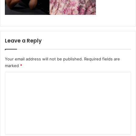
Leave a Reply
Your email address will not be published.
Required fields are
marked
*
C
o
m
m
e
n
t