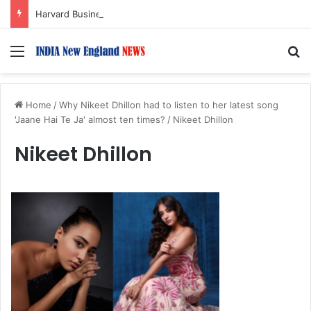
Harvard Business School Dean Srikant Datar to Receive Lifetime Achievement Award at 2026 New England Choice Awards
Menu
S
Home
/
Why Nikeet Dhillon had to listen to her latest song
'Jaane Hai Te Ja' almost ten times?
/
Nikeet Dhillon
Nikeet Dhillon