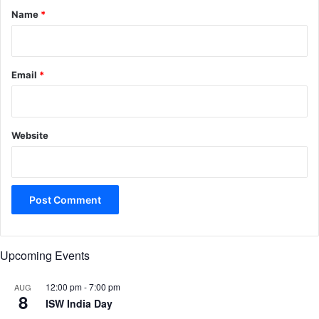
*
Name
*
Email
*
Website
Upcoming Events
12:00 pm
-
7:00 pm
AUG
8
ISW India Day