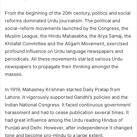
From the beginning of the 20th century, politics and social
reforms dominated Urdu journalism. The political and
social-reform movements launched by the Congress, the
Muslim League, the Hindu Mahasabha, the Arya Samaj, the
Khilafat Committee and the Aligarh Movement, exercised
profound influence on Urdu language newspapers and
periodicals. All these movements started various Urdu
newspapers to propagate their thinking amongst the
masses.
In 1919, Mahashey Krishnan started Daily Pratap from
Lahore. It vigorously supported Gandhi’s policies and the
Indian National Congress. It faced continuous government
harassment and had to cease publication several times. It
had great influence among the Urdu reading Hindus of
Punjab and Delhi. However, after independence it changed
tone and become pro-Hindu to a large extent.