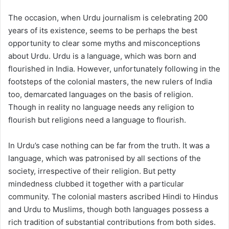
The occasion, when Urdu journalism is celebrating 200
years of its existence, seems to be perhaps the best
opportunity to clear some myths and misconceptions
about Urdu. Urdu is a language, which was born and
flourished in India. However, unfortunately following in the
footsteps of the colonial masters, the new rulers of India
too, demarcated languages on the basis of religion.
Though in reality no language needs any religion to
flourish but religions need a language to flourish.
In Urdu’s case nothing can be far from the truth. It was a
language, which was patronised by all sections of the
society, irrespective of their religion. But petty
mindedness clubbed it together with a particular
community. The colonial masters ascribed Hindi to Hindus
and Urdu to Muslims, though both languages possess a
rich tradition of substantial contributions from both sides.