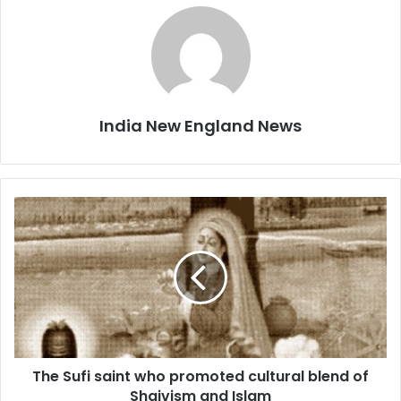
India New England News
T
h
e
S
u
f
i
s
a
The Sufi saint who promoted cultural blend of
i
Shaivism and Islam
n