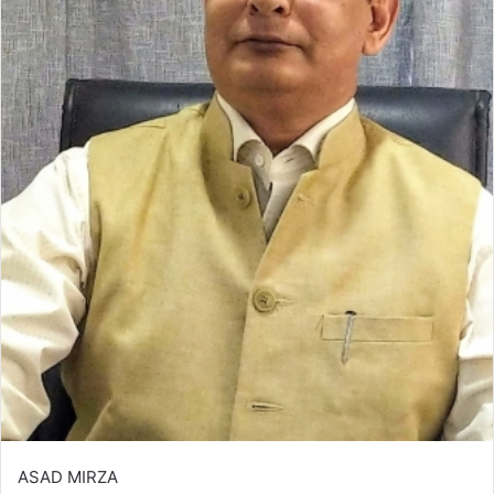
ASAD MIRZA