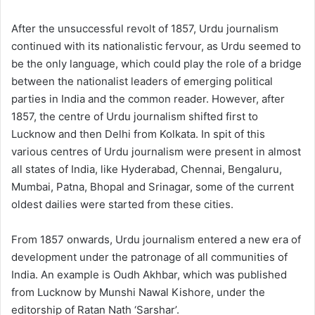
After the unsuccessful revolt of 1857, Urdu journalism
continued with its nationalistic fervour, as Urdu seemed to
be the only language, which could play the role of a bridge
between the nationalist leaders of emerging political
parties in India and the common reader. However, after
1857, the centre of Urdu journalism shifted first to
Lucknow and then Delhi from Kolkata. In spit of this
various centres of Urdu journalism were present in almost
all states of India, like Hyderabad, Chennai, Bengaluru,
Mumbai, Patna, Bhopal and Srinagar, some of the current
oldest dailies were started from these cities.
From 1857 onwards, Urdu journalism entered a new era of
development under the patronage of all communities of
India. An example is Oudh Akhbar, which was published
from Lucknow by Munshi Nawal Kishore, under the
editorship of Ratan Nath ‘Sarshar’.