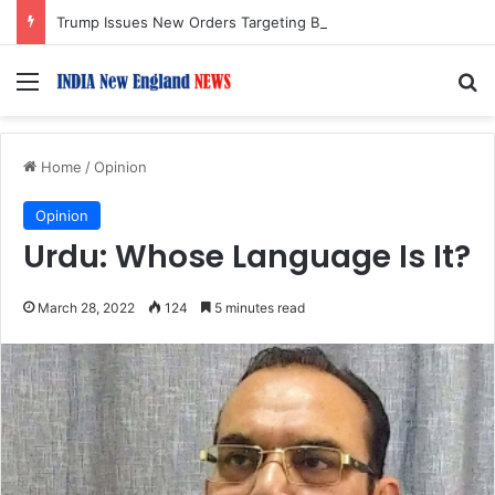
Trump Issues New Orders Targeting Birthright Citizenship After Supreme Court Ruling
Menu
S
Home
/
Opinion
Opinion
Urdu: Whose Language Is It?
March 28, 2022
124
5 minutes read