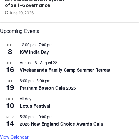
of Self-Governance
June 19, 2026
Upcoming Events
12:00 pm
-
7:00 pm
AUG
8
ISW India Day
August 16
-
August 22
AUG
16
Vivekananda Family Camp Summer Retreat
6:00 pm
-
8:00 pm
SEP
19
Pratham Boston Gala 2026
All day
OCT
10
Lotus Festival
5:30 pm
-
10:00 pm
NOV
14
2026 New England Choice Awards Gala
View Calendar