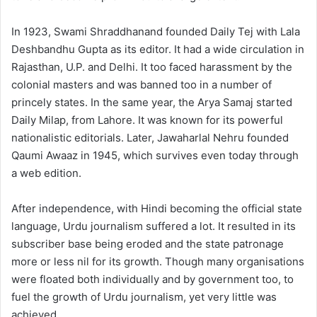
In 1923, Swami Shraddhanand founded Daily Tej with Lala
Deshbandhu Gupta as its editor. It had a wide circulation in
Rajasthan, U.P. and Delhi. It too faced harassment by the
colonial masters and was banned too in a number of
princely states. In the same year, the Arya Samaj started
Daily Milap, from Lahore. It was known for its powerful
nationalistic editorials. Later, Jawaharlal Nehru founded
Qaumi Awaaz in 1945, which survives even today through
a web edition.
After independence, with Hindi becoming the official state
language, Urdu journalism suffered a lot. It resulted in its
subscriber base being eroded and the state patronage
more or less nil for its growth. Though many organisations
were floated both individually and by government too, to
fuel the growth of Urdu journalism, yet very little was
achieved.