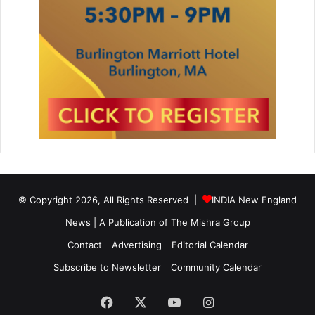
© Copyright 2026, All Rights Reserved |
INDIA New England
News | A Publication of
The Mishra Group
Contact
Advertising
Editorial Calendar
Subscribe to Newsletter
Community Calendar
Facebook
X
YouTube
Instagram