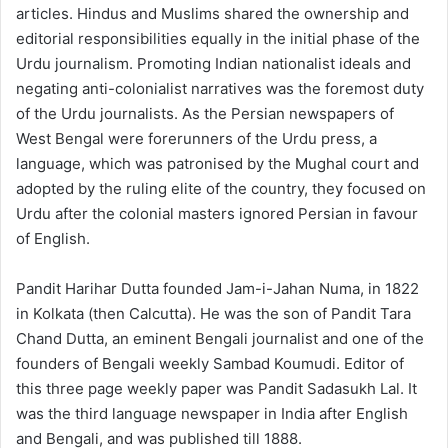
articles. Hindus and Muslims shared the ownership and
editorial responsibilities equally in the initial phase of the
Urdu journalism. Promoting Indian nationalist ideals and
negating anti-colonialist narratives was the foremost duty
of the Urdu journalists. As the Persian newspapers of
West Bengal were forerunners of the Urdu press, a
language, which was patronised by the Mughal court and
adopted by the ruling elite of the country, they focused on
Urdu after the colonial masters ignored Persian in favour
of English.
Pandit Harihar Dutta founded Jam-i-Jahan Numa, in 1822
in Kolkata (then Calcutta). He was the son of Pandit Tara
Chand Dutta, an eminent Bengali journalist and one of the
founders of Bengali weekly Sambad Koumudi. Editor of
this three page weekly paper was Pandit Sadasukh Lal. It
was the third language newspaper in India after English
and Bengali, and was published till 1888.