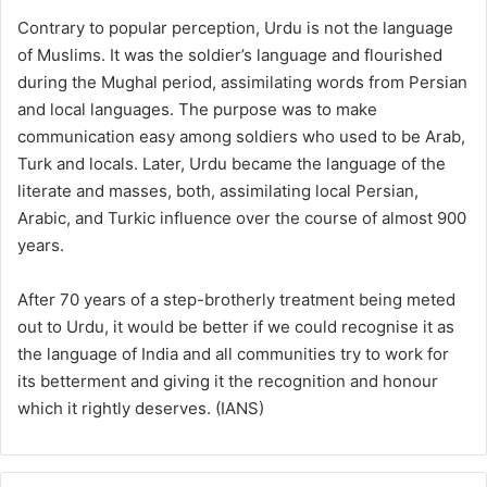
Contrary to popular perception, Urdu is not the language
of Muslims. It was the soldier’s language and flourished
during the Mughal period, assimilating words from Persian
and local languages. The purpose was to make
communication easy among soldiers who used to be Arab,
Turk and locals. Later, Urdu became the language of the
literate and masses, both, assimilating local Persian,
Arabic, and Turkic influence over the course of almost 900
years.
After 70 years of a step-brotherly treatment being meted
out to Urdu, it would be better if we could recognise it as
the language of India and all communities try to work for
its betterment and giving it the recognition and honour
which it rightly deserves. (IANS)