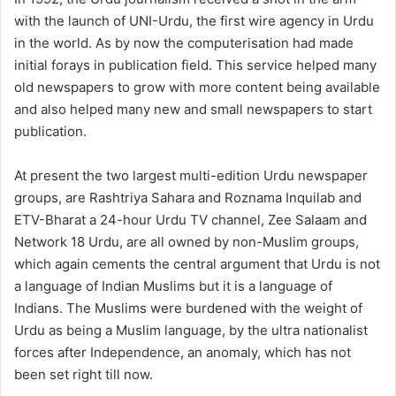
with the launch of UNI-Urdu, the first wire agency in Urdu
in the world. As by now the computerisation had made
initial forays in publication field. This service helped many
old newspapers to grow with more content being available
and also helped many new and small newspapers to start
publication.
At present the two largest multi-edition Urdu newspaper
groups, are Rashtriya Sahara and Roznama Inquilab and
ETV-Bharat a 24-hour Urdu TV channel, Zee Salaam and
Network 18 Urdu, are all owned by non-Muslim groups,
which again cements the central argument that Urdu is not
a language of Indian Muslims but it is a language of
Indians. The Muslims were burdened with the weight of
Urdu as being a Muslim language, by the ultra nationalist
forces after Independence, an anomaly, which has not
been set right till now.