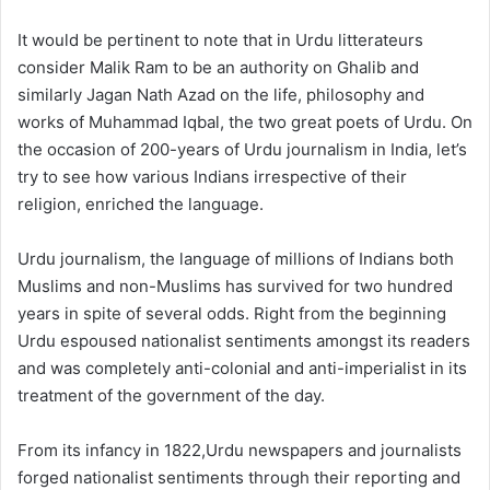
It would be pertinent to note that in Urdu litterateurs
consider Malik Ram to be an authority on Ghalib and
similarly Jagan Nath Azad on the life, philosophy and
works of Muhammad Iqbal, the two great poets of Urdu. On
the occasion of 200-years of Urdu journalism in India, let’s
try to see how various Indians irrespective of their
religion, enriched the language.
Urdu journalism, the language of millions of Indians both
Muslims and non-Muslims has survived for two hundred
years in spite of several odds. Right from the beginning
Urdu espoused nationalist sentiments amongst its readers
and was completely anti-colonial and anti-imperialist in its
treatment of the government of the day.
From its infancy in 1822,Urdu newspapers and journalists
forged nationalist sentiments through their reporting and