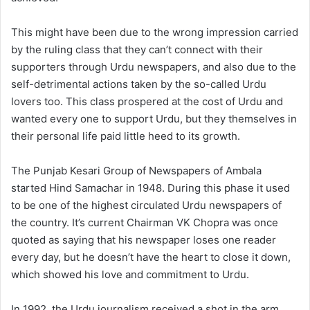
This might have been due to the wrong impression carried
by the ruling class that they can’t connect with their
supporters through Urdu newspapers, and also due to the
self-detrimental actions taken by the so-called Urdu
lovers too. This class prospered at the cost of Urdu and
wanted every one to support Urdu, but they themselves in
their personal life paid little heed to its growth.
The Punjab Kesari Group of Newspapers of Ambala
started Hind Samachar in 1948. During this phase it used
to be one of the highest circulated Urdu newspapers of
the country. It’s current Chairman VK Chopra was once
quoted as saying that his newspaper loses one reader
every day, but he doesn’t have the heart to close it down,
which showed his love and commitment to Urdu.
In 1992, the Urdu journalism received a shot in the arm