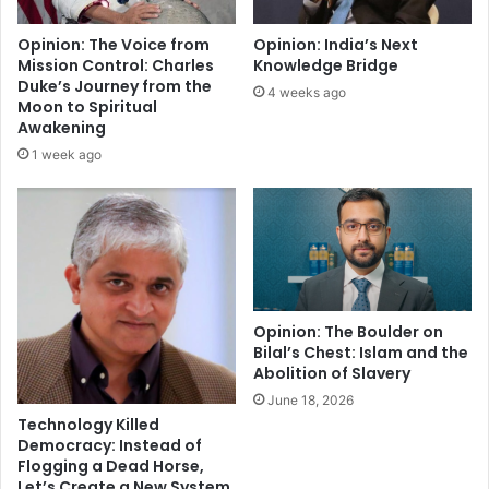
l
e
e
s
Opinion: The Voice from
Opinion: India’s Next
n
s
Mission Control: Charles
Knowledge Bridge
d
Duke’s Journey from the
4 weeks ago
o
Moon to Spiritual
f
Awakening
S
1 week ago
h
a
i
v
i
s
m
a
Opinion: The Boulder on
Bilal’s Chest: Islam and the
n
Abolition of Slavery
d
I
June 18, 2026
s
Technology Killed
l
Democracy: Instead of
Flogging a Dead Horse,
a
Let’s Create a New System
m