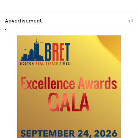
Advertisement