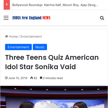
Bollywood Roundup: Katrina Kaif, Mouni Roy, Ajay Devgn, and more…
Menu
S
Home
/
Entertainment
Entertainment
Music
Three Teens Quiz American
Idol Star Sonika Vaid
June 10, 2016
82
2 minutes read