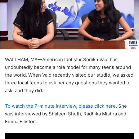
WALTHAM, MA—American Idol star Sonika Vaid has
undoubtedly become a role model for many teens around
the world. When Vaid recently visited our studio, we asked
three local teens to ask her any questions they wanted to
ask, and they did.
To watch the 7-minute interview, please click here
. She
was interviewed by Shaleen Sheth, Radhika Mishra and
Emma Elliston.