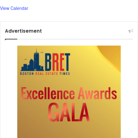
View Calendar
Advertisement