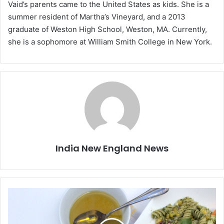
Vaid’s parents came to the United States as kids. She is a
summer resident of Martha’s Vineyard, and a 2013
graduate of Weston High School, Weston, MA. Currently,
she is a sophomore at William Smith College in New York.
India New England News
S
p
i