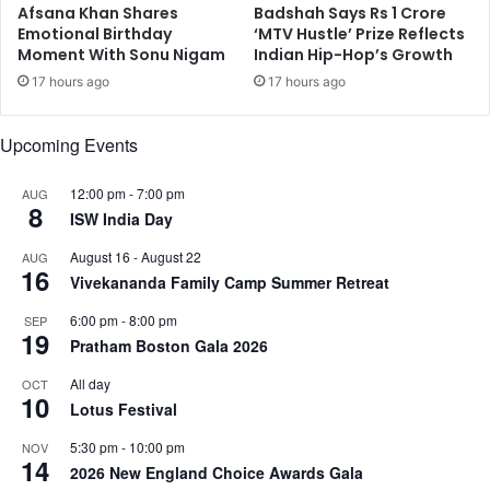
h
Afsana Khan Shares
Badshah Says Rs 1 Crore
w
Emotional Birthday
‘MTV Hustle’ Prize Reflects
e
o
Moment With Sonu Nigam
Indian Hip-Hop’s Growth
r
r
r
k
17 hours ago
17 hours ago
y
t
Upcoming Events
o
m
12:00 pm
-
7:00 pm
a
AUG
8
t
ISW India Day
o
August 16
-
August 22
AUG
e
16
Vivekananda Family Camp Summer Retreat
s
6:00 pm
-
8:00 pm
SEP
19
Pratham Boston Gala 2026
All day
OCT
10
Lotus Festival
5:30 pm
-
10:00 pm
NOV
14
2026 New England Choice Awards Gala