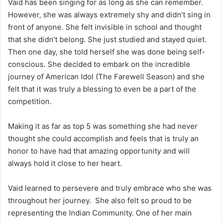
Vaid has been singing for as long as she can remember.
However, she was always extremely shy and didn’t sing in
front of anyone. She felt invisible in school and thought
that she didn’t belong. She just studied and stayed quiet.
Then one day, she told herself she was done being self-
conscious. She decided to embark on the incredible
journey of American Idol (The Farewell Season) and she
felt that it was truly a blessing to even be a part of the
competition.
Making it as far as top 5 was something she had never
thought she could accomplish and feels that is truly an
honor to have had that amazing opportunity and will
always hold it close to her heart.
Vaid learned to persevere and truly embrace who she was
throughout her journey. She also felt so proud to be
representing the Indian Community. One of her main