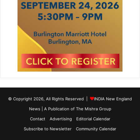
© Copyright 2026, All Rights Reserved |
INDIA New England
News | A Publication of
The Mishra Group
Contact
Advertising
Editorial Calendar
Subscribe to Newsletter
Community Calendar