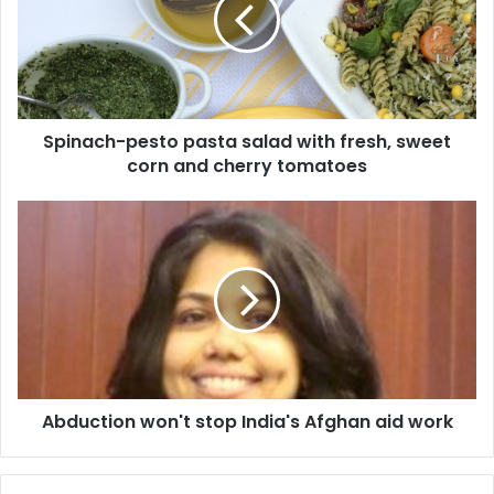
n
a
c
h
-
p
Spinach-pesto pasta salad with fresh, sweet
e
corn and cherry tomatoes
s
t
o
A
p
b
a
d
s
u
t
c
a
t
s
i
a
o
l
n
a
Abduction won't stop India's Afghan aid work
w
d
o
w
n
i
'