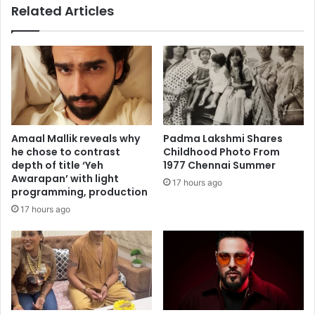
Related Articles
t
t
h
s
f
t
r
o
e
p
s
I
h
n
,
d
s
i
Amaal Mallik reveals why
Padma Lakshmi Shares
w
a
he chose to contrast
Childhood Photo From
e
'
depth of title ‘Yeh
1977 Chennai Summer
e
s
Awarapan’ with light
17 hours ago
t
A
programming, production
c
f
17 hours ago
o
g
r
h
n
a
a
n
n
a
d
i
c
d