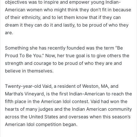
objectives was to inspire and empower young Indian-
American women who might think they don’t fit in because
of their ethnicity, and to let them know that if they can
dream it they can do it and lastly, to be proud of who they
are.
Something she has recently founded was the term “Be
Proud To Be You.” Now, her true goal is to give others the
strength and courage to be proud of who they are and
believe in themselves.
Twenty-year-old Vaid, a resident of Weston, MA, and
Martha’s Vineyard, is the first Indian-American to reach the
fifth place in the American Idol contest. Vaid had won the
hearts of many judges and the Indian American community
across the United States and overseas when this season’s
American Idol competition began.