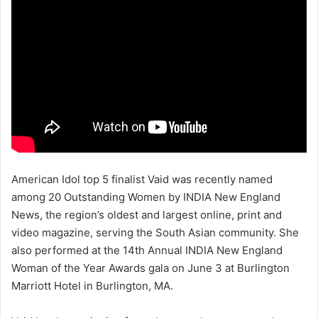
American Idol top 5 finalist Vaid was recently named
among 20 Outstanding Women by INDIA New England
News, the region’s oldest and largest online, print and
video magazine, serving the South Asian community. She
also performed at the 14th Annual INDIA New England
Woman of the Year Awards gala on June 3 at Burlington
Marriott Hotel in Burlington, MA.