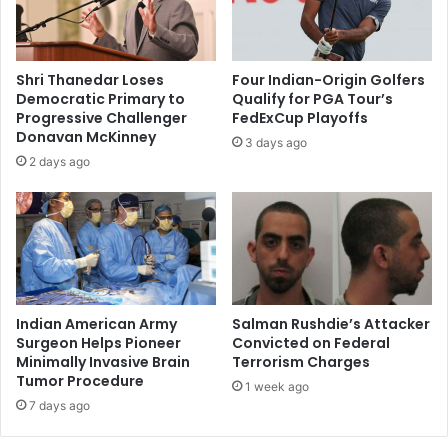
f
a
e
l
r
R
i
e
Shri Thanedar Loses
Four Indian-Origin Golfers
n
c
Democratic Primary to
Qualify for PGA Tour’s
g
e
Progressive Challenger
FedExCup Playoffs
F
i
Donavan McKinney
3 days ago
r
v
2 days ago
a
e
n
s
c
2
h
0
i
1
s
6
e
M
O
o
Indian American Army
Salman Rushdie’s Attacker
p
r
Surgeon Helps Pioneer
Convicted on Federal
p
Minimally Invasive Brain
Terrorism Charges
g
Tumor Procedure
o
a
1 week ago
r
n
7 days ago
t
P
u
r