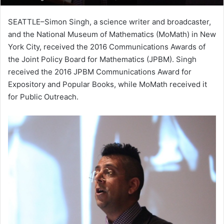
SEATTLE–Simon Singh, a science writer and broadcaster,
and the National Museum of Mathematics (MoMath) in New
York City, received the 2016 Communications Awards of
the Joint Policy Board for Mathematics (JPBM). Singh
received the 2016 JPBM Communications Award for
Expository and Popular Books, while MoMath received it
for Public Outreach.