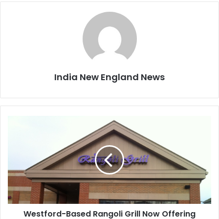
India New England News
W
e
s
t
f
o
r
d
-
Westford-Based Rangoli Grill Now Offering
B