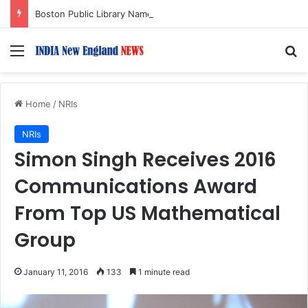
Boston Public Library Names Suman Shah as New Chef-in-Residence
Menu
S
Home
/
NRIs
NRIs
Simon Singh Receives 2016
Communications Award
From Top US Mathematical
Group
January 11, 2016
133
1 minute read