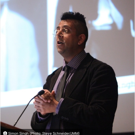
Simon Singh (Photo: Steve Schneider/JMM)