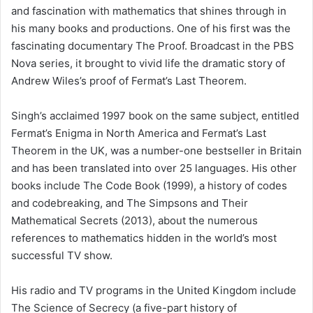
and fascination with mathematics that shines through in
his many books and productions. One of his first was the
fascinating documentary The Proof. Broadcast in the PBS
Nova series, it brought to vivid life the dramatic story of
Andrew Wiles’s proof of Fermat’s Last Theorem.
Singh’s acclaimed 1997 book on the same subject, entitled
Fermat’s Enigma in North America and Fermat’s Last
Theorem in the UK, was a number-one bestseller in Britain
and has been translated into over 25 languages. His other
books include The Code Book (1999), a history of codes
and codebreaking, and The Simpsons and Their
Mathematical Secrets (2013), about the numerous
references to mathematics hidden in the world’s most
successful TV show.
His radio and TV programs in the United Kingdom include
The Science of Secrecy (a five-part history of