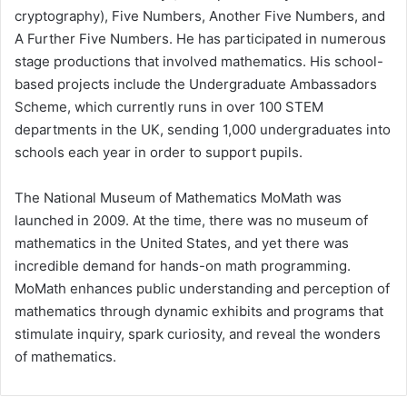
cryptography), Five Numbers, Another Five Numbers, and
A Further Five Numbers. He has participated in numerous
stage productions that involved mathematics. His school-
based projects include the Undergraduate Ambassadors
Scheme, which currently runs in over 100 STEM
departments in the UK, sending 1,000 undergraduates into
schools each year in order to support pupils.
The National Museum of Mathematics MoMath was
launched in 2009. At the time, there was no museum of
mathematics in the United States, and yet there was
incredible demand for hands-on math programming.
MoMath enhances public understanding and perception of
mathematics through dynamic exhibits and programs that
stimulate inquiry, spark curiosity, and reveal the wonders
of mathematics.