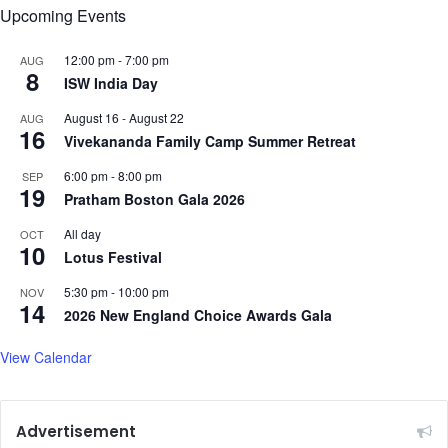
Upcoming Events
n
i
i
z
t
12:00 pm
-
7:00 pm
AUG
e
8
i
ISW India Day
e
August 16
-
August 22
AUG
s
16
Vivekananda Family Camp Summer Retreat
6:00 pm
-
8:00 pm
SEP
19
Pratham Boston Gala 2026
All day
OCT
10
Lotus Festival
5:30 pm
-
10:00 pm
NOV
14
2026 New England Choice Awards Gala
View Calendar
Advertisement