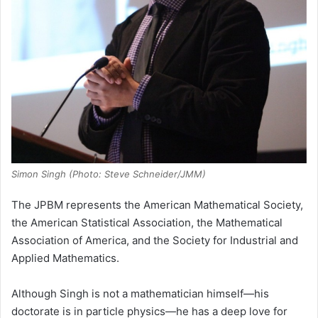
Simon Singh (Photo: Steve Schneider/JMM)
The JPBM represents the American Mathematical Society,
the American Statistical Association, the Mathematical
Association of America, and the Society for Industrial and
Applied Mathematics.
Although Singh is not a mathematician himself—his
doctorate is in particle physics—he has a deep love for