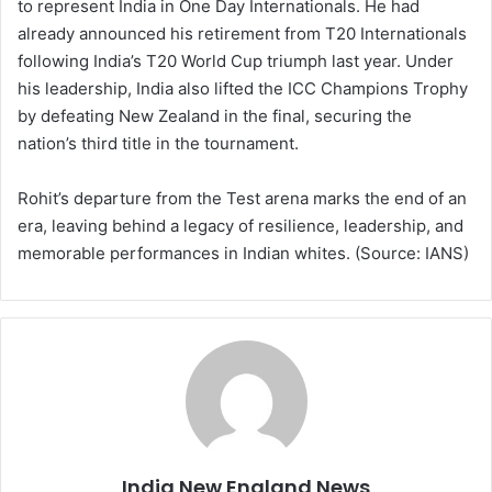
to represent India in One Day Internationals. He had
already announced his retirement from T20 Internationals
following India’s T20 World Cup triumph last year. Under
his leadership, India also lifted the ICC Champions Trophy
by defeating New Zealand in the final, securing the
nation’s third title in the tournament.
Rohit’s departure from the Test arena marks the end of an
era, leaving behind a legacy of resilience, leadership, and
memorable performances in Indian whites. (Source: IANS)
India New England News