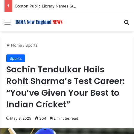
Boston Public Library Names Suman Shah as New Chef-in-Residence
Menu
S
Home
/
Sports
Sports
Sachin Tendulkar Hails
Rohit Sharma’s Test Career:
“You’ve Given Your Best to
Indian Cricket”
May 8, 2025
304
2 minutes read