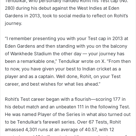
Tendulkar, who personally handed Rohit his Test cap (No.
280) during his debut against the West Indies at Eden
Gardens in 2013, took to social media to reflect on Rohit’s
journey.
“I remember presenting you with your Test cap in 2013 at
Eden Gardens and then standing with you on the balcony
of Wankhede Stadium the other day — your journey has
been a remarkable one,” Tendulkar wrote on X. “From then
to now, you have given your best to Indian cricket as a
player and as a captain. Well done, Rohit, on your Test
career, and best wishes for what lies ahead.”
Rohit’s Test career began with a flourish—scoring 177 in
his debut match and an unbeaten 111 in the following Test.
He was named Player of the Series in what also turned out
to be Tendulkar’s farewell series. Over 67 Tests, Rohit
amassed 4,301 runs at an average of 40.57, with 12