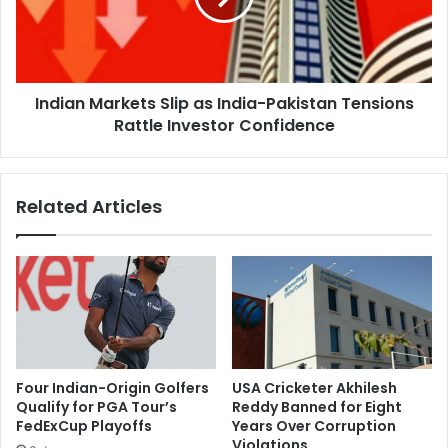
i
n
s
M
t
a
a
r
n
Indian Markets Slip as India-Pakistan Tensions
k
i
Rattle Investor Confidence
e
A
t
e
s
r
S
Related Articles
i
l
a
i
l
p
A
a
t
s
t
I
a
n
c
d
k
i
Four Indian-Origin Golfers
USA Cricketer Akhilesh
A
a
Qualify for PGA Tour’s
Reddy Banned for Eight
m
-
FedExCup Playoffs
Years Over Corruption
i
P
Violations