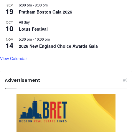
a
I
6:00 pm
-
8:00 pm
SEP
u
n
19
Pratham Boston Gala 2026
n
v
c
e
All day
OCT
h
10
s
Lotus Festival
e
t
s
o
5:30 pm
-
10:00 pm
NOV
14
R
r
2026 New England Choice Awards Gala
e
C
t
o
View Calendar
a
n
l
f
i
i
Advertisement
a
d
t
e
o
n
r
c
y
e
S
t
r
i