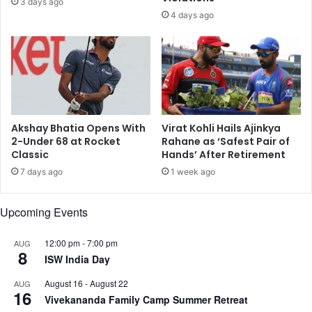
3 days ago
d
a
4 days ago
B
k
l
i
a
s
c
t
k
a
o
n
u
T
t
e
Akshay Bhatia Opens With
Virat Kohli Hails Ajinkya
s
n
2-Under 68 at Rocket
Rahane as ‘Safest Pair of
a
Classic
Hands’ After Retirement
s
n
i
7 days ago
1 week ago
d
o
S
n
Upcoming Events
i
s
r
R
e
a
12:00 pm
-
7:00 pm
AUG
8
n
t
ISW India Day
s
t
August 16
-
August 22
AUG
;
l
16
Vivekananda Family Camp Summer Retreat
L
e