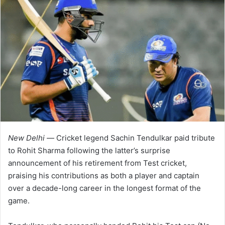
New Delhi —
Cricket legend Sachin Tendulkar paid tribute
to Rohit Sharma following the latter’s surprise
announcement of his retirement from Test cricket,
praising his contributions as both a player and captain
over a decade-long career in the longest format of the
game.