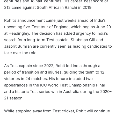
centuries and 18 half-centuries. His career-best score of
212 came against South Africa in Ranchi in 2019.
Rohit’s announcement came just weeks ahead of India’s
upcoming five-Test tour of England, which begins June 20
at Headingley. The decision has added urgency to India’s
search for a long-term Test captain. Shubman Gill and
Jasprit Bumrah are currently seen as leading candidates to
take over the role.
As Test captain since 2022, Rohit led India through a
period of transition and injuries, guiding the team to 12
victories in 24 matches. His tenure included two
appearances in the ICC World Test Championship Final
and a historic Test series win in Australia during the 2020–
21 season.
While stepping away from Test cricket, Rohit will continue