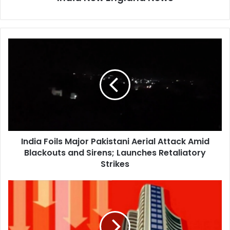
I
n
d
i
a
F
o
i
l
India Foils Major Pakistani Aerial Attack Amid
s
Blackouts and Sirens; Launches Retaliatory
M
a
Strikes
j
o
I
r
n
P
d
a
i
k
a