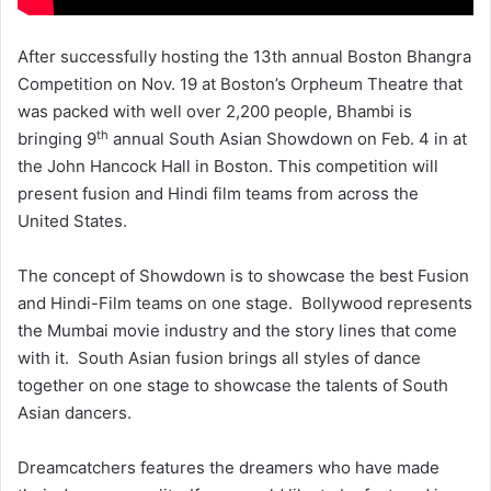
After successfully hosting the 13th annual Boston Bhangra
Competition on Nov. 19 at Boston’s Orpheum Theatre that
was packed with well over 2,200 people, Bhambi is
th
bringing 9
annual South Asian Showdown on Feb. 4 in at
the John Hancock Hall in Boston. This competition will
present fusion and Hindi film teams from across the
United States.
The concept of Showdown is to showcase the best Fusion
and Hindi-Film teams on one stage. Bollywood represents
the Mumbai movie industry and the story lines that come
with it. South Asian fusion brings all styles of dance
together on one stage to showcase the talents of South
Asian dancers.
Dreamcatchers features the dreamers who have made