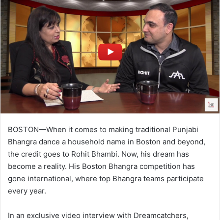
BOSTON—When it comes to making traditional Punjabi
Bhangra dance a household name in Boston and beyond,
the credit goes to Rohit Bhambi. Now, his dream has
become a reality. His Boston Bhangra competition has
gone international, where top Bhangra teams participate
every year.
In an exclusive video interview with Dreamcatchers,