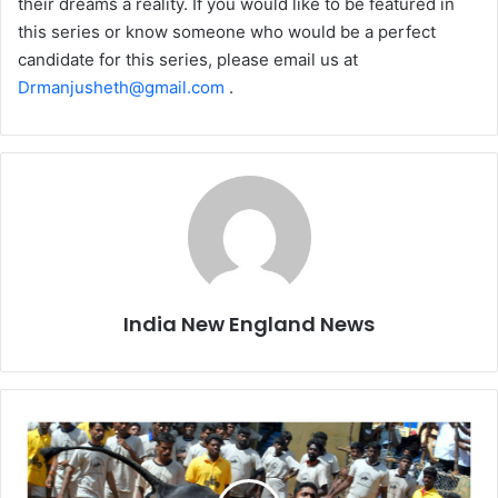
their dreams a reality. If you would like to be featured in
this series or know someone who would be a perfect
candidate for this series, please email us at
Drmanjusheth@gmail.com
.
India New England News
T
a
m
i