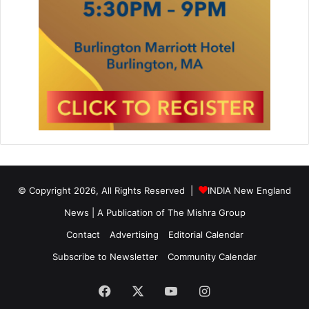
© Copyright 2026, All Rights Reserved |
INDIA New England
News | A Publication of
The Mishra Group
Contact
Advertising
Editorial Calendar
Subscribe to Newsletter
Community Calendar
Facebook
X
YouTube
Instagram