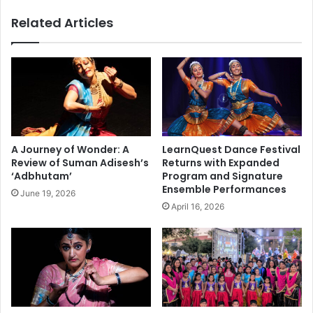
t
i
Related Articles
t
a
u
n
,
s
p
M
o
a
l
r
i
c
c
h
e
i
A Journey of Wonder: A
LearnQuest Dance Festival
a
n
Review of Suman Adisesh’s
Returns with Expanded
c
B
‘Adbhutam’
Program and Signature
t
o
Ensemble Performances
June 19, 2026
i
s
April 16, 2026
o
t
n
o
s
n
p
,
a
H
r
a
k
p