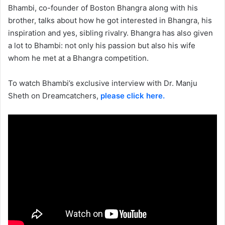
Bhambi, co-founder of Boston Bhangra along with his
brother, talks about how he got interested in Bhangra, his
inspiration and yes, sibling rivalry. Bhangra has also given
a lot to Bhambi: not only his passion but also his wife
whom he met at a Bhangra competition.
To watch Bhambi’s exclusive interview with Dr. Manju
Sheth on Dreamcatchers,
please click here.