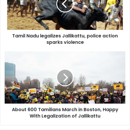
l
N
a
d
u
Tamil Nadu legalizes Jallikattu, police action
l
sparks violence
e
g
a
A
l
b
i
o
z
u
e
t
s
6
J
0
a
0
l
T
l
About 600 Tamilians March in Boston, Happy
a
i
With Legalization of Jallikattu
m
k
i
a
l