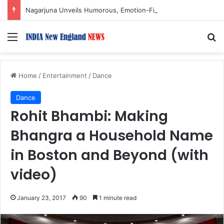
Nagarjuna Unveils Humorous, Emotion-Filled Trailer of ‘Pallaburusu’
Menu
S
Home
/
Entertainment
/
Dance
Dance
Rohit Bhambi: Making
Bhangra a Household Name
in Boston and Beyond (with
video)
January 23, 2017
90
1 minute read