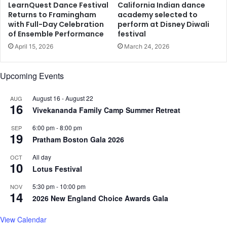
s
p
LearnQuest Dance Festival
California Indian dance
v
y
Returns to Framingham
academy selected to
i
with Full-Day Celebration
perform at Disney Diwali
W
of Ensemble Performance
festival
o
i
l
t
April 15, 2026
March 24, 2026
e
h
n
L
Upcoming Events
c
e
e
g
August 16
-
August 22
AUG
a
16
Vivekananda Family Camp Summer Retreat
l
i
6:00 pm
-
8:00 pm
SEP
z
19
Pratham Boston Gala 2026
a
t
All day
OCT
i
10
Lotus Festival
o
n
5:30 pm
-
10:00 pm
NOV
14
o
2026 New England Choice Awards Gala
f
J
View Calendar
a