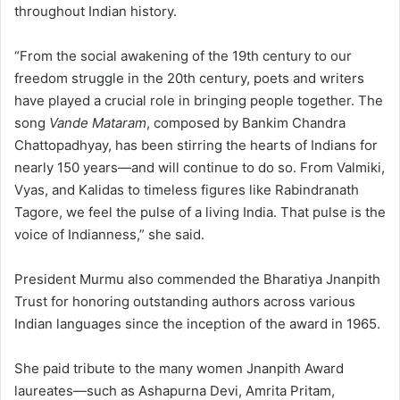
throughout Indian history.
“From the social awakening of the 19th century to our
freedom struggle in the 20th century, poets and writers
have played a crucial role in bringing people together. The
song
Vande Mataram
, composed by Bankim Chandra
Chattopadhyay, has been stirring the hearts of Indians for
nearly 150 years—and will continue to do so. From Valmiki,
Vyas, and Kalidas to timeless figures like Rabindranath
Tagore, we feel the pulse of a living India. That pulse is the
voice of Indianness,” she said.
President Murmu also commended the Bharatiya Jnanpith
Trust for honoring outstanding authors across various
Indian languages since the inception of the award in 1965.
She paid tribute to the many women Jnanpith Award
laureates—such as Ashapurna Devi, Amrita Pritam,