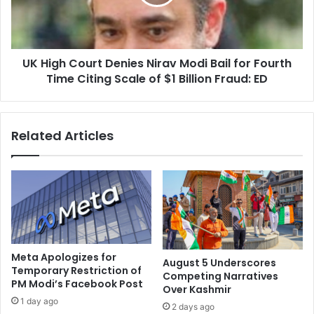
o
h
n
C
L
o
o
u
r
UK High Court Denies Nirav Modi Bail for Fourth
r
d
Time Citing Scale of $1 Billion Fraud: ED
t
B
D
u
e
d
n
Related Articles
d
i
h
e
a
s
’
N
s
i
T
r
e
a
a
v
c
M
Meta Apologizes for
August 5 Underscores
h
o
Temporary Restriction of
Competing Narratives
i
PM Modi’s Facebook Post
d
Over Kashmir
n
i
1 day ago
2 days ago
g
B