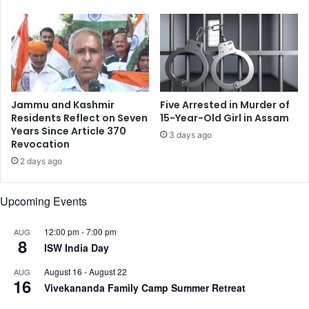
s
a
t
i
o
l
M
f
a
o
r
r
k
F
Jammu and Kashmir
Five Arrested in Murder of
I
o
Residents Reflect on Seven
15-Year-Old Girl in Assam
n
u
Years Since Article 370
3 days ago
t
Revocation
r
e
t
2 days ago
r
h
n
T
Upcoming Events
a
i
t
m
i
e
12:00 pm
-
7:00 pm
AUG
8
o
C
ISW India Day
n
i
August 16
-
August 22
AUG
a
t
16
Vivekananda Family Camp Summer Retreat
l
i
D
n