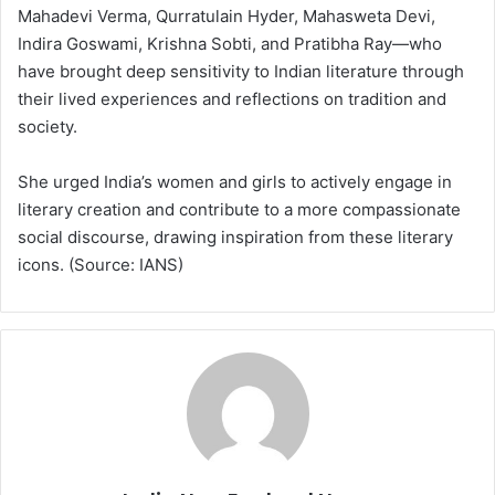
Mahadevi Verma, Qurratulain Hyder, Mahasweta Devi,
Indira Goswami, Krishna Sobti, and Pratibha Ray—who
have brought deep sensitivity to Indian literature through
their lived experiences and reflections on tradition and
society.
She urged India’s women and girls to actively engage in
literary creation and contribute to a more compassionate
social discourse, drawing inspiration from these literary
icons. (Source: IANS)