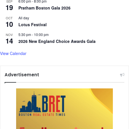
6:00 pm
-
8:00 pm
SEP
a
g
19
Pratham Boston Gala 2026
y
S
o
c
All day
OCT
f
10
a
Lotus Festival
V
l
e
e
5:30 pm
-
10:00 pm
NOV
14
s
o
2026 New England Choice Awards Gala
a
f
k
$
View Calendar
1
B
i
Advertisement
l
l
i
o
n
F
r
a
u