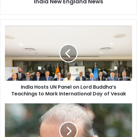
India New England News
I
n
d
i
a
H
o
s
t
India Hosts UN Panel on Lord Buddha’s
s
Teachings to Mark International Day of Vesak
U
N
P
U
a
K
n
H
e
i
l
g