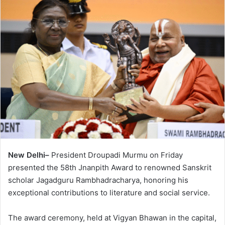
New Delhi–
President Droupadi Murmu on Friday
presented the 58th Jnanpith Award to renowned Sanskrit
scholar Jagadguru Rambhadracharya, honoring his
exceptional contributions to literature and social service.
The award ceremony, held at Vigyan Bhawan in the capital,