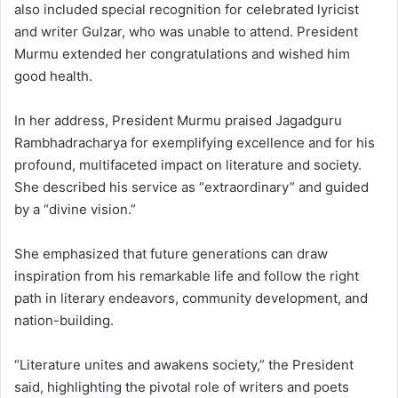
also included special recognition for celebrated lyricist
and writer Gulzar, who was unable to attend. President
Murmu extended her congratulations and wished him
good health.
In her address, President Murmu praised Jagadguru
Rambhadracharya for exemplifying excellence and for his
profound, multifaceted impact on literature and society.
She described his service as “extraordinary” and guided
by a “divine vision.”
She emphasized that future generations can draw
inspiration from his remarkable life and follow the right
path in literary endeavors, community development, and
nation-building.
“Literature unites and awakens society,” the President
said, highlighting the pivotal role of writers and poets