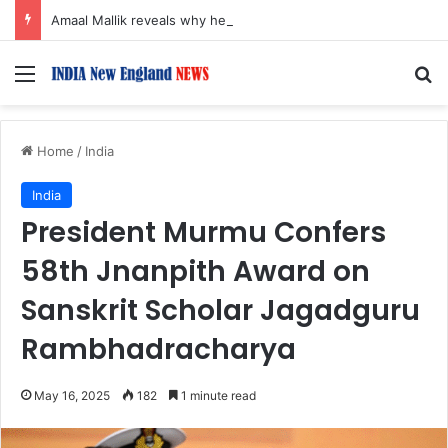
Amaal Mallik reveals why he chose to contrast depth of title ‘Yeh Awarapan’ with light programming, production
Menu
S
Home
/
India
India
President Murmu Confers
58th Jnanpith Award on
Sanskrit Scholar Jagadguru
Rambhadracharya
May 16, 2025
182
1 minute read