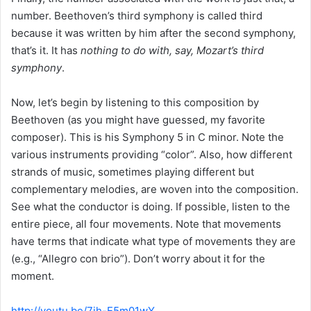
number. Beethoven’s third symphony is called third
because it was written by him after the second symphony,
that’s it. It has
nothing to do with, say, Mozart’s third
symphony
.
Now, let’s begin by listening to this composition by
Beethoven (as you might have guessed, my favorite
composer). This is his Symphony 5 in C minor. Note the
various instruments providing “color”. Also, how different
strands of music, sometimes playing different but
complementary melodies, are woven into the composition.
See what the conductor is doing. If possible, listen to the
entire piece, all four movements. Note that movements
have terms that indicate what type of movements they are
(e.g., “Allegro con brio”). Don’t worry about it for the
moment.
http://youtu.be/7jh-E5m01wY