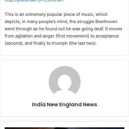
This is an extremely popular piece of music, which
depicts, in many people’s mind, the struggle Beethoven
went through as he found out he was going deaf. It moves
from agitation and anger (first movement) to acceptance
(second), and finally to triumph (the last two).
India New England News