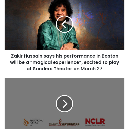
Z
a
k
i
r
H
u
s
s
Zakir Hussain says his performance in Boston
a
will be a “magical experience”, excited to play
i
n
at Sanders Theater on March 27
s
a
C
y
i
s
v
h
i
i
l
s
R
p
i
e
g
r
h