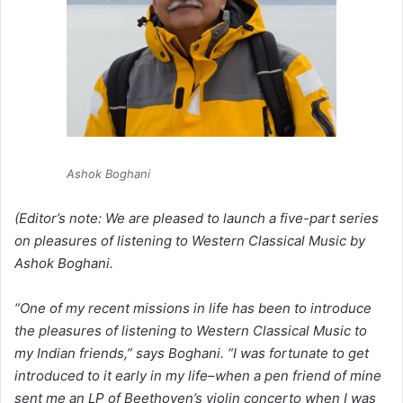
Ashok Boghani
(Editor’s note: We are pleased to launch a five-part series
on pleasures of listening to Western Classical Music by
Ashok Boghani.
“One of my recent missions in life has been to introduce
the pleasures of listening to Western Classical Music to
my Indian friends,” says Boghani. “I was fortunate to get
introduced to it early in my life–when a pen friend of mine
sent me an LP of Beethoven’s violin concerto when I was