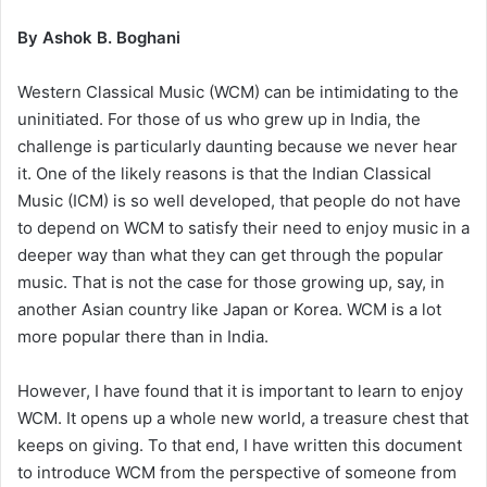
By Ashok B. Boghani
Western Classical Music (WCM) can be intimidating to the
uninitiated. For those of us who grew up in India, the
challenge is particularly daunting because we never hear
it. One of the likely reasons is that the Indian Classical
Music (ICM) is so well developed, that people do not have
to depend on WCM to satisfy their need to enjoy music in a
deeper way than what they can get through the popular
music. That is not the case for those growing up, say, in
another Asian country like Japan or Korea. WCM is a lot
more popular there than in India.
However, I have found that it is important to learn to enjoy
WCM. It opens up a whole new world, a treasure chest that
keeps on giving. To that end, I have written this document
to introduce WCM from the perspective of someone from