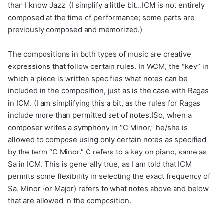
than I know Jazz. (I simplify a little bit…ICM is not entirely
composed at the time of performance; some parts are
previously composed and memorized.)
The compositions in both types of music are creative
expressions that follow certain rules. In WCM, the “key” in
which a piece is written specifies what notes can be
included in the composition, just as is the case with Ragas
in ICM. (I am simplifying this a bit, as the rules for Ragas
include more than permitted set of notes.)So, when a
composer writes a symphony in “C Minor,” he/she is
allowed to compose using only certain notes as specified
by the term “C Minor.” C refers to a key on piano, same as
Sa in ICM. This is generally true, as I am told that ICM
permits some flexibility in selecting the exact frequency of
Sa. Minor (or Major) refers to what notes above and below
that are allowed in the composition.