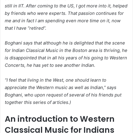
still in IIT. After coming to the US, I got more into it, helped
by friends who were experts. That passion continues for
me and in fact I am spending even more time on it, now
that I have “retired”.
Boghani says that although he is delighted that the scene
for Indian Classical Music in the Boston area is thriving, he
is disappointed that in all his years of his going to Western
Concerts, he has yet to see another Indian.
“I feel that living in the West, one should learn to
appreciate the Western music as well as Indian,” says
Boghani, who upon request of several of his friends put
together this series of articles.)
An introduction to Western
Classical Music for Indians