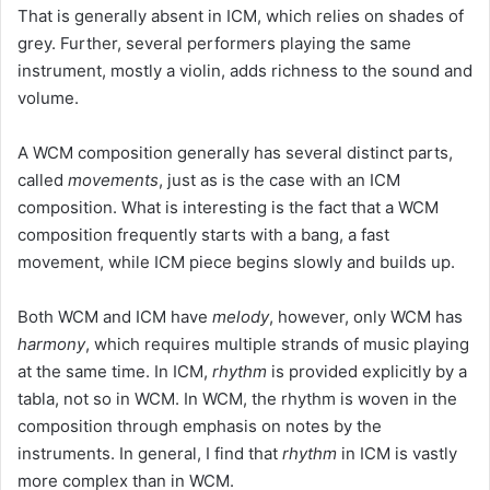
That is generally absent in ICM, which relies on shades of
grey. Further, several performers playing the same
instrument, mostly a violin, adds richness to the sound and
volume.
A WCM composition generally has several distinct parts,
called
movements
, just as is the case with an ICM
composition. What is interesting is the fact that a WCM
composition frequently starts with a bang, a fast
movement, while ICM piece begins slowly and builds up.
Both WCM and ICM have
melody
, however, only WCM has
harmony
, which requires multiple strands of music playing
at the same time. In ICM,
rhythm
is provided explicitly by a
tabla, not so in WCM. In WCM, the rhythm is woven in the
composition through emphasis on notes by the
instruments. In general, I find that
rhythm
in ICM is vastly
more complex than in WCM.