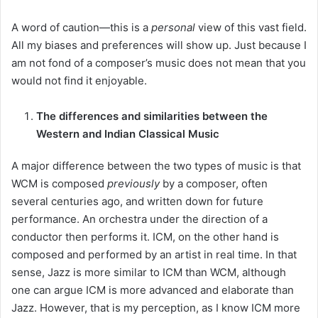
A word of caution—this is a
personal
view of this vast field.
All my biases and preferences will show up. Just because I
am not fond of a composer’s music does not mean that you
would not find it enjoyable.
The differences and similarities between the
Western and Indian Classical Music
A major difference between the two types of music is that
WCM is composed
previously
by a composer, often
several centuries ago, and written down for future
performance. An orchestra under the direction of a
conductor then performs it. ICM, on the other hand is
composed and performed by an artist in real time. In that
sense, Jazz is more similar to ICM than WCM, although
one can argue ICM is more advanced and elaborate than
Jazz. However, that is my perception, as I know ICM more