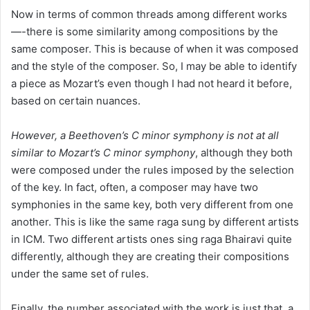
Now in terms of common threads among different works
—-there is some similarity among compositions by the
same composer. This is because of when it was composed
and the style of the composer. So, I may be able to identify
a piece as Mozart’s even though I had not heard it before,
based on certain nuances.
However, a Beethoven’s C minor symphony is not at all
similar to Mozart’s C minor symphony
, although they both
were composed under the rules imposed by the selection
of the key. In fact, often, a composer may have two
symphonies in the same key, both very different from one
another. This is like the same raga sung by different artists
in ICM. Two different artists ones sing raga Bhairavi quite
differently, although they are creating their compositions
under the same set of rules.
Finally, the number associated with the work is just that, a