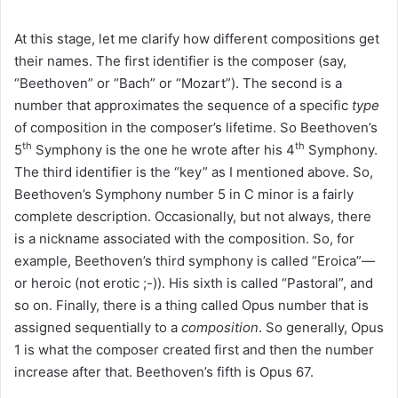
At this stage, let me clarify how different compositions get
their names. The first identifier is the composer (say,
“Beethoven” or “Bach” or “Mozart”). The second is a
number that approximates the sequence of a specific
type
of composition in the composer’s lifetime. So Beethoven’s
th
th
5
Symphony is the one he wrote after his 4
Symphony.
The third identifier is the “key” as I mentioned above. So,
Beethoven’s Symphony number 5 in C minor is a fairly
complete description. Occasionally, but not always, there
is a nickname associated with the composition. So, for
example, Beethoven’s third symphony is called “Eroica”—
or heroic (not erotic ;-)). His sixth is called “Pastoral”, and
so on. Finally, there is a thing called Opus number that is
assigned sequentially to a
composition
. So generally, Opus
1 is what the composer created first and then the number
increase after that. Beethoven’s fifth is Opus 67.