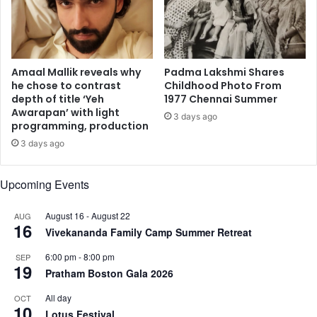
e
t
a
y
“
a
m
n
a
d
Amaal Mallik reveals why
Padma Lakshmi Shares
g
A
he chose to contrast
Childhood Photo From
i
depth of title ‘Yeh
1977 Chennai Summer
g
Awarapan’ with light
c
g
3 days ago
programming, production
a
r
l
e
3 days ago
e
s
x
s
Upcoming Events
p
i
e
o
August 16
-
August 22
r
AUG
n
16
i
Vivekananda Family Camp Summer Retreat
E
e
m
6:00 pm
-
8:00 pm
SEP
n
a
19
Pratham Boston Gala 2026
c
n
e
a
All day
OCT
”
10
t
Lotus Festival