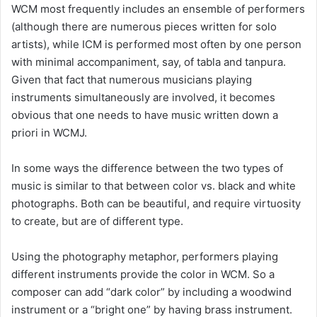
WCM most frequently includes an ensemble of performers
(although there are numerous pieces written for solo
artists), while ICM is performed most often by one person
with minimal accompaniment, say, of tabla and tanpura.
Given that fact that numerous musicians playing
instruments simultaneously are involved, it becomes
obvious that one needs to have music written down a
priori in WCMJ.
In some ways the difference between the two types of
music is similar to that between color vs. black and white
photographs. Both can be beautiful, and require virtuosity
to create, but are of different type.
Using the photography metaphor, performers playing
different instruments provide the color in WCM. So a
composer can add “dark color” by including a woodwind
instrument or a “bright one” by having brass instrument.