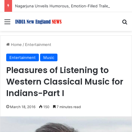
Nagarjuna Unveils Humorous, Emotion-Filled Trailer of ‘Pallaburusu’
Menu
S
Home
/
Entertainment
Entertainment
Music
Pleasures of Listening to
Western Classical Music for
Indians-Part I
March 18, 2016
150
7 minutes read