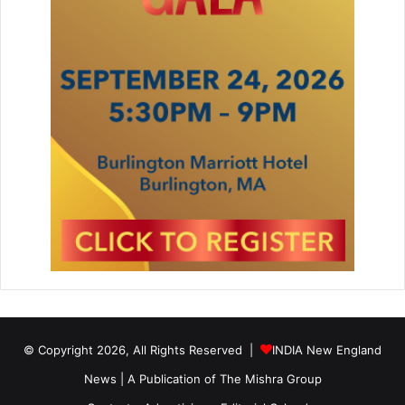
s
T
h
e
a
t
e
r
o
n
M
a
r
c
h
2
7
© Copyright 2026, All Rights Reserved |
INDIA New England
News | A Publication of
The Mishra Group