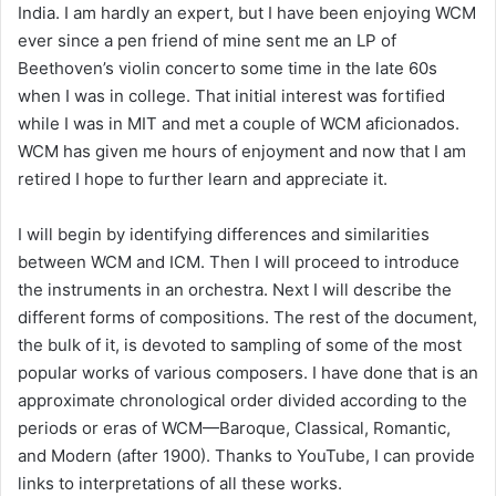
India. I am hardly an expert, but I have been enjoying WCM
ever since a pen friend of mine sent me an LP of
Beethoven’s violin concerto some time in the late 60s
when I was in college. That initial interest was fortified
while I was in MIT and met a couple of WCM aficionados.
WCM has given me hours of enjoyment and now that I am
retired I hope to further learn and appreciate it.
I will begin by identifying differences and similarities
between WCM and ICM. Then I will proceed to introduce
the instruments in an orchestra. Next I will describe the
different forms of compositions. The rest of the document,
the bulk of it, is devoted to sampling of some of the most
popular works of various composers. I have done that is an
approximate chronological order divided according to the
periods or eras of WCM—Baroque, Classical, Romantic,
and Modern (after 1900). Thanks to YouTube, I can provide
links to interpretations of all these works.