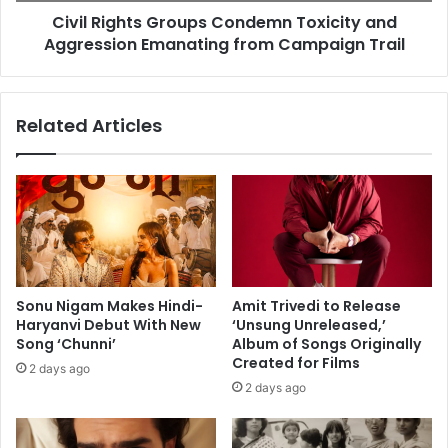
f
Civil Rights Groups Condemn Toxicity and
t
o
Aggression Emanating from Campaign Trail
s
r
G
m
r
a
o
Related Articles
n
u
c
p
e
s
i
C
n
o
B
n
o
d
s
e
t
m
Sonu Nigam Makes Hindi-
Amit Trivedi to Release
o
n
Haryanvi Debut With New
‘Unsung Unreleased,’
n
T
Song ‘Chunni’
Album of Songs Originally
w
o
Created for Films
2 days ago
i
x
2 days ago
l
i
l
c
b
i