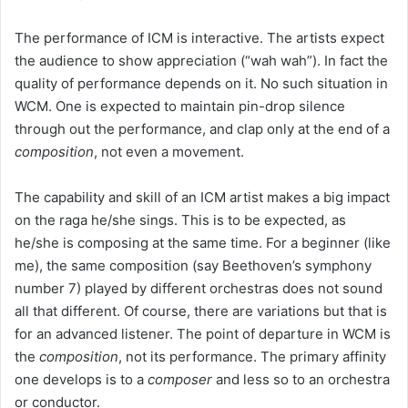
The performance of ICM is interactive. The artists expect
the audience to show appreciation (“wah wah”). In fact the
quality of performance depends on it. No such situation in
WCM. One is expected to maintain pin-drop silence
through out the performance, and clap only at the end of a
composition
, not even a movement.
The capability and skill of an ICM artist makes a big impact
on the raga he/she sings. This is to be expected, as
he/she is composing at the same time. For a beginner (like
me), the same composition (say Beethoven’s symphony
number 7) played by different orchestras does not sound
all that different. Of course, there are variations but that is
for an advanced listener. The point of departure in WCM is
the
composition
, not its performance. The primary affinity
one develops is to a
composer
and less so to an orchestra
or conductor.