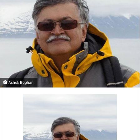
Ashok Boghani