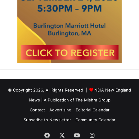
© Copyright 2026, All Rights Reserved |
INDIA New England
News | A Publication of
The Mishra Group
Contact
Advertising
Editorial Calendar
Subscribe to Newsletter
Community Calendar
Facebook
X
YouTube
Instagram