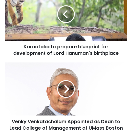
r
n
a
t
a
k
a
Karnataka to prepare blueprint for
t
development of Lord Hanuman's birthplace
o
p
r
V
e
e
p
n
a
k
r
y
e
V
b
e
l
n
u
k
e
Venky Venkatachalam Appointed as Dean to
a
p
Lead College of Management at UMass Boston
t