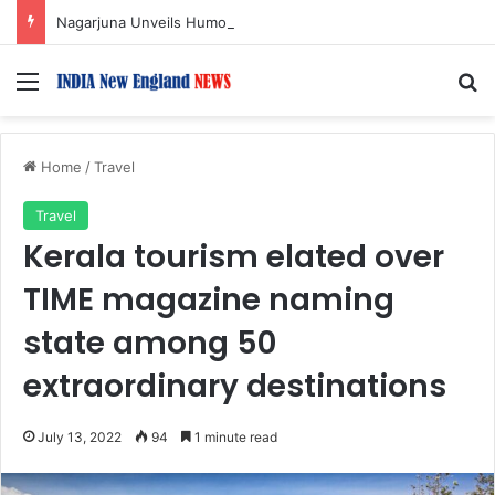
Nagarjuna Unveils Humorous, Emotion-Filled Trailer of ‘Pallaburusu’
Menu
S
Home
/
Travel
Travel
Kerala tourism elated over
TIME magazine naming
state among 50
extraordinary destinations
July 13, 2022
94
1 minute read