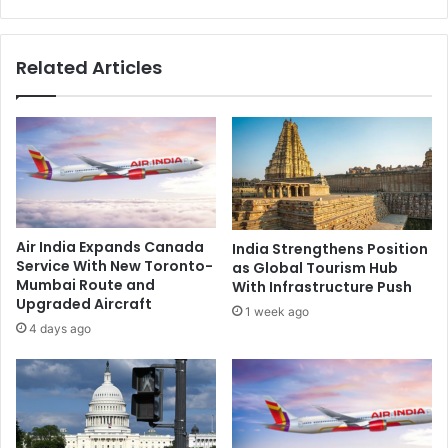
r
a
i
c
n
h
Related Articles
t
a
f
l
o
a
r
m
d
A
e
p
v
p
e
o
l
i
Air India Expands Canada
India Strengthens Position
o
n
Service With New Toronto-
as Global Tourism Hub
p
t
Mumbai Route and
With Infrastructure Push
m
e
Upgraded Aircraft
1 week ago
e
d
4 days ago
n
a
t
s
o
D
f
e
L
a
o
n