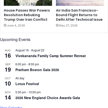
r
t
d
o
House Passes War Powers
Air India San Francisco-
H
Resolution Rebuking
Bound Flight Returns to
L
Trump Over Iran Conflict
Delhi After Technical Issue
a
e
n
a
June 4, 2026
May 27, 2026
u
d
m
C
Upcoming Events
a
o
n
l
'
August 16
-
August 22
AUG
l
16
s
Vivekananda Family Camp Summer Retreat
e
b
g
6:00 pm
-
8:00 pm
SEP
i
e
19
Pratham Boston Gala 2026
r
o
t
f
All day
OCT
h
M
10
Lotus Festival
p
a
l
n
5:30 pm
-
10:00 pm
NOV
14
a
a
2026 New England Choice Awards Gala
c
g
e
e
View Calendar