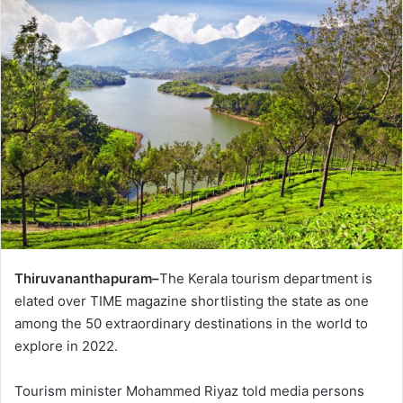
Thiruvananthapuram–
The Kerala tourism department is
elated over TIME magazine shortlisting the state as one
among the 50 extraordinary destinations in the world to
explore in 2022.
Tourism minister Mohammed Riyaz told media persons