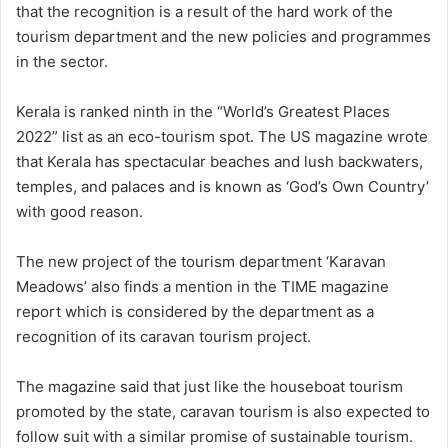
that the recognition is a result of the hard work of the
tourism department and the new policies and programmes
in the sector.
Kerala is ranked ninth in the “World’s Greatest Places
2022” list as an eco-tourism spot. The US magazine wrote
that Kerala has spectacular beaches and lush backwaters,
temples, and palaces and is known as ‘God’s Own Country’
with good reason.
The new project of the tourism department ‘Karavan
Meadows’ also finds a mention in the TIME magazine
report which is considered by the department as a
recognition of its caravan tourism project.
The magazine said that just like the houseboat tourism
promoted by the state, caravan tourism is also expected to
follow suit with a similar promise of sustainable tourism.