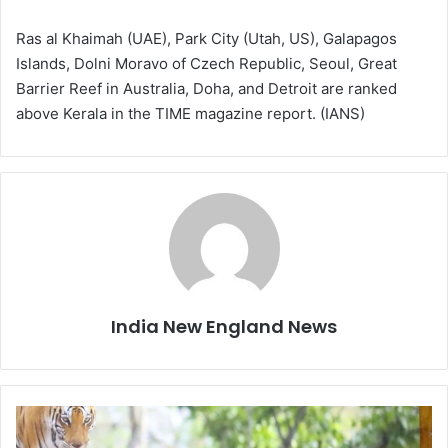
Ras al Khaimah (UAE), Park City (Utah, US), Galapagos
Islands, Dolni Moravo of Czech Republic, Seoul, Great
Barrier Reef in Australia, Doha, and Detroit are ranked
above Kerala in the TIME magazine report. (IANS)
India New England News
K
a