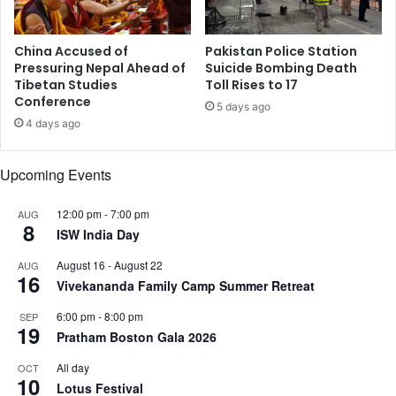
t
g
e
G
r
u
China Accused of
Pakistan Police Station
Y
n
Pressuring Nepal Ahead of
Suicide Bombing Death
e
Tibetan Studies
Toll Rises to 17
f
Conference
a
i
5 days ago
r
g
4 days ago
s
h
o
t
Upcoming Events
n
i
t
n
h
12:00 pm
-
7:00 pm
AUG
J
8
e
ISW India Day
&
R
K
August 16
-
August 22
AUG
u
'
16
Vivekananda Family Camp Summer Retreat
n
s
K
6:00 pm
-
8:00 pm
SEP
i
19
Pratham Boston Gala 2026
s
h
All day
OCT
10
t
Lotus Festival