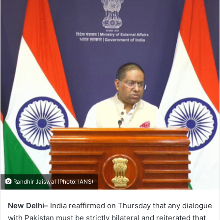
Randhir Jaiswal (Photo: IANS)
New Delhi–
India reaffirmed on Thursday that any dialogue
with Pakistan must be strictly bilateral and reiterated that