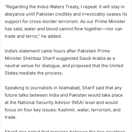
“Regarding the Indus Waters Treaty, I repeat: it will stay in
abeyance until Pakistan credibly and irrevocably ceases its
support for cross-border terrorism. As our Prime Minister
has said, water and blood cannot flow together—nor can
trade and terror,” he added.
India’s statement came hours after Pakistani Prime
Minister Shehbaz Sharif suggested Saudi Arabia as a
neutral venue for dialogue, and proposed that the United
States mediate the process.
Speaking to journalists in Islamabad, Sharif said that any
future talks between India and Pakistan would take place
at the National Security Advisor (NSA) level and would
focus on four key issues: Kashmir, water, terrorism, and
trade.
Sharif also noted that tensions between the two countries