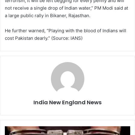
terrorism, it will be left begging for every penny and will
not receive a single drop of Indian water,” PM Modi said at
a large public rally in Bikaner, Rajasthan.
He further warned, “Playing with the blood of Indians will
cost Pakistan dearly.” (Source: IANS)
India New England News
S