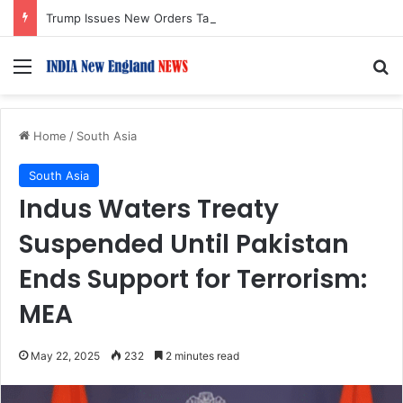
Trump Issues New Orders Targeting Birthright Citizenship After Supreme Court Ruling
Menu
S
Home
/
South Asia
South Asia
Indus Waters Treaty
Suspended Until Pakistan
Ends Support for Terrorism:
MEA
May 22, 2025
232
2 minutes read