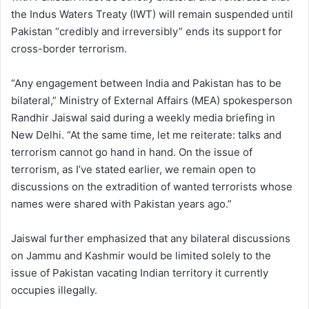
the Indus Waters Treaty (IWT) will remain suspended until
Pakistan “credibly and irreversibly” ends its support for
cross-border terrorism.
“Any engagement between India and Pakistan has to be
bilateral,” Ministry of External Affairs (MEA) spokesperson
Randhir Jaiswal said during a weekly media briefing in
New Delhi. “At the same time, let me reiterate: talks and
terrorism cannot go hand in hand. On the issue of
terrorism, as I’ve stated earlier, we remain open to
discussions on the extradition of wanted terrorists whose
names were shared with Pakistan years ago.”
Jaiswal further emphasized that any bilateral discussions
on Jammu and Kashmir would be limited solely to the
issue of Pakistan vacating Indian territory it currently
occupies illegally.