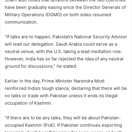
have been gradually easing since the Director Generals of
Military Operations (DGMO) on both sides resumed
communication.
“If talks are to happen, Pakistan’s National Security Advisor
will lead our delegation. Saudi Arabia could serve as a
neutral venue, with the U.S. taking a lead mediation role.
However, India has so far rejected the idea of any neutral
ground for discussions,” he stated.
Earlier in the day, Prime Minister Narendra Modi
reinforced India’s tough stance, declaring that there will be
no talks or trade with Pakistan unless it ends its illegal
occupation of Kashmir.
“If there are to be any talks, they will be about Pakistan-
occupied Kashmir (PoK). If Pakistan continues exporting