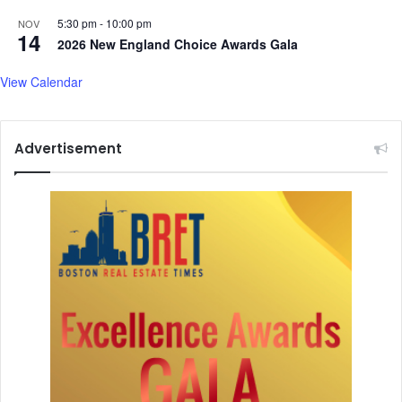
w
5:30 pm
-
10:00 pm
a
NOV
14
r
2026 New England Choice Awards Gala
View Calendar
Advertisement