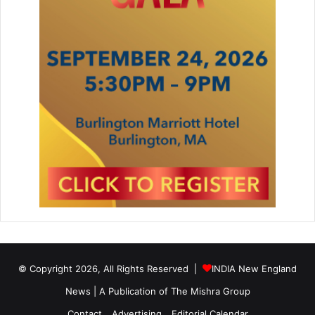
© Copyright 2026, All Rights Reserved |
INDIA New England
News | A Publication of
The Mishra Group
Contact
Advertising
Editorial Calendar