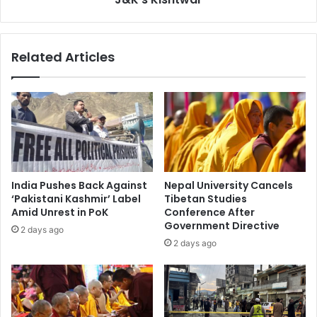
e
e
r
d
5
,
Related Articles
0
T
M
w
u
o
r
I
d
n
e
j
r
u
s
r
A
e
India Pushes Back Against
Nepal University Cancels
r
d
‘Pakistani Kashmir’ Label
Tibetan Studies
r
i
Amid Unrest in PoK
Conference After
e
n
Government Directive
2 days ago
s
O
2 days ago
t
n
e
g
d
o
A
i
f
n