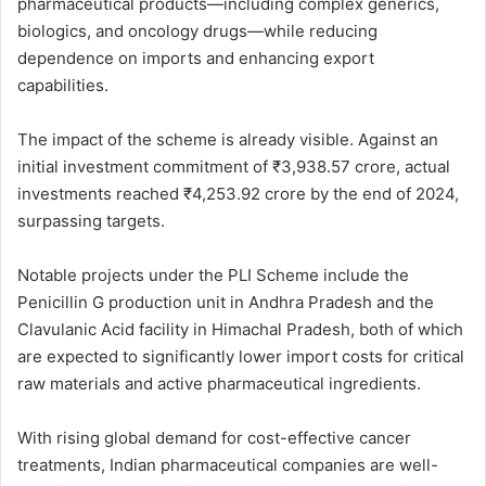
pharmaceutical products—including complex generics,
biologics, and oncology drugs—while reducing
dependence on imports and enhancing export
capabilities.
The impact of the scheme is already visible. Against an
initial investment commitment of ₹3,938.57 crore, actual
investments reached ₹4,253.92 crore by the end of 2024,
surpassing targets.
Notable projects under the PLI Scheme include the
Penicillin G production unit in Andhra Pradesh and the
Clavulanic Acid facility in Himachal Pradesh, both of which
are expected to significantly lower import costs for critical
raw materials and active pharmaceutical ingredients.
With rising global demand for cost-effective cancer
treatments, Indian pharmaceutical companies are well-