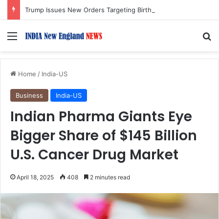
Trump Issues New Orders Targeting Birthright Citizenship After Supreme Court Ruling
Menu
S
Home
/
India-US
Business
India-US
Indian Pharma Giants Eye
Bigger Share of $145 Billion
U.S. Cancer Drug Market
April 18, 2025
408
2 minutes read