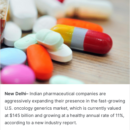
New Delhi–
Indian pharmaceutical companies are
aggressively expanding their presence in the fast-growing
U.S. oncology generics market, which is currently valued
at $145 billion and growing at a healthy annual rate of 11%,
according to a new industry report.