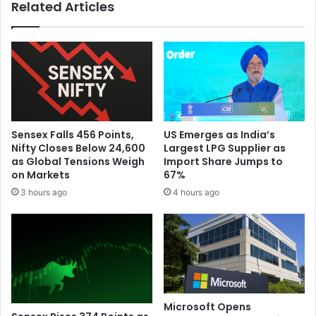
Related Articles
n
w
t
n
e
N
r
o
n
t
a
S
t
o
i
l
o
e
Sensex Falls 456 Points,
US Emerges as India’s
n
l
Nifty Closes Below 24,600
Largest LPG Supplier as
a
y
as Global Tensions Weigh
Import Share Jumps to
l
D
on Markets
67%
S
r
3 hours ago
4 hours ago
p
i
a
v
c
e
e
n
S
b
t
y
a
A
t
I
Microsoft Opens