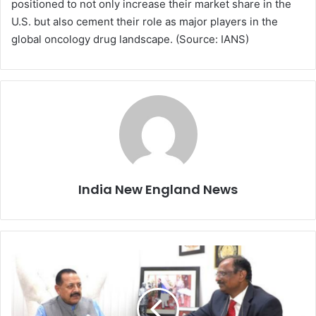
positioned to not only increase their market share in the
U.S. but also cement their role as major players in the
global oncology drug landscape. (Source: IANS)
India New England News
I
n
d
i
a