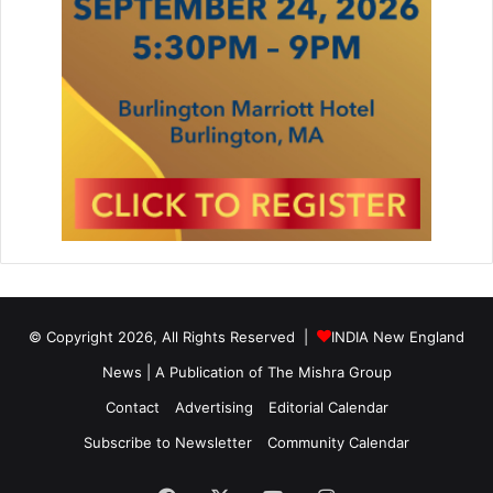
© Copyright 2026, All Rights Reserved |
INDIA New England
News | A Publication of
The Mishra Group
Contact
Advertising
Editorial Calendar
Subscribe to Newsletter
Community Calendar