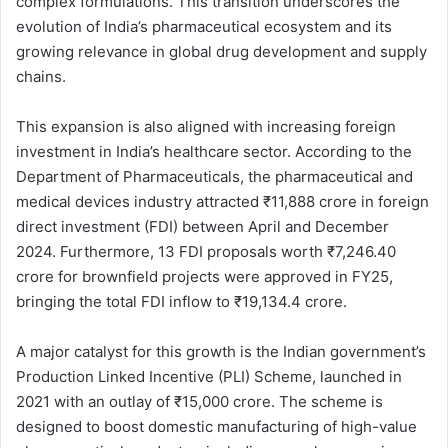
complex formulations. This transition underscores the
evolution of India’s pharmaceutical ecosystem and its
growing relevance in global drug development and supply
chains.
This expansion is also aligned with increasing foreign
investment in India’s healthcare sector. According to the
Department of Pharmaceuticals, the pharmaceutical and
medical devices industry attracted ₹11,888 crore in foreign
direct investment (FDI) between April and December
2024. Furthermore, 13 FDI proposals worth ₹7,246.40
crore for brownfield projects were approved in FY25,
bringing the total FDI inflow to ₹19,134.4 crore.
A major catalyst for this growth is the Indian government’s
Production Linked Incentive (PLI) Scheme, launched in
2021 with an outlay of ₹15,000 crore. The scheme is
designed to boost domestic manufacturing of high-value