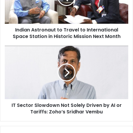
n
A
s
t
Indian Astronaut to Travel to International
r
Space Station in Historic Mission Next Month
o
n
a
I
u
T
t
S
t
e
o
c
T
t
r
o
a
r
v
S
e
IT Sector Slowdown Not Solely Driven by AI or
l
l
Tariffs: Zoho’s Sridhar Vembu
o
t
w
o
d
I
o