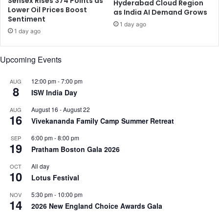
Sensex Rises 374 Points as
i
o
Hyderabad Cloud Region
Lower Oil Prices Boost
o
as India AI Demand Grows
r
Sentiment
n
T
1 day ago
1 day ago
i
a
n
r
H
i
Upcoming Events
i
f
s
f
12:00 pm
-
7:00 pm
AUG
t
s
8
ISW India Day
o
:
r
Z
August 16
-
August 22
AUG
i
o
16
Vivekananda Family Camp Summer Retreat
c
h
M
o
6:00 pm
-
8:00 pm
SEP
19
i
’
Pratham Boston Gala 2026
s
s
s
All day
S
OCT
10
i
r
Lotus Festival
o
i
5:30 pm
-
10:00 pm
NOV
n
d
14
2026 New England Choice Awards Gala
N
h
e
a