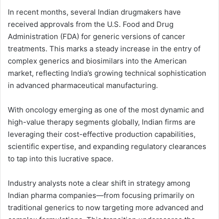
In recent months, several Indian drugmakers have
received approvals from the U.S. Food and Drug
Administration (FDA) for generic versions of cancer
treatments. This marks a steady increase in the entry of
complex generics and biosimilars into the American
market, reflecting India’s growing technical sophistication
in advanced pharmaceutical manufacturing.
With oncology emerging as one of the most dynamic and
high-value therapy segments globally, Indian firms are
leveraging their cost-effective production capabilities,
scientific expertise, and expanding regulatory clearances
to tap into this lucrative space.
Industry analysts note a clear shift in strategy among
Indian pharma companies—from focusing primarily on
traditional generics to now targeting more advanced and