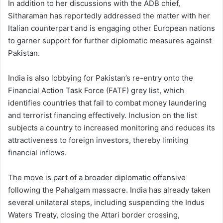
In addition to her discussions with the ADB chief,
Sitharaman has reportedly addressed the matter with her
Italian counterpart and is engaging other European nations
to garner support for further diplomatic measures against
Pakistan.
India is also lobbying for Pakistan’s re-entry onto the
Financial Action Task Force (FATF) grey list, which
identifies countries that fail to combat money laundering
and terrorist financing effectively. Inclusion on the list
subjects a country to increased monitoring and reduces its
attractiveness to foreign investors, thereby limiting
financial inflows.
The move is part of a broader diplomatic offensive
following the Pahalgam massacre. India has already taken
several unilateral steps, including suspending the Indus
Waters Treaty, closing the Attari border crossing,