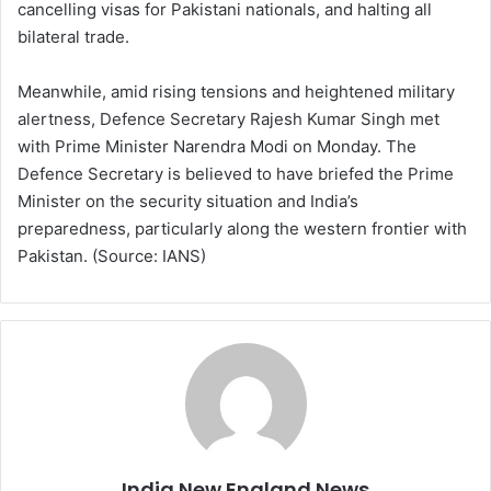
cancelling visas for Pakistani nationals, and halting all
bilateral trade.
Meanwhile, amid rising tensions and heightened military
alertness, Defence Secretary Rajesh Kumar Singh met
with Prime Minister Narendra Modi on Monday. The
Defence Secretary is believed to have briefed the Prime
Minister on the security situation and India’s
preparedness, particularly along the western frontier with
Pakistan. (Source: IANS)
India New England News