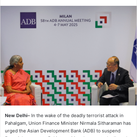
New Delhi–
In the wake of the deadly terrorist attack in
Pahalgam, Union Finance Minister Nirmala Sitharaman has
urged the Asian Development Bank (ADB) to suspend