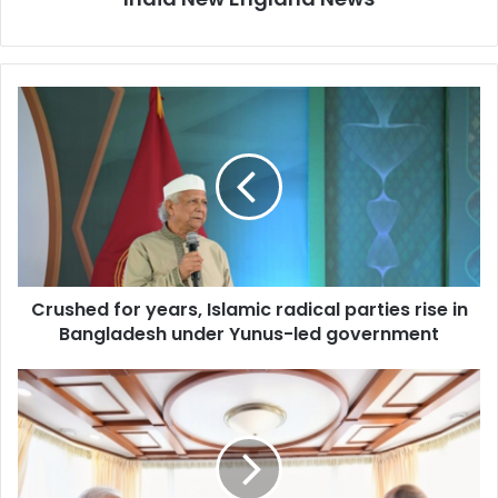
C
r
u
s
h
e
d
f
o
Crushed for years, Islamic radical parties rise in
r
Bangladesh under Yunus-led government
y
e
a
P
r
u
s
t
,
i
I
n
s
P