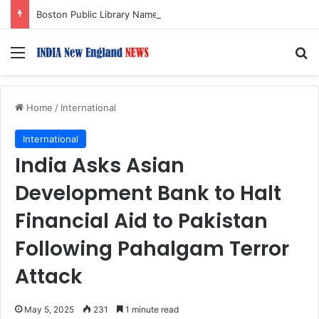
Boston Public Library Names Suman Shah as New Chef-in-Residence
Menu
S
Home
/
International
International
India Asks Asian
Development Bank to Halt
Financial Aid to Pakistan
Following Pahalgam Terror
Attack
May 5, 2025
231
1 minute read