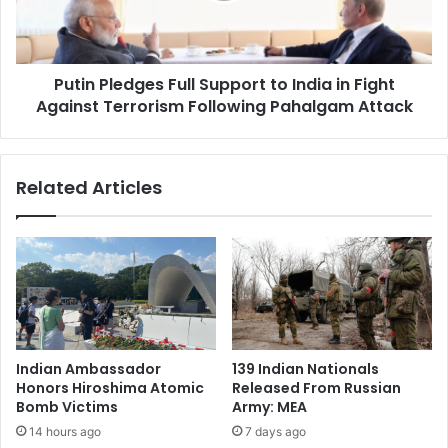
l
l
a
e
m
d
i
Putin Pledges Full Support to India in Fight
g
c
Against Terrorism Following Pahalgam Attack
e
r
s
a
F
d
u
Related Articles
i
l
c
l
a
S
l
u
p
p
a
p
r
o
t
r
i
t
Indian Ambassador
139 Indian Nationals
e
t
Honors Hiroshima Atomic
Released From Russian
s
o
Bomb Victims
Army: MEA
r
I
14 hours ago
7 days ago
i
n