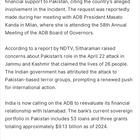
financial support to Pakistan, citing the country’s alleged
involvement in the incident. The request was reportedly
made during her meeting with ADB President Masato
Kanda in Milan, where she is attending the 58th Annual
Meeting of the ADB Board of Governors.
According to a report by NDTV, Sitharaman raised
concerns about Pakistan’s role in the April 22 attack in
Jammu and Kashmir that claimed the lives of 26 people.
The Indian government has attributed the attack to
Pakistan-based terror groups, prompting a renewed push
for international action.
India is now calling on the ADB to reevaluate its financial
relationship with Islamabad. The bank’s current sovereign
portfolio in Pakistan includes 53 loans and three grants
totaling approximately $9.13 billion as of 2024.