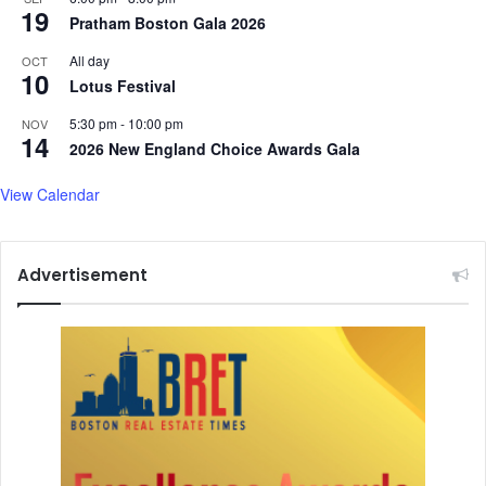
n
o
19
Pratham Boston Gala 2026
u
r
s
i
All day
OCT
-
10
s
Lotus Festival
l
m
e
F
5:30 pm
-
10:00 pm
NOV
14
d
o
2026 New England Choice Awards Gala
g
l
o
l
View Calendar
v
o
e
w
r
i
Advertisement
n
n
m
g
e
P
n
a
t
h
a
l
g
a
m