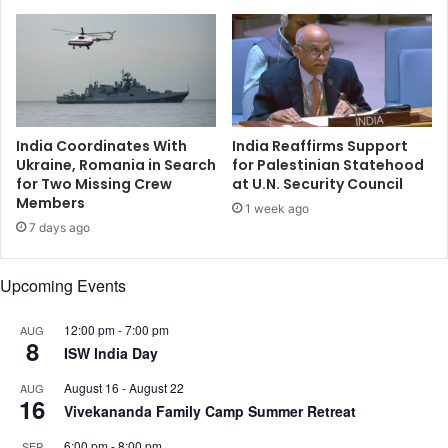
s
d
e
i
i
a
n
i
B
n
a
F
n
i
India Coordinates With
India Reaffirms Support
g
g
Ukraine, Romania in Search
for Palestinian Statehood
l
h
for Two Missing Crew
at U.N. Security Council
a
Members
t
1 week ago
d
A
7 days ago
e
g
s
a
Upcoming Events
h
i
u
n
n
s
12:00 pm
-
7:00 pm
AUG
8
d
t
ISW India Day
e
T
August 16
-
August 22
AUG
r
e
16
Vivekananda Family Camp Summer Retreat
Y
r
u
r
6:00 pm
-
8:00 pm
SEP