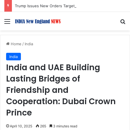
Trump Issues New Orders Targeting Birthright Citizenship After Supreme Court Ruling
Menu
S
Home
/
India
India
India and UAE Building
Lasting Bridges of
Friendship and
Cooperation: Dubai Crown
Prince
April 10, 2025
265
3 minutes read