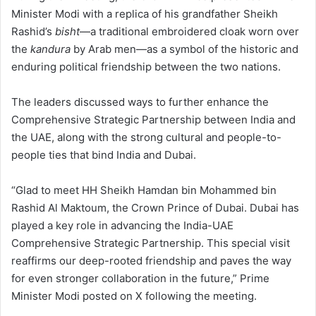
Minister Modi with a replica of his grandfather Sheikh
Rashid’s
bisht
—a traditional embroidered cloak worn over
the
kandura
by Arab men—as a symbol of the historic and
enduring political friendship between the two nations.
The leaders discussed ways to further enhance the
Comprehensive Strategic Partnership between India and
the UAE, along with the strong cultural and people-to-
people ties that bind India and Dubai.
“Glad to meet HH Sheikh Hamdan bin Mohammed bin
Rashid Al Maktoum, the Crown Prince of Dubai. Dubai has
played a key role in advancing the India-UAE
Comprehensive Strategic Partnership. This special visit
reaffirms our deep-rooted friendship and paves the way
for even stronger collaboration in the future,” Prime
Minister Modi posted on X following the meeting.