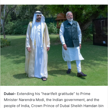
Dubai–
Extending his “heartfelt gratitude” to Prime
Minister Narendra Modi, the Indian government, and the
people of India, Crown Prince of Dubai Sheikh Hamdan bin