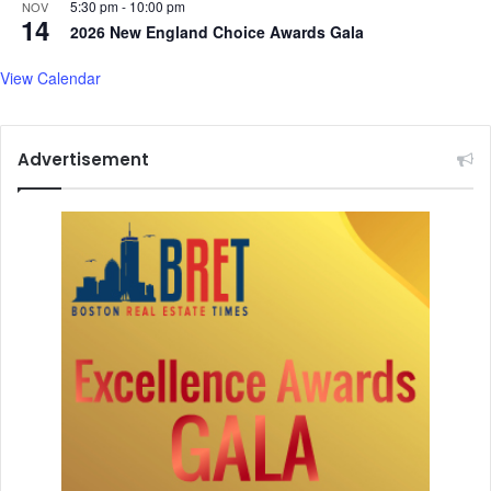
o
5:30 pm
-
10:00 pm
NOV
14
n
2026 New England Choice Awards Gala
s
w
View Calendar
i
t
h
Advertisement
U
S