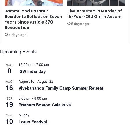
a
o
n
E
Jammu and Kashmir
Five Arrested in Murder of
F
n
Residents Reflect on Seven
15-Year-Old Girl in Assam
o
t
Years Since Article 370
5 days ago
r
Revocation
e
e
r
4 days ago
i
T
g
a
Upcoming Events
n
r
O
i
f
f
12:00 pm
-
7:00 pm
AUG
8
f
f
ISW India Day
i
N
August 16
-
August 22
AUG
c
e
16
Vivekananda Family Camp Summer Retreat
e
g
o
6:00 pm
-
8:00 pm
SEP
t
19
Pratham Boston Gala 2026
i
a
All day
OCT
10
t
Lotus Festival
i