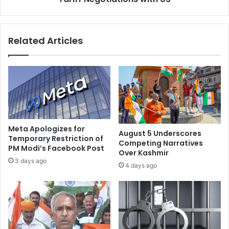
,
t
N
C
o
h
Related Articles
t
a
a
l
P
l
a
e
k
n
i
g
s
e
t
s
a
,
Meta Apologizes for
August 5 Underscores
n
P
Temporary Restriction of
Competing Narratives
i
PM Modi’s Facebook Post
a
Over Kashmir
:
k
3 days ago
4 days ago
P
i
a
s
k
t
i
a
s
n
t
t