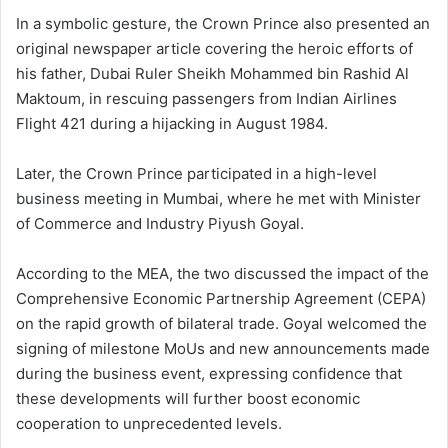
In a symbolic gesture, the Crown Prince also presented an
original newspaper article covering the heroic efforts of
his father, Dubai Ruler Sheikh Mohammed bin Rashid Al
Maktoum, in rescuing passengers from Indian Airlines
Flight 421 during a hijacking in August 1984.
Later, the Crown Prince participated in a high-level
business meeting in Mumbai, where he met with Minister
of Commerce and Industry Piyush Goyal.
According to the MEA, the two discussed the impact of the
Comprehensive Economic Partnership Agreement (CEPA)
on the rapid growth of bilateral trade. Goyal welcomed the
signing of milestone MoUs and new announcements made
during the business event, expressing confidence that
these developments will further boost economic
cooperation to unprecedented levels.