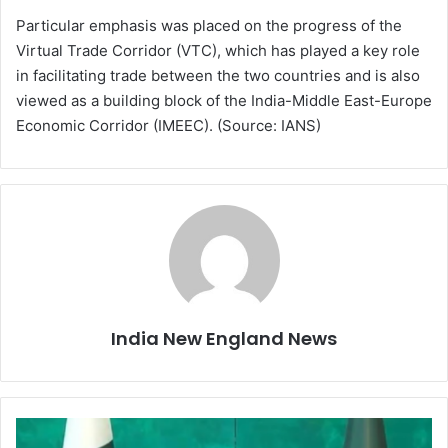
Particular emphasis was placed on the progress of the
Virtual Trade Corridor (VTC), which has played a key role
in facilitating trade between the two countries and is also
viewed as a building block of the India-Middle East-Europe
Economic Corridor (IMEEC). (Source: IANS)
India New England News
T