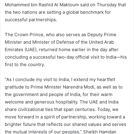
Mohammed bin Rashid Al Maktoum said on Thursday that
the two nations are setting a global benchmark for
successful partnerships.
The Crown Prince, who also serves as Deputy Prime
Minister and Minister of Defense of the United Arab
Emirates (UAE), returned home earlier in the day after
concluding a successful two-day official visit to India—his
first to the country.
“As I conclude my visit to India, I extend my heartfelt
gratitude to Prime Minister Narendra Modi, as well as to
the government and people of India, for their warm
welcome and generous hospitality. The UAE and India
share civilizational ties that span centuries. Today, we
move forward in a spirit of partnership, working toward a
brighter future that reflects our shared values and serves
the mutual interests of our peoples,” Sheikh Hamdan