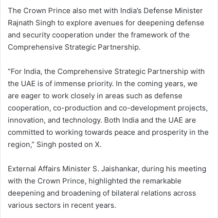
The Crown Prince also met with India’s Defense Minister
Rajnath Singh to explore avenues for deepening defense
and security cooperation under the framework of the
Comprehensive Strategic Partnership.
“For India, the Comprehensive Strategic Partnership with
the UAE is of immense priority. In the coming years, we
are eager to work closely in areas such as defense
cooperation, co-production and co-development projects,
innovation, and technology. Both India and the UAE are
committed to working towards peace and prosperity in the
region,” Singh posted on X.
External Affairs Minister S. Jaishankar, during his meeting
with the Crown Prince, highlighted the remarkable
deepening and broadening of bilateral relations across
various sectors in recent years.