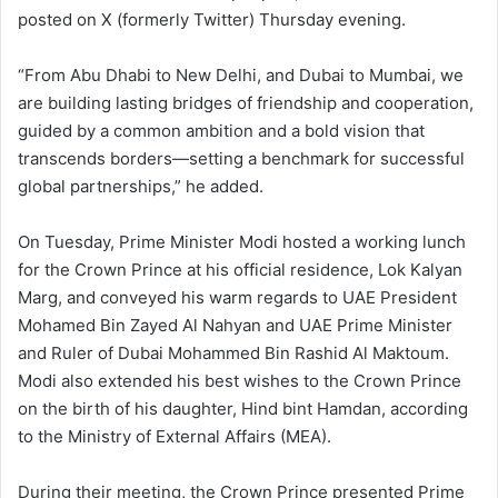
posted on X (formerly Twitter) Thursday evening.
“From Abu Dhabi to New Delhi, and Dubai to Mumbai, we
are building lasting bridges of friendship and cooperation,
guided by a common ambition and a bold vision that
transcends borders—setting a benchmark for successful
global partnerships,” he added.
On Tuesday, Prime Minister Modi hosted a working lunch
for the Crown Prince at his official residence, Lok Kalyan
Marg, and conveyed his warm regards to UAE President
Mohamed Bin Zayed Al Nahyan and UAE Prime Minister
and Ruler of Dubai Mohammed Bin Rashid Al Maktoum.
Modi also extended his best wishes to the Crown Prince
on the birth of his daughter, Hind bint Hamdan, according
to the Ministry of External Affairs (MEA).
During their meeting, the Crown Prince presented Prime