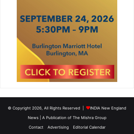
© Copyright 2026, All Rights Reserved |
INDIA New England
News | A Publication of
The Mishra Group
Contact
Advertising
Editorial Calendar