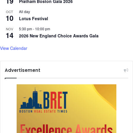
19
Pratham Boston Gala 2026
r
o
All day
OCT
10
r
Lotus Festival
a
5:30 pm
-
10:00 pm
,
NOV
14
a
2026 New England Choice Awards Gala
n
d
View Calendar
m
o
r
Advertisement
e
.
.
.