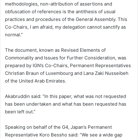
methodologies, non-attribution of assertions and
obfuscation of references is the antithesis of usual
practices and procedures of the General Assembly. This
Co-Chairs, I am afraid, my delegation cannot sanctify as
normal.”
The document, known as Revised Elements of
Commonality and Issues for Further Consideration, was
prepared by IGN’s Co-Chairs, Permanent Representatives
Christian Braun of Luxembourg and Lana Zaki Nusseibeh
of the United Arab Emirates.
Akabruddin said: “In this paper, what was not requested
has been undertaken and what has been requested has
been left out.”
Speaking on behalf of the G4, Japan’s Permanent
Representative Koro Bessho said: “We see a wide gap