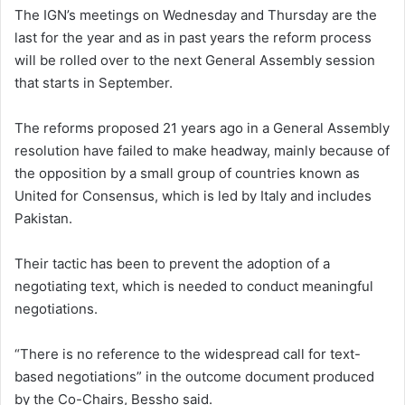
The IGN’s meetings on Wednesday and Thursday are the
last for the year and as in past years the reform process
will be rolled over to the next General Assembly session
that starts in September.
The reforms proposed 21 years ago in a General Assembly
resolution have failed to make headway, mainly because of
the opposition by a small group of countries known as
United for Consensus, which is led by Italy and includes
Pakistan.
Their tactic has been to prevent the adoption of a
negotiating text, which is needed to conduct meaningful
negotiations.
“There is no reference to the widespread call for text-
based negotiations” in the outcome document produced
by the Co-Chairs, Bessho said.