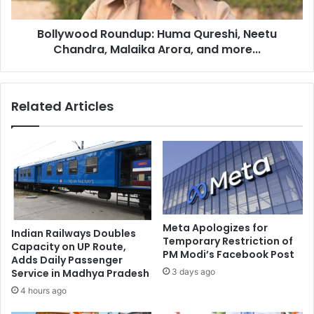
i
o
n
d
e
Bollywood Roundup: Huma Qureshi, Neetu
R
o
Chandra, Malaika Arora, and more...
o
r
u
d
n
e
d
Related Articles
r
u
i
p
n
:
g
H
o
u
f
m
m
a
a
Q
r
u
Meta Apologizes for
Indian Railways Doubles
i
r
Temporary Restriction of
Capacity on UP Route,
j
PM Modi’s Facebook Post
e
Adds Daily Passenger
u
s
3 days ago
Service in Madhya Pradesh
a
h
4 hours ago
n
i
a
,