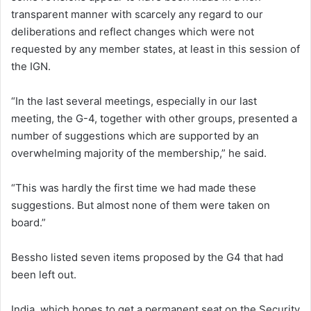
transparent manner with scarcely any regard to our
deliberations and reflect changes which were not
requested by any member states, at least in this session of
the IGN.
“In the last several meetings, especially in our last
meeting, the G-4, together with other groups, presented a
number of suggestions which are supported by an
overwhelming majority of the membership,” he said.
“This was hardly the first time we had made these
suggestions. But almost none of them were taken on
board.”
Bessho listed seven items proposed by the G4 that had
been left out.
India, which hopes to get a permanent seat on the Security