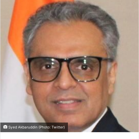
Syed Akbaruddin (Photo: Twitter)