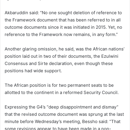
Akbaruddin said: “No one sought deletion of reference to
the Framework document that has been referred to in all
outcome documents since it was initiated in 2015. Yet, no
reference to the Framework now remains, in any form.”
Another glaring omission, he said, was the African nations’
position laid out in two of their documents, the Ezulwini
Consensus and Sirte declaration, even though these
positions had wide support.
The African position is for two permanent seats to be
allotted to the continent in a reformed Security Council.
Expressing the G4’s “deep disappointment and dismay”
that the revised outcome document was sprung at the last
minute before Wednesday’s meeting, Bessho said: “That
some revisions appear to have been made in a non-