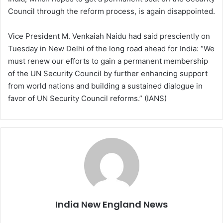
Council through the reform process, is again disappointed.
Vice President M. Venkaiah Naidu had said presciently on
Tuesday in New Delhi of the long road ahead for India: “We
must renew our efforts to gain a permanent membership
of the UN Security Council by further enhancing support
from world nations and building a sustained dialogue in
favor of UN Security Council reforms.” (IANS)
India New England News