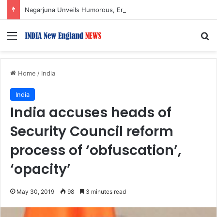
Nagarjuna Unveils Humorous, Emotion-Filled Trailer of ‘Pallaburusu’
Menu
S
Home
/
India
India
India accuses heads of
Security Council reform
process of ‘obfuscation’,
‘opacity’
May 30, 2019
98
3 minutes read