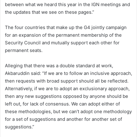
between what we heard this year in the IGN meetings and
the updates that we see on these pages.”
The four countries that make up the G4 jointly campaign
for an expansion of the permanent membership of the
Security Council and mutually support each other for
permanent seats.
Alleging that there was a double standard at work,
Akbaruddin said: “If we are to follow an inclusive approach,
then requests with broad support should all be reflected.
Alternatively, if we are to adopt an exclusionary approach,
then any new suggestions opposed by anyone should be
left out, for lack of consensus. We can adopt either of
these methodologies, but we can’t adopt one methodology
for a set of suggestions and another for another set of
suggestions.”