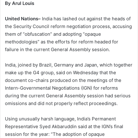
By Arul Louis
United Nations–
India has lashed out against the heads of
the Security Council reform negotiation process, accusing
them of “obfuscation” and adopting “opaque
methodologies” as the efforts for reform headed for
failure in the current General Assembly session.
India, joined by Brazil, Germany and Japan, which together
make up the G4 group, said on Wednesday that the
document co-chairs produced on the meetings of the
Intern-Governmental Negotiations (IGN) for reforms
during the current General Assembly session had serious
omissions and did not properly reflect proceedings.
Using unusually harsh language, India’s Permanent
Representative Syed Akbaruddin said at the IGN’s final
session for the year: “The adoption of opaque