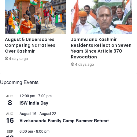
N
e
e
t
u
C
August 5 Underscores
Jammu and Kashmir
h
Competing Narratives
Residents Reflect on Seven
Over Kashmir
Years Since Article 370
a
Revocation
n
4 days ago
d
4 days ago
r
a
Upcoming Events
,
M
12:00 pm
-
7:00 pm
AUG
a
8
ISW India Day
l
a
August 16
-
August 22
AUG
i
16
Vivekananda Family Camp Summer Retreat
k
a
6:00 pm
-
8:00 pm
SEP
A