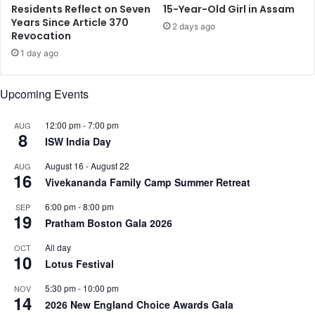
P
H
Residents Reflect on Seven
15-Year-Old Girl in Assam
a
i
Years Since Article 370
2 days ago
r
Revocation
n
a
d
1 day ago
n
u
t
W
Upcoming Events
h
o
u
m
P
a
12:00 pm
-
7:00 pm
AUG
8
o
n
ISW India Day
R
b
August 16
-
August 22
AUG
e
y
16
Vivekananda Family Camp Summer Retreat
l
P
e
o
6:00 pm
-
8:00 pm
SEP
a
l
19
Pratham Boston Gala 2026
s
i
e
t
All day
OCT
d
10
i
Lotus Festival
c
i
5:30 pm
-
10:00 pm
NOV
14
a
2026 New England Choice Awards Gala