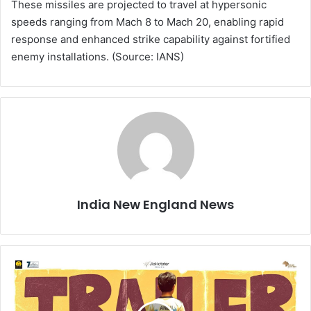
These missiles are projected to travel at hypersonic
speeds ranging from Mach 8 to Mach 20, enabling rapid
response and enhanced strike capability against fortified
enemy installations. (Source: IANS)
India New England News
T
r
a
i