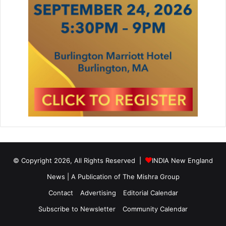
© Copyright 2026, All Rights Reserved |
INDIA New England
News | A Publication of
The Mishra Group
Contact
Advertising
Editorial Calendar
Subscribe to Newsletter
Community Calendar