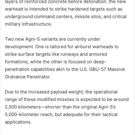
layers of reinforced concrete before detonation, the new
warhead is intended to strike hardened targets such as
underground command centers, missile silos, and critical
military infrastructure.
Two new Agni-5 variants are currently under
development. One is tailored for airburst warheads to
strike surface targets like runways and armored
formations, while the other is focused on deep-
penetration capabilities akin to the U.S. GBU-57 Massive
Ordnance Penetrator.
Due to the increased payload weight, the operational
range of these modified missiles is expected to be around
2,500 kilometers—shorter than the original Agni-5’s
5,000-kilometer reach, but adequate for their tactical
applications.