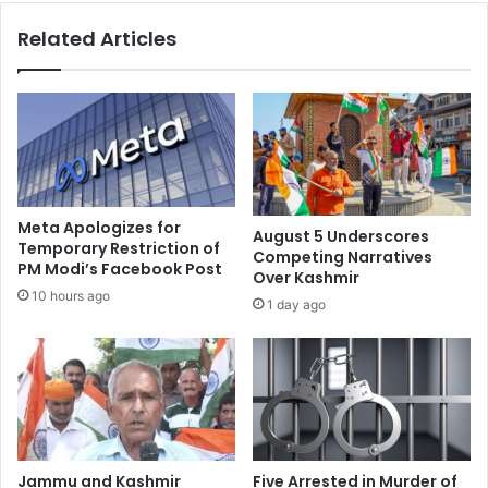
h
o
Related Articles
t
u
-
p
H
C
e
o
a
n
r
d
t
e
e
m
d
n
Meta Apologizes for
August 5 Underscores
E
s
Temporary Restriction of
Competing Narratives
n
PM Modi’s Facebook Post
G
Over Kashmir
t
a
10 hours ago
1 day ago
e
n
r
g
t
R
a
a
i
p
n
e
e
o
r
f
Jammu and Kashmir
Five Arrested in Murder of