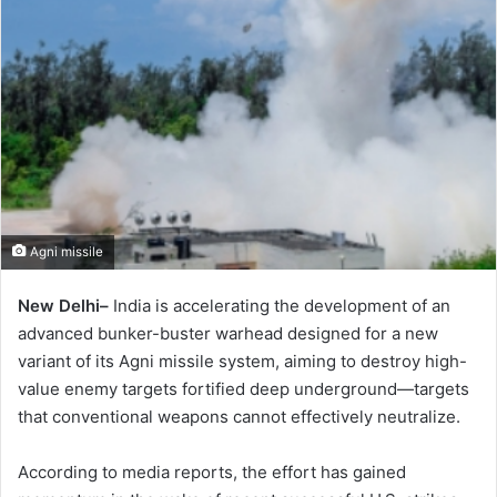
Agni missile
New Delhi–
India is accelerating the development of an
advanced bunker-buster warhead designed for a new
variant of its Agni missile system, aiming to destroy high-
value enemy targets fortified deep underground—targets
that conventional weapons cannot effectively neutralize.
According to media reports, the effort has gained