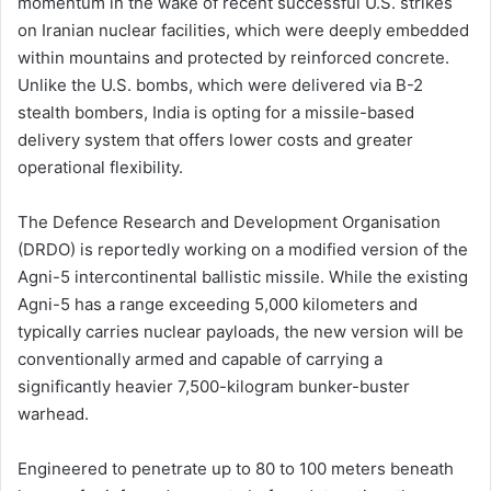
momentum in the wake of recent successful U.S. strikes
on Iranian nuclear facilities, which were deeply embedded
within mountains and protected by reinforced concrete.
Unlike the U.S. bombs, which were delivered via B-2
stealth bombers, India is opting for a missile-based
delivery system that offers lower costs and greater
operational flexibility.
The Defence Research and Development Organisation
(DRDO) is reportedly working on a modified version of the
Agni-5 intercontinental ballistic missile. While the existing
Agni-5 has a range exceeding 5,000 kilometers and
typically carries nuclear payloads, the new version will be
conventionally armed and capable of carrying a
significantly heavier 7,500-kilogram bunker-buster
warhead.
Engineered to penetrate up to 80 to 100 meters beneath