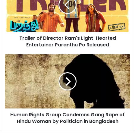
l
e
r
o
f
Trailer of Director Ram's Light-Hearted
D
Entertainer Paranthu Po Released
i
r
e
H
c
u
t
m
o
a
r
n
R
R
a
i
m
g
'
h
s
Human Rights Group Condemns Gang Rape of
t
L
Hindu Woman by Politician in Bangladesh
s
i
G
g
r