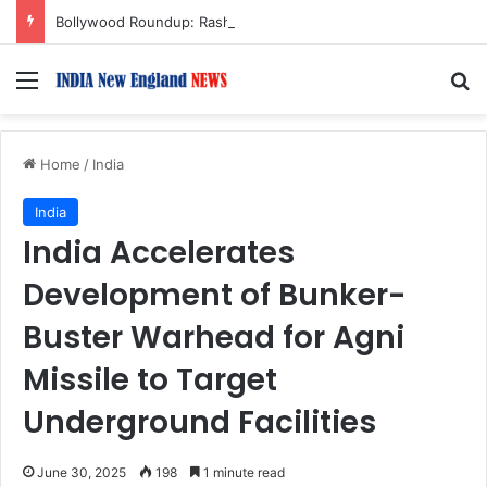
Bollywood Roundup: Rashmika Mandanna, Lisa Ray, Salman Khan, and more…
Menu
S
Home
/
India
India
India Accelerates
Development of Bunker-
Buster Warhead for Agni
Missile to Target
Underground Facilities
June 30, 2025
198
1 minute read