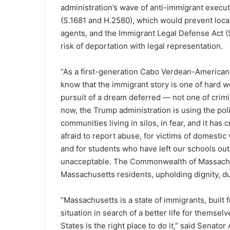
administration’s wave of anti-immigrant execu
(S.1681 and H.2580), which would prevent loca
agents, and the Immigrant Legal Defense Act (
risk of deportation with legal representation.
“As a first-generation Cabo Verdean-American 
know that the immigrant story is one of hard w
pursuit of a dream deferred — not one of crimin
now, the Trump administration is using the poli
communities living in silos, in fear, and it ha
afraid to report abuse, for victims of domestic 
and for students who have left our schools out o
unacceptable. The Commonwealth of Massachuse
Massachusetts residents, upholding dignity, due 
“Massachusetts is a state of immigrants, built
situation in search of a better life for themsel
States is the right place to do it,” said Senat