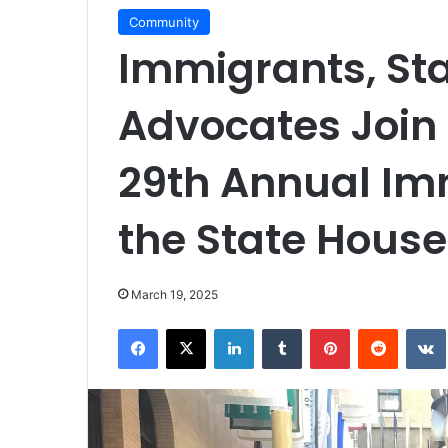
Community
Immigrants, Sta
Advocates Join 
29th Annual Im
the State House
March 19, 2025
Facebook
X
LinkedIn
Tumblr
Pinterest
Reddit
VK