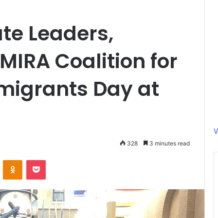
te Leaders,
MIRA Coalition for
migrants Day at
V
328
3 minutes read
ontakte
Odnoklassniki
Pocket