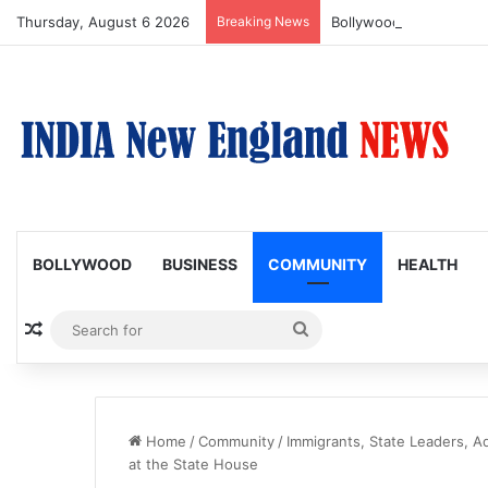
Thursday, August 6 2026
Breaking News
Bollywood Roundup: Ka
BOLLYWOOD
BUSINESS
COMMUNITY
HEALTH
Random Article
Search
for
Home
/
Community
/
Immigrants, State Leaders, A
at the State House