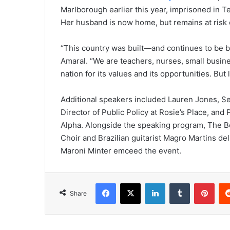
Marlborough earlier this year, imprisoned in Te
Her husband is now home, but remains at risk 
“This country was built—and continues to be b
Amaral. “We are teachers, nurses, small busine
nation for its values and its opportunities. But
Additional speakers included Lauren Jones, Se
Director of Public Policy at Rosie’s Place, and
Alpha. Alongside the speaking program, The B
Choir and Brazilian guitarist Magro Martins del
Maroni Minter emceed the event.
Facebook
X
LinkedIn
Tumblr
Pinterest
Share