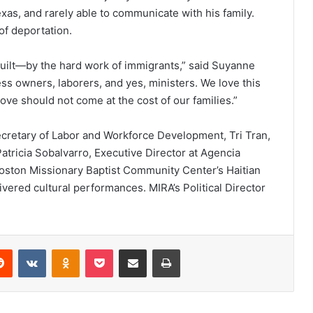
xas, and rarely able to communicate with his family.
of deportation.
uilt—by the hard work of immigrants,” said Suyanne
ss owners, laborers, and yes, ministers. We love this
 love should not come at the cost of our families.”
cretary of Labor and Workforce Development, Tri Tran,
 Patricia Sobalvarro, Executive Director at Agencia
oston Missionary Baptist Community Center’s Haitian
ivered cultural performances. MIRA’s Political Director
Reddit
VKontakte
Odnoklassniki
Pocket
Share via Email
Print