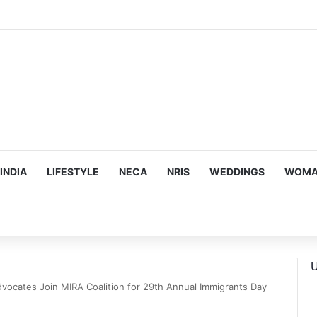
trina Kaif, Mouni Roy, Ajay Devgn, and more…
INDIA
LIFESTYLE
NECA
NRIS
WEDDINGS
WOMAN
U
dvocates Join MIRA Coalition for 29th Annual Immigrants Day