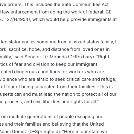
tive orders. This includes the Safe Communities Act
l law enforcement from doing the work of federal ICE
S.1127/H.1954), which would help provide immigrants at
legislator and as someone from a mixed status family, I
ork, sacrifice, hope, and distance from loved ones in
ality,” said Senator Liz Miranda (D-Roxbury). “Right
tics of fear and division to keep our immigrant
s created dangerous conditions for workers who are
violence who are afraid to seek critical care and refuge,
f fear of being separated from their families – this is
tts can and must lead the nation to protect all of our
process, and civil liberties and rights for all.”
 from multiple generations of people escaping one
ves and their families and believing that the United
or Adam Gomez (D-Springfield). “Here in our state we