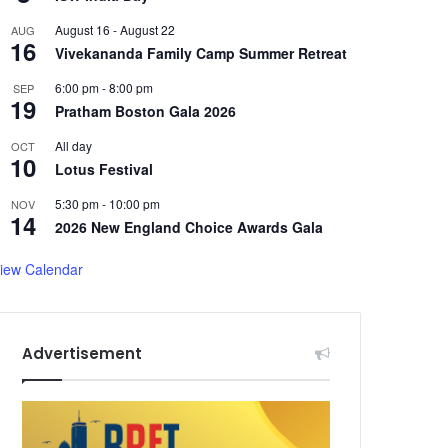
August 16
-
August 22
AUG
16
Vivekananda Family Camp Summer Retreat
6:00 pm
-
8:00 pm
SEP
19
Pratham Boston Gala 2026
All day
OCT
10
Lotus Festival
5:30 pm
-
10:00 pm
NOV
14
2026 New England Choice Awards Gala
iew Calendar
Advertisement