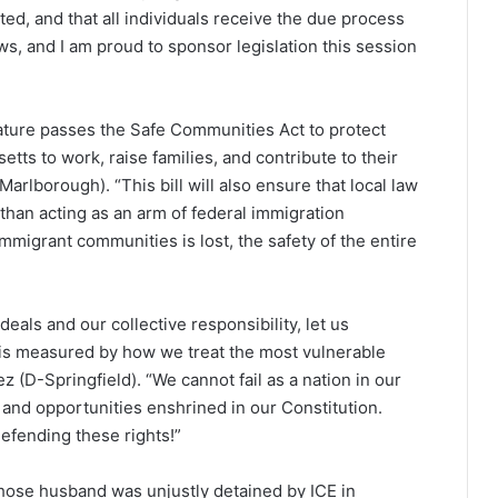
ed, and that all individuals receive the due process
ws, and I am proud to sponsor legislation this session
slature passes the Safe Communities Act to protect
s to work, raise families, and contribute to their
rlborough). “This bill will also ensure that local law
than acting as an arm of federal immigration
migrant communities is lost, the safety of the entire
deals and our collective responsibility, let us
is measured by how we treat the most vulnerable
 (D-Springfield). “We cannot fail as a nation in our
 and opportunities enshrined in our Constitution.
defending these rights!”
hose husband was unjustly detained by ICE in