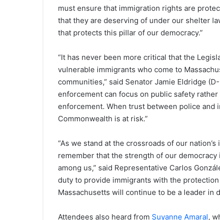
must ensure that immigration rights are protect
that they are deserving of under our shelter la
that protects this pillar of our democracy.”
“It has never been more critical that the Legi
vulnerable immigrants who come to Massachusett
communities,” said Senator Jamie Eldridge (D-Ma
enforcement can focus on public safety rather 
enforcement. When trust between police and im
Commonwealth is at risk.”
“As we stand at the crossroads of our nation’s i
remember that the strength of our democracy 
among us,” said Representative Carlos González
duty to provide immigrants with the protection
Massachusetts will continue to be a leader in 
Attendees also heard from
Suyanne Amaral
, w