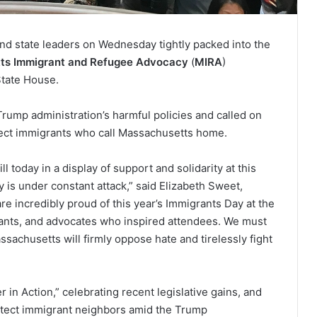
nd state leaders on Wednesday tightly packed into the
ts Immigrant and Refugee Advocacy
(
MIRA
)
State House.
rump administration’s harmful policies and called on
otect immigrants who call Massachusetts home.
 today in a display of support and solidarity at this
s under constant attack,” said Elizabeth Sweet,
re incredibly proud of this year’s Immigrants Day at the
rants, and advocates who inspired attendees. We must
achusetts will firmly oppose hate and tirelessly fight
in Action,” celebrating recent legislative gains, and
rotect immigrant neighbors amid the Trump