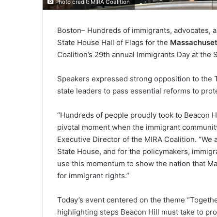
Photo credit: MIRA Coalition
Boston
– Hundreds of immigrants, advocates, a
State House Hall of Flags for the
Massachuset
Coalition’s 29th annual Immigrants Day at the 
Speakers expressed strong opposition to the T
state leaders to pass essential reforms to pr
“Hundreds of people proudly took to Beacon Hill
pivotal moment when the immigrant community i
Executive Director of the MIRA Coalition. “We a
State House, and for the policymakers, immig
use this momentum to show the nation that Mass
for immigrant rights.”
Today’s event centered on the theme “Together 
highlighting steps Beacon Hill must take to p