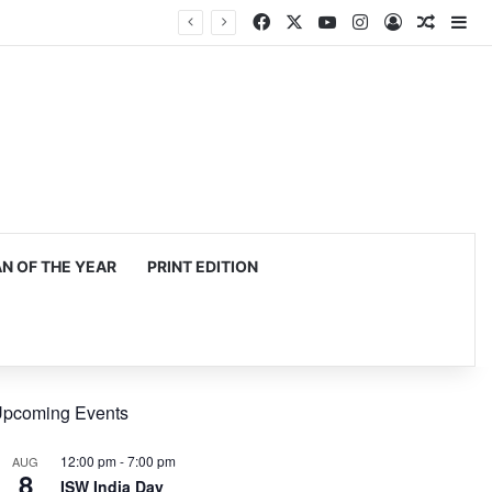
Facebook
X
YouTube
Instagram
Log In
Random
Si
 OF THE YEAR
PRINT EDITION
pcoming Events
12:00 pm
-
7:00 pm
AUG
8
ISW India Day