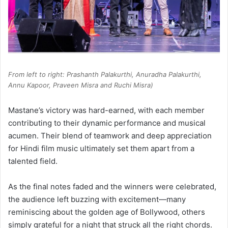
From left to right: Prashanth Palakurthi, Anuradha Palakurthi,
Annu Kapoor, Praveen Misra and Ruchi Misra)
Mastane’s victory was hard-earned, with each member
contributing to their dynamic performance and musical
acumen. Their blend of teamwork and deep appreciation
for Hindi film music ultimately set them apart from a
talented field.
As the final notes faded and the winners were celebrated,
the audience left buzzing with excitement—many
reminiscing about the golden age of Bollywood, others
simply grateful for a night that struck all the right chords.