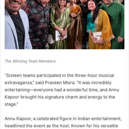
The Winning Team Members
“Sixteen teams participated in the three-hour musical
extravaganza,” said Praveen Misra. “It was incredibly
entertaining—everyone had a wonderful time, and Annu
Kapoor brought his signature charm and energy to the
stage.”
Annu Kapoor, a celebrated figure in Indian entertainment,
headlined the event as the host. Known for his versatile