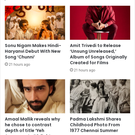
l
o
C
N
a
o
n
t
c
a
e
b
l
l
Sonu Nigam Makes Hindi-
Amit Trivedi to Release
s
e
Haryanvi Debut With New
‘Unsung Unreleased,’
C
B
Song ‘Chunni’
Album of Songs Originally
o
o
Created for Films
21 hours ago
n
s
21 hours ago
c
t
e
o
r
n
t
i
i
a
n
n
W
s
a
:
Amaal Mallik reveals why
Padma Lakshmi Shares
k
J
he chose to contrast
Childhood Photo From
e
depth of title ‘Yeh
1977 Chennai Summer
a