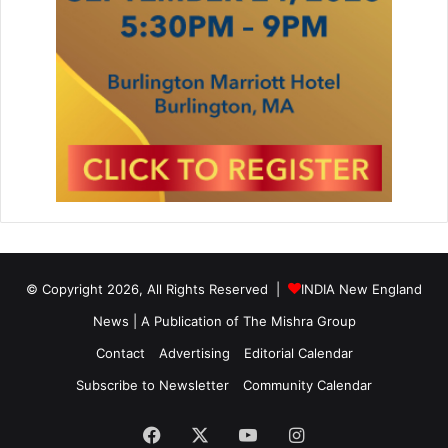
s
t
i
t
u
t
e
D
a
y
C
e
l
e
© Copyright 2026, All Rights Reserved |
INDIA New England
b
News | A Publication of
The Mishra Group
r
a
Contact
Advertising
Editorial Calendar
t
Subscribe to Newsletter
Community Calendar
i
o
n
Facebook
X
YouTube
Instagram