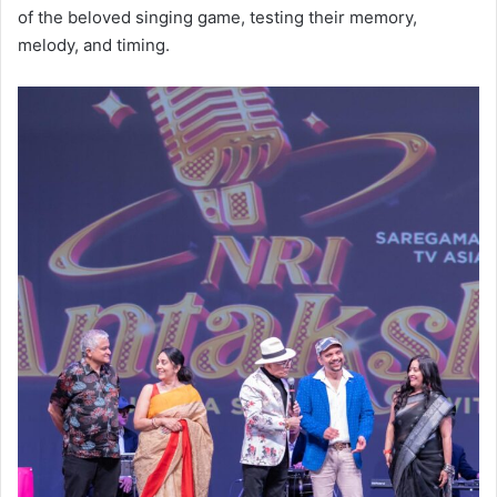
of the beloved singing game, testing their memory,
melody, and timing.