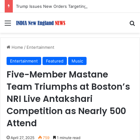
Trump Issues New Orders Targeting Birthright Citizenship After Supreme Court Ruling
Menu
S
Home
/
Entertainment
Entertainment
Featured
Music
Five-Member Mastane
Team Triumphs at Boston’s
NRI Live Antakshari
Competition as Nearly 500
Attend
April 27, 2025
759
1 minute read