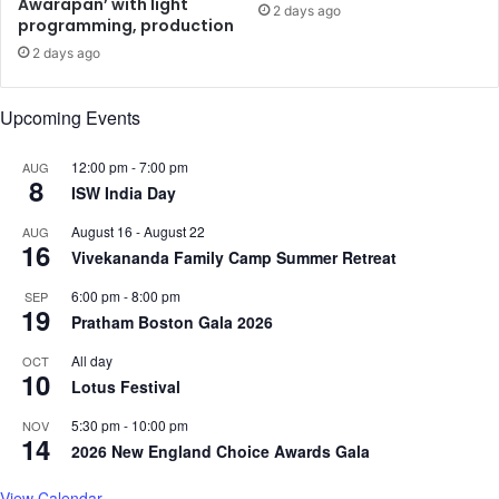
Awarapan’ with light
o
i
2 days ago
programming, production
f
s
P
h
2 days ago
a
r
h
e
Upcoming Events
a
e
l
D
12:00 pm
-
7:00 pm
g
AUG
e
8
a
ISW India Day
s
m
h
August 16
-
August 22
AUG
T
p
16
Vivekananda Family Camp Summer Retreat
e
a
r
n
6:00 pm
-
8:00 pm
SEP
r
d
19
Pratham Boston Gala 2026
o
e
r
a
All day
OCT
10
A
n
Lotus Festival
t
d
t
5:30 pm
-
10:00 pm
NOV
R
14
a
2026 New England Choice Awards Gala
a
c
m
k
View Calendar
e