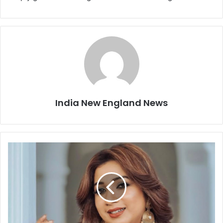
India New England News
A
f
t
e
r
A
r
i