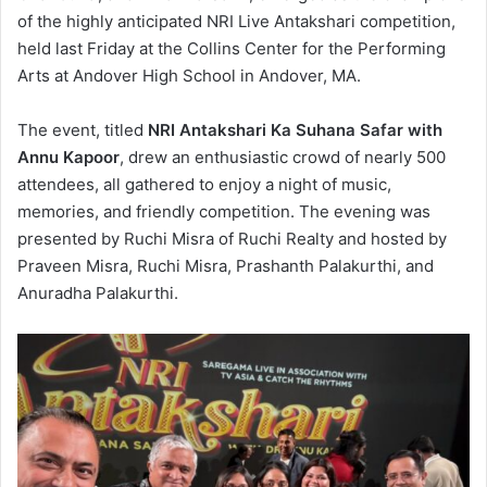
of the highly anticipated NRI Live Antakshari competition,
held last Friday at the Collins Center for the Performing
Arts at Andover High School in Andover, MA.
The event, titled
NRI Antakshari Ka Suhana Safar with
Annu Kapoor
, drew an enthusiastic crowd of nearly 500
attendees, all gathered to enjoy a night of music,
memories, and friendly competition. The evening was
presented by Ruchi Misra of Ruchi Realty and hosted by
Praveen Misra, Ruchi Misra, Prashanth Palakurthi, and
Anuradha Palakurthi.