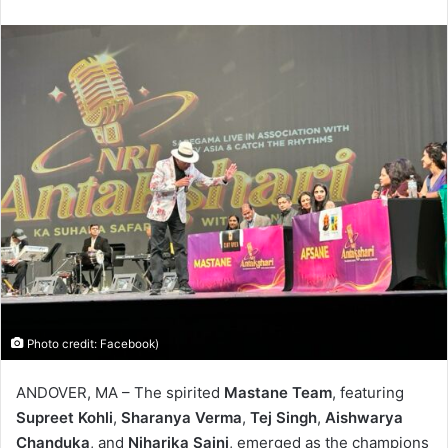
Photo credit: Facebook)
ANDOVER, MA – The spirited
Mastane Team
, featuring
Supreet Kohli
,
Sharanya Verma
,
Tej Singh
,
Aishwarya
Chanduka
, and
Niharika Saini
, emerged as the champions