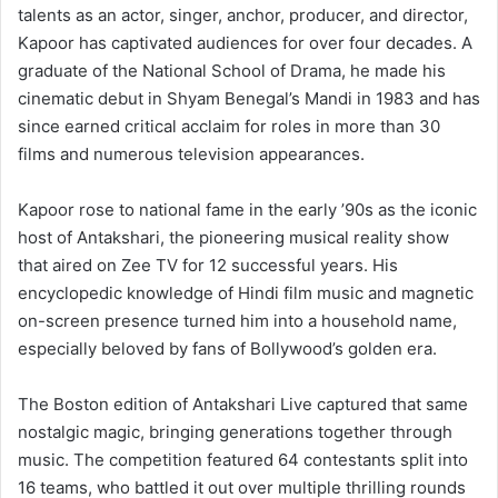
talents as an actor, singer, anchor, producer, and director,
Kapoor has captivated audiences for over four decades. A
graduate of the National School of Drama, he made his
cinematic debut in Shyam Benegal’s Mandi in 1983 and has
since earned critical acclaim for roles in more than 30
films and numerous television appearances.
Kapoor rose to national fame in the early ’90s as the iconic
host of Antakshari, the pioneering musical reality show
that aired on Zee TV for 12 successful years. His
encyclopedic knowledge of Hindi film music and magnetic
on-screen presence turned him into a household name,
especially beloved by fans of Bollywood’s golden era.
The Boston edition of Antakshari Live captured that same
nostalgic magic, bringing generations together through
music. The competition featured 64 contestants split into
16 teams, who battled it out over multiple thrilling rounds