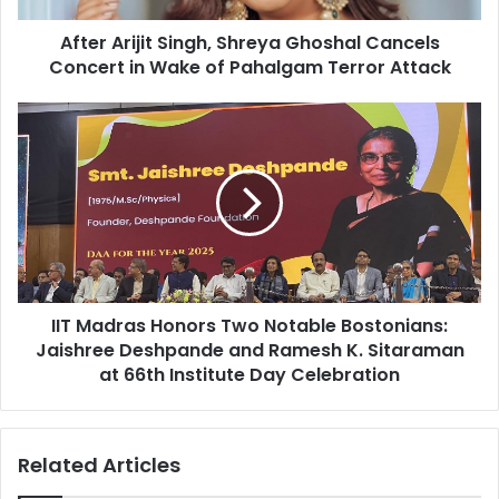
j
After Arijit Singh, Shreya Ghoshal Cancels
i
Concert in Wake of Pahalgam Terror Attack
t
S
i
I
n
I
g
T
h
M
,
a
S
d
h
r
r
a
e
s
y
IIT Madras Honors Two Notable Bostonians:
H
a
Jaishree Deshpande and Ramesh K. Sitaraman
o
G
n
at 66th Institute Day Celebration
h
o
o
r
s
s
Related Articles
h
T
a
w