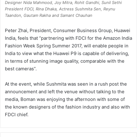
Designer Nida Mahmood, Joy Mitra, Rohit Gandhi, Sunil Sethi
President FDCI, Rina Dhaka, Actress Sushmita Sen, Reynu
Taandon, Gautam Rakha and Samant Chauhan
Peter Zhai, President, Consumer Business Group, Huawei
India, feels that “partnering with FDCI for the Amazon India
Fashion Week Spring Summer 2017, will enable people in
India to view what the Huawei P9 is capable of delivering,
in terms of stunning image quality, comparable with the
best cameras”.
At the event, while Sushmita was seen in a rush post the
announcement and left the venue without talking to the
media, Boman was enjoying the afternoon with some of
the known designers of the fashion industry and also with
FDCI chief.