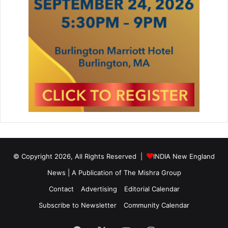
© Copyright 2026, All Rights Reserved |
INDIA New England
News | A Publication of
The Mishra Group
Contact
Advertising
Editorial Calendar
Subscribe to Newsletter
Community Calendar