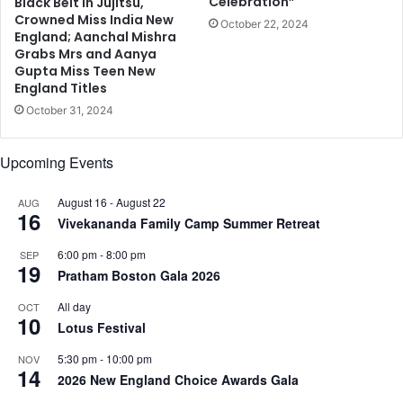
Celebration”
0
Black Belt in Jujitsu,
Crowned Miss India New
October 22, 2024
England; Aanchal Mishra
Grabs Mrs and Aanya
Gupta Miss Teen New
England Titles
October 31, 2024
Upcoming Events
August 16
-
August 22
AUG
16
Vivekananda Family Camp Summer Retreat
6:00 pm
-
8:00 pm
SEP
19
Pratham Boston Gala 2026
All day
OCT
10
Lotus Festival
5:30 pm
-
10:00 pm
NOV
14
2026 New England Choice Awards Gala