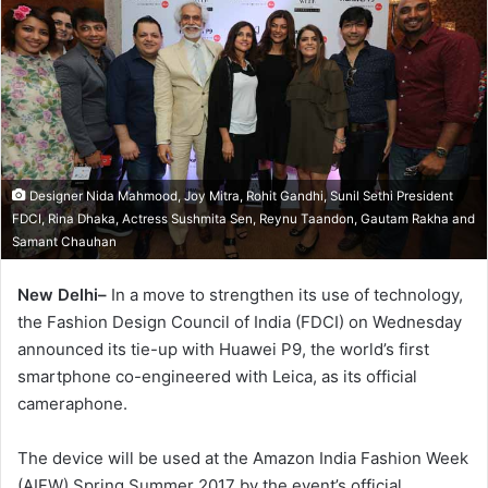
Designer Nida Mahmood, Joy Mitra, Rohit Gandhi, Sunil Sethi President
FDCI, Rina Dhaka, Actress Sushmita Sen, Reynu Taandon, Gautam Rakha and
Samant Chauhan
New Delhi–
In a move to strengthen its use of technology,
the Fashion Design Council of India (FDCI) on Wednesday
announced its tie-up with Huawei P9, the world’s first
smartphone co-engineered with Leica, as its official
cameraphone.
The device will be used at the Amazon India Fashion Week
(AIFW) Spring Summer 2017 by the event’s official