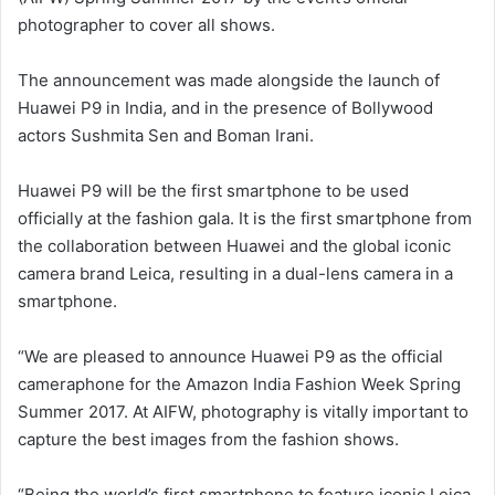
photographer to cover all shows.
The announcement was made alongside the launch of
Huawei P9 in India, and in the presence of Bollywood
actors Sushmita Sen and Boman Irani.
Huawei P9 will be the first smartphone to be used
officially at the fashion gala. It is the first smartphone from
the collaboration between Huawei and the global iconic
camera brand Leica, resulting in a dual-lens camera in a
smartphone.
“We are pleased to announce Huawei P9 as the official
cameraphone for the Amazon India Fashion Week Spring
Summer 2017. At AIFW, photography is vitally important to
capture the best images from the fashion shows.
“Being the world’s first smartphone to feature iconic Leica