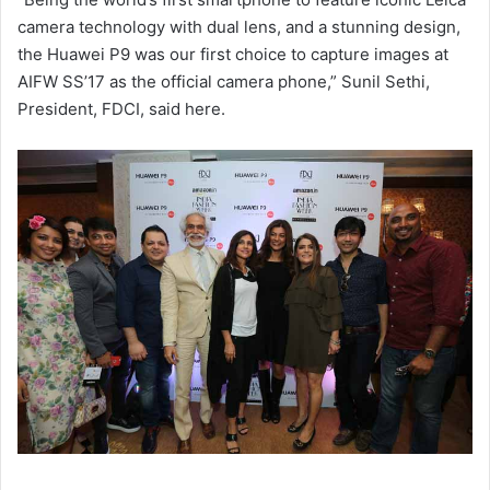
camera technology with dual lens, and a stunning design,
the Huawei P9 was our first choice to capture images at
AIFW SS’17 as the official camera phone,” Sunil Sethi,
President, FDCI, said here.