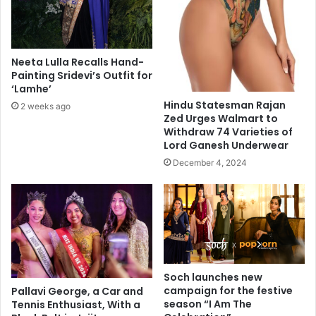
i
t
t
h
h
a
p
n
Neeta Lulla Recalls Hand-
a
4
Painting Sridevi’s Outfit for
r
2
‘Lamhe’
t
,
Hindu Statesman Rajan
2 weeks ago
n
0
Zed Urges Walmart to
e
0
Withdraw 74 Varieties of
r
0
Lord Ganesh Underwear
s
w
December 4, 2024
i
o
n
r
c
d
r
s
i
b
m
y
e
a
g
Soch launches new
e
campaign for the festive
Pallavi George, a Car and
2
season “I Am The
Tennis Enthusiast, With a