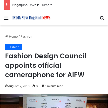
Nagarjuna Unveils Humorous, Emotion-Filled Trailer of ‘Pallaburusu’
Menu
S
Home
/
Fashion
Fashion
Fashion Design Council
appoints official
cameraphone for AIFW
August 17, 2016
88
1 minute read