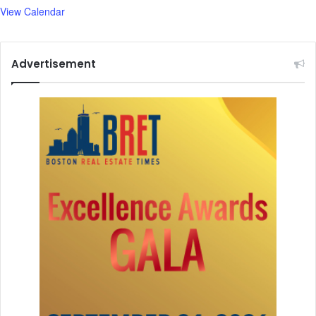
View Calendar
Advertisement