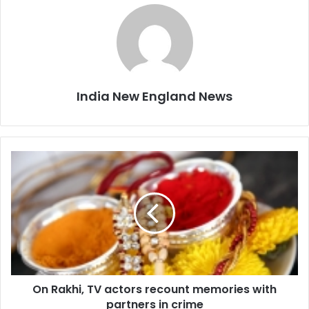
India New England News
O
n
R
a
k
h
i
,
T
On Rakhi, TV actors recount memories with
V
partners in crime
a