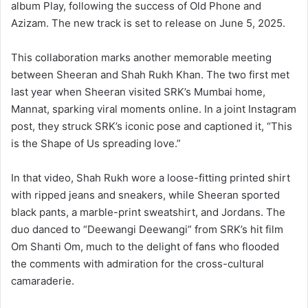
album Play, following the success of Old Phone and
Azizam. The new track is set to release on June 5, 2025.
This collaboration marks another memorable meeting
between Sheeran and Shah Rukh Khan. The two first met
last year when Sheeran visited SRK’s Mumbai home,
Mannat, sparking viral moments online. In a joint Instagram
post, they struck SRK’s iconic pose and captioned it, “This
is the Shape of Us spreading love.”
In that video, Shah Rukh wore a loose-fitting printed shirt
with ripped jeans and sneakers, while Sheeran sported
black pants, a marble-print sweatshirt, and Jordans. The
duo danced to “Deewangi Deewangi” from SRK’s hit film
Om Shanti Om, much to the delight of fans who flooded
the comments with admiration for the cross-cultural
camaraderie.