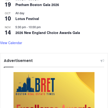
C
19
Pratham Boston Gala 2026
i
h
o
h
All day
OCT
n
i
10
Lotus Festival
l
l
5:30 pm
-
10:00 pm
NOV
14
a
2026 New England Choice Awards Gala
r
,
View Calendar
a
n
d
Advertisement
m
o
r
e
.
.
.