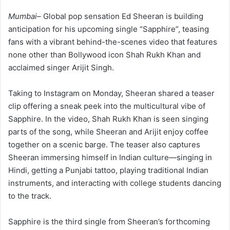
Mumbai–
Global pop sensation Ed Sheeran is building
anticipation for his upcoming single “Sapphire”, teasing
fans with a vibrant behind-the-scenes video that features
none other than Bollywood icon Shah Rukh Khan and
acclaimed singer Arijit Singh.
Taking to Instagram on Monday, Sheeran shared a teaser
clip offering a sneak peek into the multicultural vibe of
Sapphire. In the video, Shah Rukh Khan is seen singing
parts of the song, while Sheeran and Arijit enjoy coffee
together on a scenic barge. The teaser also captures
Sheeran immersing himself in Indian culture—singing in
Hindi, getting a Punjabi tattoo, playing traditional Indian
instruments, and interacting with college students dancing
to the track.
Sapphire is the third single from Sheeran’s forthcoming