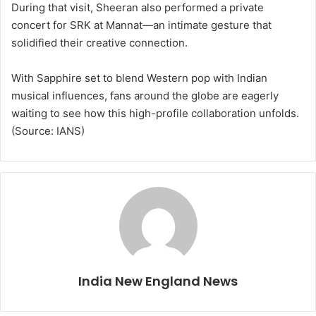
During that visit, Sheeran also performed a private
concert for SRK at Mannat—an intimate gesture that
solidified their creative connection.
With Sapphire set to blend Western pop with Indian
musical influences, fans around the globe are eagerly
waiting to see how this high-profile collaboration unfolds.
(Source: IANS)
India New England News