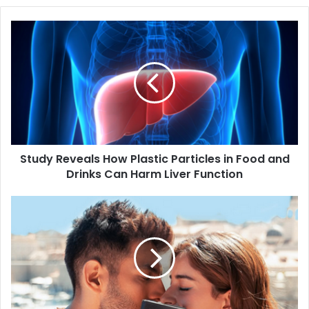
S
t
u
d
y
R
e
v
e
Study Reveals How Plastic Particles in Food and
a
Drinks Can Harm Liver Function
l
s
H
B
o
o
w
l
P
l
l
y
a
w
s
o
t
o