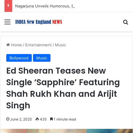
Nagarjuna Unveils Humorous, Emotion-Filled Trailer of ‘Pallaburusu’
Menu
S
Home
/
Entertainment
/
Music
Bollywood
Music
Ed Sheeran Teases New
Single ‘Sapphire’ Featuring
Shah Rukh Khan and Arijit
Singh
June 2, 2025
435
1 minute read