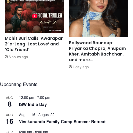
r
,
i
A
n
n
k
a
s
n
C
y
Mohit Suri Calls ‘Awarapan
a
a
Bollywood Roundup:
2’ a ‘Long-Lost Love’ and
n
P
Priyanka Chopra, Anupam
‘Old Friend’
H
a
Kher, Amitabh Bachchan,
6 hours ago
a
n
and more…
r
d
1 day ago
m
a
L
y
i
Upcoming Events
,
v
M
e
a
12:00 pm
-
7:00 pm
AUG
8
r
n
ISW India Day
F
u
u
August 16
-
August 22
s
AUG
16
n
h
Vivekananda Family Camp Summer Retreat
c
i
6:00 pm
-
8:00 pm
SEP
t