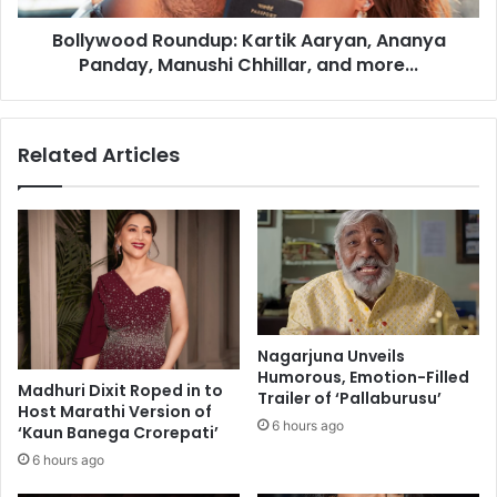
i
d
c
Bollywood Roundup: Kartik Aaryan, Ananya
R
P
Panday, Manushi Chhillar, and more...
o
a
u
r
n
t
d
Related Articles
i
u
c
p
l
:
e
K
s
a
i
r
n
t
F
i
o
k
Nagarjuna Unveils
o
A
Humorous, Emotion-Filled
d
Madhuri Dixit Roped in to
a
Trailer of ‘Pallaburusu’
Host Marathi Version of
a
r
6 hours ago
‘Kaun Banega Crorepati’
n
y
d
a
6 hours ago
D
n