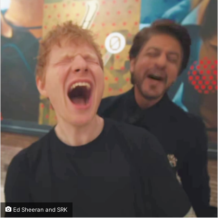
Ed Sheeran and SRK