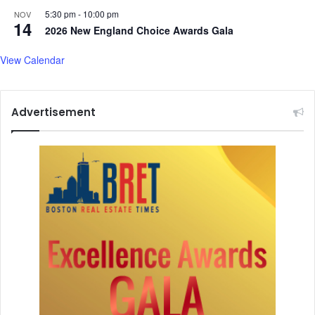
P
5:30 pm
-
10:00 pm
NOV
14
a
2026 New England Choice Awards Gala
n
d
View Calendar
a
y
,
Advertisement
a
n
d
m
o
r
e
.
.
.