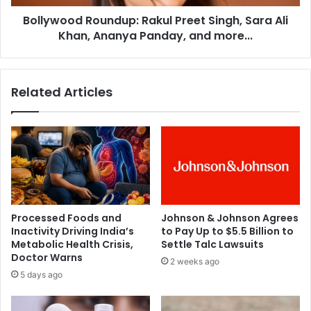
t
d
t
Bollywood Roundup: Rakul Preet Singh, Sara Ali
R
a
Khan, Ananya Panday, and more...
o
m
u
a
n
l
d
Related Articles
l
u
e
p
'
:
l
R
e
a
a
k
v
u
e
l
s
P
Processed Foods and
Johnson & Johnson Agrees
J
r
Inactivity Driving India’s
to Pay Up to $5.5 Billion to
r
e
Metabolic Health Crisis,
Settle Talc Lawsuits
N
e
Doctor Warns
2 weeks ago
T
t
5 days ago
R
S
,
i
J