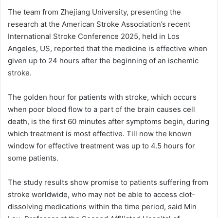
The team from Zhejiang University, presenting the
research at the American Stroke Association’s recent
International Stroke Conference 2025, held in Los
Angeles, US, reported that the medicine is effective when
given up to 24 hours after the beginning of an ischemic
stroke.
The golden hour for patients with stroke, which occurs
when poor blood flow to a part of the brain causes cell
death, is the first 60 minutes after symptoms begin, during
which treatment is most effective. Till now the known
window for effective treatment was up to 4.5 hours for
some patients.
The study results show promise to patients suffering from
stroke worldwide, who may not be able to access clot-
dissolving medications within the time period, said Min