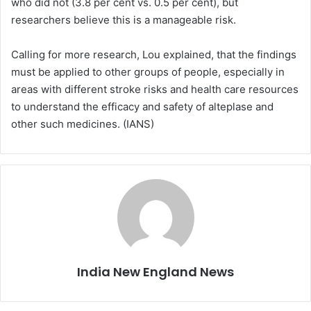
who did not (3.8 per cent vs. 0.5 per cent), but
researchers believe this is a manageable risk.
Calling for more research, Lou explained, that the findings
must be applied to other groups of people, especially in
areas with different stroke risks and health care resources
to understand the efficacy and safety of alteplase and
other such medicines. (IANS)
India New England News