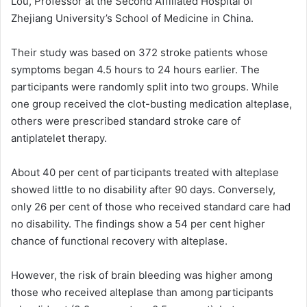
Lou, Professor at the Second Affiliated Hospital of
Zhejiang University’s School of Medicine in China.
Their study was based on 372 stroke patients whose
symptoms began 4.5 hours to 24 hours earlier. The
participants were randomly split into two groups. While
one group received the clot-busting medication alteplase,
others were prescribed standard stroke care of
antiplatelet therapy.
About 40 per cent of participants treated with alteplase
showed little to no disability after 90 days. Conversely,
only 26 per cent of those who received standard care had
no disability. The findings show a 54 per cent higher
chance of functional recovery with alteplase.
However, the risk of brain bleeding was higher among
those who received alteplase than among participants