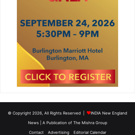
© Copyright 2026, All Rights Reserved |
INDIA New England
News | A Publication of
The Mishra Group
Contact
Advertising
Editorial Calendar