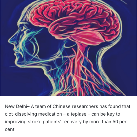
New Delhi– A team of Chinese researchers has found that
clot-dissolving medication – alteplase – can be key to
improving stroke patients’ recovery by more than 50 per
cent.