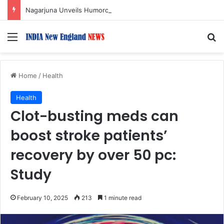
Nagarjuna Unveils Humorous, Emotion-Filled Trailer of ‘Pallaburusu’
Menu
S
Home
/
Health
Health
Clot-busting meds can
boost stroke patients’
recovery by over 50 pc:
Study
February 10, 2025
213
1 minute read