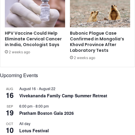
n
a
g
h
h
n
,
a
S
v
a
HPV Vaccine Could Help
Bubonic Plague Case
i
r
Eliminate Cervical Cancer
Confirmed in Mongolia’s
K
in India, Oncologist Says
Khovd Province After
a
Laboratory Tests
a
A
2 weeks ago
p
l
2 weeks ago
o
i
o
K
Upcoming Events
r
h
i
a
m
August 16
-
August 22
AUG
n
16
p
Vivekananda Family Camp Summer Retreat
,
r
A
6:00 pm
-
8:00 pm
SEP
e
n
19
Pratham Boston Gala 2026
s
a
s
n
All day
OCT
e
y
10
Lotus Festival
d
a