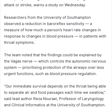
attack or stroke, warns a study on Wednesday.
Researchers from the University of Southampton
observed a reduction in baroreflex sensitivity — a
measure of how much a person’s heart rate changes in
response to changes in blood pressure — in patients with
throat symptoms.
The team noted that the findings could be explained by
the Vagas nerve — which controls the autonomic nervous
system — prioritising protection of the airways over less
urgent functions, such as blood pressure regulation.
“Our immediate survival depends on the throat being able
to separate air and food passages each time we swallow,”
said lead author Reza Nouraei, Professor of Laryngology
and Clinical Informatics at the University of Southampton.