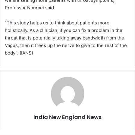
we are seeing more patients with throat symptoms,”
Professor Nouraei said.
“This study helps us to think about patients more
holistically. As a clinician, if you can fix a problem in the
throat that is potentially taking away bandwidth from the
Vagus, then it frees up the nerve to give to the rest of the
body”. (IANS)
India New England News