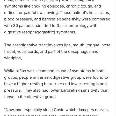
symptoms like choking episodes, chronic cough, and
difficult or painful swallowing. These patient’s heart rates,
blood pressure, and baroreflex sensitivity were compared
with 30 patients admitted to Gastroenterology with
digestive (esophagogastric) symptoms.
The aerodigestive tract involves lips, mouth, tongue, nose,
throat, vocal cords, and part of the oesophagus and
windpipe,
While reflux was a common cause of symptoms in both
groups, people in the aerodigestive group were found to
have a higher resting heart rate and lower resting blood
pressure. They also had lower baroreflex sensitivity than
those in the digestive group.
“Now, and especially since Covid which damages nerves,