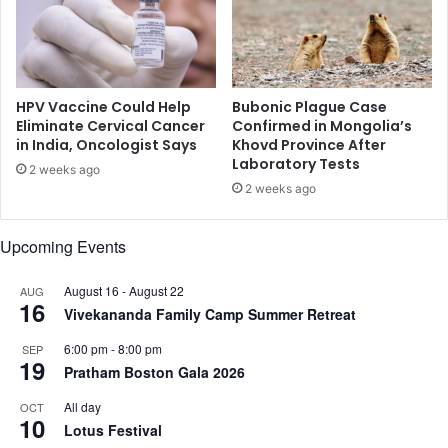
;
t
h
h
e
a
r
t
e
b
HPV Vaccine Could Help
Bubonic Plague Case
'
e
Eliminate Cervical Cancer
Confirmed in Mongolia’s
s
in India, Oncologist Says
Khovd Province After
l
Laboratory Tests
w
l
2 weeks ago
h
y
2 weeks ago
y
f
a
Upcoming Events
t
August 16
-
August 22
AUG
16
Vivekananda Family Camp Summer Retreat
6:00 pm
-
8:00 pm
SEP
19
Pratham Boston Gala 2026
All day
OCT
10
Lotus Festival