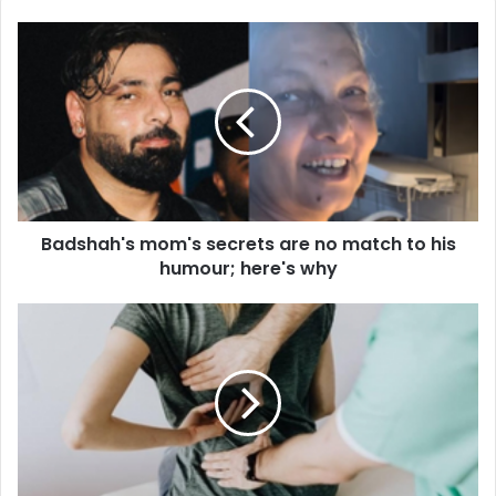
B
a
d
s
h
a
h
'
s
Badshah's mom's secrets are no match to his
m
humour; here's why
o
m
'
S
s
u
s
f
e
f
c
e
r
r
e
i
t
n