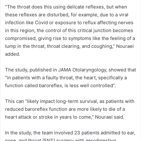
“The throat does this using delicate reflexes, but when
these reflexes are disturbed, for example, due to a viral
infection like Covid or exposure to reflux affecting nerves
in this region, the control of this critical junction becomes
compromised, giving rise to symptoms like the feeling of a
lump in the throat, throat clearing, and coughing,” Nouraei
added.
The study, published in JAMA Otolaryngology, showed that
“in patients with a faulty throat, the heart, specifically a
function called baroreflex, is less well controlled”.
This can “likely impact long-term survival, as patients with
reduced baroreflex function are more likely to die of a
heart attack or stroke in years to come,” Nouraei said.
In the study, the team involved 23 patients admitted to ear,
nose, and throat (ENT) surgery with aerodigestive