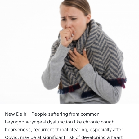
New Delhi– People suffering from common
laryngopharyngeal dysfunction like chronic cough,
hoarseness, recurrent throat clearing, especially after
Covid, may be at significant risk of developing a heart