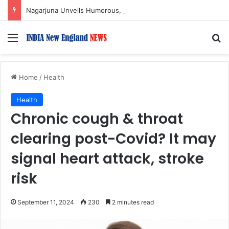
Nagarjuna Unveils Humorous, Emotion-Filled Trailer of ‘Pallaburusu’
Menu
S
Home
/
Health
Health
Chronic cough & throat
clearing post-Covid? It may
signal heart attack, stroke
risk
September 11, 2024
230
2 minutes read