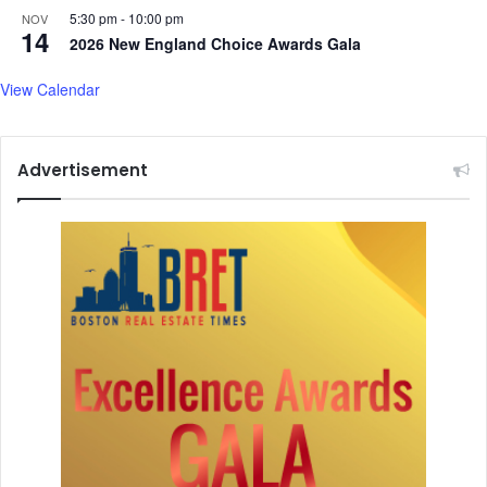
5:30 pm
-
10:00 pm
NOV
14
2026 New England Choice Awards Gala
View Calendar
Advertisement