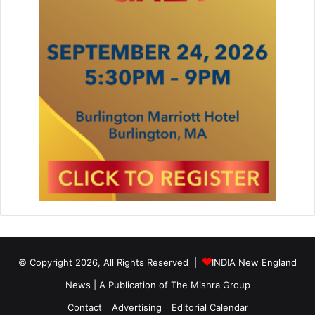
© Copyright 2026, All Rights Reserved |
INDIA New England
News | A Publication of
The Mishra Group
Contact
Advertising
Editorial Calendar