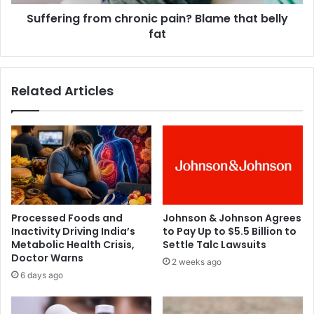
s
g
a
Suffering from chronic pain? Blame that belly
f
r
fat
r
e
o
n
m
o
c
Related Articles
m
h
a
r
t
o
c
n
h
i
t
c
o
p
h
a
i
i
Processed Foods and
Johnson & Johnson Agrees
s
n
Inactivity Driving India’s
to Pay Up to $5.5 Billion to
h
?
Metabolic Health Crisis,
Settle Talc Lawsuits
u
B
Doctor Warns
2 weeks ago
m
l
6 days ago
o
a
u
m
r
e