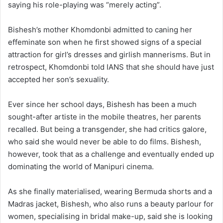
saying his role-playing was “merely acting”.
Bishesh’s mother Khomdonbi admitted to caning her
effeminate son when he first showed signs of a special
attraction for girl’s dresses and girlish mannerisms. But in
retrospect, Khomdonbi told IANS that she should have just
accepted her son’s sexuality.
Ever since her school days, Bishesh has been a much
sought-after artiste in the mobile theatres, her parents
recalled. But being a transgender, she had critics galore,
who said she would never be able to do films. Bishesh,
however, took that as a challenge and eventually ended up
dominating the world of Manipuri cinema.
As she finally materialised, wearing Bermuda shorts and a
Madras jacket, Bishesh, who also runs a beauty parlour for
women, specialising in bridal make-up, said she is looking