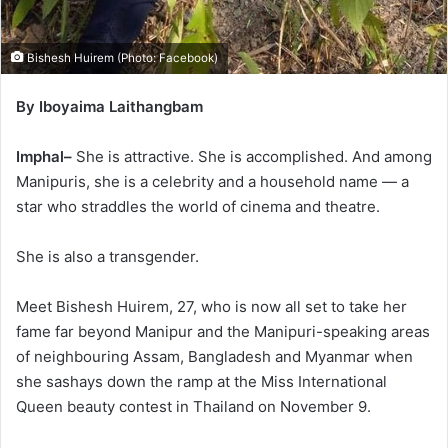
Bishesh Huirem (Photo: Facebook)
By Iboyaima Laithangbam
Imphal–
She is attractive. She is accomplished. And among
Manipuris, she is a celebrity and a household name — a
star who straddles the world of cinema and theatre.
She is also a transgender.
Meet Bishesh Huirem, 27, who is now all set to take her
fame far beyond Manipur and the Manipuri-speaking areas
of neighbouring Assam, Bangladesh and Myanmar when
she sashays down the ramp at the Miss International
Queen beauty contest in Thailand on November 9.