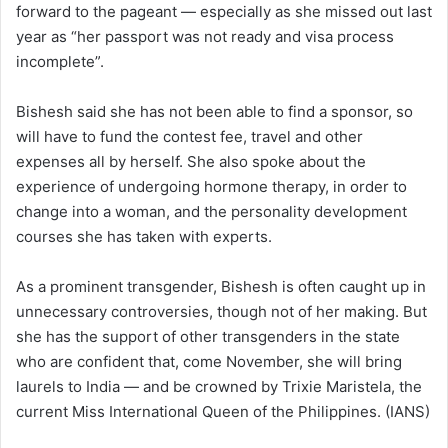
forward to the pageant — especially as she missed out last
year as “her passport was not ready and visa process
incomplete”.
Bishesh said she has not been able to find a sponsor, so
will have to fund the contest fee, travel and other
expenses all by herself. She also spoke about the
experience of undergoing hormone therapy, in order to
change into a woman, and the personality development
courses she has taken with experts.
As a prominent transgender, Bishesh is often caught up in
unnecessary controversies, though not of her making. But
she has the support of other transgenders in the state
who are confident that, come November, she will bring
laurels to India — and be crowned by Trixie Maristela, the
current Miss International Queen of the Philippines. (IANS)