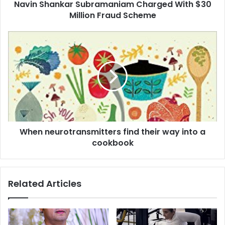
Navin Shankar Subramaniam Charged With $30
k
Million Fraud Scheme
a
r
S
W
u
h
b
e
r
n
a
n
m
e
a
u
n
r
i
o
a
When neurotransmitters find their way into a
t
m
cookbook
r
C
a
h
n
a
s
Related Articles
r
m
g
i
e
t
d
t