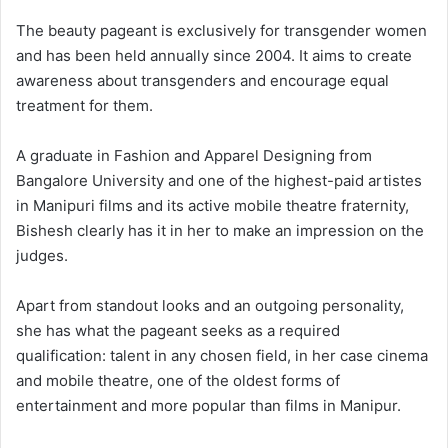
The beauty pageant is exclusively for transgender women
and has been held annually since 2004. It aims to create
awareness about transgenders and encourage equal
treatment for them.
A graduate in Fashion and Apparel Designing from
Bangalore University and one of the highest-paid artistes
in Manipuri films and its active mobile theatre fraternity,
Bishesh clearly has it in her to make an impression on the
judges.
Apart from standout looks and an outgoing personality,
she has what the pageant seeks as a required
qualification: talent in any chosen field, in her case cinema
and mobile theatre, one of the oldest forms of
entertainment and more popular than films in Manipur.