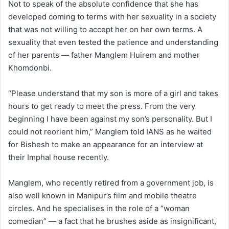
Not to speak of the absolute confidence that she has
developed coming to terms with her sexuality in a society
that was not willing to accept her on her own terms. A
sexuality that even tested the patience and understanding
of her parents — father Manglem Huirem and mother
Khomdonbi.
“Please understand that my son is more of a girl and takes
hours to get ready to meet the press. From the very
beginning I have been against my son’s personality. But I
could not reorient him,” Manglem told IANS as he waited
for Bishesh to make an appearance for an interview at
their Imphal house recently.
Manglem, who recently retired from a government job, is
also well known in Manipur’s film and mobile theatre
circles. And he specialises in the role of a “woman
comedian” — a fact that he brushes aside as insignificant,