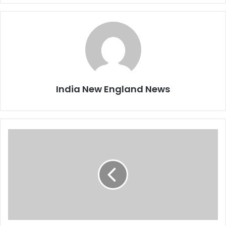
India New England News
N
a
v
i
n
S
h
a
n