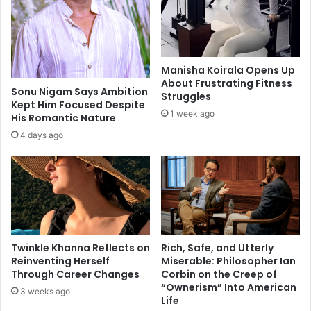
W
e
i
r
t
s
h
f
$
i
Manisha Koirala Opens Up
3
n
About Frustrating Fitness
0
d
Sonu Nigam Says Ambition
Struggles
M
Kept Him Focused Despite
t
1 week ago
His Romantic Nature
i
h
l
e
4 days ago
l
i
i
r
o
w
n
a
F
y
r
i
a
n
Twinkle Khanna Reflects on
Rich, Safe, and Utterly
u
t
Reinventing Herself
Miserable: Philosopher Ian
d
o
Through Career Changes
Corbin on the Creep of
S
a
“Ownerism” Into American
3 weeks ago
c
c
Life
h
o