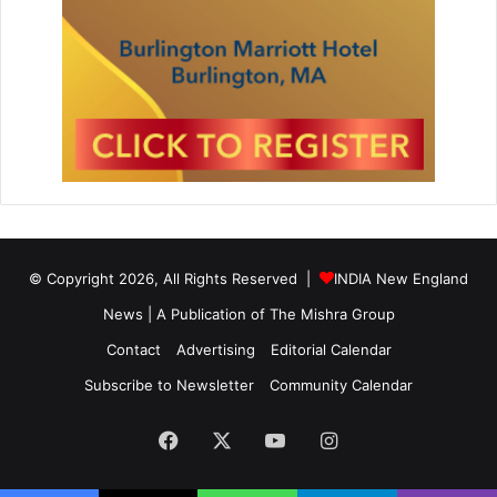
© Copyright 2026, All Rights Reserved |
INDIA New England
News | A Publication of
The Mishra Group
Contact
Advertising
Editorial Calendar
Subscribe to Newsletter
Community Calendar
Facebook
X
YouTube
Instagram