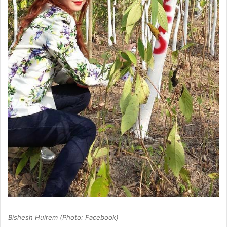
Bishesh Huirem (Photo: Facebook)