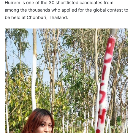
Huirem is one of the 30 shortlisted candidates from
among the thousands who applied for the global contest to
be held at Chonburi, Thailand.