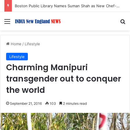
Boston Public Library Names Suman Shah as New Chef-in-Residence
Menu
S
Home
/
Lifestyle
Lifestyle
Charming Manipuri
transgender out to conquer
the world
September 21, 2016
103
2 minutes read