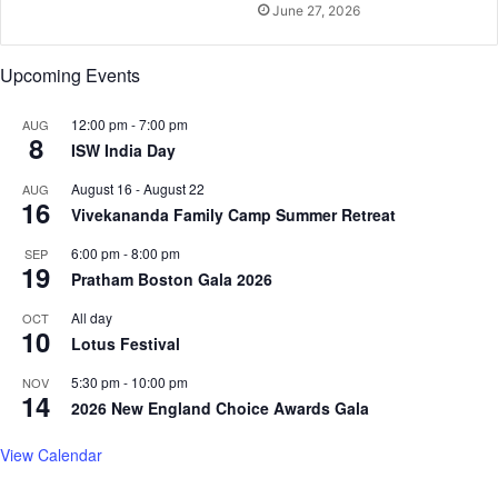
June 27, 2026
e
o
m
k
e
b
Upcoming Events
o
o
12:00 pm
-
7:00 pm
AUG
k
8
ISW India Day
August 16
-
August 22
AUG
16
Vivekananda Family Camp Summer Retreat
6:00 pm
-
8:00 pm
SEP
19
Pratham Boston Gala 2026
All day
OCT
10
Lotus Festival
5:30 pm
-
10:00 pm
NOV
14
2026 New England Choice Awards Gala
View Calendar