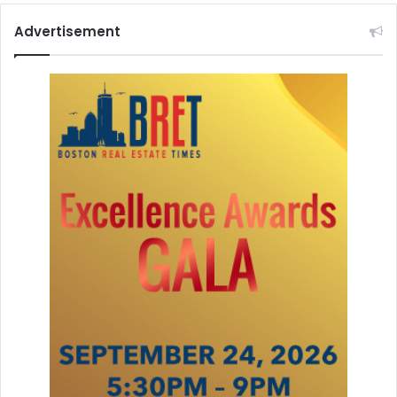
Advertisement