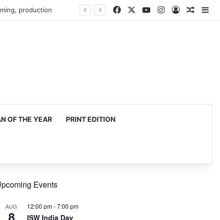
Facebook
X
YouTube
Instagram
Log In
Random
Si
 OF THE YEAR
PRINT EDITION
pcoming Events
12:00 pm
-
7:00 pm
AUG
8
ISW India Day