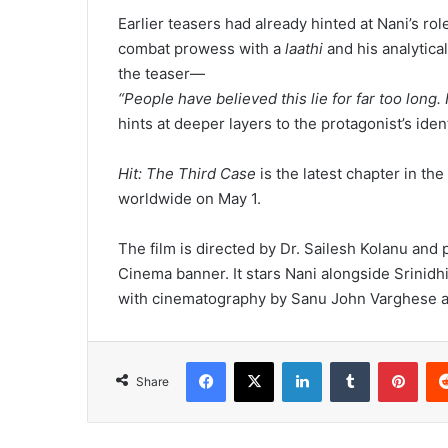
Earlier teasers had already hinted at Nani’s ro
combat prowess with a
laathi
and his analytica
the teaser—
“People have believed this lie for far too long. 
hints at deeper layers to the protagonist’s ident
Hit: The Third Case
is the latest chapter in the
worldwide on May 1.
The film is directed by Dr. Sailesh Kolanu and
Cinema banner. It stars Nani alongside Srinid
with cinematography by Sanu John Varghese and
Facebook
X
LinkedIn
Tumblr
Pinterest
Share