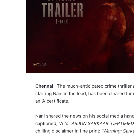
Chennai
– The much-anticipated crime thriller
starring Nani in the lead, has been cleared for 
an ‘A’ certificate.
Nani shared the news on his social media hand
captioned,
“A for ARJUN SARKAAR. CERTIFIED
chilling disclaimer in fine print:
“Warning: Sarka