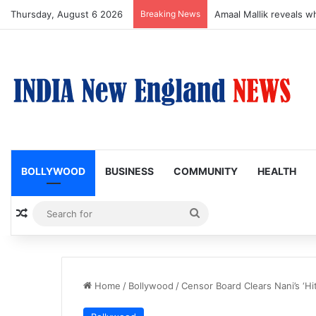
Thursday, August 6 2026
Breaking News
Susmita Mukherjee Says
BOLLYWOOD
BUSINESS
COMMUNITY
HEALTH
Random Article
Search
for
Home
/
Bollywood
/
Censor Board Clears Nani’s ‘Hit