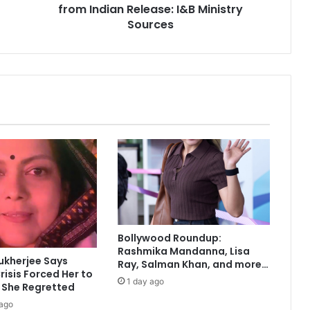
from Indian Release: I&B Ministry
s
‘
Sources
A
b
i
r
G
u
l
a
a
l
’
B
a
r
Bollywood Roundup:
r
Rashmika Mandanna, Lisa
e
ukherjee Says
Ray, Salman Khan, and more…
d
risis Forced Her to
1 day ago
f
 She Regretted
r
 ago