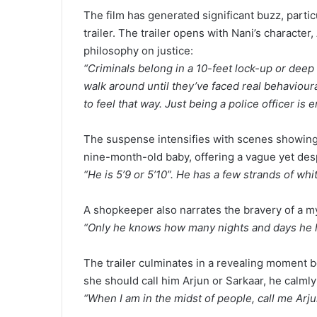
The film has generated significant buzz, particu
trailer. The trailer opens with Nani’s character, 
philosophy on justice:
“Criminals belong in a 10-feet lock-up or deep 
walk around until they’ve faced real behavioura
to feel that way. Just being a police officer is 
The suspense intensifies with scenes showing 
nine-month-old baby, offering a vague yet des
“He is 5’9 or 5’10”. He has a few strands of whi
A shopkeeper also narrates the bravery of a m
“Only he knows how many nights and days he ha
The trailer culminates in a revealing moment b
she should call him Arjun or Sarkaar, he calml
“When I am in the midst of people, call me Arju