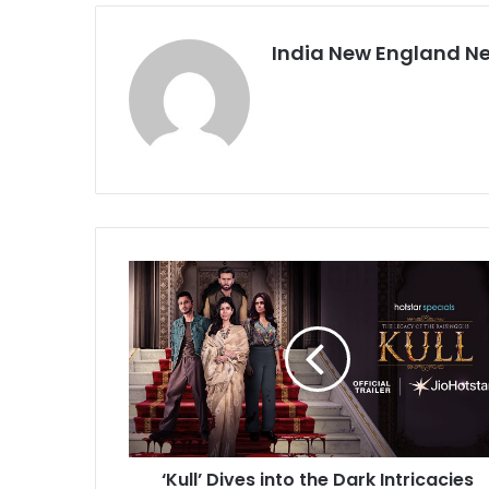
India New England N
‘
K
u
l
l
’
D
i
v
‘Kull’ Dives into the Dark Intricacies
e