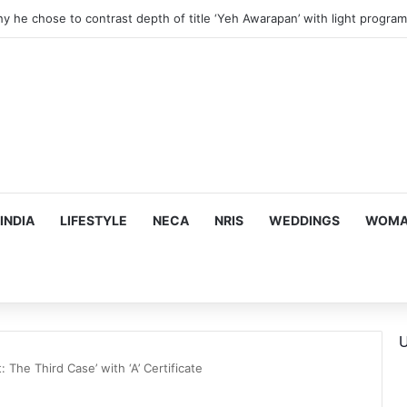
 Financial Crisis Forced Her to Take Roles She Regretted
INDIA
LIFESTYLE
NECA
NRIS
WEDDINGS
WOMAN
U
: The Third Case’ with ‘A’ Certificate