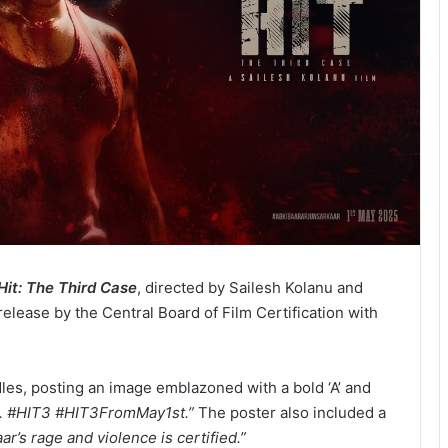
Hit: The Third Case
, directed by Sailesh Kolanu and
release by the Central Board of Film Certification with
les, posting an image emblazoned with a bold ‘A’ and
. #HIT3 #HIT3FromMay1st.”
The poster also included a
ar’s rage and violence is certified.”