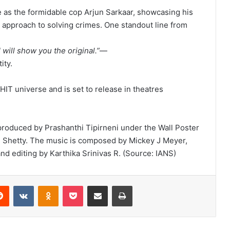
le as the formidable cop Arjun Sarkaar, showcasing his
l approach to solving crimes. One standout line from
I will show you the original.”
—
ity.
 HIT universe and is set to release in theatres
 produced by Prashanthi Tipirneni under the Wall Poster
hi Shetty. The music is composed by Mickey J Meyer,
 editing by Karthika Srinivas R. (Source: IANS)
Reddit
VKontakte
Odnoklassniki
Pocket
Share via Email
Print