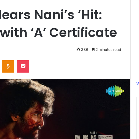
ars Nani’s ‘Hit:
with ‘A’ Certificate
336
2 minutes read
ontakte
Odnoklassniki
Pocket
V