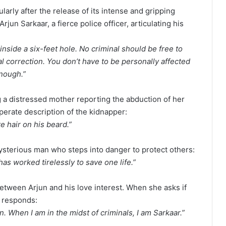
larly after the release of its intense and gripping
Arjun Sarkaar, a fierce police officer, articulating his
inside a six-feet hole. No criminal should be free to
l correction. You don’t have to be personally affected
enough.”
a distressed mother reporting the abduction of her
perate description of the kidnapper:
te hair on his beard.”
ysterious man who steps into danger to protect others:
s worked tirelessly to save one life.”
etween Arjun and his love interest. When she asks if
y responds:
n. When I am in the midst of criminals, I am Sarkaar.”