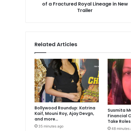
of a Fractured Royal Lineage in New
s
i
Trailer
n
t
o
t
h
Related Articles
e
D
a
r
k
I
n
t
r
i
Bollywood Roundup: Katrina
c
Susmita M
Kaif, Mouni Roy, Ajay Devgn,
a
Financial C
and more…
c
Take Roles
i
35 minutes ago
48 minutes