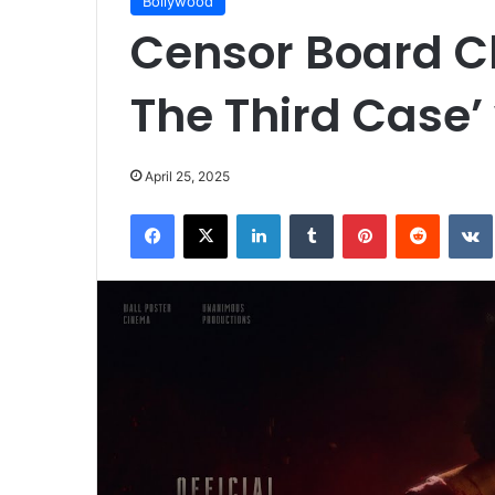
Bollywood
Censor Board Cle
The Third Case’ 
April 25, 2025
Facebook
X
LinkedIn
Tumblr
Pinterest
Reddit
VK