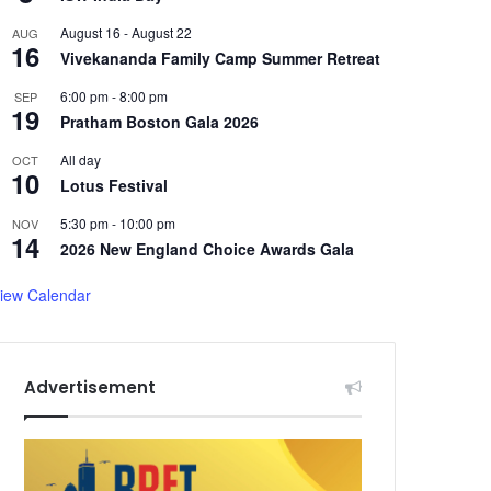
August 16
-
August 22
AUG
16
Vivekananda Family Camp Summer Retreat
6:00 pm
-
8:00 pm
SEP
19
Pratham Boston Gala 2026
All day
OCT
10
Lotus Festival
5:30 pm
-
10:00 pm
NOV
14
2026 New England Choice Awards Gala
iew Calendar
Advertisement