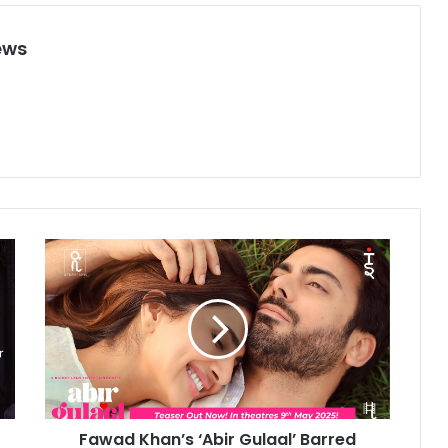
ews
F
a
w
a
d
K
h
a
n
Fawad Khan’s ‘Abir Gulaal’ Barred
’