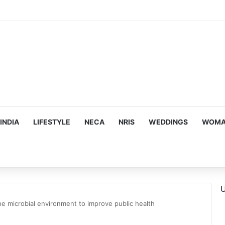
mes Suman Shah as New Chef-in-Residence
INDIA
LIFESTYLE
NECA
NRIS
WEDDINGS
WOMAN
U
he microbial environment to improve public health