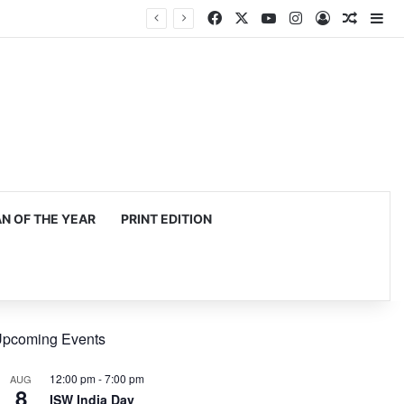
Facebook
X
YouTube
Instagram
Log In
Random
Si
 OF THE YEAR
PRINT EDITION
pcoming Events
12:00 pm
-
7:00 pm
AUG
8
ISW India Day