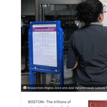
Researchers Regina Joice and Jose Vallarino swab subway 
BOSTON
–
The trillions of