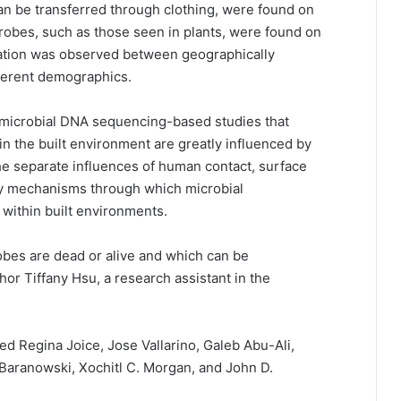
an be transferred through clothing, were found on
obes, such as those seen in plants, were found on
riation was observed between geographically
ifferent demographics.
s microbial DNA sequencing-based studies that
n the built environment are greatly influenced by
he separate influences of human contact, surface
tify mechanisms through which microbial
within built environments.
obes are dead or alive and which can be
hor Tiffany Hsu, a research assistant in the
d Regina Joice, Jose Vallarino, Galeb Abu-Ali,
Baranowski, Xochitl C. Morgan, and John D.