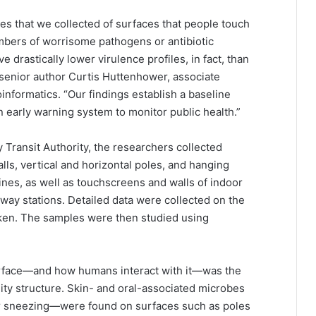
es that we collected of surfaces that people touch
rs of worrisome pathogens or antibiotic
drastically lower virulence profiles, in fact, than
 senior author Curtis Huttenhower, associate
informatics. “Our findings establish a baseline
 early warning system to monitor public health.”
 Transit Authority, the researchers collected
ls, vertical and horizontal poles, and hanging
lines, as well as touchscreens and walls of indoor
way stations. Detailed data were collected on the
ken. The samples were then studied using
urface—and how humans interact with it—was the
ty structure. Skin- and oral-associated microbes
r sneezing—were found on surfaces such as poles