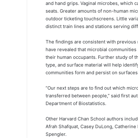
and hand grips. Vaginal microbes, which c
seats. Greater amounts of non-human micr
outdoor ticketing touchscreens. Little va
distinct train lines and stations serving d
The findings are consistent with previou
have revealed that microbial communities i
their human occupants. Further study of t
type, and surface material will help iden
communities form and persist on surfaces 
“Our next steps are to find out which micr
transferred between people,” said first aut
Department of Biostatistics.
Other Harvard Chan School authors include
Afrah Shafquat, Casey DuLong, Catherine 
Spengler.