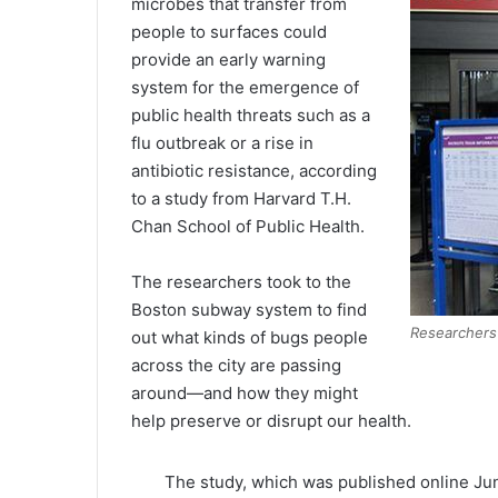
microbes that transfer from
people to surfaces could
provide an early warning
system for the emergence of
public health threats such as a
flu outbreak or a rise in
antibiotic resistance, according
to a study from Harvard T.H.
Chan School of Public Health.
The researchers took to the
Boston subway system to find
Researchers
out what kinds of bugs people
across the city are passing
around—and how they might
help preserve or disrupt our health.
The study, which was published online Jun