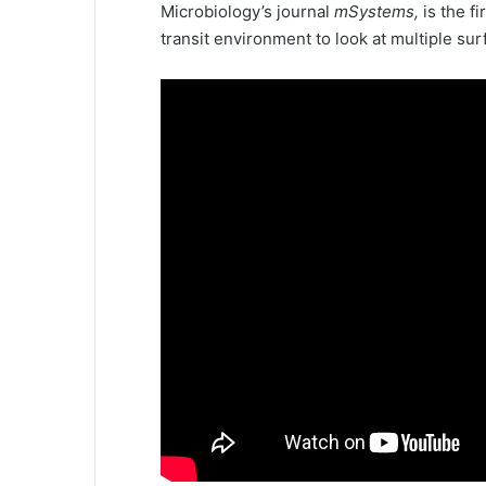
Microbiology’s journal
mSystems,
is the f
transit environment to look at multiple sur