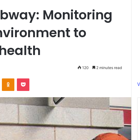
ubway: Monitoring
nvironment to
health
120
2 minutes read
ontakte
Odnoklassniki
Pocket
V