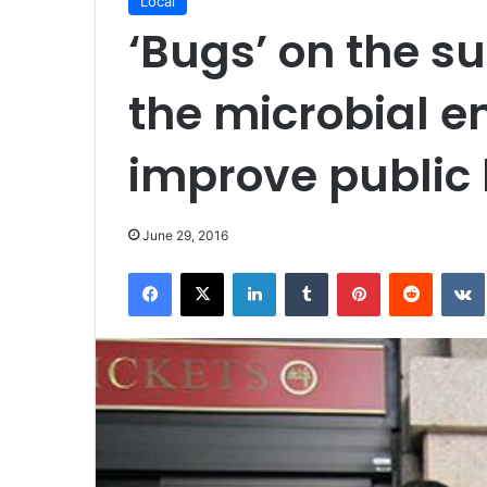
Local
‘Bugs’ on the s
the microbial e
improve public 
June 29, 2016
Facebook
X
LinkedIn
Tumblr
Pinterest
Reddit
VK