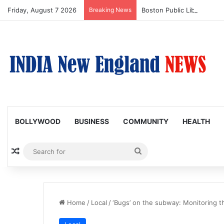
Friday, August 7 2026
Breaking News
Boston Public Library Na
BOLLYWOOD
BUSINESS
COMMUNITY
HEALTH
Random Article
Search
for
Home
/
Local
/
‘Bugs’ on the subway: Monitoring t