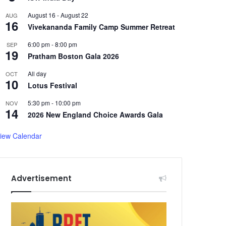
August 16
-
August 22
AUG
16
Vivekananda Family Camp Summer Retreat
6:00 pm
-
8:00 pm
SEP
19
Pratham Boston Gala 2026
All day
OCT
10
Lotus Festival
5:30 pm
-
10:00 pm
NOV
14
2026 New England Choice Awards Gala
iew Calendar
Advertisement