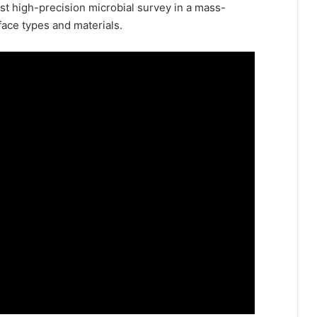
irst high-precision microbial survey in a mass-
face types and materials.