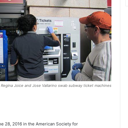
 Regina Joice and Jose Vallarino swab subway ticket machines
e 28, 2016 in the American Society for