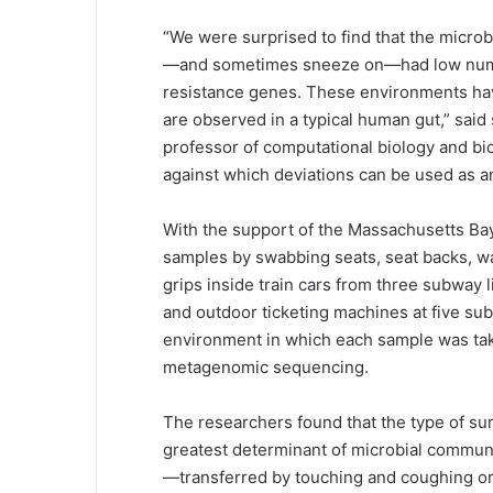
“We were surprised to find that the microb
—and sometimes sneeze on—had low numbe
resistance genes. These environments have 
are observed in a typical human gut,” said
professor of computational biology and bio
against which deviations can be used as an
With the support of the Massachusetts Bay
samples by swabbing seats, seat backs, wal
grips inside train cars from three subway 
and outdoor ticketing machines at five sub
environment in which each sample was ta
metagenomic sequencing.
The researchers found that the type of s
greatest determinant of microbial communi
—transferred by touching and coughing o