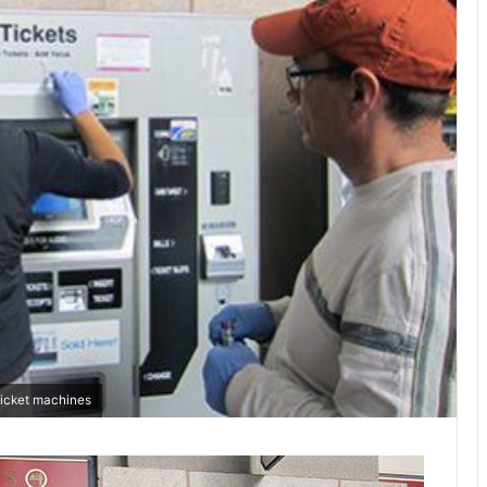
ticket machines