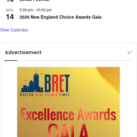
5:30 pm
-
10:00 pm
NOV
14
2026 New England Choice Awards Gala
View Calendar
Advertisement