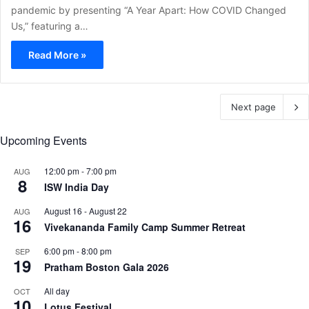
pandemic by presenting “A Year Apart: How COVID Changed
Us,” featuring a…
Read More »
Next page
Upcoming Events
12:00 pm
-
7:00 pm
AUG
8
ISW India Day
August 16
-
August 22
AUG
16
Vivekananda Family Camp Summer Retreat
6:00 pm
-
8:00 pm
SEP
19
Pratham Boston Gala 2026
All day
OCT
10
Lotus Festival