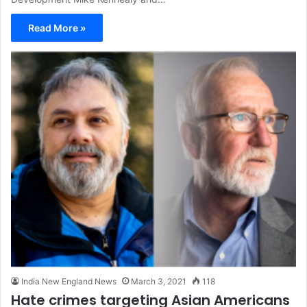
Read More »
India New England News
March 3, 2021
118
Hate crimes targeting Asian Americans