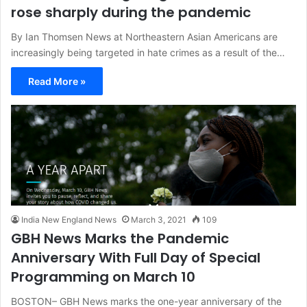
rose sharply during the pandemic
By Ian Thomsen News at Northeastern Asian Americans are
increasingly being targeted in hate crimes as a result of the…
Read More »
India New England News
March 3, 2021
109
GBH News Marks the Pandemic
Anniversary With Full Day of Special
Programming on March 10
BOSTON– GBH News marks the one-year anniversary of the