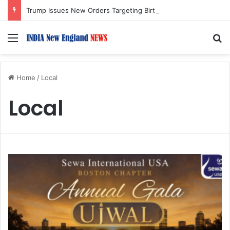
Trump Issues New Orders Targeting Birthright Citizenship After Supreme Court Ruling
Menu
S
Home
/
Local
Local