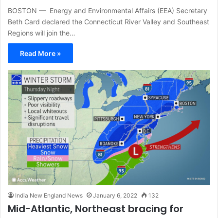
BOSTON — Energy and Environmental Affairs (EEA) Secretary
Beth Card declared the Connecticut River Valley and Southeast
Regions will join the…
Read More »
India New England News
January 6, 2022
132
Mid-Atlantic, Northeast bracing for