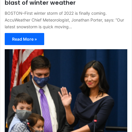
blast of winter weather
BOSTON–First winter storm of 2022 is finally coming.
AccuWeather Chief Meteorologist, Jonathan Porter, says: “Our
latest snowstorm is quick moving…
Read More »