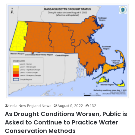
India New England News
August 9, 2022
132
As Drought Conditions Worsen, Public is
Asked to Continue to Practice Water
Conservation Methods