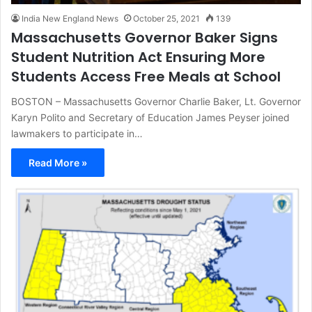
India New England News
October 25, 2021
139
Massachusetts Governor Baker Signs
Student Nutrition Act Ensuring More
Students Access Free Meals at School
BOSTON – Massachusetts Governor Charlie Baker, Lt. Governor
Karyn Polito and Secretary of Education James Peyser joined
lawmakers to participate in…
Read More »