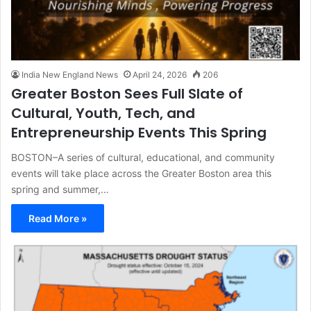
India New England News
April 24, 2026
206
Greater Boston Sees Full Slate of
Cultural, Youth, Tech, and
Entrepreneurship Events This Spring
BOSTON–A series of cultural, educational, and community
events will take place across the Greater Boston area this
spring and summer,…
Read More »