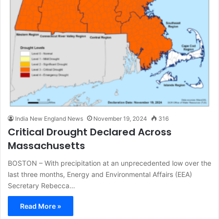
India New England News
November 19, 2024
316
Critical Drought Declared Across
Massachusetts
BOSTON – With precipitation at an unprecedented low over the
last three months, Energy and Environmental Affairs (EEA)
Secretary Rebecca…
Read More »