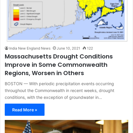
India New England News
June 10, 2021
122
Massachusetts Drought Conditions
Improve in Some Commonwealth
Regions, Worsen in Others
BOSTON — With periodic precipitation events occurring
throughout the Commonwealth in recent weeks, drought
conditions, with the exception of groundwater in…
Read More »