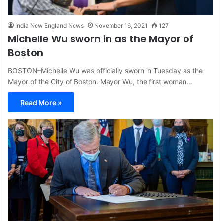
India New England News
November 16, 2021
127
Michelle Wu sworn in as the Mayor of
Boston
BOSTON–Michelle Wu was officially sworn in Tuesday as the
Mayor of the City of Boston. Mayor Wu, the first woman…
Read More »