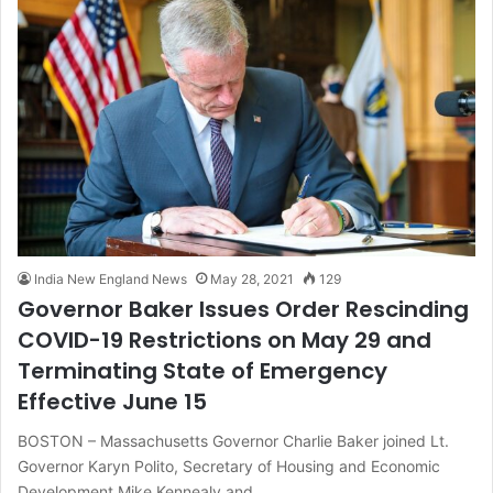
India New England News
May 28, 2021
129
Governor Baker Issues Order Rescinding
COVID-19 Restrictions on May 29 and
Terminating State of Emergency
Effective June 15
BOSTON – Massachusetts Governor Charlie Baker joined Lt.
Governor Karyn Polito, Secretary of Housing and Economic
Development Mike Kennealy and…