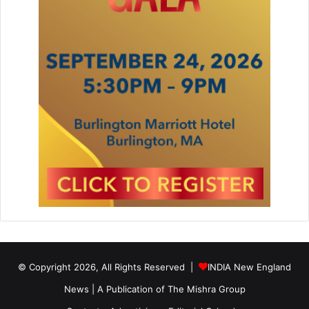
© Copyright 2026, All Rights Reserved |
INDIA New England
News | A Publication of
The Mishra Group